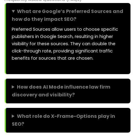
What are Google’s Preferred Sources and
how do they impact SEO?
Preferred Sources allow users to choose specific
publishers in Google Search, resulting in higher
visibility for these sources. They can double the
click-through rate, providing significant traffic
benefits for sources that are chosen.
How does AI Mode influence law firm
discovery and visibility?
What role do X-Frame-Options play in
SEO?