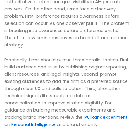
authoritative content can gain visibility in AI-generated
answers. On the other hand, firms face a discovery
problem. First, preference requires awareness before
selection can occur. As one observer put it, “The problem
is breaking into awareness before preference exists.”
Therefore, law firms must invest in brand lift and citation
strategy.
Practically, firms should pursue three parallel tactics. First,
build audience and trust by publishing original reporting,
client resources, and legal insights. Second, prompt
existing audiences to add the firm as a preferred source
through clear UX and calls to action. Third, strengthen
technical signals like structured data and
canonicalization to improve citation eligibility. For
guidance on building measurable experiments and
tracking brand mentions, review the
iPullRank experiment
on Personal Intelligence
and brand visibility.