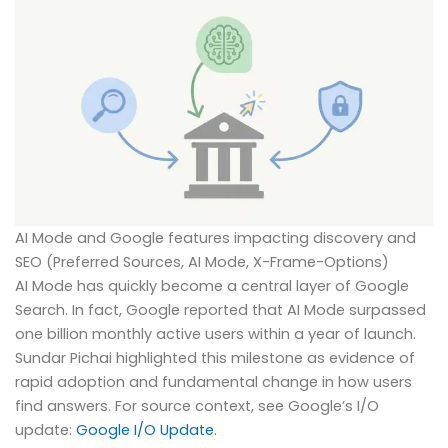
AI Mode and Google features impacting discovery and
SEO (Preferred Sources, AI Mode, X-Frame-Options)
AI Mode has quickly become a central layer of Google
Search. In fact, Google reported that AI Mode surpassed
one billion monthly active users within a year of launch.
Sundar Pichai highlighted this milestone as evidence of
rapid adoption and fundamental change in how users
find answers. For source context, see Google’s I/O
update:
Google I/O Update
.