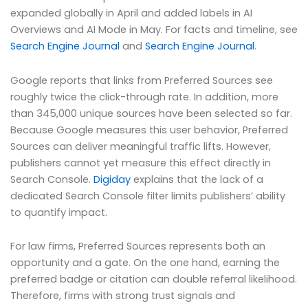
expanded globally in April and added labels in AI
Overviews and AI Mode in May. For facts and timeline, see
Search Engine Journal
and
Search Engine Journal
.
Google reports that links from Preferred Sources see
roughly twice the click-through rate. In addition, more
than 345,000 unique sources have been selected so far.
Because Google measures this user behavior, Preferred
Sources can deliver meaningful traffic lifts. However,
publishers cannot yet measure this effect directly in
Search Console.
Digiday
explains that the lack of a
dedicated Search Console filter limits publishers’ ability
to quantify impact.
For law firms, Preferred Sources represents both an
opportunity and a gate. On the one hand, earning the
preferred badge or citation can double referral likelihood.
Therefore, firms with strong trust signals and