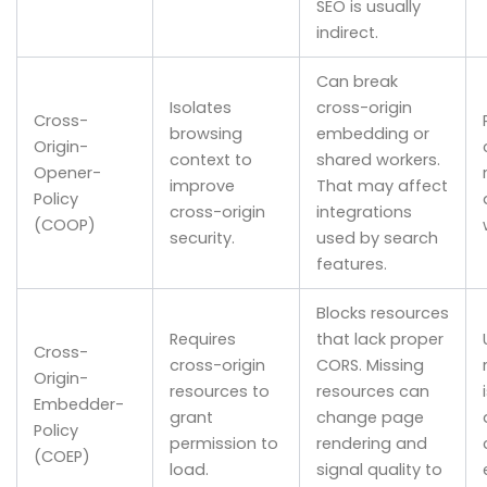
SEO is usually
indirect.
Can break
Isolates
cross-origin
Cross-
browsing
embedding or
Origin-
context to
shared workers.
Opener-
improve
That may affect
Policy
cross-origin
integrations
(COOP)
security.
used by search
features.
Blocks resources
Requires
that lack proper
Cross-
cross-origin
CORS. Missing
Origin-
resources to
resources can
Embedder-
grant
change page
Policy
permission to
rendering and
(COEP)
load.
signal quality to