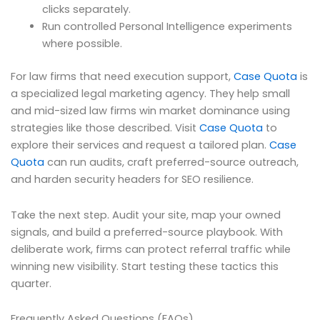
clicks separately.
Run controlled Personal Intelligence experiments
where possible.
For law firms that need execution support,
Case Quota
is
a specialized legal marketing agency. They help small
and mid-sized law firms win market dominance using
strategies like those described. Visit
Case Quota
to
explore their services and request a tailored plan.
Case
Quota
can run audits, craft preferred-source outreach,
and harden security headers for SEO resilience.
Take the next step. Audit your site, map your owned
signals, and build a preferred-source playbook. With
deliberate work, firms can protect referral traffic while
winning new visibility. Start testing these tactics this
quarter.
Frequently Asked Questions (FAQs)