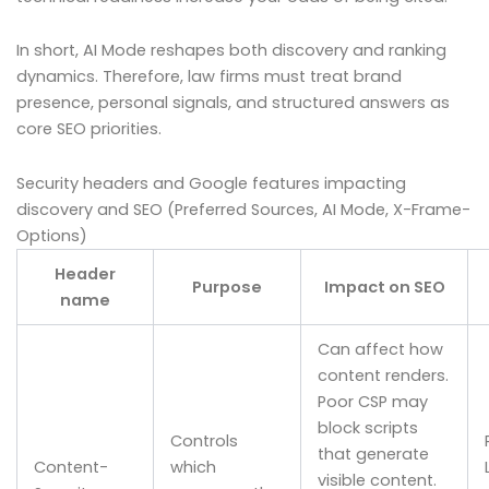
In short, AI Mode reshapes both discovery and ranking
dynamics. Therefore, law firms must treat brand
presence, personal signals, and structured answers as
core SEO priorities.
Security headers and Google features impacting
discovery and SEO (Preferred Sources, AI Mode, X-Frame-
Options)
Header
Purpose
Impact on SEO
name
Can affect how
content renders.
Poor CSP may
block scripts
Controls
that generate
Content-
which
visible content.