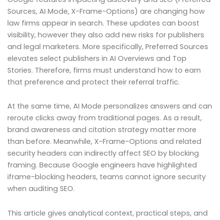
Sources, AI Mode, X-Frame-Options) are changing how
law firms appear in search. These updates can boost
visibility, however they also add new risks for publishers
and legal marketers. More specifically, Preferred Sources
elevates select publishers in AI Overviews and Top
Stories. Therefore, firms must understand how to earn
that preference and protect their referral traffic.
At the same time, AI Mode personalizes answers and can
reroute clicks away from traditional pages. As a result,
brand awareness and citation strategy matter more
than before. Meanwhile, X-Frame-Options and related
security headers can indirectly affect SEO by blocking
framing. Because Google engineers have highlighted
iframe-blocking headers, teams cannot ignore security
when auditing SEO.
This article gives analytical context, practical steps, and