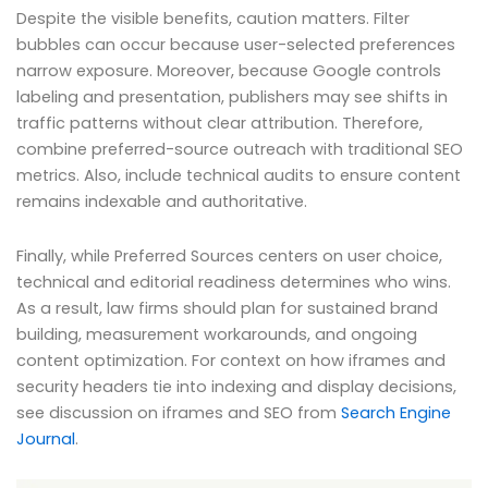
Despite the visible benefits, caution matters. Filter
bubbles can occur because user-selected preferences
narrow exposure. Moreover, because Google controls
labeling and presentation, publishers may see shifts in
traffic patterns without clear attribution. Therefore,
combine preferred-source outreach with traditional SEO
metrics. Also, include technical audits to ensure content
remains indexable and authoritative.
Finally, while Preferred Sources centers on user choice,
technical and editorial readiness determines who wins.
As a result, law firms should plan for sustained brand
building, measurement workarounds, and ongoing
content optimization. For context on how iframes and
security headers tie into indexing and display decisions,
see discussion on iframes and SEO from
Search Engine
Journal
.