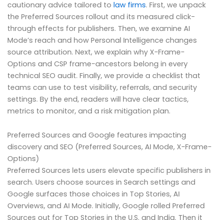
cautionary advice tailored to
law firms
. First, we unpack
the Preferred Sources rollout and its measured click-
through effects for publishers. Then, we examine AI
Mode’s reach and how Personal Intelligence changes
source attribution. Next, we explain why X-Frame-
Options and CSP frame-ancestors belong in every
technical SEO audit. Finally, we provide a checklist that
teams can use to test visibility, referrals, and security
settings. By the end, readers will have clear tactics,
metrics to monitor, and a risk mitigation plan.
Preferred Sources and Google features impacting
discovery and SEO (Preferred Sources, AI Mode, X-Frame-
Options)
Preferred Sources lets users elevate specific publishers in
search. Users choose sources in Search settings and
Google surfaces those choices in Top Stories, AI
Overviews, and AI Mode. Initially, Google rolled Preferred
Sources out for Top Stories in the U.S. and India. Then it