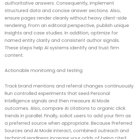
authoritative answers. Consequently, implement
structured data and concise answer sections. Also,
ensure pages render cleanly without heavy client-side
rendering. From an editorial perspective, publish unique
insights and case studies. In addition, optimize for
named entity clarity and consistent author signals.
These steps help AI systems identify and trust firm
content.
Actionable monitoring and testing
Track brand mentions and referral changes continuously.
Run controlled experiments that seed Personal
Intelligence signals and then measure AI Mode
outcomes. Also, compare AI citations to organic click
trends in parallel. Finally, solicit users to add your firm as
a preferred source when appropriate. Because Preferred
Sources and AI Mode interact, combined outreach and
technical readiness increase your odds of being cited.