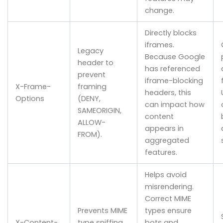
change.
Directly blocks
iframes.
Legacy
Because Google
header to
has referenced
prevent
iframe-blocking
X-Frame-
framing
headers, this
Options
(DENY,
can impact how
SAMEORIGIN,
content
ALLOW-
appears in
FROM).
aggregated
features.
Helps avoid
misrendering.
Correct MIME
Prevents MIME
types ensure
X-Content-
type sniffing
bots and