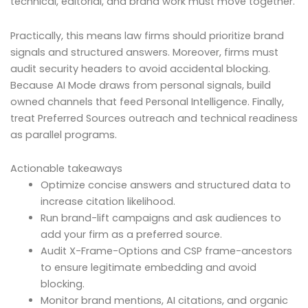
technical, editorial, and brand work must move together.
Practically, this means law firms should prioritize brand
signals and structured answers. Moreover, firms must
audit security headers to avoid accidental blocking.
Because AI Mode draws from personal signals, build
owned channels that feed Personal Intelligence. Finally,
treat Preferred Sources outreach and technical readiness
as parallel programs.
Actionable takeaways
Optimize concise answers and structured data to
increase citation likelihood.
Run brand-lift campaigns and ask audiences to
add your firm as a preferred source.
Audit X-Frame-Options and CSP frame-ancestors
to ensure legitimate embedding and avoid
blocking.
Monitor brand mentions, AI citations, and organic