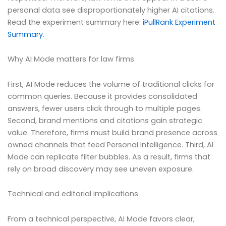
personal data see disproportionately higher AI citations.
Read the experiment summary here:
iPullRank Experiment
Summary
.
Why AI Mode matters for law firms
First, AI Mode reduces the volume of traditional clicks for
common queries. Because it provides consolidated
answers, fewer users click through to multiple pages.
Second, brand mentions and citations gain strategic
value. Therefore, firms must build brand presence across
owned channels that feed Personal Intelligence. Third, AI
Mode can replicate filter bubbles. As a result, firms that
rely on broad discovery may see uneven exposure.
Technical and editorial implications
From a technical perspective, AI Mode favors clear,