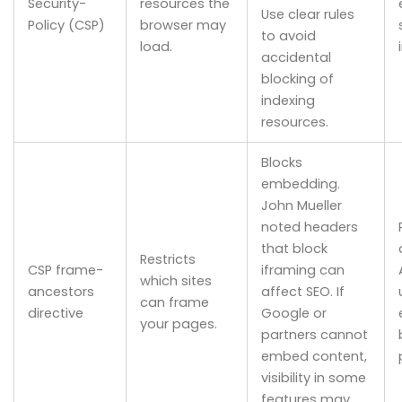
Security-
resources the
Use clear rules
Policy (CSP)
browser may
to avoid
load.
accidental
blocking of
indexing
resources.
Blocks
embedding.
John Mueller
noted headers
that block
Restricts
CSP frame-
iframing can
which sites
ancestors
affect SEO. If
can frame
directive
Google or
your pages.
partners cannot
embed content,
visibility in some
features may