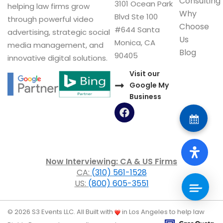
Consulting
3101 Ocean Park
helping law firms grow
Why
Blvd Ste 100
through powerful video
Choose
#644 Santa
advertising, strategic social
Us
Monica, CA
media management, and
Blog
90405
innovative digital solutions.
Visit our
Google My
Business
F
a
c
e
b
o
Now Interviewing: CA & US Firms
o
CA:
(310) 561-1528
k
US:
(800) 605-3551
© 2026 S3 Events LLC. All
Built with
in Los Angeles to help law