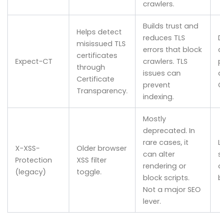
crawlers.
Builds trust and
Helps detect
reduces TLS
misissued TLS
errors that block
certificates
Expect-CT
crawlers. TLS
through
issues can
Certificate
prevent
Transparency.
indexing.
Mostly
deprecated. In
rare cases, it
X-XSS-
Older browser
can alter
Protection
XSS filter
rendering or
(legacy)
toggle.
block scripts.
Not a major SEO
lever.