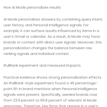
How AI Mode personalizes results
AI Mode personalizes answers by combining query intent,
user history, and Personal Intelligence signals. For
example, it can surface results influenced by items in a
user’s Gmail or calendar. As a result, AI Mode may favor
brands or content with direct user signals. Moreover, this
personalization changes the balance between raw
ranking signals and individual context.
iPullRank experiment and measured impacts
Practical evidence shows strong personalization effects.
An iPullRank-style experiment found a 46 percentage-
point lift in brand mentions when Personal Intelligence
signals were present. Specifically, seeded brands rose
from 23.9 percent to 66.8 percent of relevant AI Mode
responses. Therefore, law firms that appear in a user’s