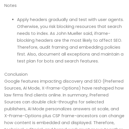
Notes
Apply headers gradually and test with user agents.
Otherwise, you risk blocking resources that search
needs to index. As John Mueller said, iframe-
blocking headers are the most likely to affect SEO.
Therefore, audit framing and embedding policies
first. Also, document all exceptions and maintain a
test plan for bots and search features.
Conclusion
Google features impacting discovery and SEO (Preferred
Sources, AI Mode, X-Frame-Options) have reshaped how
law firms find clients online. In summary, Preferred
Sources can double click-throughs for selected
publishers, AI Mode personalizes answers at scale, and
X-Frame-Options plus CSP frame-ancestors can change
how content is embedded and displayed. Therefore,