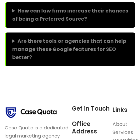
How can law firms increase their chances
of being a Preferred Source?
Are there tools or agencies that can help
manage these Google features for SEO
better?
Get in Touch
Links
Office
About
Case Quota is a dedicated
Address
Services
legal marketing agency