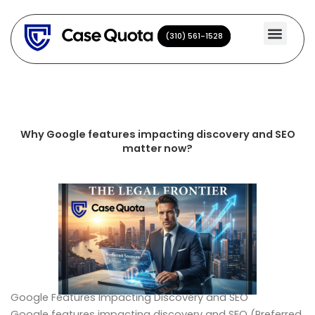
Skip
to
(310) 561-1528
(310) 561-1528
content
Why Google features impacting discovery and SEO
matter now?
Google Features Impacting Discovery and SEO
Google features impacting discovery and SEO (Preferred