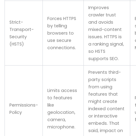
Improves
crawler trust
Forces HTTPS
Strict-
and avoids
by telling
Transport-
mixed-content
browsers to
Security
issues. HTTPS is
use secure
(HSTS)
a ranking signal,
connections.
so HSTS
supports SEO.
Prevents third-
party scripts
from using
Limits access
features that
to features
might create
Permissions-
like
indexed content
Policy
geolocation,
or interactive
camera,
embeds. That
microphone.
said, impact on