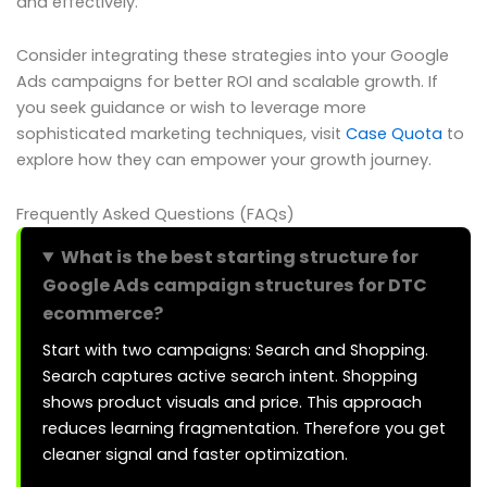
and effectively.
Consider integrating these strategies into your Google
Ads campaigns for better ROI and scalable growth. If
you seek guidance or wish to leverage more
sophisticated marketing techniques, visit
Case Quota
to
explore how they can empower your growth journey.
Frequently Asked Questions (FAQs)
What is the best starting structure for
Google Ads campaign structures for DTC
ecommerce?
Start with two campaigns: Search and Shopping.
Search captures active search intent. Shopping
shows product visuals and price. This approach
reduces learning fragmentation. Therefore you get
cleaner signal and faster optimization.