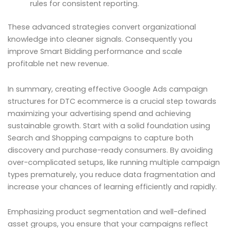
rules for consistent reporting.
These advanced strategies convert organizational
knowledge into cleaner signals. Consequently you
improve Smart Bidding performance and scale
profitable net new revenue.
In summary, creating effective Google Ads campaign
structures for DTC ecommerce is a crucial step towards
maximizing your advertising spend and achieving
sustainable growth. Start with a solid foundation using
Search and Shopping campaigns to capture both
discovery and purchase-ready consumers. By avoiding
over-complicated setups, like running multiple campaign
types prematurely, you reduce data fragmentation and
increase your chances of learning efficiently and rapidly.
Emphasizing product segmentation and well-defined
asset groups, you ensure that your campaigns reflect