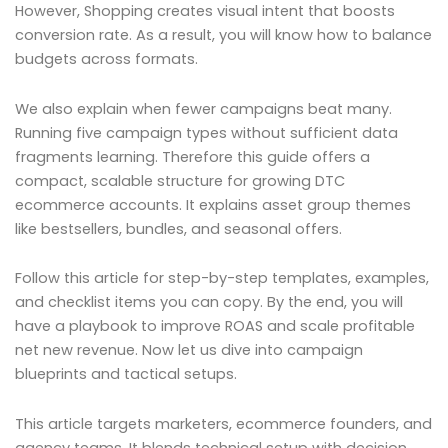
However, Shopping creates visual intent that boosts
conversion rate. As a result, you will know how to balance
budgets across formats.
We also explain when fewer campaigns beat many.
Running five campaign types without sufficient data
fragments learning. Therefore this guide offers a
compact, scalable structure for growing DTC
ecommerce accounts. It explains asset group themes
like bestsellers, bundles, and seasonal offers.
Follow this article for step-by-step templates, examples,
and checklist items you can copy. By the end, you will
have a playbook to improve ROAS and scale profitable
net new revenue. Now let us dive into campaign
blueprints and tactical setups.
This article targets marketers, ecommerce founders, and
agency teams. It blends technical setup with decision