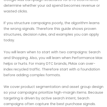
determine whether your ad spend becomes revenue or
wasted clicks.
If you structure campaigns poorly, the algorithm learns
the wrong signals. Therefore this guide shows proven
structures, decision rules, and examples you can apply
today.
You will learn when to start with two campaigns: Search
and Shopping. Also, you will learn when Performance Max
helps or hurts. For many DTC brands, PMax can over-
index recycled traffic. Therefore start with a foundation
before adding complex formats.
We cover product segmentation and asset group design
so your campaigns prioritize high-margin items. Because
targeting is driven by active search intent, Search
campaigns often capture the best purchase signals.