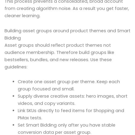
This process prevents a consolidated, broad account
from creating algorithm noise. As a result you get faster,
cleaner learning.
Building asset groups around product themes and Smart
Bidding
Asset groups should reflect product themes not
audience membership. Therefore build groups like
bestsellers, bundles, and new releases. Use these
guidelines:
Create one asset group per theme. Keep each
group focused and small.
Supply diverse creative assets: hero images, short
videos, and copy variants.
Link SKUs directly to feed items for Shopping and
PMax tests.
Set Smart Bidding only after you have stable
conversion data per asset group.