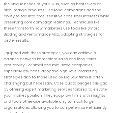
the unique needs of your SKUs, such as bestsellers or
high-margin products. Seasonal campaigns add the
ability to tap into time-sensitive consumer interests while
preserving core campaign learnings. Techniques like
these transform how marketers use tools like Smart
Bidding and Performance Max, adapting strategies for
better results.
Equipped with these strategies, you can achieve a
balance between immediate sales and long-term
profitability. For small and mid-sized companies,
especially law firms, adopting high-level marketing
strategies akin to those used by Big Law firms is often
challenging but necessary. Case Quota bridges this gap
by offering expert marketing services tailored to elevate
your market position. They equip law firms with insights
and tools otherwise available only to much larger
organizations, allowing you to compete more efficiently