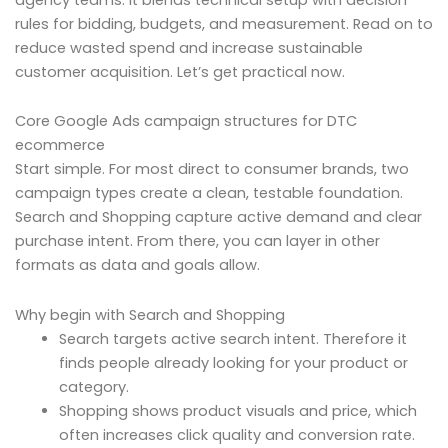
rules for bidding, budgets, and measurement. Read on to
reduce wasted spend and increase sustainable
customer acquisition. Let’s get practical now.
Core Google Ads campaign structures for DTC
ecommerce
Start simple. For most direct to consumer brands, two
campaign types create a clean, testable foundation.
Search and Shopping capture active demand and clear
purchase intent. From there, you can layer in other
formats as data and goals allow.
Why begin with Search and Shopping
Search targets active search intent. Therefore it
finds people already looking for your product or
category.
Shopping shows product visuals and price, which
often increases click quality and conversion rate.