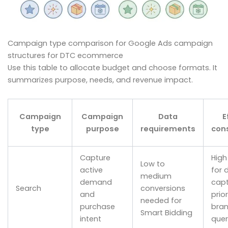
Campaign type comparison for Google Ads campaign
structures for DTC ecommerce
Use this table to allocate budget and choose formats. It
summarizes purpose, needs, and revenue impact.
Campaign
Campaign
Data
E
type
purpose
requirements
con
Capture
High
Low to
active
for
medium
demand
capt
Search
conversions
and
prior
needed for
purchase
bra
Smart Bidding
intent
quer