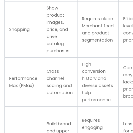
Show
product
Requires clean
Effic
images,
Merchant feed
level
Shopping
price, and
and product
conv
drive
segmentation
prio
catalog
purchases
High
Can 
Cross
conversion
recy
Performance
channel
history and
lack
Max (PMax)
scaling and
diverse assets
prior
automation
help
bro
performance
Requires
Build brand
Less
engaging
and upper
for 