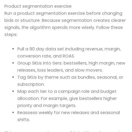
Product segmentation exercise
Run a product segmentation exercise before changing
bids or structure. Because segmentation creates clearer
signals, the algorithm spends more wisely. Follow these
steps:
Pull a 90 day data set including revenue, margin,
conversion rate, and ROAS.
Group SKUs into tiers: bestsellers, high margin, new
releases, loss leaders, and slow movers.
Tag SKUs by theme such as bundles, seasonal, or
subscription.
Map each tier to a campaign role and budget
allocation. For example, give bestsellers higher
priority and margin targets.
Reassess weekly for new releases and seasonal
shifts.