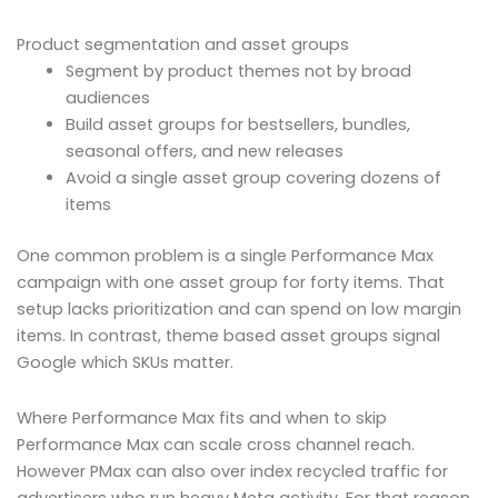
Product segmentation and asset groups
Segment by product themes not by broad
audiences
Build asset groups for bestsellers, bundles,
seasonal offers, and new releases
Avoid a single asset group covering dozens of
items
One common problem is a single Performance Max
campaign with one asset group for forty items. That
setup lacks prioritization and can spend on low margin
items. In contrast, theme based asset groups signal
Google which SKUs matter.
Where Performance Max fits and when to skip
Performance Max can scale cross channel reach.
However PMax can also over index recycled traffic for
advertisers who run heavy Meta activity. For that reason,