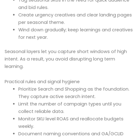
Tag seasonal SKUs in the feed for quick audience
and bid rules.
Create urgency creatives and clear landing pages
per seasonal theme.
Wind down gradually; keep learnings and creatives
for next year.
Seasonal layers let you capture short windows of high
intent. As a result, you avoid disrupting long term
learning.
Practical rules and signal hygiene
Prioritize Search and Shopping as the foundation.
They capture active search intent.
Limit the number of campaign types until you
collect reliable data.
Monitor SKU level ROAS and reallocate budgets
weekly.
Document naming conventions and GA/GCLID