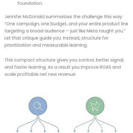
foundation.
Jennifer McDonald summarizes the challenge this way:
“One campaign, one budget, and your entire product line
targeting a broad audience – just like Meta taught you.”
Let that critique guide you. Instead, structure for
prioritization and measurable learning.
This compact structure gives you control, better signal,
and faster learning. As a result you improve ROAS and
scale profitable net new revenue.