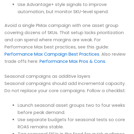
Use Advantage+ style signals to improve
automation, but monitor SKU-level spend.
Avoid a single PMax campaign with one asset group
covering dozens of SKUs. That setup lacks prioritization
and can spend where margins are weak. For
Performance Max best practices, see this guide:
Performance Max Campaign Best Practices
. Also review
trade offs here:
Performance Max Pros & Cons
.
Seasonal campaigns as additive layers
Seasonal campaigns should add incremental capacity.
Do not replace your core campaigns. Follow a checklist:
Launch seasonal asset groups two to four weeks
before peak demand.
Use separate budgets for seasonal tests so core
ROAS remains stable.