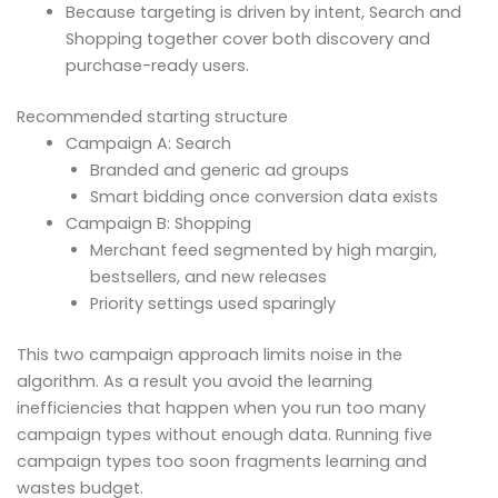
Because targeting is driven by intent, Search and
Shopping together cover both discovery and
purchase-ready users.
Recommended starting structure
Campaign A: Search
Branded and generic ad groups
Smart bidding once conversion data exists
Campaign B: Shopping
Merchant feed segmented by high margin,
bestsellers, and new releases
Priority settings used sparingly
This two campaign approach limits noise in the
algorithm. As a result you avoid the learning
inefficiencies that happen when you run too many
campaign types without enough data. Running five
campaign types too soon fragments learning and
wastes budget.