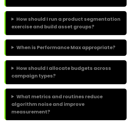
How should I run a product segmentation
exercise and build asset groups?
When is Performance Max appropriate?
How should I allocate budgets across
campaign types?
What metrics and routines reduce
algorithm noise and improve
measurement?