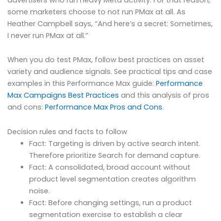
some marketers choose to not run PMax at all. As
Heather Campbell says, “And here’s a secret: Sometimes,
I never run PMax at all.”
When you do test PMax, follow best practices on asset
variety and audience signals. See practical tips and case
examples in this Performance Max guide:
Performance
Max Campaigns Best Practices
and this analysis of pros
and cons:
Performance Max Pros and Cons
.
Decision rules and facts to follow
Fact: Targeting is driven by active search intent.
Therefore prioritize Search for demand capture.
Fact: A consolidated, broad account without
product level segmentation creates algorithm
noise.
Fact: Before changing settings, run a product
segmentation exercise to establish a clear