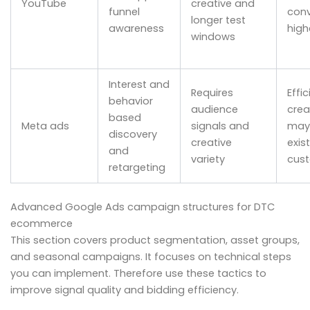
YouTube
creative and
funnel
conv
longer test
awareness
high
windows
Interest and
Requires
Effic
behavior
audience
crea
based
Meta ads
signals and
may 
discovery
creative
exis
and
variety
cus
retargeting
Advanced Google Ads campaign structures for DTC
ecommerce
This section covers product segmentation, asset groups,
and seasonal campaigns. It focuses on technical steps
you can implement. Therefore use these tactics to
improve signal quality and bidding efficiency.