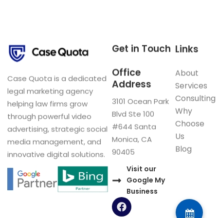
Get in Touch
Links
Office
About
Case Quota is a dedicated
Address
Services
legal marketing agency
Consulting
3101 Ocean Park
helping law firms grow
Why
Blvd Ste 100
through powerful video
Choose
#644 Santa
advertising, strategic social
Us
Monica, CA
media management, and
Blog
90405
innovative digital solutions.
Visit our
Google My
Business
F
a