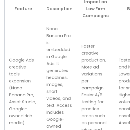
Impact on
Feature
Description
Law Firm
B
Campaigns
Nano
Banana Pro
is
Faster
embedded
creative
in Google
Google Ads
production.
Faste
Ads. It
creative
More ad
and i
generates
tools
variations
Lowe
headlines,
expansion
per
produ
images,
(Nano
campaign.
for s
short
Banana Pro,
Easier A/B
Highe
videos, and
Asset Studio,
testing for
volu
text. Access
Google-
practice
consi
includes
owned rich
areas such
asset
Google-
media)
as personal
Asset
owned
injury and