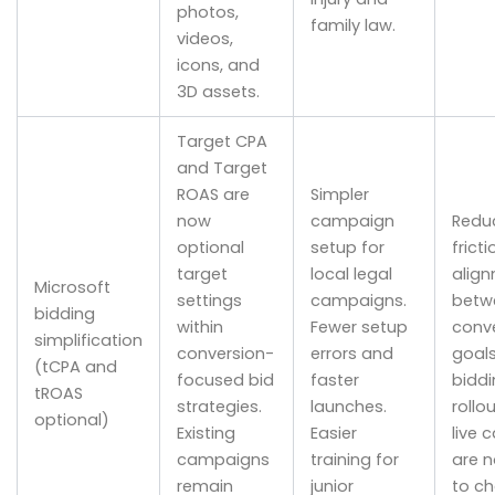
photos,
family law.
videos,
icons, and
3D assets.
Target CPA
and Target
ROAS are
Simpler
now
campaign
Redu
optional
setup for
fricti
target
local legal
alig
Microsoft
settings
campaigns.
betw
bidding
within
Fewer setup
conv
simplification
conversion-
errors and
goal
(tCPA and
focused bid
faster
biddi
tROAS
strategies.
launches.
rollo
optional)
Existing
Easier
live
campaigns
training for
are n
remain
junior
to c