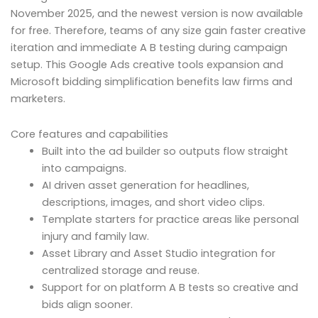
November 2025, and the newest version is now available
for free. Therefore, teams of any size gain faster creative
iteration and immediate A B testing during campaign
setup. This Google Ads creative tools expansion and
Microsoft bidding simplification benefits law firms and
marketers.
Core features and capabilities
Built into the ad builder so outputs flow straight
into campaigns.
AI driven asset generation for headlines,
descriptions, images, and short video clips.
Template starters for practice areas like personal
injury and family law.
Asset Library and Asset Studio integration for
centralized storage and reuse.
Support for on platform A B tests so creative and
bids align sooner.