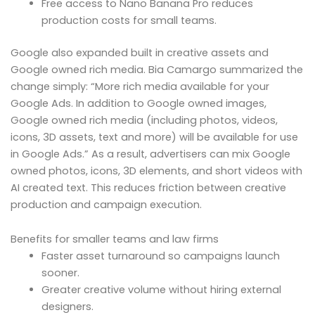
Free access to Nano Banana Pro reduces
production costs for small teams.
Google also expanded built in creative assets and
Google owned rich media. Bia Camargo summarized the
change simply: “More rich media available for your
Google Ads. In addition to Google owned images,
Google owned rich media (including photos, videos,
icons, 3D assets, text and more) will be available for use
in Google Ads.” As a result, advertisers can mix Google
owned photos, icons, 3D elements, and short videos with
AI created text. This reduces friction between creative
production and campaign execution.
Benefits for smaller teams and law firms
Faster asset turnaround so campaigns launch
sooner.
Greater creative volume without hiring external
designers.