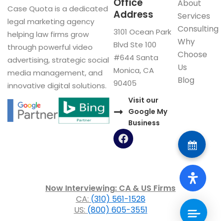
Office
About
Case Quota is a dedicated
Address
Services
legal marketing agency
Consulting
3101 Ocean Park
helping law firms grow
Why
Blvd Ste 100
through powerful video
Choose
#644 Santa
advertising, strategic social
Us
Monica, CA
media management, and
Blog
90405
innovative digital solutions.
Visit our
Google My
Business
F
a
c
e
b
o
Now Interviewing: CA & US Firms
o
CA:
(310) 561-1528
k
US:
(800) 605-3551