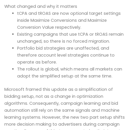
What changed and why it matters
tCPA and tROAS are now optional target settings
inside Maximize Conversions and Maximize
Conversion Value respectively.
Existing campaigns that use tCPA or tROAS remain
unchanged, so there is no forced migration.
Portfolio bid strategies are unaffected, and
therefore account level strategies continue to
operate as before.
The rollout is global, which means all markets can
adopt the simplified setup at the same time.
Microsoft framed this update as a simplification of
bidding setup, not as a change in optimization
algorithms. Consequently, campaign learning and bid
automation still rely on the same signals and machine
learning systems. However, the new two part setup shifts
more decision making to advertisers during campaign