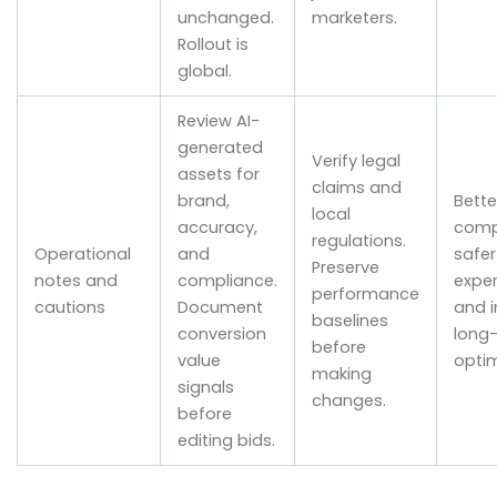
unchanged.
marketers.
Rollout is
global.
Review AI-
generated
Verify legal
assets for
claims and
brand,
Bette
local
accuracy,
comp
regulations.
Operational
and
safer
Preserve
notes and
compliance.
exper
performance
cautions
Document
and 
baselines
conversion
long
before
value
optim
making
signals
changes.
before
editing bids.