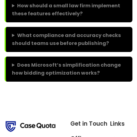
How should a small law firm implement
these features effectively?
What compliance and accuracy checks
should teams use before publishing?
Does Microsoft’s simplification change
how bidding optimization works?
Get in Touch
Links