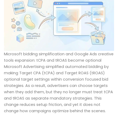
Microsoft bidding simplification and Google Ads creative
tools expansion: tCPA and tROAS become optional
Microsoft Advertising simplified automated bidding by
making Target CPA (tCPA) and Target ROAS (tROAS)
optional target settings within conversion focused bid
strategies. As a result, advertisers can choose targets
when they add them, but they no longer must treat tCPA
and tROAS as separate mandatory strategies. This
change reduces setup friction, and yet it does not
change how campaigns optimize behind the scenes.