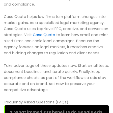
and compliance.
Case Quota helps law firms turn platform changes into
market gains. As a specialized legal marketing agency,
Case Quota uses top-level PPC, creative, and conversion
strategies. Visit
Case Quota
to learn how small and mid-
sized firms can scale local campaigns. Because the
agency focuses on legal markets, it matches creative
and bidding changes to regulation and client needs.
Take advantage of these updates now. Start small tests,
document baselines, and iterate quickly. Finally, keep
compliance checks as part of the workflow so ads stay
accurate and on brand. Act now to preserve your
competitive advantage.
Frequently Asked Questions (FAQs)
What immediate benefits do Google Ads