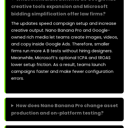
creative tools expansion and Microsoft
bidding simplification offer law firms?
The updates speed campaign setup and increase
creative output. Nano Banana Pro and Google-
owned rich media let teams create images, videos,
and copy inside Google Ads. Therefore, smaller
firms run more A B tests without hiring designers.
Meanwhile, Microsoft’s optional tCPA and tROAS
lower setup friction. As a result, teams launch
campaigns faster and make fewer configuration
errors.
How does Nano Banana Pro change asset
production and on-platform testing?