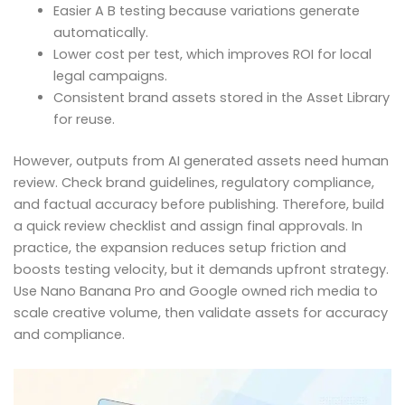
Easier A B testing because variations generate
automatically.
Lower cost per test, which improves ROI for local
legal campaigns.
Consistent brand assets stored in the Asset Library
for reuse.
However, outputs from AI generated assets need human
review. Check brand guidelines, regulatory compliance,
and factual accuracy before publishing. Therefore, build
a quick review checklist and assign final approvals. In
practice, the expansion reduces setup friction and
boosts testing velocity, but it demands upfront strategy.
Use Nano Banana Pro and Google owned rich media to
scale creative volume, then validate assets for accuracy
and compliance.