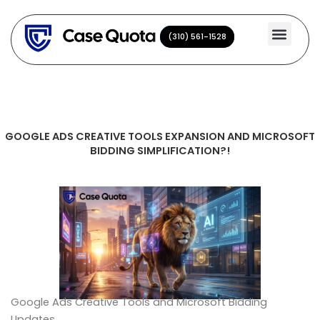
Skip
to
(310) 561-1528
(310) 561-1528
content
GOOGLE ADS CREATIVE TOOLS EXPANSION AND MICROSOFT
BIDDING SIMPLIFICATION?!
Google Ads Creative Tools and Microsoft Bidding
Updates