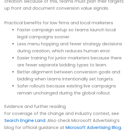
creation. Because of this, teams must plan their targets
up front and document conversion value signals.
Practical benefits for law firms and local marketers
Faster campaign setup so teams launch local
legal campaigns sooner.
Less menu hopping and fewer strategy decisions
during creation, which reduces human error.
Easier training for junior marketers because there
are fewer separate bidding types to learn.
Better alignment between conversion goals and
bidding when teams intentionally set targets.
Safer rollouts because existing live campaigns
remain unchanged during the global rollout.
Evidence and further reading
For coverage of the change and industry context, see
Search Engine Land
. Also check Microsoft Advertising’s
blog for official guidance at
Microsoft Advertising Blog
.