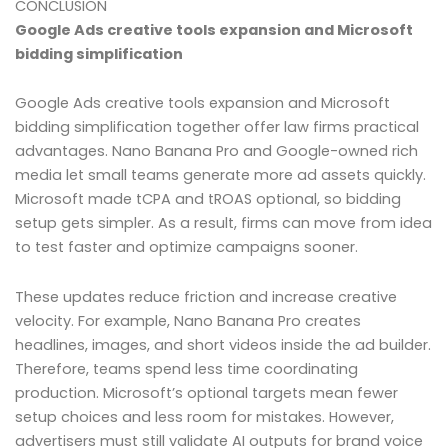
CONCLUSION
Google Ads creative tools expansion and Microsoft
bidding simplification
Google Ads creative tools expansion and Microsoft
bidding simplification together offer law firms practical
advantages. Nano Banana Pro and Google-owned rich
media let small teams generate more ad assets quickly.
Microsoft made tCPA and tROAS optional, so bidding
setup gets simpler. As a result, firms can move from idea
to test faster and optimize campaigns sooner.
These updates reduce friction and increase creative
velocity. For example, Nano Banana Pro creates
headlines, images, and short videos inside the ad builder.
Therefore, teams spend less time coordinating
production. Microsoft’s optional targets mean fewer
setup choices and less room for mistakes. However,
advertisers must still validate AI outputs for brand voice