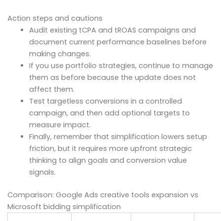
Action steps and cautions
Audit existing tCPA and tROAS campaigns and
document current performance baselines before
making changes.
If you use portfolio strategies, continue to manage
them as before because the update does not
affect them.
Test targetless conversions in a controlled
campaign, and then add optional targets to
measure impact.
Finally, remember that simplification lowers setup
friction, but it requires more upfront strategic
thinking to align goals and conversion value
signals.
Comparison: Google Ads creative tools expansion vs
Microsoft bidding simplification