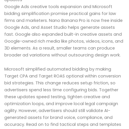
Google Ads creative tools expansion and Microsoft
bidding simplification promise practical gains for law
firms and marketers. Nano Banana Pro is now free inside
Google Ads, and Asset Studio helps generate assets
fast. Google also expanded built-in creative assets and
Google-owned rich media like photos, videos, icons, and
3D elements. As a result, smaller teams can produce
broader ad variations without outsourcing design work.
Microsoft simplified automated bidding by making
Target CPA and Target ROAS optional within conversion
bid strategies. This change reduces setup friction, so
advertisers spend less time configuring bids. Together
these updates speed testing, tighten creative and
optimization loops, and improve local legal campaign
agility. However, advertisers should still validate AI-
generated assets for brand voice, compliance, and
accuracy. Read on to find tactical steps and templates