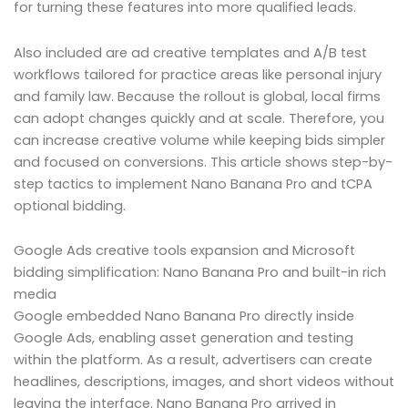
for turning these features into more qualified leads.
Also included are ad creative templates and A/B test
workflows tailored for practice areas like personal injury
and family law. Because the rollout is global, local firms
can adopt changes quickly and at scale. Therefore, you
can increase creative volume while keeping bids simpler
and focused on conversions. This article shows step-by-
step tactics to implement Nano Banana Pro and tCPA
optional bidding.
Google Ads creative tools expansion and Microsoft
bidding simplification: Nano Banana Pro and built-in rich
media
Google embedded Nano Banana Pro directly inside
Google Ads, enabling asset generation and testing
within the platform. As a result, advertisers can create
headlines, descriptions, images, and short videos without
leaving the interface. Nano Banana Pro arrived in