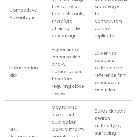
the same off
knowledge
Competitive
the shelf tools,
that
Advantage
therefore
competitors
offering little
cannot
advantage.
replicate.
Higher risk of
Lower risk
inaccuracies
because
and AI
Hallucination
outputs can
hallucinations,
Risk
reference firm
therefore
precedents
requiring close
and rules.
review.
May rank for
Builds durable
low-intent
search
queries but
authority by
SEO
lacks authority
surfacing
Performance
signals, and