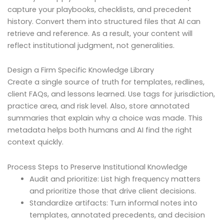
capture your playbooks, checklists, and precedent
history. Convert them into structured files that AI can
retrieve and reference. As a result, your content will
reflect institutional judgment, not generalities.
Design a Firm Specific Knowledge Library
Create a single source of truth for templates, redlines,
client FAQs, and lessons learned. Use tags for jurisdiction,
practice area, and risk level. Also, store annotated
summaries that explain why a choice was made. This
metadata helps both humans and AI find the right
context quickly.
Process Steps to Preserve Institutional Knowledge
Audit and prioritize: List high frequency matters
and prioritize those that drive client decisions.
Standardize artifacts: Turn informal notes into
templates, annotated precedents, and decision