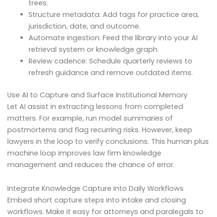
trees.
Structure metadata: Add tags for practice area,
jurisdiction, date, and outcome.
Automate ingestion: Feed the library into your AI
retrieval system or knowledge graph.
Review cadence: Schedule quarterly reviews to
refresh guidance and remove outdated items.
Use AI to Capture and Surface Institutional Memory
Let AI assist in extracting lessons from completed
matters. For example, run model summaries of
postmortems and flag recurring risks. However, keep
lawyers in the loop to verify conclusions. This human plus
machine loop improves law firm knowledge
management and reduces the chance of error.
Integrate Knowledge Capture into Daily Workflows
Embed short capture steps into intake and closing
workflows. Make it easy for attorneys and paralegals to