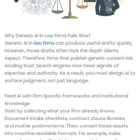
Why Generic AI in Law Firms Falls Short
Generic AI in
law firms
can produce useful drafts quickly.
However, those drafts often lack the depth clients
expect. Therefore, firms that publish generic content risk
eroding trust. Search engines now favor signals of
expertise and authority. As a result, you must design AI to
surface judgment, not just language.
Feed AI with Firm Specific Frameworks and Institutional
Knowledge
Start by collecting what your firm already knows.
Document intake checklists, contract clause libraries,
and matter postmortems. Then, convert those assets
into machine readable formats. For example, index