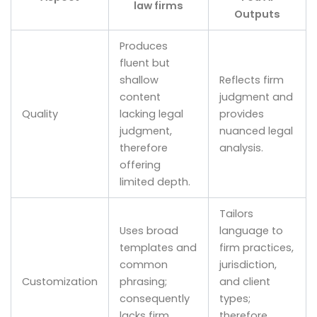
law firms
Outputs
Produces
fluent but
shallow
Reflects firm
content
judgment and
Quality
lacking legal
provides
judgment,
nuanced legal
therefore
analysis.
offering
limited depth.
Tailors
Uses broad
language to
templates and
firm practices,
common
jurisdiction,
Customization
phrasing;
and client
consequently
types;
lacks firm
therefore