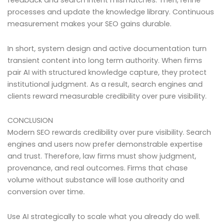
feedback and search intent mismatches. Then, refine
processes and update the knowledge library. Continuous
measurement makes your SEO gains durable.
In short, system design and active documentation turn
transient content into long term authority. When firms
pair AI with structured knowledge capture, they protect
institutional judgment. As a result, search engines and
clients reward measurable credibility over pure visibility.
CONCLUSION
Modern SEO rewards credibility over pure visibility. Search
engines and users now prefer demonstrable expertise
and trust. Therefore, law firms must show judgment,
provenance, and real outcomes. Firms that chase
volume without substance will lose authority and
conversion over time.
Use AI strategically to scale what you already do well.