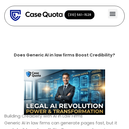
Skip
to
(310) 561-1528
(310) 561-1528
content
Does Generic AI in law firms Boost Credibility?
Building Credibility with AI in Law Firms
Generic AI in law firms can generate pages fast, but it