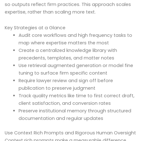
so outputs reflect firm practices. This approach scales
expertise, rather than scaling more text.
Key Strategies at a Glance
Audit core workflows and high frequency tasks to
map where expertise matters the most
Create a centralized knowledge library with
precedents, templates, and matter notes
Use retrieval augmented generation or model fine
tuning to surface firm specific content
Require lawyer review and sign off before
publication to preserve judgment
Track quality metrics like time to first correct draft,
client satisfaction, and conversion rates
Preserve institutional memory through structured
documentation and regular updates
Use Context Rich Prompts and Rigorous Human Oversight
Context rich prompts make a measurable difference.