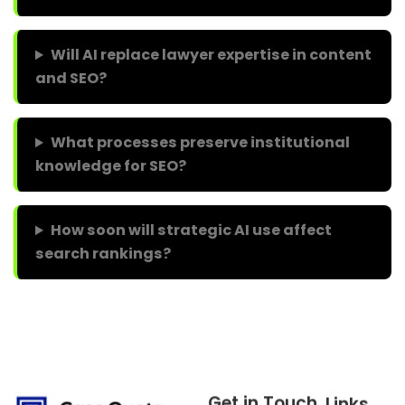
Will AI replace lawyer expertise in content
and SEO?
What processes preserve institutional
knowledge for SEO?
How soon will strategic AI use affect
search rankings?
Get in Touch
Links