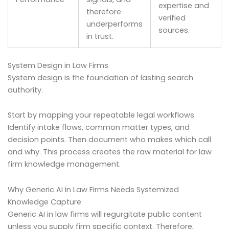
expertise and
therefore
verified
underperforms
sources.
in trust.
System Design in Law Firms
System design is the foundation of lasting search
authority.
Start by mapping your repeatable legal workflows.
Identify intake flows, common matter types, and
decision points. Then document who makes which call
and why. This process creates the raw material for law
firm knowledge management.
Why Generic AI in Law Firms Needs Systemized
Knowledge Capture
Generic AI in law firms will regurgitate public content
unless you supply firm specific context. Therefore,