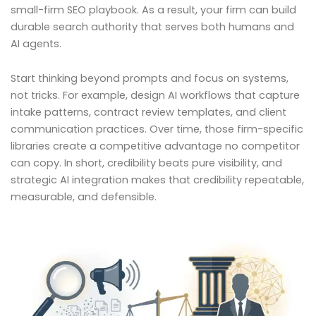
small-firm SEO playbook. As a result, your firm can build
durable search authority that serves both humans and
AI agents.
Start thinking beyond prompts and focus on systems,
not tricks. For example, design AI workflows that capture
intake patterns, contract review templates, and client
communication practices. Over time, those firm-specific
libraries create a competitive advantage no competitor
can copy. In short, credibility beats pure visibility, and
strategic AI integration makes that credibility repeatable,
measurable, and defensible.