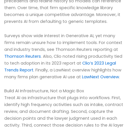
precedents and redline history so models can reference
them. Over time, that firm specific knowledge library
becomes a unique competitive advantage. Moreover, it
prevents AI from defaulting to generic templates.
Surveys show wide interest in Generative AI, yet many
firms remain unsure how to implement tools. For context
and industry trends, see Thomson Reuters reporting at
Thomson Reuters
. Also, Clio noted rising productivity tied
to tech adoption in its 2023 report at
Clio’s 2023 Legal
Trends Report
. Finally, a LawNext overview highlights how
many firms plan generative AI use at
LawNext Overview
.
Build AI Infrastructure, Not a Magic Box
Treat AI as infrastructure that plugs into workflows. First,
identify high frequency activities such as intake, contract
review, and document drafting. Second, capture the
decision points and the lawyer judgment used in each
activity. Third, connect those decision rules to the AI layer