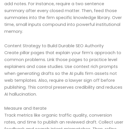
add notes. For instance, require a two sentence
summary after every closed matter. Then, feed those
summaries into the firm specific knowledge library. Over
time, small inputs compound into powerful institutional
memory.
Content Strategy to Build Durable SEO Authority
Create pillar pages that explain your firm’s approach to
common problems. Link those pages to practice level
explainers and case studies. Use context rich prompts
when generating drafts so the AI pulls firm assets not
web templates. Also, require a lawyer sign off before
publishing. This control preserves credibility and reduces
AI hallucination.
Measure and Iterate
Track metrics like organic traffic quality, conversion
rates, and time to publish an reviewed draft. Collect user