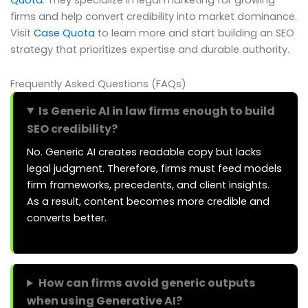
Quota
. They specialize in legal marketing for growing
firms and help convert credibility into market dominance.
Visit
Case Quota
to learn more and start building an SEO
strategy that prioritizes expertise and durable authority.
Frequently Asked Questions (FAQs)
Is Generic AI in law firms enough to build
SEO credibility?
No. Generic AI creates readable copy but lacks
legal judgment. Therefore, firms must feed models
firm frameworks, precedents, and client insights.
As a result, content becomes more credible and
converts better.
How can firms avoid generic outputs
when using Generative AI?