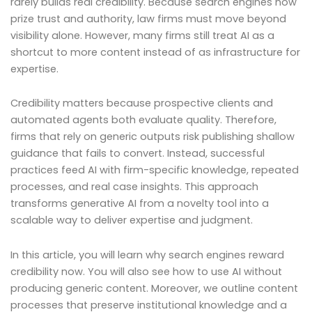
rarely builds real credibility. Because search engines now
prize trust and authority, law firms must move beyond
visibility alone. However, many firms still treat AI as a
shortcut to more content instead of as infrastructure for
expertise.
Credibility matters because prospective clients and
automated agents both evaluate quality. Therefore,
firms that rely on generic outputs risk publishing shallow
guidance that fails to convert. Instead, successful
practices feed AI with firm-specific knowledge, repeated
processes, and real case insights. This approach
transforms generative AI from a novelty tool into a
scalable way to deliver expertise and judgment.
In this article, you will learn why search engines reward
credibility now. You will also see how to use AI without
producing generic content. Moreover, we outline content
processes that preserve institutional knowledge and a