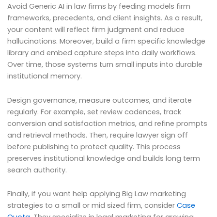
Avoid Generic AI in law firms by feeding models firm
frameworks, precedents, and client insights. As a result,
your content will reflect firm judgment and reduce
hallucinations. Moreover, build a firm specific knowledge
library and embed capture steps into daily workflows.
Over time, those systems turn small inputs into durable
institutional memory.
Design governance, measure outcomes, and iterate
regularly. For example, set review cadences, track
conversion and satisfaction metrics, and refine prompts
and retrieval methods. Then, require lawyer sign off
before publishing to protect quality. This process
preserves institutional knowledge and builds long term
search authority.
Finally, if you want help applying Big Law marketing
strategies to a small or mid sized firm, consider
Case