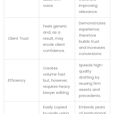
voice.
improving
relevance.
Demonstrates
Feels generic
experience;
and, as a
therefore
Client Trust
result, may
builds trust
erode client
and increases
confidence.
conversions.
Speeds high-
Creates
quality
volume fast
drafting by
Efficiency
but, however,
reusing firm
requires heavy
assets and
lawyer editing.
precedents.
Easily copied
Embeds years
by rivals using
of institutional