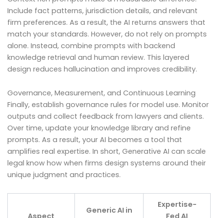
Include fact patterns, jurisdiction details, and relevant
firm preferences. As a result, the AI returns answers that
match your standards. However, do not rely on prompts
alone. Instead, combine prompts with backend
knowledge retrieval and human review. This layered
design reduces hallucination and improves credibility.
Governance, Measurement, and Continuous Learning
Finally, establish governance rules for model use. Monitor
outputs and collect feedback from lawyers and clients.
Over time, update your knowledge library and refine
prompts. As a result, your AI becomes a tool that
amplifies real expertise. In short, Generative AI can scale
legal know how when firms design systems around their
unique judgment and practices.
Expertise-
Generic AI in
Aspect
Fed AI