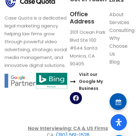
Office
About
Case Quota is a dedicated
Address
Services
legal marketing agency
Consulting
3101 Ocean Park
helping law firms grow
Why
Blvd Ste 100
through powerful video
Choose
#644 Santa
advertising, strategic social
Us
Monica, CA
media management, and
Blog
90405
innovative digital solutions.
Visit our
Google My
Business
F
a
c
e
b
o
Now Interviewing: CA & US Firms
o
CA:
(310) 561-1528