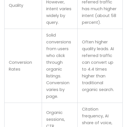
However,
referred traffic
Quality
intent varies
has much higher
widely by
intent (about 58
query.
percent).
Solid
conversions
Often higher
from users
quality leads. AI
who click
referred traffic
Conversion
through
can convert up
Rates
organic
to 4.4 times
listings.
higher than
Conversion
traditional
varies by
organic search.
page.
Citation
Organic
frequency, AI
sessions,
share of voice,
CTR,