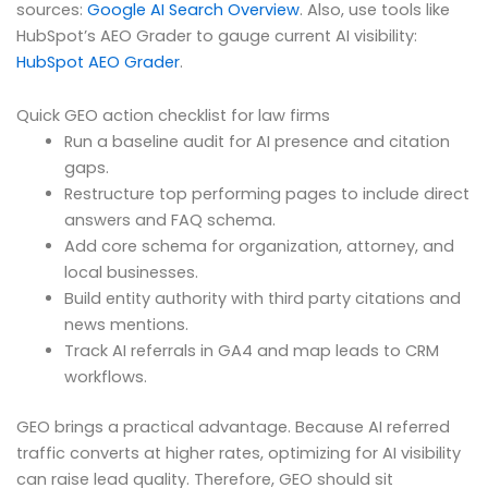
sources:
Google AI Search Overview
. Also, use tools like
HubSpot’s AEO Grader to gauge current AI visibility:
HubSpot AEO Grader
.
Quick GEO action checklist for law firms
Run a baseline audit for AI presence and citation
gaps.
Restructure top performing pages to include direct
answers and FAQ schema.
Add core schema for organization, attorney, and
local businesses.
Build entity authority with third party citations and
news mentions.
Track AI referrals in GA4 and map leads to CRM
workflows.
GEO brings a practical advantage. Because AI referred
traffic converts at higher rates, optimizing for AI visibility
can raise lead quality. Therefore, GEO should sit