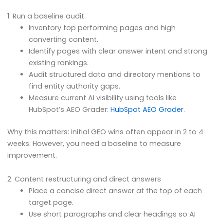
1. Run a baseline audit
Inventory top performing pages and high
converting content.
Identify pages with clear answer intent and strong
existing rankings.
Audit structured data and directory mentions to
find entity authority gaps.
Measure current AI visibility using tools like
HubSpot’s AEO Grader:
HubSpot AEO Grader
.
Why this matters: initial GEO wins often appear in 2 to 4
weeks. However, you need a baseline to measure
improvement.
2. Content restructuring and direct answers
Place a concise direct answer at the top of each
target page.
Use short paragraphs and clear headings so AI