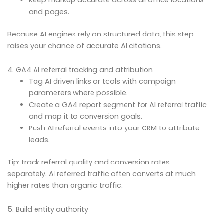
and pages.
Because AI engines rely on structured data, this step
raises your chance of accurate AI citations.
4. GA4 AI referral tracking and attribution
Tag AI driven links or tools with campaign
parameters where possible.
Create a GA4 report segment for AI referral traffic
and map it to conversion goals.
Push AI referral events into your CRM to attribute
leads.
Tip: track referral quality and conversion rates
separately. AI referred traffic often converts at much
higher rates than organic traffic.
5. Build entity authority