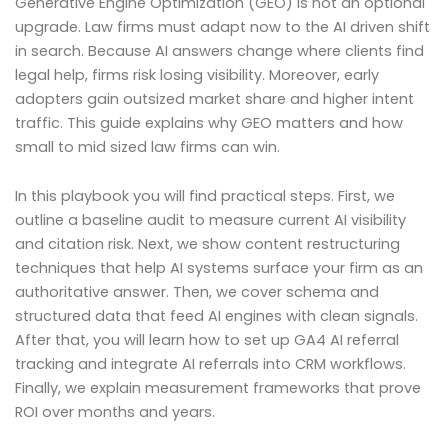
Generative Engine Optimization (GEO) is not an optional
upgrade. Law firms must adapt now to the AI driven shift
in search. Because AI answers change where clients find
legal help, firms risk losing visibility. Moreover, early
adopters gain outsized market share and higher intent
traffic. This guide explains why GEO matters and how
small to mid sized law firms can win.
In this playbook you will find practical steps. First, we
outline a baseline audit to measure current AI visibility
and citation risk. Next, we show content restructuring
techniques that help AI systems surface your firm as an
authoritative answer. Then, we cover schema and
structured data that feed AI engines with clean signals.
After that, you will learn how to set up GA4 AI referral
tracking and integrate AI referrals into CRM workflows.
Finally, we explain measurement frameworks that prove
ROI over months and years.