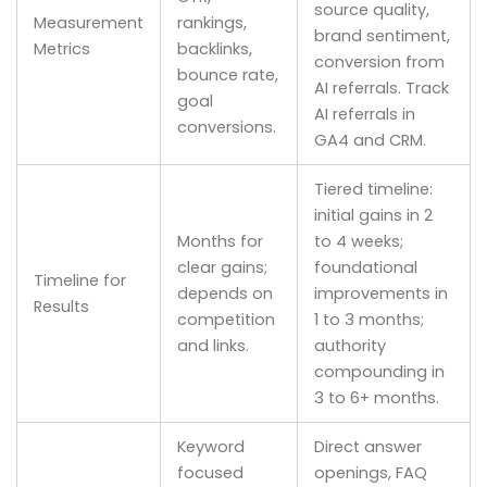
source quality,
Measurement
rankings,
brand sentiment,
Metrics
backlinks,
conversion from
bounce rate,
AI referrals. Track
goal
AI referrals in
conversions.
GA4 and CRM.
Tiered timeline:
initial gains in 2
Months for
to 4 weeks;
clear gains;
foundational
Timeline for
depends on
improvements in
Results
competition
1 to 3 months;
and links.
authority
compounding in
3 to 6+ months.
Keyword
Direct answer
focused
openings, FAQ