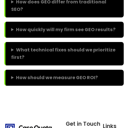
How does GEO differ from traditional
SEO?
How quickly will my firm see GEO results?
What technical fixes should we prioritize
first?
How should we measure GEO ROI?
Get in Touch
Links