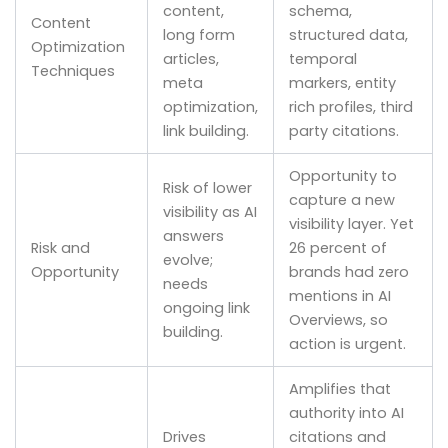
content,
schema,
Content
long form
structured data,
Optimization
articles,
temporal
Techniques
meta
markers, entity
optimization,
rich profiles, third
link building.
party citations.
Opportunity to
Risk of lower
capture a new
visibility as AI
visibility layer. Yet
answers
Risk and
26 percent of
evolve;
Opportunity
brands had zero
needs
mentions in AI
ongoing link
Overviews, so
building.
action is urgent.
Amplifies that
authority into AI
Drives
citations and