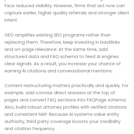
face reduced visibility. However, firms that act now can
capture earlier, higher quality referrals and stronger client
intent.
GEO amplifies existing SEO programs rather than
replacing them. Therefore, keep investing in backlinks
and on-page relevance. At the same time, add
structured data and FAQ schema to feed AI engines
clear signals. As a result, you increase your chance of
earning AI citations and conversational mentions.
Content restructuring matters practically and quickly. For
example, add concise direct answers at the top of
pages and convert FAQ sections into FAQPage schema.
Also, build robust attorney profiles with verified citations
and consistent NAP. Because AI systems value entity
authority, third party coverage boosts your credibility
and citation frequency.