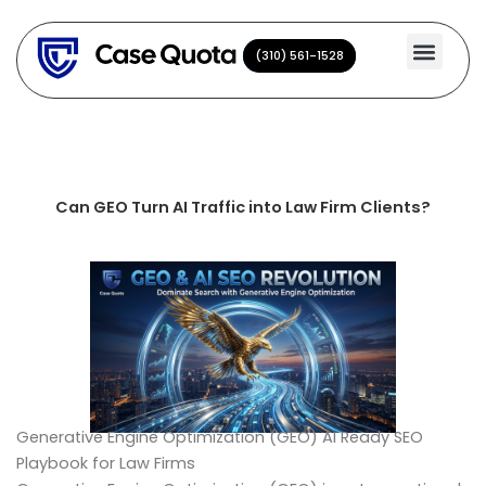
Skip
to
(310) 561-1528
(310) 561-1528
content
Can GEO Turn AI Traffic into Law Firm Clients?
Generative Engine Optimization (GEO) AI Ready SEO
Playbook for Law Firms