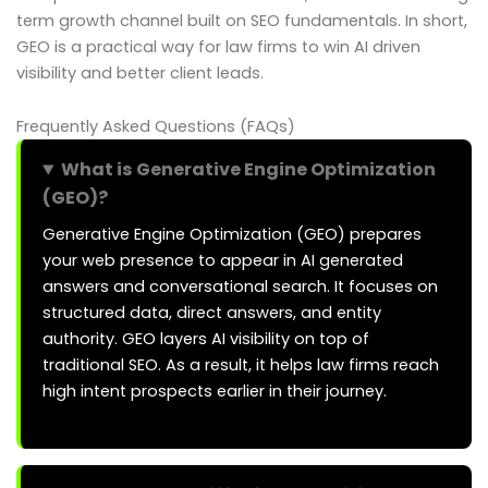
term growth channel built on SEO fundamentals. In short,
GEO is a practical way for law firms to win AI driven
visibility and better client leads.
Frequently Asked Questions (FAQs)
What is Generative Engine Optimization
(GEO)?
Generative Engine Optimization (GEO) prepares
your web presence to appear in AI generated
answers and conversational search. It focuses on
structured data, direct answers, and entity
authority. GEO layers AI visibility on top of
traditional SEO. As a result, it helps law firms reach
high intent prospects earlier in their journey.