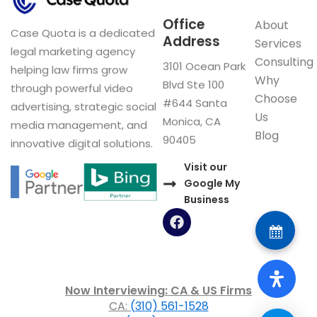
Office
About
Case Quota is a dedicated
Address
Services
legal marketing agency
Consulting
3101 Ocean Park
helping law firms grow
Why
Blvd Ste 100
through powerful video
Choose
#644 Santa
advertising, strategic social
Us
Monica, CA
media management, and
Blog
90405
innovative digital solutions.
Visit our
Google My
Business
F
a
c
e
b
o
Now Interviewing: CA & US Firms
o
CA:
(310) 561-1528
k