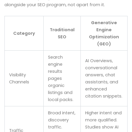
alongside your SEO program, not apart from it.
Generative
Traditional
Engine
Category
SEO
Optimization
(GEO)
Search
AI Overviews,
engine
conversational
results
Visibility
answers, chat
pages
Channels
assistants, and
organic
enhanced
listings and
citation snippets.
local packs.
Broad intent,
Higher intent and
discovery
more qualified.
traffic.
Studies show AI
Traffic