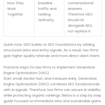
How They
baseline
conversational
Work
traffic and
answers.
Together
ranking
Therefore GEO
authority.
should sit
alongside SEO,
not replace it.
Quick note: GEO builds on SEO foundations by adding
structured data and entity signals. As a result, law firms
gain higher quality referrals and more direct client intent.
Practical steps for law firms to implement Generative
Engine Optimization (GEO)
Start small, iterate fast, and measure early. Generative
Engine Optimization (GEO) combines SEO fundamentals
with AI signals. Therefore, law firms can secure AI visibility
while protecting organic rankings. Below is a step by step
guide focused on immediate wins and sustainable gains.