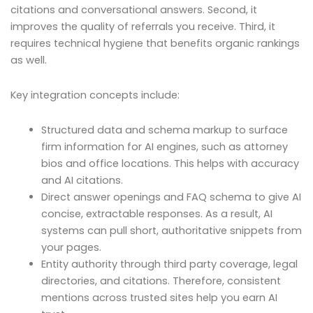
citations and conversational answers. Second, it
improves the quality of referrals you receive. Third, it
requires technical hygiene that benefits organic rankings
as well.
Key integration concepts include:
Structured data and schema markup to surface
firm information for AI engines, such as attorney
bios and office locations. This helps with accuracy
and AI citations.
Direct answer openings and FAQ schema to give AI
concise, extractable responses. As a result, AI
systems can pull short, authoritative snippets from
your pages.
Entity authority through third party coverage, legal
directories, and citations. Therefore, consistent
mentions across trusted sites help you earn AI