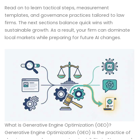
Read on to learn tactical steps, measurement
templates, and governance practices tailored to law
firms. The next sections balance quick wins with
sustainable growth. As a result, your firm can dominate
local markets while preparing for future AI changes.
What is Generative Engine Optimization (GEO)?
Generative Engine Optimization (GEO) is the practice of