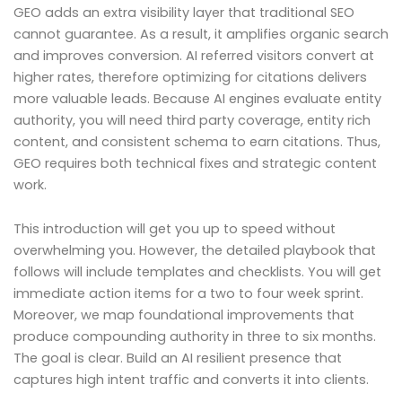
GEO adds an extra visibility layer that traditional SEO
cannot guarantee. As a result, it amplifies organic search
and improves conversion. AI referred visitors convert at
higher rates, therefore optimizing for citations delivers
more valuable leads. Because AI engines evaluate entity
authority, you will need third party coverage, entity rich
content, and consistent schema to earn citations. Thus,
GEO requires both technical fixes and strategic content
work.
This introduction will get you up to speed without
overwhelming you. However, the detailed playbook that
follows will include templates and checklists. You will get
immediate action items for a two to four week sprint.
Moreover, we map foundational improvements that
produce compounding authority in three to six months.
The goal is clear. Build an AI resilient presence that
captures high intent traffic and converts it into clients.