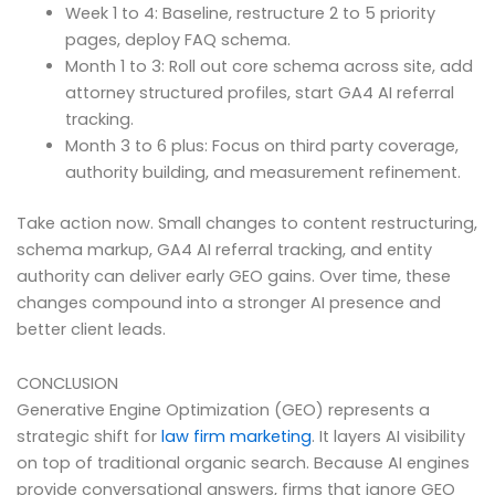
Week 1 to 4: Baseline, restructure 2 to 5 priority
pages, deploy FAQ schema.
Month 1 to 3: Roll out core schema across site, add
attorney structured profiles, start GA4 AI referral
tracking.
Month 3 to 6 plus: Focus on third party coverage,
authority building, and measurement refinement.
Take action now. Small changes to content restructuring,
schema markup, GA4 AI referral tracking, and entity
authority can deliver early GEO gains. Over time, these
changes compound into a stronger AI presence and
better client leads.
CONCLUSION
Generative Engine Optimization (GEO) represents a
strategic shift for
law firm marketing
. It layers AI visibility
on top of traditional organic search. Because AI engines
provide conversational answers, firms that ignore GEO