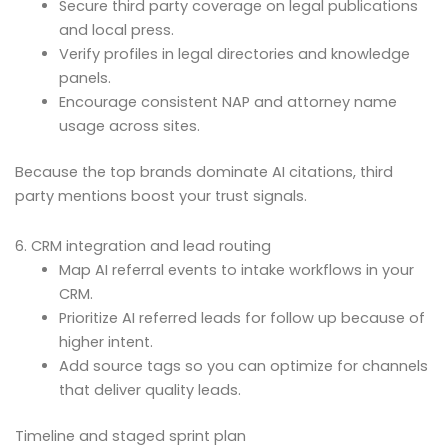
Secure third party coverage on legal publications
and local press.
Verify profiles in legal directories and knowledge
panels.
Encourage consistent NAP and attorney name
usage across sites.
Because the top brands dominate AI citations, third
party mentions boost your trust signals.
6. CRM integration and lead routing
Map AI referral events to intake workflows in your
CRM.
Prioritize AI referred leads for follow up because of
higher intent.
Add source tags so you can optimize for channels
that deliver quality leads.
Timeline and staged sprint plan