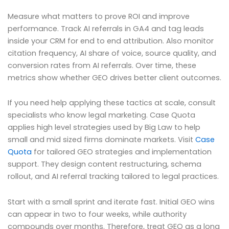
Measure what matters to prove ROI and improve
performance. Track AI referrals in GA4 and tag leads
inside your CRM for end to end attribution. Also monitor
citation frequency, AI share of voice, source quality, and
conversion rates from AI referrals. Over time, these
metrics show whether GEO drives better client outcomes.
If you need help applying these tactics at scale, consult
specialists who know legal marketing. Case Quota
applies high level strategies used by Big Law to help
small and mid sized firms dominate markets. Visit
Case
Quota
for tailored GEO strategies and implementation
support. They design content restructuring, schema
rollout, and AI referral tracking tailored to legal practices.
Start with a small sprint and iterate fast. Initial GEO wins
can appear in two to four weeks, while authority
compounds over months. Therefore, treat GEO as a long