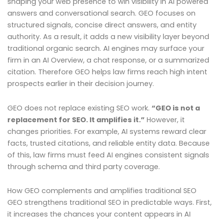
shaping your web presence to win visibility in AI powered
answers and conversational search. GEO focuses on
structured signals, concise direct answers, and entity
authority. As a result, it adds a new visibility layer beyond
traditional organic search. AI engines may surface your
firm in an AI Overview, a chat response, or a summarized
citation. Therefore GEO helps law firms reach high intent
prospects earlier in their decision journey.
GEO does not replace existing SEO work.
“GEO is not a
replacement for SEO. It amplifies it.”
However, it
changes priorities. For example, AI systems reward clear
facts, trusted citations, and reliable entity data. Because
of this, law firms must feed AI engines consistent signals
through schema and third party coverage.
How GEO complements and amplifies traditional SEO
GEO strengthens traditional SEO in predictable ways. First,
it increases the chances your content appears in AI