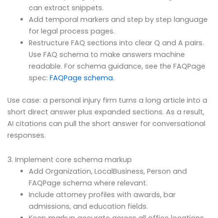
can extract snippets.
Add temporal markers and step by step language
for legal process pages.
Restructure FAQ sections into clear Q and A pairs.
Use FAQ schema to make answers machine
readable. For schema guidance, see the FAQPage
spec:
FAQPage schema
.
Use case: a personal injury firm turns a long article into a
short direct answer plus expanded sections. As a result,
AI citations can pull the short answer for conversational
responses.
3. Implement core schema markup
Add Organization, LocalBusiness, Person and
FAQPage schema where relevant.
Include attorney profiles with awards, bar
admissions, and education fields.
Keep markup accurate across all office locations