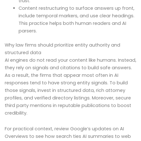
trust.
Content restructuring to surface answers up front,
include temporal markers, and use clear headings.
This practice helps both human readers and AI
parsers.
Why law firms should prioritize entity authority and
structured data
AI engines do not read your content like humans. Instead,
they rely on signals and citations to build safe answers.
As a result, the firms that appear most often in AI
responses tend to have strong entity signals. To build
those signals, invest in structured data, rich attorney
profiles, and verified directory listings. Moreover, secure
third party mentions in reputable publications to boost
credibility.
For practical context, review Google’s updates on AI
Overviews to see how search ties AI summaries to web