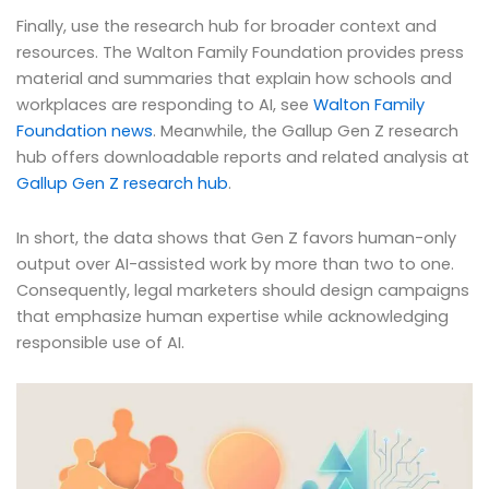
Finally, use the research hub for broader context and
resources. The Walton Family Foundation provides press
material and summaries that explain how schools and
workplaces are responding to AI, see
Walton Family
Foundation news
. Meanwhile, the Gallup Gen Z research
hub offers downloadable reports and related analysis at
Gallup Gen Z research hub
.
In short, the data shows that Gen Z favors human-only
output over AI-assisted work by more than two to one.
Consequently, legal marketers should design campaigns
that emphasize human expertise while acknowledging
responsible use of AI.