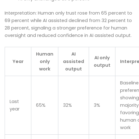
Interpretation: Human only trust rose from 65 percent to
69 percent while AI assisted declined from 32 percent to
28 percent, signaling a stronger preference for human
oversight and reduced confidence in AI assisted output.
Human
AI
AI only
Year
only
assisted
Interpr
output
work
output
Baseline
prefere
showing
Last
65%
32%
3%
majority
year
favoring
human o
work