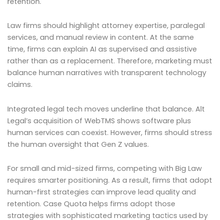
retention.
Law firms should highlight attorney expertise, paralegal
services, and manual review in content. At the same
time, firms can explain AI as supervised and assistive
rather than as a replacement. Therefore, marketing must
balance human narratives with transparent technology
claims.
Integrated legal tech moves underline that balance. Alt
Legal’s acquisition of WebTMS shows software plus
human services can coexist. However, firms should stress
the human oversight that Gen Z values.
For small and mid-sized firms, competing with Big Law
requires smarter positioning. As a result, firms that adopt
human-first strategies can improve lead quality and
retention. Case Quota helps firms adopt those
strategies with sophisticated marketing tactics used by