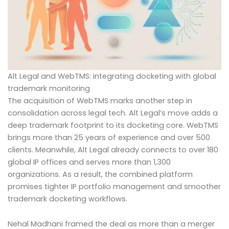
Alt Legal and WebTMS: integrating docketing with global
trademark monitoring
The acquisition of WebTMS marks another step in
consolidation across legal tech. Alt Legal’s move adds a
deep trademark footprint to its docketing core. WebTMS
brings more than 25 years of experience and over 500
clients. Meanwhile, Alt Legal already connects to over 180
global IP offices and serves more than 1,300
organizations. As a result, the combined platform
promises tighter IP portfolio management and smoother
trademark docketing workflows.
Nehal Madhani framed the deal as more than a merger