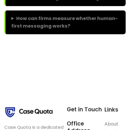
How can firms measure whether human-
first messaging works?
In short, Gen Z’s stance on human-only work alters
marketing priorities. Therefore, balance human proof
points with transparent AI use to protect credibility and
grow business.
Get in Touch
Links
Office
About
Case Quota is a dedicated