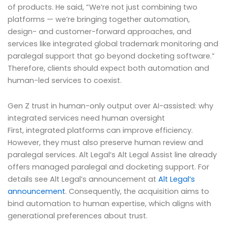
of products. He said, “We’re not just combining two
platforms — we’re bringing together automation,
design- and customer-forward approaches, and
services like integrated global trademark monitoring and
paralegal support that go beyond docketing software.”
Therefore, clients should expect both automation and
human-led services to coexist.
Gen Z trust in human-only output over AI-assisted: why
integrated services need human oversight
First, integrated platforms can improve efficiency.
However, they must also preserve human review and
paralegal services. Alt Legal’s Alt Legal Assist line already
offers managed paralegal and docketing support. For
details see Alt Legal’s announcement at
Alt Legal’s
announcement
. Consequently, the acquisition aims to
bind automation to human expertise, which aligns with
generational preferences about trust.