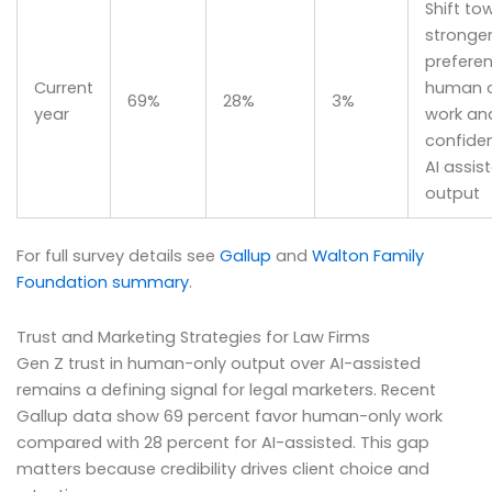
Shift to
stronge
preferen
Current
human o
69%
28%
3%
year
work an
confiden
AI assis
output
For full survey details see
Gallup
and
Walton Family
Foundation summary
.
Trust and Marketing Strategies for Law Firms
Gen Z trust in human-only output over AI-assisted
remains a defining signal for legal marketers. Recent
Gallup data show 69 percent favor human-only work
compared with 28 percent for AI-assisted. This gap
matters because credibility drives client choice and