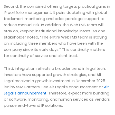
Second, the combined offering targets practical gains in
IP portfolio management. It pairs docketing with global
trademark monitoring and adds paralegal support to
reduce manual risk. In addition, the WebTMS team will
stay on, keeping institutional knowledge intact. As one
stakeholder noted, “The entire WebTMS team is staying
on, including three members who have been with the
company since its early days.” This continuity matters
for continuity of service and client trust.
Third, integration reflects a broader trend in legal tech.
Investors have supported growth strategies, and Alt
Legal received a growth investment in December 2025
led by SSM Partners. See Alt Legal’s announcement at
Alt
Legal’s announcement
. Therefore, expect more bundling
of software, monitoring, and human services as vendors
pursue end-to-end IP solutions.