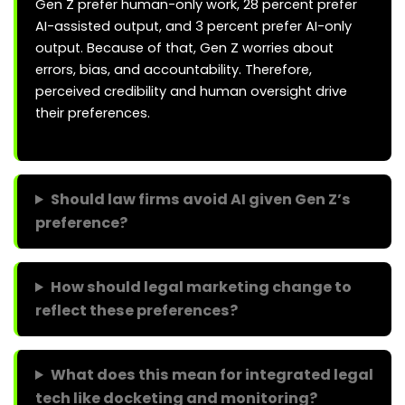
Gen Z prefer human-only work, 28 percent prefer
AI-assisted output, and 3 percent prefer AI-only
output. Because of that, Gen Z worries about
errors, bias, and accountability. Therefore,
perceived credibility and human oversight drive
their preferences.
Should law firms avoid AI given Gen Z’s
preference?
How should legal marketing change to
reflect these preferences?
What does this mean for integrated legal
tech like docketing and monitoring?