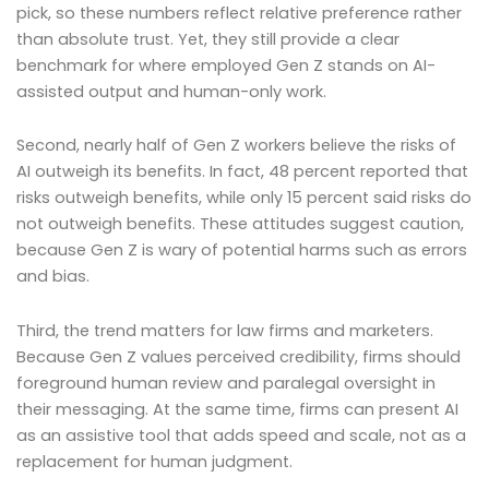
pick, so these numbers reflect relative preference rather
than absolute trust. Yet, they still provide a clear
benchmark for where employed Gen Z stands on AI-
assisted output and human-only work.
Second, nearly half of Gen Z workers believe the risks of
AI outweigh its benefits. In fact, 48 percent reported that
risks outweigh benefits, while only 15 percent said risks do
not outweigh benefits. These attitudes suggest caution,
because Gen Z is wary of potential harms such as errors
and bias.
Third, the trend matters for law firms and marketers.
Because Gen Z values perceived credibility, firms should
foreground human review and paralegal oversight in
their messaging. At the same time, firms can present AI
as an assistive tool that adds speed and scale, not as a
replacement for human judgment.