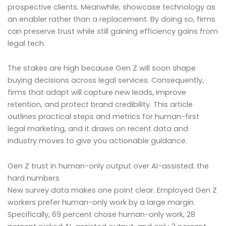
prospective clients. Meanwhile, showcase technology as
an enabler rather than a replacement. By doing so, firms
can preserve trust while still gaining efficiency gains from
legal tech.
The stakes are high because Gen Z will soon shape
buying decisions across legal services. Consequently,
firms that adapt will capture new leads, improve
retention, and protect brand credibility. This article
outlines practical steps and metrics for human-first
legal marketing, and it draws on recent data and
industry moves to give you actionable guidance.
Gen Z trust in human-only output over AI-assisted: the
hard numbers
New survey data makes one point clear. Employed Gen Z
workers prefer human-only work by a large margin.
Specifically, 69 percent chose human-only work, 28