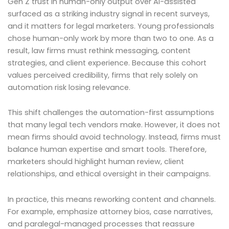
Gen Z trust in human-only output over AI-assisted
surfaced as a striking industry signal in recent surveys,
and it matters for legal marketers. Young professionals
chose human-only work by more than two to one. As a
result, law firms must rethink messaging, content
strategies, and client experience. Because this cohort
values perceived credibility, firms that rely solely on
automation risk losing relevance.
This shift challenges the automation-first assumptions
that many legal tech vendors make. However, it does not
mean firms should avoid technology. Instead, firms must
balance human expertise and smart tools. Therefore,
marketers should highlight human review, client
relationships, and ethical oversight in their campaigns.
In practice, this means reworking content and channels.
For example, emphasize attorney bios, case narratives,
and paralegal-managed processes that reassure