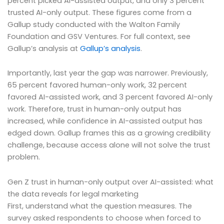
percent picked AI-assisted output, and only 3 percent
trusted AI-only output. These figures come from a
Gallup study conducted with the Walton Family
Foundation and GSV Ventures. For full context, see
Gallup’s analysis at
Gallup’s analysis
.
Importantly, last year the gap was narrower. Previously,
65 percent favored human-only work, 32 percent
favored AI-assisted work, and 3 percent favored AI-only
work. Therefore, trust in human-only output has
increased, while confidence in AI-assisted output has
edged down. Gallup frames this as a growing credibility
challenge, because access alone will not solve the trust
problem.
Gen Z trust in human-only output over AI-assisted: what
the data reveals for legal marketing
First, understand what the question measures. The
survey asked respondents to choose when forced to