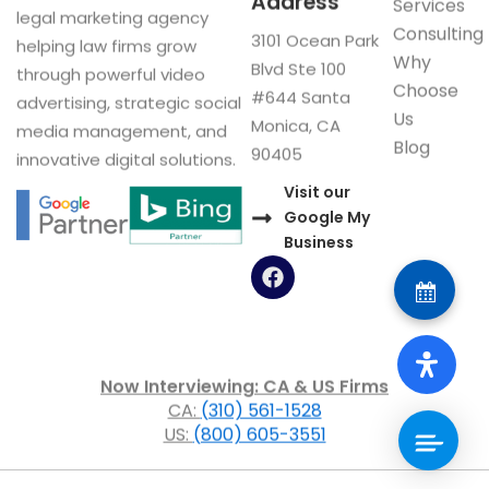
Address
Services
legal marketing agency
Consulting
3101 Ocean Park
helping law firms grow
Why
Blvd Ste 100
through powerful video
Choose
#644 Santa
advertising, strategic social
Us
Monica, CA
media management, and
Blog
90405
innovative digital solutions.
Visit our
Google My
Business
F
a
c
e
b
o
Now Interviewing: CA & US Firms
o
CA:
(310) 561-1528
k
US:
(800) 605-3551