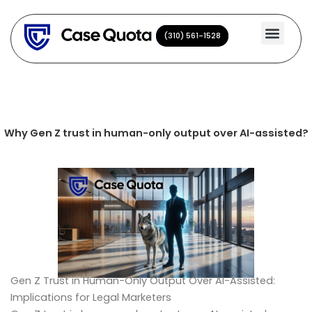
Skip
to
(310) 561-1528
(310) 561-1528
content
Why Gen Z trust in human-only output over AI-assisted?
Gen Z Trust in Human-Only Output Over AI-Assisted:
Implications for Legal Marketers