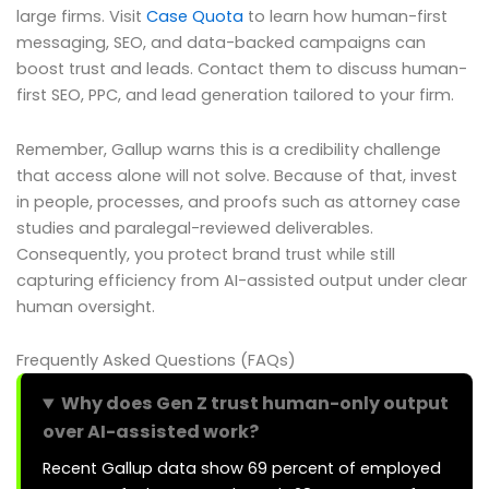
large firms. Visit
Case Quota
to learn how human-first
messaging, SEO, and data-backed campaigns can
boost trust and leads. Contact them to discuss human-
first SEO, PPC, and lead generation tailored to your firm.
Remember, Gallup warns this is a credibility challenge
that access alone will not solve. Because of that, invest
in people, processes, and proofs such as attorney case
studies and paralegal-reviewed deliverables.
Consequently, you protect brand trust while still
capturing efficiency from AI-assisted output under clear
human oversight.
Frequently Asked Questions (FAQs)
Why does Gen Z trust human-only output
over AI-assisted work?
Recent Gallup data show 69 percent of employed