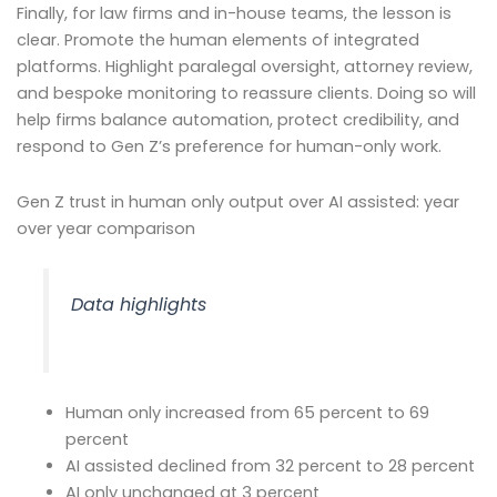
Finally, for law firms and in-house teams, the lesson is
clear. Promote the human elements of integrated
platforms. Highlight paralegal oversight, attorney review,
and bespoke monitoring to reassure clients. Doing so will
help firms balance automation, protect credibility, and
respond to Gen Z’s preference for human-only work.
Gen Z trust in human only output over AI assisted: year
over year comparison
Data highlights
Human only increased from 65 percent to 69
percent
AI assisted declined from 32 percent to 28 percent
AI only unchanged at 3 percent