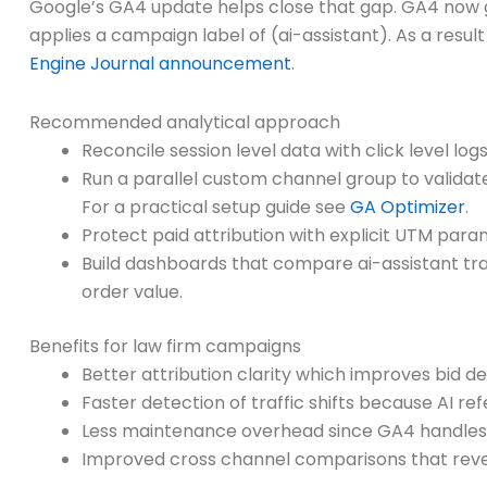
Google’s GA4 update helps close that gap. GA4 now gr
applies a campaign label of (ai-assistant). As a resu
Engine Journal announcement
.
Recommended analytical approach
Reconcile session level data with click level log
Run a parallel custom channel group to validat
For a practical setup guide see
GA Optimizer
.
Protect paid attribution with explicit UTM para
Build dashboards that compare ai-assistant tra
order value.
Benefits for law firm campaigns
Better attribution clarity which improves bid de
Faster detection of traffic shifts because AI re
Less maintenance overhead since GA4 handles r
Improved cross channel comparisons that reveal