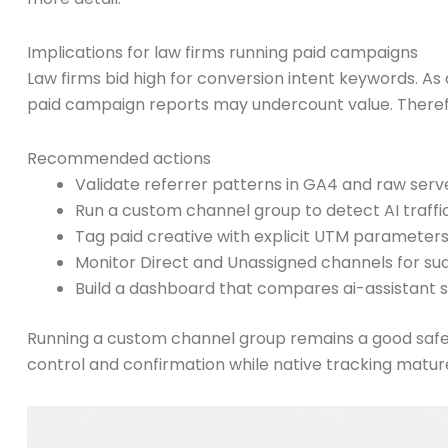
Implications for law firms running paid campaigns
Law firms bid high for conversion intent keywords. As a
paid campaign reports may undercount value. Therefor
Recommended actions
Validate referrer patterns in GA4 and raw serve
Run a custom channel group to detect AI traffic
Tag paid creative with explicit UTM parameter
Monitor Direct and Unassigned channels for su
Build a dashboard that compares ai-assistant 
Running a custom channel group remains a good safe
control and confirmation while native tracking matur