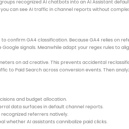
oups recognized AI chatbots into an AI Assistant default
lt you can see AI traffic in channel reports without com
s to confirm GA4 classification. Because GA4 relies on refe
e Google signals. Meanwhile adapt your regex rules to al
meters on ad creative. This prevents accidental reclassifi
ffic to Paid Search across conversion events. Then analy
cisions and budget allocation.
ferral data surfaces in default channel reports.
ecognized referrers natively.
 whether AI assistants cannibalize paid clicks.