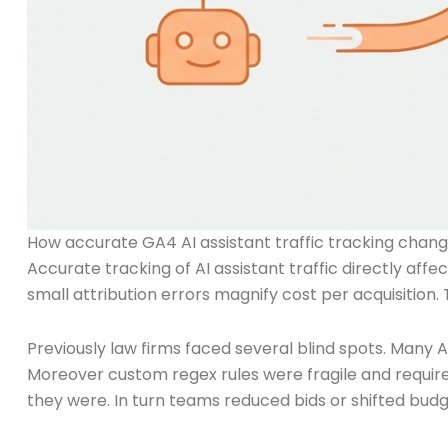
How accurate GA4 AI assistant traffic tracking cha
Accurate tracking of AI assistant traffic directly a
small attribution errors magnify cost per acquisition
Previously law firms faced several blind spots. Many A
Moreover custom regex rules were fragile and requi
they were. In turn teams reduced bids or shifted bud