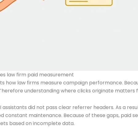
nges law firm paid measurement
ffects how law firms measure campaign performance. Becaus
. Therefore understanding where clicks originate matters 
I assistants did not pass clear referrer headers. As a resu
red constant maintenance. Because of these gaps, paid 
gets based on incomplete data.