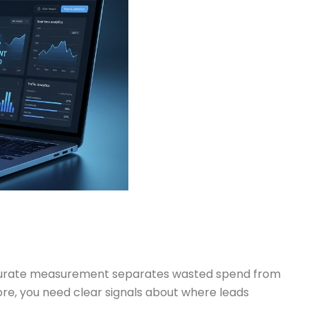
Accurate measurement separates wasted spend from
fore, you need clear signals about where leads