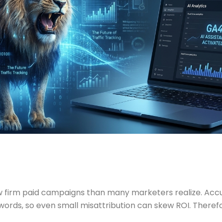
 law firm paid campaigns than many marketers realize. 
eywords, so even small misattribution can skew ROI. There