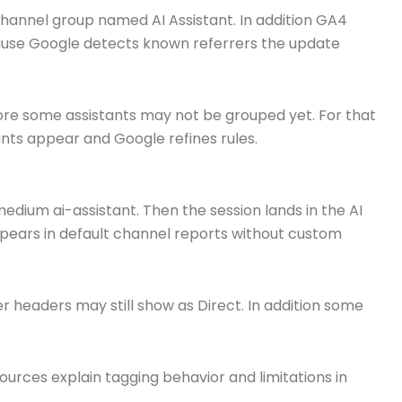
channel group named AI Assistant. In addition GA4
ecause Google detects known referrers the update
fore some assistants may not be grouped yet. For that
nts appear and Google refines rules.
medium ai-assistant. Then the session lands in the AI
appears in default channel reports without custom
r headers may still show as Direct. In addition some
sources explain tagging behavior and limitations in