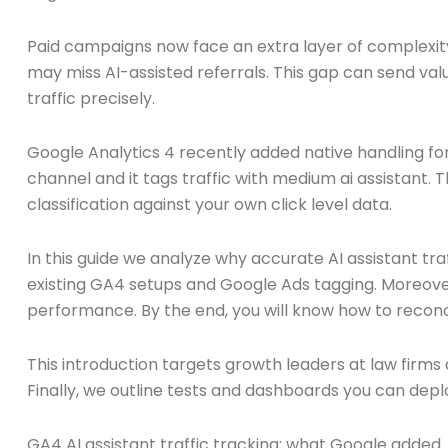
Paid campaigns now face an extra layer of complexity
may miss AI-assisted referrals. This gap can send va
traffic precisely.
Google Analytics 4 recently added native handling for
channel and it tags traffic with medium ai assistant. 
classification against your own click level data.
In this guide we analyze why accurate AI assistant tr
existing GA4 setups and Google Ads tagging. Moreove
performance. By the end, you will know how to reconci
This introduction targets growth leaders at law firm
Finally, we outline tests and dashboards you can deplo
GA4 AI assistant traffic tracking: what Google added