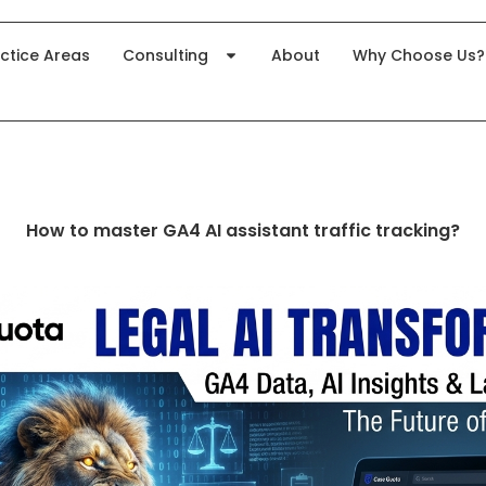
ctice Areas
Consulting
About
Why Choose Us?
How to master GA4 AI assistant traffic tracking?