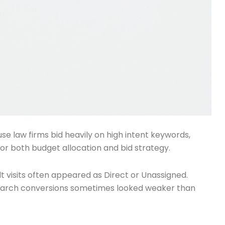
e law firms bid heavily on high intent keywords,
for both budget allocation and bid strategy.
lt visits often appeared as Direct or Unassigned.
search conversions sometimes looked weaker than