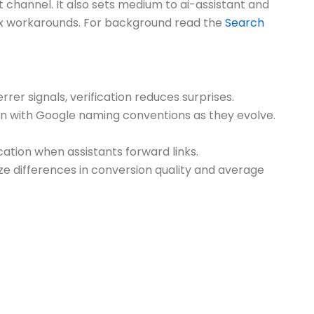
 channel. It also sets medium to ai-assistant and
plex workarounds. For background read the
Search
rrer signals, verification reduces surprises.
ign with Google naming conventions as they evolve.
cation when assistants forward links.
ze differences in conversion quality and average