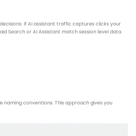
cisions. If AI assistant traffic captures clicks your
d Search or AI Assistant match session level data.
e naming conventions. This approach gives you