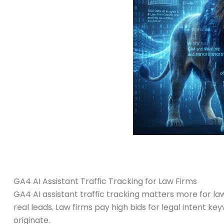
GA4 AI Assistant Traffic Tracking for Law Firms
GA4 AI assistant traffic tracking matters more for
real leads. Law firms pay high bids for legal intent k
originate.