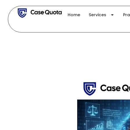
Skip
to
Home
Services
Pra
content