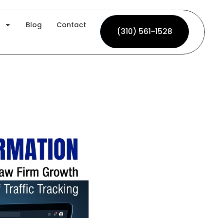
Blog
Contact
(310) 561-1528
(310) 561-1528