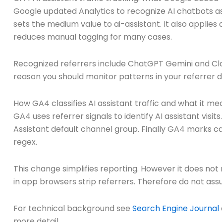
Google updated Analytics to recognize AI chatbots as
sets the medium value to ai-assistant. It also applie
reduces manual tagging for many cases.
Recognized referrers include ChatGPT Gemini and Clau
reason you should monitor patterns in your referrer 
How GA4 classifies AI assistant traffic and what it me
GA4 uses referrer signals to identify AI assistant vis
Assistant default channel group. Finally GA4 marks ca
regex.
This change simplifies reporting. However it does not
in app browsers strip referrers. Therefore do not as
For technical background see
Search Engine Journal
more detail.