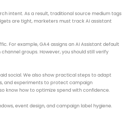
h intent. As a result, traditional source medium tags
gets are tight, marketers must track AI assistant
fic. For example, GA4 assigns an AI Assistant default
 channel groups. However, you should still verify
aid social. We also show practical steps to adapt
tes, and experiments to protect campaign
 also know how to optimize spend with confidence.
ndows, event design, and campaign label hygiene.