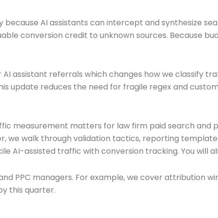
 because AI assistants can intercept and synthesize searc
luable conversion credit to unknown sources. Because bud
 AI assistant referrals which changes how we classify traf
This update reduces the need for fragile regex and custom
affic measurement matters for law firm paid search and p
r, we walk through validation tactics, reporting templa
le AI-assisted traffic with conversion tracking. You will
s and PPC managers. For example, we cover attribution wi
y this quarter.