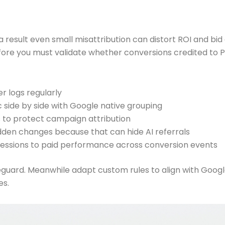
 result even small misattribution can distort ROI and bid de
e you must validate whether conversions credited to Pai
r logs regularly
 side by side with Google native grouping
s to protect campaign attribution
dden changes because that can hide AI referrals
sessions to paid performance across conversion events
guard. Meanwhile adapt custom rules to align with Googl
es.