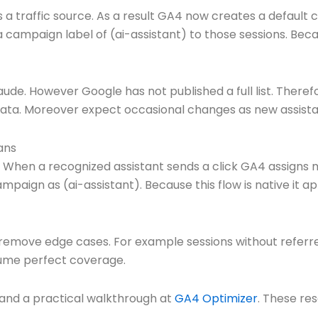
 a traffic source. As a result GA4 now creates a default 
s a campaign label of (ai-assistant) to those sessions. B
de. However Google has not published a full list. There
data. Moreover expect occasional changes as new assista
ans
its. When a recognized assistant sends a click GA4 assigns 
mpaign as (ai-assistant). Because this flow is native it 
 remove edge cases. For example sessions without referre
sume perfect coverage.
and a practical walkthrough at
GA4 Optimizer
. These re