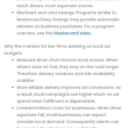
result drivers cover expenses sooner.
Merchant and card savings. Programs similar to
Mastercard Easy Savings may provide automatic
rebates on business purchases. For a program
overview, see this
Mastercard video
.
Why this matters for law firms advising on local ad
budgets
Reduced driver churn boosts local access. When
drivers save on fuel, they stay on the road longer.
Therefore delivery windows and ride availability
stabilize.
More reliable delivery improves ad conversions. As
a result, local campaigns see higher return on ad
spend when fulfillment is dependable.
Lowered indirect costs for businesses. When driver
expenses fall, small businesses can expect
steadier local demand. Consequently clients can