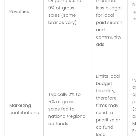
Ongoing 4% to
therefore
N
9% of gross
less budget
Royalties
a
sales (some
for local
d
brands vary)
paid search
and
community
ads
Limits local
L
budget
a
flexibility;
Typically 2% to
a
therefore
5% of gross
p
Marketing
firms may
sales fed to
(
contributions
need to
national/regional
o
prioritize or
ad funds
M
co fund
E
local