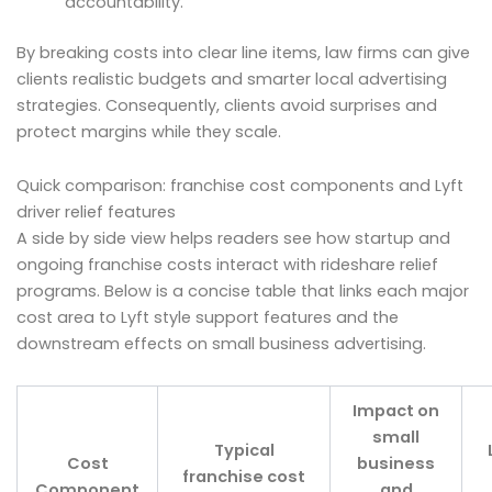
accountability.
By breaking costs into clear line items, law firms can give
clients realistic budgets and smarter local advertising
strategies. Consequently, clients avoid surprises and
protect margins while they scale.
Quick comparison: franchise cost components and Lyft
driver relief features
A side by side view helps readers see how startup and
ongoing franchise costs interact with rideshare relief
programs. Below is a concise table that links each major
cost area to Lyft style support features and the
downstream effects on small business advertising.
Impact on
small
Typical
Cost
business
franchise cost
Component
and