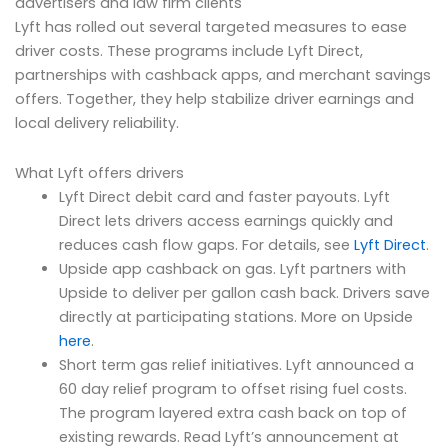
advertisers and law firm clients
Lyft has rolled out several targeted measures to ease
driver costs. These programs include Lyft Direct,
partnerships with cashback apps, and merchant savings
offers. Together, they help stabilize driver earnings and
local delivery reliability.
What Lyft offers drivers
Lyft Direct debit card and faster payouts. Lyft
Direct lets drivers access earnings quickly and
reduces cash flow gaps. For details, see
Lyft Direct
.
Upside app cashback on gas. Lyft partners with
Upside to deliver per gallon cash back. Drivers save
directly at participating stations. More on Upside
here
.
Short term gas relief initiatives. Lyft announced a
60 day relief program to offset rising fuel costs.
The program layered extra cash back on top of
existing rewards. Read Lyft’s announcement at