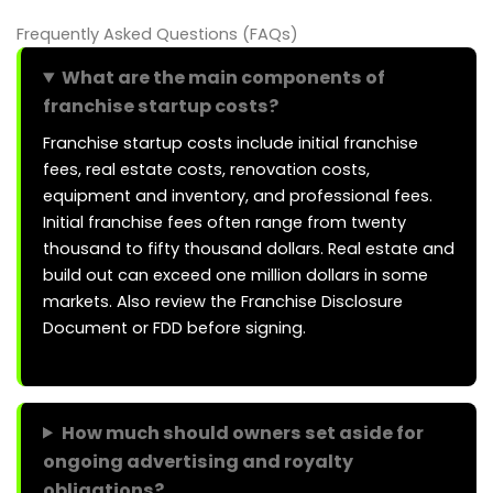
Frequently Asked Questions (FAQs)
What are the main components of
franchise startup costs?
Franchise startup costs include initial franchise
fees, real estate costs, renovation costs,
equipment and inventory, and professional fees.
Initial franchise fees often range from twenty
thousand to fifty thousand dollars. Real estate and
build out can exceed one million dollars in some
markets. Also review the Franchise Disclosure
Document or FDD before signing.
How much should owners set aside for
ongoing advertising and royalty
obligations?