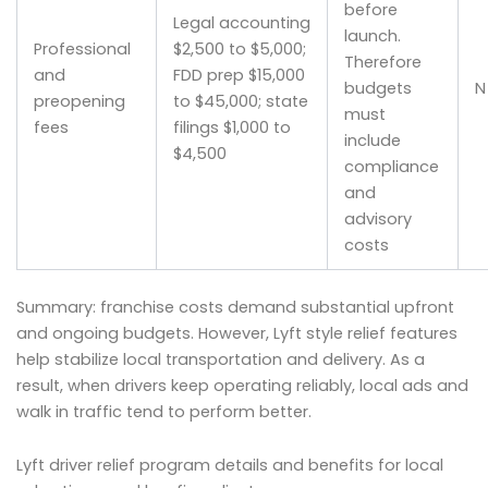
before
Legal accounting
launch.
Professional
$2,500 to $5,000;
Therefore
and
FDD prep $15,000
budgets
N
preopening
to $45,000; state
must
fees
filings $1,000 to
include
$4,500
compliance
and
advisory
costs
Summary: franchise costs demand substantial upfront
and ongoing budgets. However, Lyft style relief features
help stabilize local transportation and delivery. As a
result, when drivers keep operating reliably, local ads and
walk in traffic tend to perform better.
Lyft driver relief program details and benefits for local