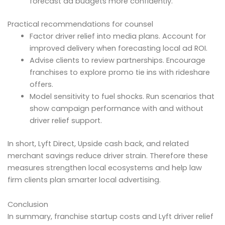
forecast ad budgets more confidently.
Practical recommendations for counsel
Factor driver relief into media plans. Account for
improved delivery when forecasting local ad ROI.
Advise clients to review partnerships. Encourage
franchises to explore promo tie ins with rideshare
offers.
Model sensitivity to fuel shocks. Run scenarios that
show campaign performance with and without
driver relief support.
In short, Lyft Direct, Upside cash back, and related
merchant savings reduce driver strain. Therefore these
measures strengthen local ecosystems and help law
firm clients plan smarter local advertising.
Conclusion
In summary, franchise startup costs and Lyft driver relief