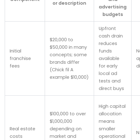
or description
advertising
budgets
Upfront
cash drain
$20,000 to
reduces
$50,000 in many
Initial
funds
N
concepts; some
franchise
available
a
brands differ
fees
for early
d
(Chick fil A
local ad
example $10,000)
tests and
direct buys
High capital
$100,000 to over
allocation
$1,000,000
means
Real estate
depending on
smaller
N
costs
market and
operational