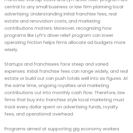
central to any small business or law firm planning local
advertising. Understanding initial franchise fees, real
estate and renovation costs, and marketing
contributions matters. Moreover, recognizing how
programs like Lyft’s driver relief program can lower
operating friction helps firms allocate ad budgets more
wisely.
Startups and franchisees face steep and varied
expenses. Initial franchise fees can range widely, and real
estate or build out can push totals well into six figures. At
the same time, ongoing royalties and marketing
contributions cut into monthly cash flow. Therefore, law
firms that buy into franchise style local marketing must
track every dollar spent on advertising funds, royalty
fees, and operational overhead.
Programs aimed at supporting gig economy workers