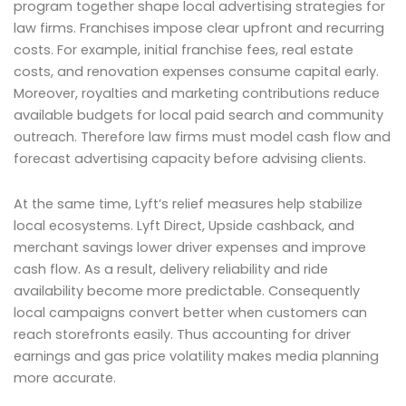
program together shape local advertising strategies for
law firms. Franchises impose clear upfront and recurring
costs. For example, initial franchise fees, real estate
costs, and renovation expenses consume capital early.
Moreover, royalties and marketing contributions reduce
available budgets for local paid search and community
outreach. Therefore law firms must model cash flow and
forecast advertising capacity before advising clients.
At the same time, Lyft’s relief measures help stabilize
local ecosystems. Lyft Direct, Upside cashback, and
merchant savings lower driver expenses and improve
cash flow. As a result, delivery reliability and ride
availability become more predictable. Consequently
local campaigns convert better when customers can
reach storefronts easily. Thus accounting for driver
earnings and gas price volatility makes media planning
more accurate.