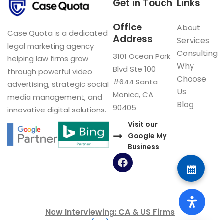
Get in Touch
Links
Office
About
Case Quota is a dedicated
Address
Services
legal marketing agency
Consulting
3101 Ocean Park
helping law firms grow
Why
Blvd Ste 100
through powerful video
Choose
#644 Santa
advertising, strategic social
Us
Monica, CA
media management, and
Blog
90405
innovative digital solutions.
Visit our
Google My
Business
F
a
c
e
b
o
Now Interviewing: CA & US Firms
o