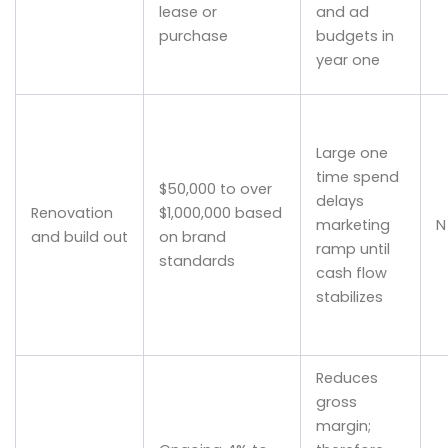
lease or
and ad
purchase
budgets in
year one
Large one
time spend
$50,000 to over
delays
Renovation
$1,000,000 based
marketing
N
and build out
on brand
ramp until
standards
cash flow
stabilizes
Reduces
gross
margin;