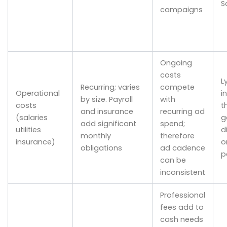
S
campaigns
Ongoing
costs
Ly
Recurring; varies
compete
Operational
in
by size. Payroll
with
costs
t
and insurance
recurring ad
(salaries
g
add significant
spend;
utilities
d
monthly
therefore
insurance)
o
obligations
ad cadence
p
can be
inconsistent
Professional
fees add to
cash needs