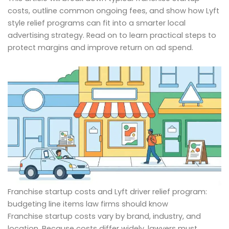
costs, outline common ongoing fees, and show how Lyft
style relief programs can fit into a smarter local
advertising strategy. Read on to learn practical steps to
protect margins and improve return on ad spend.
Franchise startup costs and Lyft driver relief program:
budgeting line items law firms should know
Franchise startup costs vary by brand, industry, and
location. Because costs differ widely, lawyers must