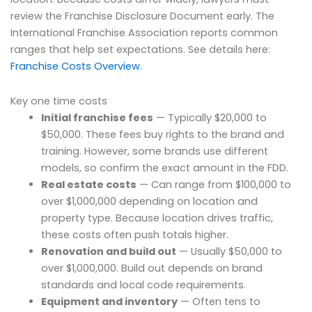
review the Franchise Disclosure Document early. The
International Franchise Association reports common
ranges that help set expectations. See details here:
Franchise Costs Overview
.
Key one time costs
Initial franchise fees
— Typically $20,000 to
$50,000. These fees buy rights to the brand and
training. However, some brands use different
models, so confirm the exact amount in the FDD.
Real estate costs
— Can range from $100,000 to
over $1,000,000 depending on location and
property type. Because location drives traffic,
these costs often push totals higher.
Renovation and build out
— Usually $50,000 to
over $1,000,000. Build out depends on brand
standards and local code requirements.
Equipment and inventory
— Often tens to