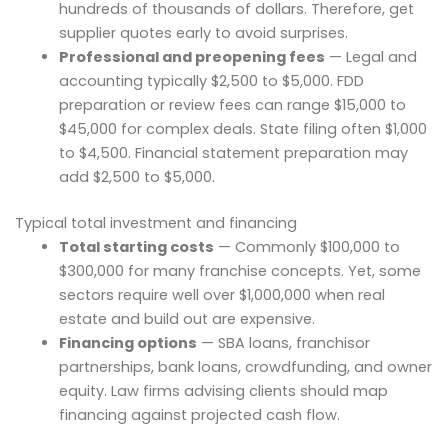
hundreds of thousands of dollars. Therefore, get
supplier quotes early to avoid surprises.
Professional and preopening fees
— Legal and
accounting typically $2,500 to $5,000. FDD
preparation or review fees can range $15,000 to
$45,000 for complex deals. State filing often $1,000
to $4,500. Financial statement preparation may
add $2,500 to $5,000.
Typical total investment and financing
Total starting costs
— Commonly $100,000 to
$300,000 for many franchise concepts. Yet, some
sectors require well over $1,000,000 when real
estate and build out are expensive.
Financing options
— SBA loans, franchisor
partnerships, bank loans, crowdfunding, and owner
equity. Law firms advising clients should map
financing against projected cash flow.