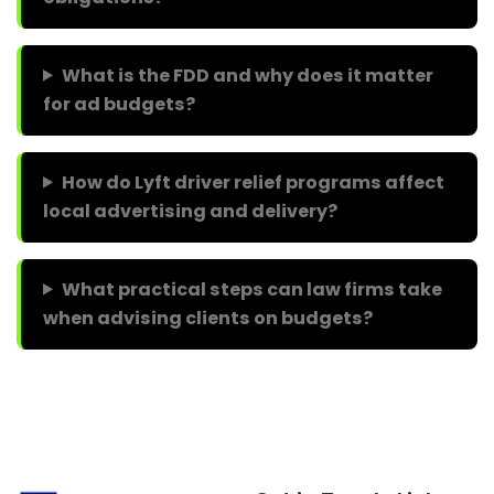
What is the FDD and why does it matter
for ad budgets?
How do Lyft driver relief programs affect
local advertising and delivery?
What practical steps can law firms take
when advising clients on budgets?