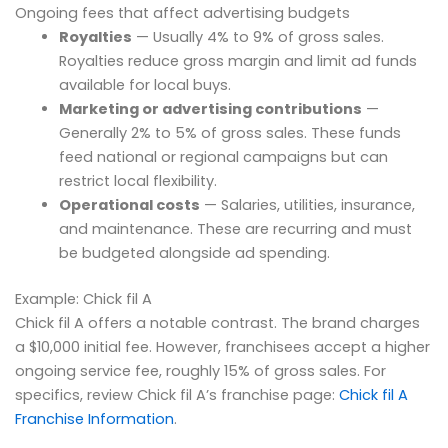
Ongoing fees that affect advertising budgets
Royalties
— Usually 4% to 9% of gross sales.
Royalties reduce gross margin and limit ad funds
available for local buys.
Marketing or advertising contributions
—
Generally 2% to 5% of gross sales. These funds
feed national or regional campaigns but can
restrict local flexibility.
Operational costs
— Salaries, utilities, insurance,
and maintenance. These are recurring and must
be budgeted alongside ad spending.
Example: Chick fil A
Chick fil A offers a notable contrast. The brand charges
a $10,000 initial fee. However, franchisees accept a higher
ongoing service fee, roughly 15% of gross sales. For
specifics, review Chick fil A’s franchise page:
Chick fil A
Franchise Information
.