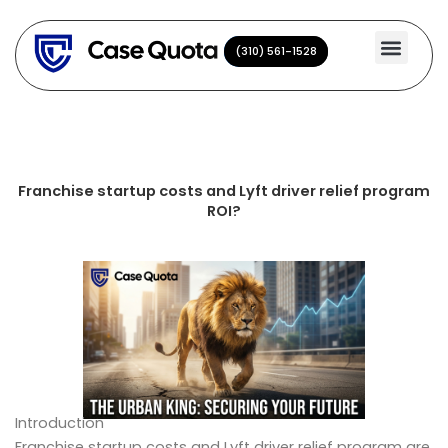
Skip
to
(310) 561-1528
(310) 561-1528
content
Franchise startup costs and Lyft driver relief program
ROI?
Introduction
Franchise startup costs and Lyft driver relief program are