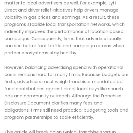
matter to local advertisers as well. For example, Lyft
Direct and driver relief initiatives help drivers manage
volatility in gas prices and earnings. As a result, these
programs stabilize local transportation networks, which
indirectly improves the performance of location based
campaigns. Consequently, firms that advertise locally
can see better foot traffic and campaign returns when
partner ecosystems stay healthy.
However, balancing advertising spend with operational
costs remains hard for many firms. Because budgets are
finite, advertisers must weigh franchisor mandated ad
fund contributions against direct local buys like search
ads and community outreach. Although the Franchise
Disclosure Document clarifies many fees and
obligations, firms still need practical budgeting tools and
program partnerships to scale efficiently.
This article will break down typical franchise startup