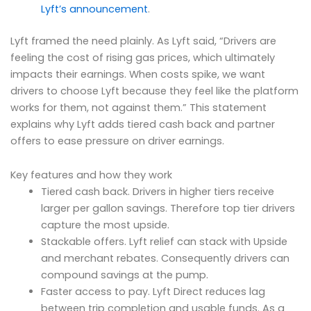
Lyft’s announcement
.
Lyft framed the need plainly. As Lyft said, “Drivers are
feeling the cost of rising gas prices, which ultimately
impacts their earnings. When costs spike, we want
drivers to choose Lyft because they feel like the platform
works for them, not against them.” This statement
explains why Lyft adds tiered cash back and partner
offers to ease pressure on driver earnings.
Key features and how they work
Tiered cash back. Drivers in higher tiers receive
larger per gallon savings. Therefore top tier drivers
capture the most upside.
Stackable offers. Lyft relief can stack with Upside
and merchant rebates. Consequently drivers can
compound savings at the pump.
Faster access to pay. Lyft Direct reduces lag
between trip completion and usable funds. As a