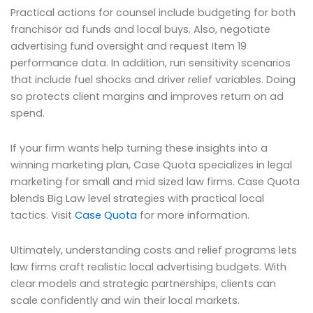
Practical actions for counsel include budgeting for both
franchisor ad funds and local buys. Also, negotiate
advertising fund oversight and request Item 19
performance data. In addition, run sensitivity scenarios
that include fuel shocks and driver relief variables. Doing
so protects client margins and improves return on ad
spend.
If your firm wants help turning these insights into a
winning marketing plan, Case Quota specializes in legal
marketing for small and mid sized law firms. Case Quota
blends Big Law level strategies with practical local
tactics. Visit
Case Quota
for more information.
Ultimately, understanding costs and relief programs lets
law firms craft realistic local advertising budgets. With
clear models and strategic partnerships, clients can
scale confidently and win their local markets.