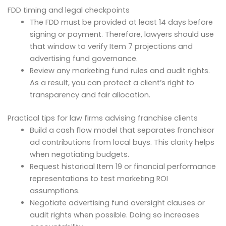
FDD timing and legal checkpoints
The FDD must be provided at least 14 days before
signing or payment. Therefore, lawyers should use
that window to verify Item 7 projections and
advertising fund governance.
Review any marketing fund rules and audit rights.
As a result, you can protect a client’s right to
transparency and fair allocation.
Practical tips for law firms advising franchise clients
Build a cash flow model that separates franchisor
ad contributions from local buys. This clarity helps
when negotiating budgets.
Request historical Item 19 or financial performance
representations to test marketing ROI
assumptions.
Negotiate advertising fund oversight clauses or
audit rights when possible. Doing so increases