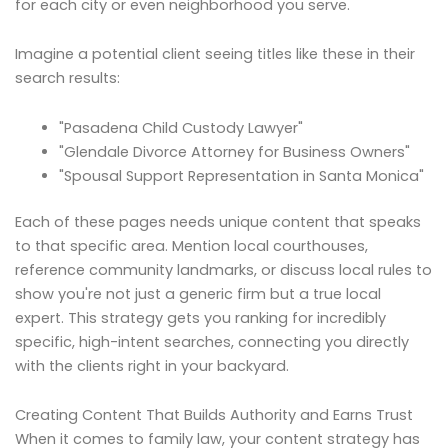
for each city or even neighborhood you serve.
Imagine a potential client seeing titles like these in their
search results:
"Pasadena Child Custody Lawyer"
"Glendale Divorce Attorney for Business Owners"
"Spousal Support Representation in Santa Monica"
Each of these pages needs unique content that speaks
to that specific area. Mention local courthouses,
reference community landmarks, or discuss local rules to
show you're not just a generic firm but a true local
expert. This strategy gets you ranking for incredibly
specific, high-intent searches, connecting you directly
with the clients right in your backyard.
Creating Content That Builds Authority and Earns Trust
When it comes to family law, your content strategy has