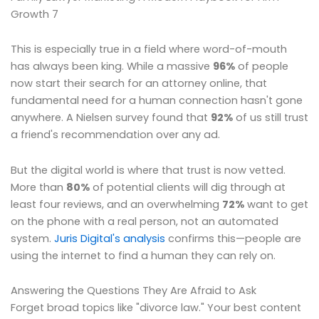
Growth 7
This is especially true in a field where word-of-mouth
has always been king. While a massive
96%
of people
now start their search for an attorney online, that
fundamental need for a human connection hasn't gone
anywhere. A Nielsen survey found that
92%
of us still trust
a friend's recommendation over any ad.
But the digital world is where that trust is now vetted.
More than
80%
of potential clients will dig through at
least four reviews, and an overwhelming
72%
want to get
on the phone with a real person, not an automated
system.
Juris Digital's analysis
confirms this—people are
using the internet to find a human they can rely on.
Answering the Questions They Are Afraid to Ask
Forget broad topics like "divorce law." Your best content