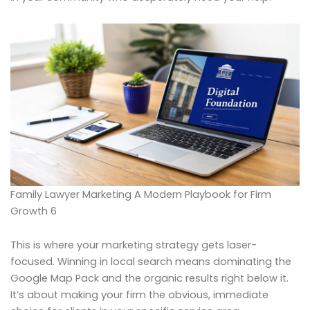
Family Lawyer Marketing A Modern Playbook for Firm
Growth 6
This is where your marketing strategy gets laser-
focused. Winning in local search means dominating the
Google Map Pack and the organic results right below it.
It’s about making your firm the obvious, immediate