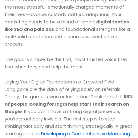
the most stressful, emotionally charged moments of
their lives—divorce, custody battles, adoptions. Your
marketing needs to be a blend of smart
digital tactics
like SEO and paid ads
and foundational strengths like a
rock-solid reputation and a seamless client intake
process.
The goal is simple: be the first, most trusted voice they
find when they need help the most.
Laying Your Digital Foundation in a Crowded Field
Long gone are the days of relying solely on referrals.
Today, the game is won or lost online. Think about it:
96%
of people looking for legal help start their search on
Google
. If you don't have a strong digital presence,
you're practically invisible. The first step is to stop
thinking tactically and start thinking strategically. A great
starting point is
Developing a Comprehensive Marketing