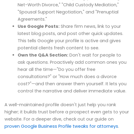
Net-Worth Divorce," "Child Custody Mediation,"
"Spousal Support Negotiation," and "Prenuptial
Agreements."
Use Google Posts:
Share firm news, link to your
latest blog posts, and post other quick updates.
This tells Google your profile is active and gives
potential clients fresh content to see.
Own the Q&A Section:
Don't wait for people to
ask questions. Proactively add common ones you
hear all the time—"Do you offer free
consultations?" or "How much does a divorce
cost?"—and then answer them yourself. It lets you
control the narrative and deliver immediate value.
A well-maintained profile doesn't just help you rank
higher; it builds trust before a prospect even gets to your
website. For a deeper dive, check out our guide on
proven Google Business Profile tweaks for attorneys
.