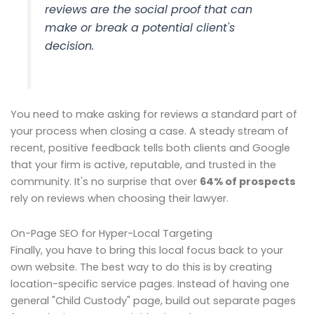
reviews are the social proof that can
make or break a potential client's
decision.
You need to make asking for reviews a standard part of
your process when closing a case. A steady stream of
recent, positive feedback tells both clients and Google
that your firm is active, reputable, and trusted in the
community. It's no surprise that over
64% of prospects
rely on reviews when choosing their lawyer.
On-Page SEO for Hyper-Local Targeting
Finally, you have to bring this local focus back to your
own website. The best way to do this is by creating
location-specific service pages. Instead of having one
general "Child Custody" page, build out separate pages