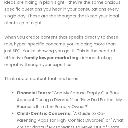
ideas are hiding in plain sight—they're the same anxious,
specific questions you hear in your consultations every
single day. These are the thoughts that keep your ideal
clients up at night.
When you create content that speaks directly to these
raw, hyper-specific concerns, you're doing more than
just SEO. You’re showing you get it. This is the heart of
effective
family lawyer marketing
: demonstrating
empathy through your expertise.
Think about content that hits home:
Financial Fears:
"Can My Spouse Empty Our Bank
Account During a Divorce?" or "How Do I Protect My
Business If I'm the Primary Owner?"
Child-Centric Concerns:
"A Guide to Co-
Parenting Apps for High-Conflict Divorces" or "What
Are My Rights if My Ex Wants to Move Out of State