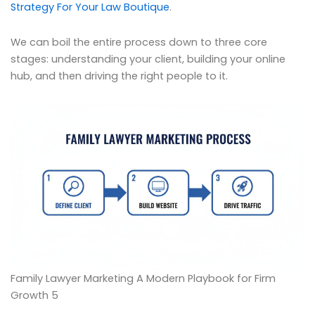
Strategy For Your Law Boutique
.
We can boil the entire process down to three core
stages: understanding your client, building your online
hub, and then driving the right people to it.
Family Lawyer Marketing A Modern Playbook for Firm
Growth 5