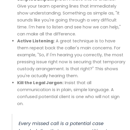
Give your team opening lines that immediately
show understanding. Something as simple as, "It
sounds like you're going through a very difficult
time. I'm here to listen and see how we can help,"
can make all the difference.
Active Listening:
A great technique is to have
them repeat back the caller's main concerns. For
example, "So, if I'm hearing you correctly, the most
pressing issue right now is securing that temporary
custody arrangement. Is that right?" This shows
you're actually hearing them.
Kill the Legal Jargon:
Insist that all
communication is in plain, simple language. A
confused potential client is one who will not sign
on.
Every missed call is a potential case