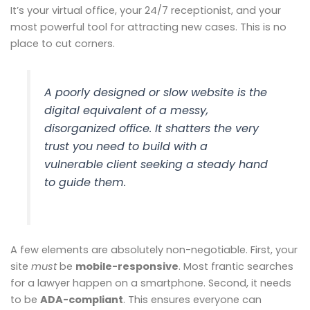
It’s your virtual office, your 24/7 receptionist, and your
most powerful tool for attracting new cases. This is no
place to cut corners.
A poorly designed or slow website is the
digital equivalent of a messy,
disorganized office. It shatters the very
trust you need to build with a
vulnerable client seeking a steady hand
to guide them.
A few elements are absolutely non-negotiable. First, your
site
must
be
mobile-responsive
. Most frantic searches
for a lawyer happen on a smartphone. Second, it needs
to be
ADA-compliant
. This ensures everyone can