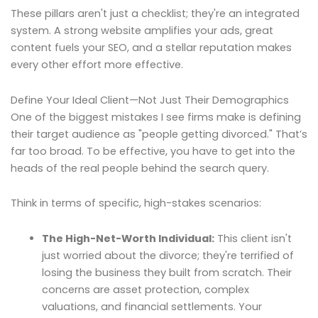
These pillars aren't just a checklist; they're an integrated
system. A strong website amplifies your ads, great
content fuels your SEO, and a stellar reputation makes
every other effort more effective.
Define Your Ideal Client—Not Just Their Demographics
One of the biggest mistakes I see firms make is defining
their target audience as "people getting divorced." That’s
far too broad. To be effective, you have to get into the
heads of the real people behind the search query.
Think in terms of specific, high-stakes scenarios:
The High-Net-Worth Individual:
This client isn't
just worried about the divorce; they're terrified of
losing the business they built from scratch. Their
concerns are asset protection, complex
valuations, and financial settlements. Your