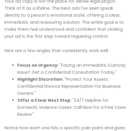
Your ad copy is not the place for dense legal jargon.
Think of it as a lifeline. The best ads I've seen speak
directly to a person's emotional state, offering a clear,
immediate, and reassuring solution. The entire goal is to
make them feel understood and confident that clicking
your ad is the first step toward regaining control.
Here are a few angles that consistently work well:
Focus on Urgency:
"Facing an Immediate Custody
Issue? Get a Confidential Consultation Today."
Highlight Discretion:
"Protect Your Assets.
Confidential Divorce Representation for Business
Owners."
Offer a Clear Next Step:
"24/7 Helpline for
Domestic Violence Cases. Call Now for a Free Case
Review."
Notice how each one hits a specific pain point and gives