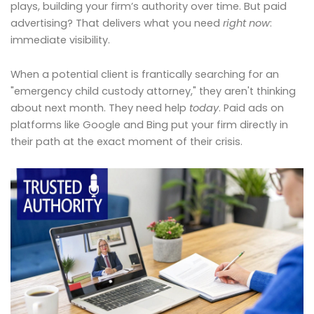
plays, building your firm’s authority over time. But paid
advertising? That delivers what you need
right now
:
immediate visibility.
When a potential client is frantically searching for an
"emergency child custody attorney," they aren't thinking
about next month. They need help
today
. Paid ads on
platforms like Google and Bing put your firm directly in
their path at the exact moment of their crisis.