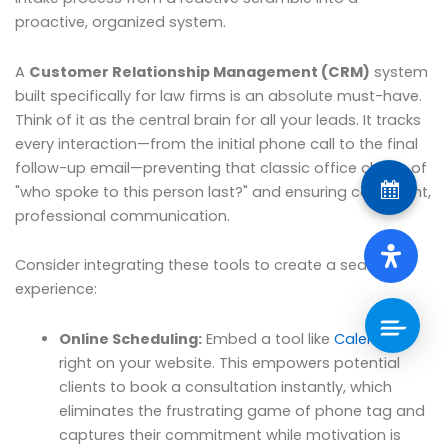
proactive, organized system.
A
Customer Relationship Management (CRM)
system
built specifically for law firms is an absolute must-have.
Think of it as the central brain for all your leads. It tracks
every interaction—from the initial phone call to the final
follow-up email—preventing that classic office chaos of
"who spoke to this person last?" and ensuring consistent,
professional communication.
Consider integrating these tools to create a seamless
experience:
Online Scheduling:
Embed a tool like
Calendly
right on your website. This empowers potential
clients to book a consultation instantly, which
eliminates the frustrating game of phone tag and
captures their commitment while motivation is