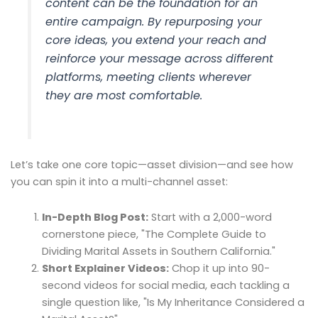
content can be the foundation for an
entire campaign. By repurposing your
core ideas, you extend your reach and
reinforce your message across different
platforms, meeting clients wherever
they are most comfortable.
Let’s take one core topic—asset division—and see how
you can spin it into a multi-channel asset:
In-Depth Blog Post:
Start with a 2,000-word
cornerstone piece, "The Complete Guide to
Dividing Marital Assets in Southern California."
Short Explainer Videos:
Chop it up into 90-
second videos for social media, each tackling a
single question like, "Is My Inheritance Considered a