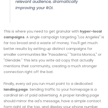
relevant audience, dramatically
improving your ROI.
This is where you need to get granular with
hyper-local
campaigns
. A single campaign targeting "Los Angeles" is
far too broad and a waste of money. You'll get much
better results by setting up distinct campaigns for
smaller communities like "Pasadena," "Santa Monica," or
"Glendale." This lets you write ad copy that actually
mentions their community, creating a much stronger
connection right off the bat.
Finally, every ad you run must point to a dedicated
landing page
. Sending traffic to your homepage is a
cardinal sin of paid advertising. A proper landing page
should mirror the ad's message, have a simple contact
form right at the top, and display your phone number