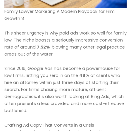
Family Lawyer Marketing A Modern Playbook for Firm
Growth 8
This sheer urgency is why paid ads work so well for family
law. The niche boasts a seriously impressive conversion
rate of around
7.52%
, blowing many other legal practice
areas out of the water.
Since 2016, Google Ads has become a powerhouse for
law firms, letting you zero in on the
48%
of clients who
hire an attorney within just three days of starting their
search. For firms chasing more mature, affluent
demographics, it's also worth looking at Bing Ads, which
often presents a less crowded and more cost-effective
battlefield.
Crafting Ad Copy That Converts in a Crisis