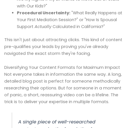
with Our Kids?"
Procedural Uncertainty:
"What Really Happens at
Your First Mediation Session?" or "How Is Spousal
Support
Actually
Calculated in California?"
This isn't just about attracting clicks. This kind of content
pre-qualifies your leads by proving you've already
navigated the exact storm they're facing.
Diversifying Your Content Formats for Maximum Impact
Not everyone takes in information the same way. A long,
detailed blog post is perfect for someone methodically
researching their options. But for someone in a moment
of panic, a short, reassuring video can be a lifeline. The
trick is to deliver your expertise in multiple formats.
A single piece of well-researched