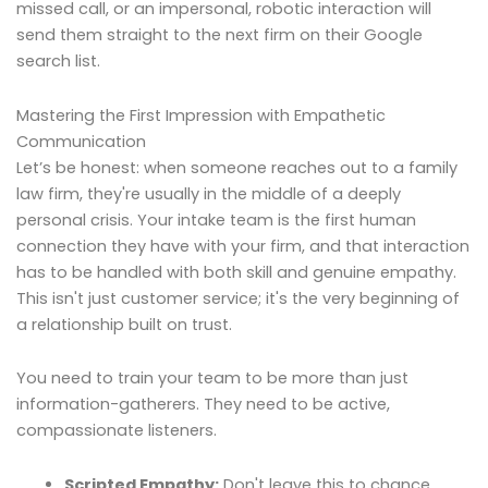
missed call, or an impersonal, robotic interaction will
send them straight to the next firm on their Google
search list.
Mastering the First Impression with Empathetic
Communication
Let’s be honest: when someone reaches out to a family
law firm, they're usually in the middle of a deeply
personal crisis. Your intake team is the first human
connection they have with your firm, and that interaction
has to be handled with both skill and genuine empathy.
This isn't just customer service; it's the very beginning of
a relationship built on trust.
You need to train your team to be more than just
information-gatherers. They need to be active,
compassionate listeners.
Scripted Empathy:
Don't leave this to chance.