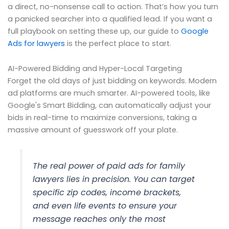
a direct, no-nonsense call to action. That’s how you turn
a panicked searcher into a qualified lead. If you want a
full playbook on setting these up, our guide to
Google
Ads for lawyers
is the perfect place to start.
AI-Powered Bidding and Hyper-Local Targeting
Forget the old days of just bidding on keywords. Modern
ad platforms are much smarter. AI-powered tools, like
Google's Smart Bidding, can automatically adjust your
bids in real-time to maximize conversions, taking a
massive amount of guesswork off your plate.
The real power of paid ads for family
lawyers lies in precision. You can target
specific zip codes, income brackets,
and even life events to ensure your
message reaches only the most