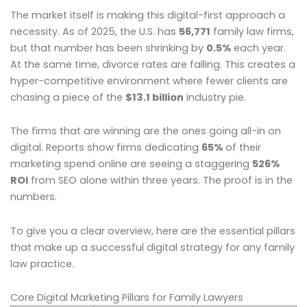
The market itself is making this digital-first approach a
necessity. As of 2025, the U.S. has
56,771
family law firms,
but that number has been shrinking by
0.5%
each year.
At the same time, divorce rates are falling. This creates a
hyper-competitive environment where fewer clients are
chasing a piece of the
$13.1 billion
industry pie.
The firms that are winning are the ones going all-in on
digital. Reports show firms dedicating
65%
of their
marketing spend online are seeing a staggering
526%
ROI
from SEO alone within three years. The proof is in the
numbers.
To give you a clear overview, here are the essential pillars
that make up a successful digital strategy for any family
law practice.
Core Digital Marketing Pillars for Family Lawyers