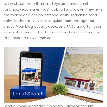
to be about more than just keywords and search
rankings. People aren't just looking for a lawyer; they're in
the middle of a deeply personal crisis, searching for a
calm, authoritative voice to guide them through the
chaos. Your blog posts, videos, and FAQs are often your
very first chance to be that guide and start building the
trust needed to win their case.
Family Lawyer Marketing A Modern Playbook for Firm