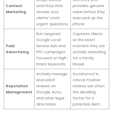
Content
and FAQs that
provides genuine
Marketing
answer your
value before they
clients' most
even pick up the
urgent questions.
phone.
Run targeted
Captures clients
Google Local
at the exact
Paid
Service Ads and
moment they are
Advertising
PPC campaigns
actively searching
focused on high-
for a family
intent keywords.
lawyer.
Actively manage
Social proof is
and solicit
critical. Positive
Reputation
reviews on
reviews are often
Management
Google, Avvo,
the deciding
and other legal
factor for a
directories.
potential client.