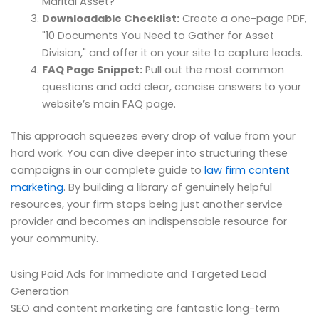
Marital Asset?"
Downloadable Checklist:
Create a one-page PDF,
"10 Documents You Need to Gather for Asset
Division," and offer it on your site to capture leads.
FAQ Page Snippet:
Pull out the most common
questions and add clear, concise answers to your
website’s main FAQ page.
This approach squeezes every drop of value from your
hard work. You can dive deeper into structuring these
campaigns in our complete guide to
law firm content
marketing
. By building a library of genuinely helpful
resources, your firm stops being just another service
provider and becomes an indispensable resource for
your community.
Using Paid Ads for Immediate and Targeted Lead
Generation
SEO and content marketing are fantastic long-term