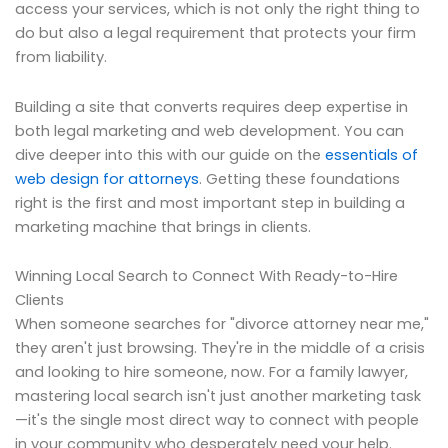
access your services, which is not only the right thing to
do but also a legal requirement that protects your firm
from liability.
Building a site that converts requires deep expertise in
both legal marketing and web development. You can
dive deeper into this with our guide on the
essentials of
web design for attorneys
. Getting these foundations
right is the first and most important step in building a
marketing machine that brings in clients.
Winning Local Search to Connect With Ready-to-Hire
Clients
When someone searches for "divorce attorney near me,"
they aren't just browsing. They're in the middle of a crisis
and looking to hire someone, now. For a family lawyer,
mastering local search isn't just another marketing task
—it's the single most direct way to connect with people
in your community who desperately need your help.