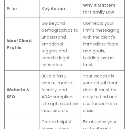
Why It Matters
Pillar
Key Action
for Family Law
Go beyond
Connects your
demographics to
firm's messaging
understand
with the client's
Ideal Client
emotional
immediate fears
Profile
triggers and
and goals,
specific legal
building instant
scenarios.
trust.
Build a fast,
Your website is
secure, mobile-
your virtual front
Website &
friendly, and
door. It must be
SEO
ADA-compliant
easy to find and
site optimized for
use for clients in
local search.
crisis.
Create helpful
Establishes your
blogs, videos,
authority and