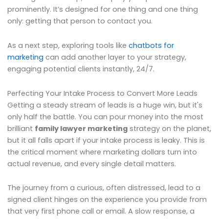
prominently. It’s designed for one thing and one thing
only: getting that person to contact you.
As a next step, exploring tools like
chatbots for
marketing
can add another layer to your strategy,
engaging potential clients instantly, 24/7.
Perfecting Your Intake Process to Convert More Leads
Getting a steady stream of leads is a huge win, but it's
only half the battle. You can pour money into the most
brilliant
family lawyer marketing
strategy on the planet,
but it all falls apart if your intake process is leaky. This is
the critical moment where marketing dollars turn into
actual revenue, and every single detail matters.
The journey from a curious, often distressed, lead to a
signed client hinges on the experience you provide from
that very first phone call or email. A slow response, a