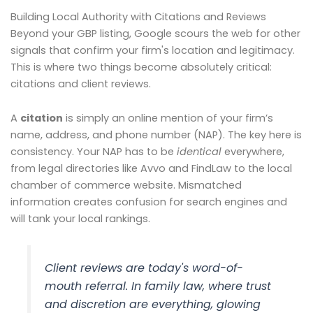
Building Local Authority with Citations and Reviews
Beyond your GBP listing, Google scours the web for other
signals that confirm your firm's location and legitimacy.
This is where two things become absolutely critical:
citations and client reviews.
A
citation
is simply an online mention of your firm’s
name, address, and phone number (NAP). The key here is
consistency. Your NAP has to be
identical
everywhere,
from legal directories like Avvo and FindLaw to the local
chamber of commerce website. Mismatched
information creates confusion for search engines and
will tank your local rankings.
Client reviews are today's word-of-
mouth referral. In family law, where trust
and discretion are everything, glowing