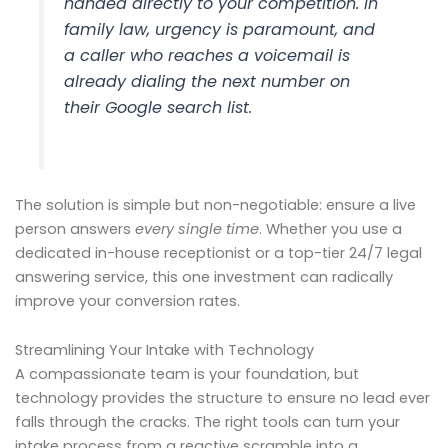
handed directly to your competition. In
family law, urgency is paramount, and
a caller who reaches a voicemail is
already dialing the next number on
their Google search list.
The solution is simple but non-negotiable: ensure a live
person answers
every single time
. Whether you use a
dedicated in-house receptionist or a top-tier 24/7 legal
answering service, this one investment can radically
improve your conversion rates.
Streamlining Your Intake with Technology
A compassionate team is your foundation, but
technology provides the structure to ensure no lead ever
falls through the cracks. The right tools can turn your
intake process from a reactive scramble into a