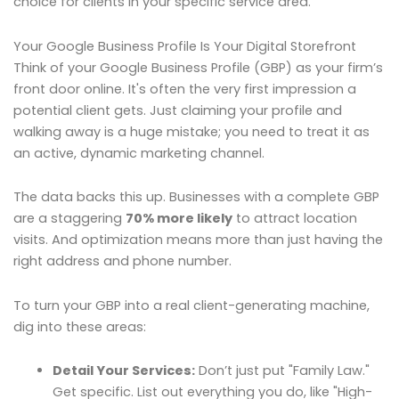
choice for clients in your specific service area.
Your Google Business Profile Is Your Digital Storefront
Think of your Google Business Profile (GBP) as your firm’s
front door online. It's often the very first impression a
potential client gets. Just claiming your profile and
walking away is a huge mistake; you need to treat it as
an active, dynamic marketing channel.
The data backs this up. Businesses with a complete GBP
are a staggering
70% more likely
to attract location
visits. And optimization means more than just having the
right address and phone number.
To turn your GBP into a real client-generating machine,
dig into these areas:
Detail Your Services:
Don’t just put "Family Law."
Get specific. List out everything you do, like "High-