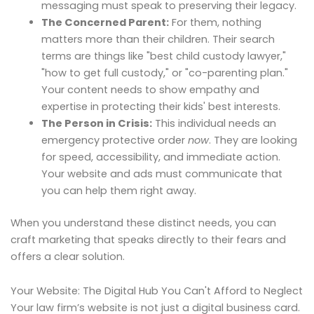
messaging must speak to preserving their legacy.
The Concerned Parent:
For them, nothing
matters more than their children. Their search
terms are things like "best child custody lawyer,"
"how to get full custody," or "co-parenting plan."
Your content needs to show empathy and
expertise in protecting their kids' best interests.
The Person in Crisis:
This individual needs an
emergency protective order
now
. They are looking
for speed, accessibility, and immediate action.
Your website and ads must communicate that
you can help them right away.
When you understand these distinct needs, you can
craft marketing that speaks directly to their fears and
offers a clear solution.
Your Website: The Digital Hub You Can't Afford to Neglect
Your law firm’s website is not just a digital business card.