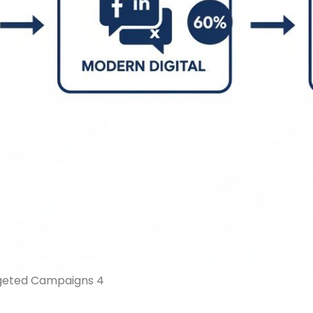
rgeted Campaigns 4