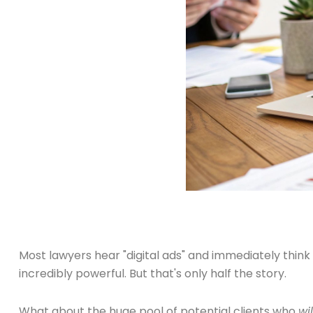
Most lawyers hear "digital ads" and immediately thin
incredibly powerful. But that's only half the story.
What about the huge pool of potential clients who
wil