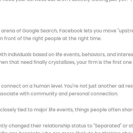
e arena of Google Search, Facebook lets you move "upstream
n front of the right people at the right time.
th individuals based on life events, behaviors, and interes
en that need finally crystallizes, your firm is the first o
to connect on a human level. You're not just another ad re
 associate with community and personal connection.
osely tied to major life events, things people often share
ly changed their relationship status to "Separated" or 