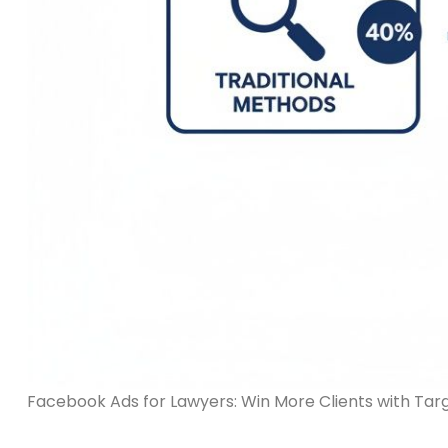
Facebook Ads for Lawyers: Win More Clients with Ta