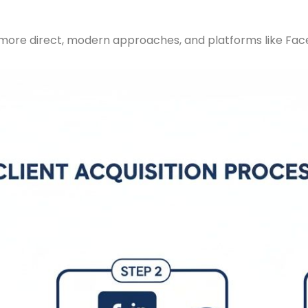
 more direct, modern approaches, and platforms like Face