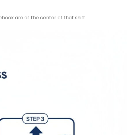
book are at the center of that shift.