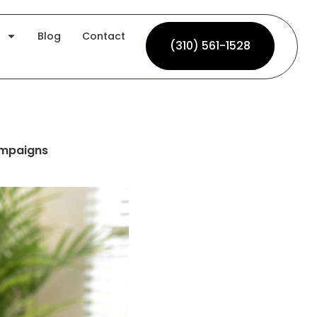
Blog
Contact
(310) 561-1528
(310) 561-1528
ampaigns