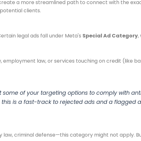
 create a more streamlined path to connect with the ex
otential clients.
 Certain legal ads fall under Meta's
Special Ad Category
,
aw, employment law, or services touching on credit (like 
 some of your targeting options to comply with anti-
do this is a fast-track to rejected ads and a flagged 
 law, criminal defense—this category might not apply. But 