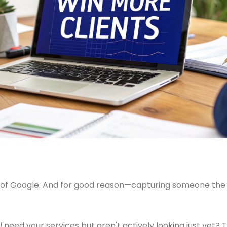
k of Google. And for good reason—capturing someone the 
l
need your services but aren't actively looking just yet