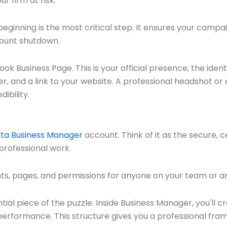
r firm at risk.
beginning is the most critical step. It ensures your campa
count shutdown.
book Business Page. This is your official presence, the iden
r, and a link to your website. A professional headshot or
ibility.
ta Business Manager
account. Think of it as the secure, ce
professional work.
nts, pages, and permissions for anyone on your team or a
ential piece of the puzzle. Inside Business Manager, you'll c
performance. This structure gives you a professional fram