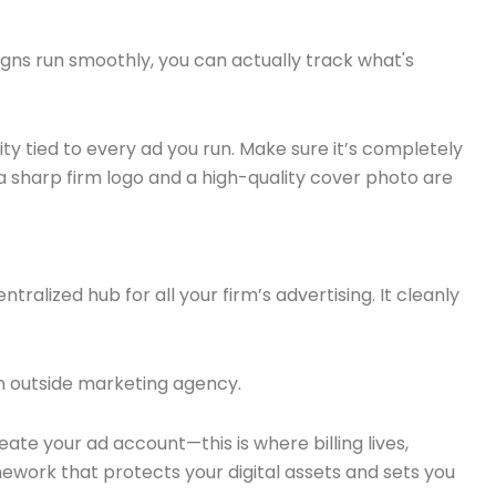
igns run smoothly, you can actually track what's
tity tied to every ad you run. Make sure it’s completely
 a sharp firm logo and a high-quality cover photo are
ntralized hub for all your firm’s advertising. It cleanly
n outside marketing agency.
reate your ad account—this is where billing lives,
ework that protects your digital assets and sets you