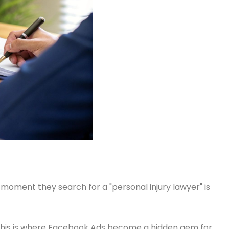
moment they search for a "personal injury lawyer" is
? This is where Facebook Ads become a hidden gem for