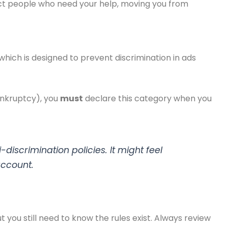
act people who need your help, moving you from
 which is designed to prevent discrimination in ads
bankruptcy), you
must
declare this category when you
discrimination policies. It might feel
account.
you still need to know the rules exist. Always review