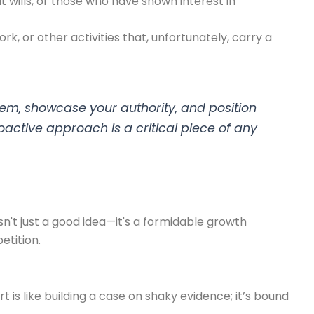
 wills, or those who have shown interest in
k, or other activities that, unfortunately, carry a
hem, showcase your authority, and position
oactive approach is a critical piece of any
sn't just a good idea—it's a formidable growth
etition.
 is like building a case on shaky evidence; it’s bound