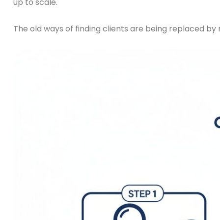
up to scale.
The old ways of finding clients are being replaced by