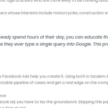
fic age brackets who are more likely to be thinking about
sers whose interests include motorcycles, construction wor
lready spend hours of their day, you can educate t
e they ever type a single query into Google. This pr
le Facebook Ads help you
create
it. Using both in tandem i
ictable pipeline of cases and get a real edge on the comp
nce
ook ad, you have to lay the groundwork. Skipping this part