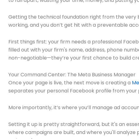
to fall apart, wasting your time, money, and putting you
Getting the technical foundation right from the very 
working, and you don’t get hit with a preventable ac
First things first: your firm needs a professional Face
filled out with your firm's name, address, phone numbe
non-negotiable—they’re your first chance to build cred
Your Command Center: The Meta Business Manager
Once your page is live, the next move is creating a
Me
separates your personal Facebook profile from your 
More importantly, it’s where you’ll manage ad accou
Setting it up is pretty straightforward, but it's an ess
where campaigns are built, and where you'll analyze 