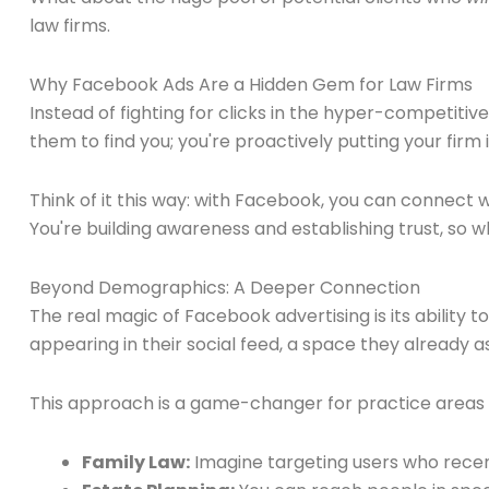
law firms.
Why Facebook Ads Are a Hidden Gem for Law Firms
Instead of fighting for clicks in the hyper-competitiv
them to find you; you're proactively putting your firm i
Think of it this way: with Facebook, you can connect wi
You're building awareness and establishing trust, so wh
Beyond Demographics: A Deeper Connection
The real magic of Facebook advertising is its ability 
appearing in their social feed, a space they already
This approach is a game-changer for practice areas cl
Family Law:
Imagine targeting users who recent