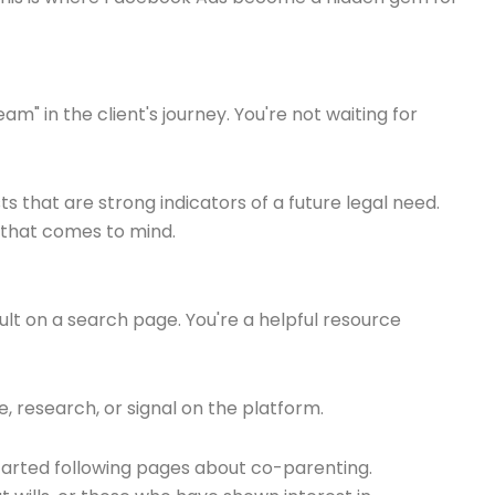
" in the client's journey. You're not waiting for
ts that are strong indicators of a future legal need.
ne that comes to mind.
sult on a search page. You're a helpful resource
, research, or signal on the platform.
started following pages about co-parenting.