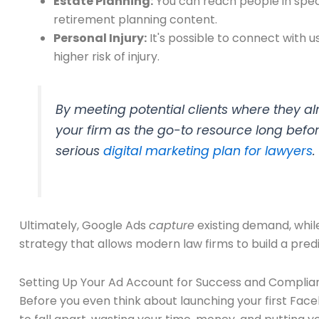
Estate Planning:
You can reach people in speci
retirement planning content.
Personal Injury:
It's possible to connect with u
higher risk of injury.
By meeting potential clients where they a
your firm as the go-to resource long befor
serious
digital marketing plan for lawyers
.
Ultimately, Google Ads
capture
existing demand, whi
strategy that allows modern law firms to build a pred
Setting Up Your Ad Account for Success and Complia
Before you even think about launching your first Faceb