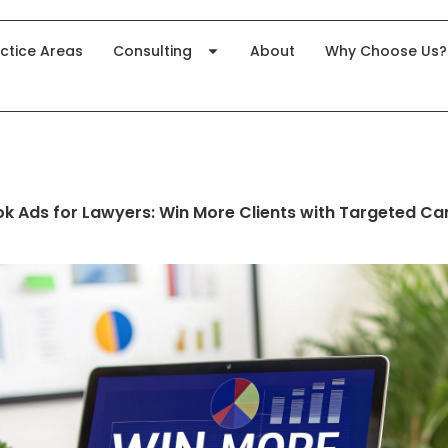
ctice Areas
Consulting
About
Why Choose Us?
k Ads for Lawyers: Win More Clients with Targeted C