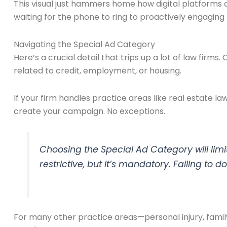
This visual just hammers home how digital platforms
waiting for the phone to ring to proactively engaging p
Navigating the Special Ad Category
Here’s a crucial detail that trips up a lot of law firms.
related to credit, employment, or housing.
If your firm handles practice areas like real estate l
create your campaign. No exceptions.
Choosing the Special Ad Category will limit
restrictive, but it’s mandatory. Failing to 
For many other practice areas—personal injury, family