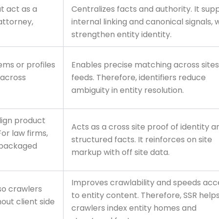
t act as a
Centralizes facts and authority. It sup
attorney,
internal linking and canonical signals, 
strengthen entity identity.
tems or profiles
Enables precise matching across site
 across
feeds. Therefore, identifiers reduce
ambiguity in entity resolution.
lign product
Acts as a cross site proof of identity a
For law firms,
structured facts. It reinforces on site
 packaged
markup with off site data.
Improves crawlability and speeds acc
so crawlers
to entity content. Therefore, SSR help
out client side
crawlers index entity homes and