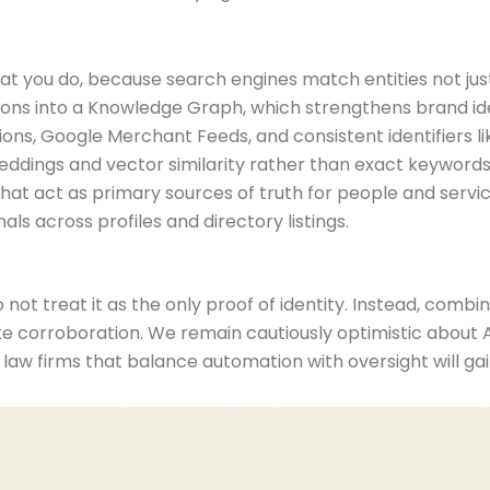
t you do, because search engines match entities not jus
ations into a Knowledge Graph, which strengthens brand id
tations, Google Merchant Feeds, and consistent identifiers l
beddings and vector similarity rather than exact keywords
hat act as primary sources of truth for people and servic
als across profiles and directory listings.
not treat it as the only proof of identity. Instead, combine
 site corroboration. We remain cautiously optimistic about
, law firms that balance automation with oversight will g