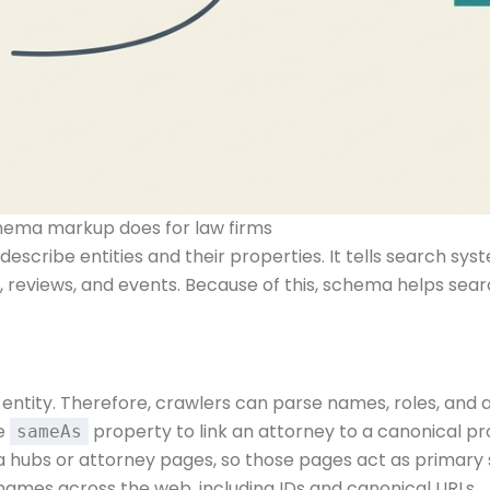
hema markup does for law firms
scribe entities and their properties. It tells search sy
, reviews, and events. Because of this, schema helps se
entity. Therefore, crawlers can parse names, roles, and a
he
property to link an attorney to a canonical pro
sameAs
a hubs or attorney pages, so those pages act as primary s
r names across the web, including IDs and canonical URLs.