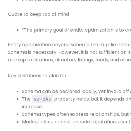
Quote to keep top of mind
“The primary goal of entity optimization is to cr
Entity optimization beyond schema markup: limitation
Schema is necessary. However, it is not sufficient on
markup to citations, directory listings, feeds, and oth
Key limitations to plan for
Schema can be declared locally, yet invalid off s
The
property helps, but it depends on
sameAs
increase.
Schema types often express relationships, but t
Markup alone cannot encode reputation, user b