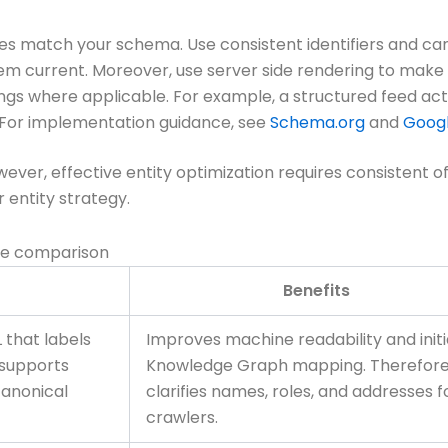
iles match your schema. Use consistent identifiers and can
em current. Moreover, use server side rendering to make 
ngs where applicable. For example, a structured feed acts l
. For implementation guidance, see
Schema.org
and
Googl
r, effective entity optimization requires consistent off si
 entity strategy.
ue comparison
Benefits
 that labels
Improves machine readability and initi
t supports
Knowledge Graph mapping. Therefore,
canonical
clarifies names, roles, and addresses f
crawlers.