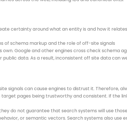
eate certainty around what an entity is and how it relates 
s of schema markup and the role of off-site signals
 its own. Google and other engines cross check schema ag
er public data. As a result, inconsistent off site data can
ite signals can cause engines to distrust it. Therefore, al
 target pages being trustworthy and consistent. If the l
hey do not guarantee that search systems will use those 
ehavior, or semantic vectors. Search systems also use e