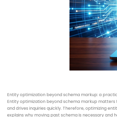
Entity optimization beyond schema markup: a practica
Entity optimization beyond schema markup matters for
and drives inquiries quickly. Therefore, optimizing ent
explains why moving past schema is necessary and how