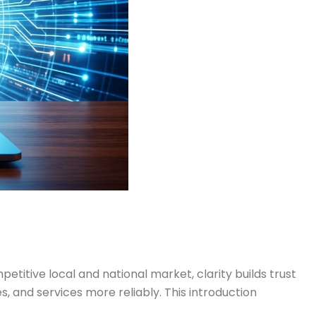
itive local and national market, clarity builds trust
s, and services more reliably. This introduction