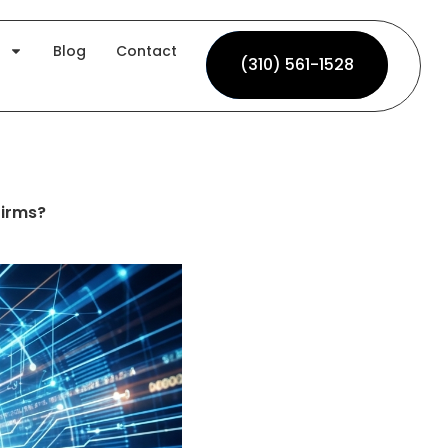
Blog
Contact
(310) 561-1528
(310) 561-1528
firms?