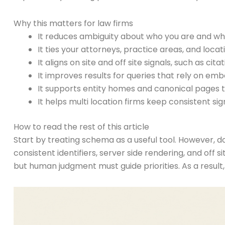
Why this matters for law firms
It reduces ambiguity about who you are and wha
It ties your attorneys, practice areas, and loc
It aligns on site and off site signals, such as ci
It improves results for queries that rely on em
It supports entity homes and canonical pages t
It helps multi location firms keep consistent sign
How to read the rest of this article
Start by treating schema as a useful tool. However, do 
consistent identifiers, server side rendering, and off
but human judgment must guide priorities. As a result