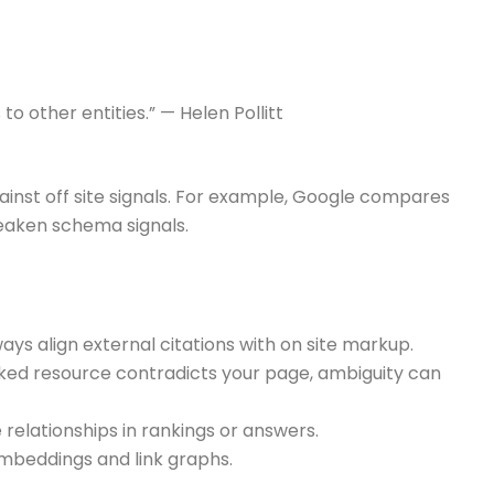
to other entities.” — Helen Pollitt
ainst off site signals. For example, Google compares
 weaken schema signals.
ways align external citations with on site markup.
inked resource contradicts your page, ambiguity can
relationships in rankings or answers.
mbeddings and link graphs.