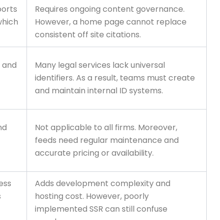
ports
Requires ongoing content governance.
which
However, a home page cannot replace
consistent off site citations.
s and
Many legal services lack universal
identifiers. As a result, teams must create
and maintain internal ID systems.
nd
Not applicable to all firms. Moreover,
feeds need regular maintenance and
accurate pricing or availability.
ess
Adds development complexity and
s
hosting cost. However, poorly
implemented SSR can still confuse