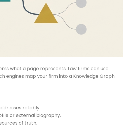
stems what a page represents. Law firms can use
arch engines map your firm into a Knowledge Graph.
ddresses reliably.
file or external biography.
ources of truth.