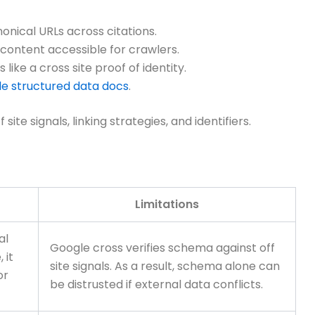
onical URLs across citations.
content accessible for crawlers.
ike a cross site proof of identity.
e structured data docs
.
te signals, linking strategies, and identifiers.
Limitations
al
Google cross verifies schema against off
 it
site signals. As a result, schema alone can
or
be distrusted if external data conflicts.