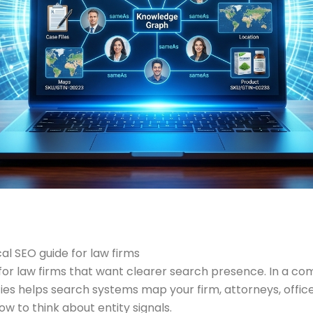
l SEO guide for law firms
 law firms that want clearer search presence. In a compet
ities helps search systems map your firm, attorneys, office
 to think about entity signals.