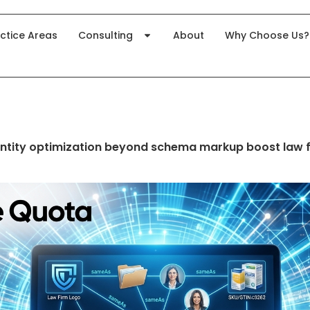
ctice Areas
Consulting
About
Why Choose Us?
ntity optimization beyond schema markup boost law 