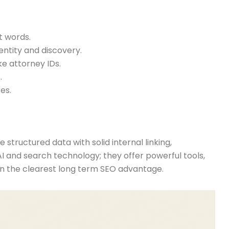
t words.
entity and discovery.
ike attorney IDs.
.
es.
 structured data with solid internal linking,
 AI and search technology; they offer powerful tools,
ain the clearest long term SEO advantage.