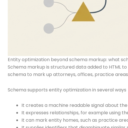
Entity optimization beyond schema markup: what sc
Schema markup is structured data added to HTML to de
schema to mark up attorneys, offices, practice areas
Schema supports entity optimization in several ways
It creates a machine readable signal about the 
It expresses relationships, for example using t
It can mark entity homes, such as practice are
It supplies identifiers that disambiguate simila