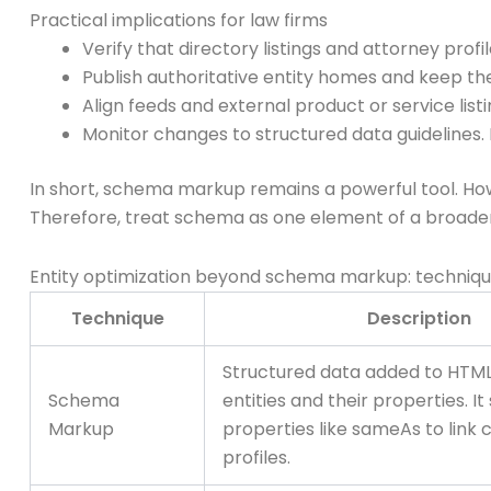
Practical implications for law firms
Verify that directory listings and attorney prof
Publish authoritative entity homes and keep th
Align feeds and external product or service listi
Monitor changes to structured data guidelines
In short, schema markup remains a powerful tool. Howeve
Therefore, treat schema as one element of a broader
Entity optimization beyond schema markup: techniq
Technique
Description
Structured data added to HTML
Schema
entities and their properties. I
Markup
properties like sameAs to link 
profiles.