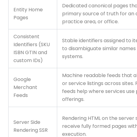
Dedicated canonical pages tha
Entity Home
primary source of truth for an 
Pages
practice area, or office.
Consistent
Stable identifiers assigned to i
Identifiers (SKU
to disambiguate similar names
ISBN GTIN and
systems.
custom IDs)
Machine readable feeds that a
Google
or service listings across sites. 
Merchant
feeds help where services use
Feeds
offerings.
Rendering HTML on the server 
Server Side
receive fully formed pages with
Rendering SSR
execution.