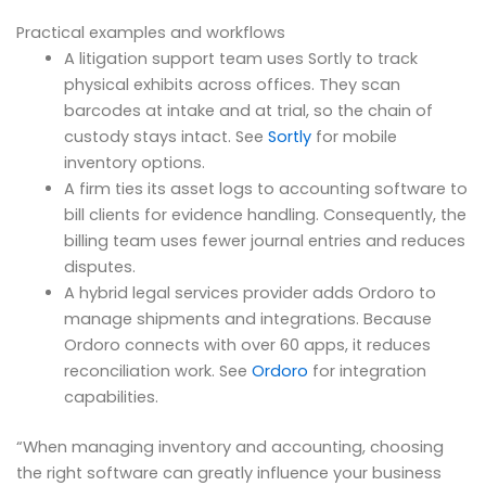
Practical examples and workflows
A litigation support team uses Sortly to track
physical exhibits across offices. They scan
barcodes at intake and at trial, so the chain of
custody stays intact. See
Sortly
for mobile
inventory options.
A firm ties its asset logs to accounting software to
bill clients for evidence handling. Consequently, the
billing team uses fewer journal entries and reduces
disputes.
A hybrid legal services provider adds Ordoro to
manage shipments and integrations. Because
Ordoro connects with over 60 apps, it reduces
reconciliation work. See
Ordoro
for integration
capabilities.
“When managing inventory and accounting, choosing
the right software can greatly influence your business