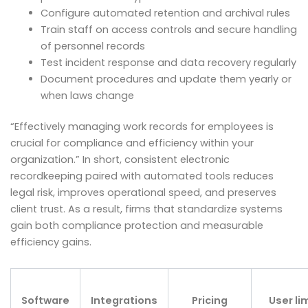
Configure automated retention and archival rules
Train staff on access controls and secure handling
of personnel records
Test incident response and data recovery regularly
Document procedures and update them yearly or
when laws change
“Effectively managing work records for employees is
crucial for compliance and efficiency within your
organization.” In short, consistent electronic
recordkeeping paired with automated tools reduces
legal risk, improves operational speed, and preserves
client trust. As a result, firms that standardize systems
gain both compliance protection and measurable
efficiency gains.
Software
Integrations
Pricing
User li