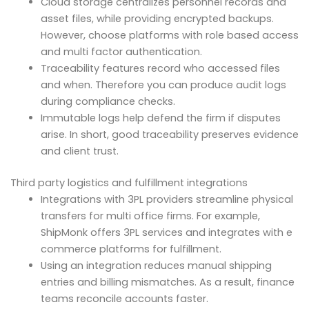
Cloud storage centralizes personnel records and
asset files, while providing encrypted backups.
However, choose platforms with role based access
and multi factor authentication.
Traceability features record who accessed files
and when. Therefore you can produce audit logs
during compliance checks.
Immutable logs help defend the firm if disputes
arise. In short, good traceability preserves evidence
and client trust.
Third party logistics and fulfillment integrations
Integrations with 3PL providers streamline physical
transfers for multi office firms. For example,
ShipMonk offers 3PL services and integrates with e
commerce platforms for fulfillment.
Using an integration reduces manual shipping
entries and billing mismatches. As a result, finance
teams reconcile accounts faster.