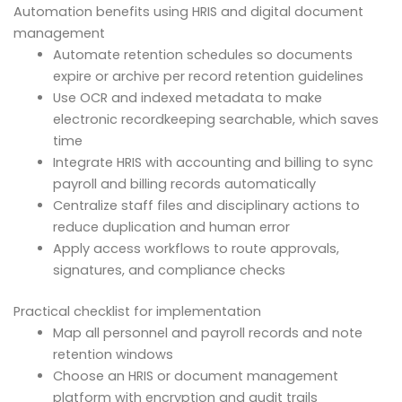
Automation benefits using HRIS and digital document
management
Automate retention schedules so documents
expire or archive per record retention guidelines
Use OCR and indexed metadata to make
electronic recordkeeping searchable, which saves
time
Integrate HRIS with accounting and billing to sync
payroll and billing records automatically
Centralize staff files and disciplinary actions to
reduce duplication and human error
Apply access workflows to route approvals,
signatures, and compliance checks
Practical checklist for implementation
Map all personnel and payroll records and note
retention windows
Choose an HRIS or document management
platform with encryption and audit trails