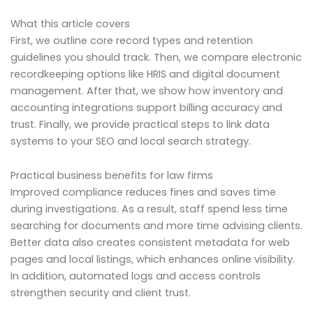
What this article covers
First, we outline core record types and retention
guidelines you should track. Then, we compare electronic
recordkeeping options like HRIS and digital document
management. After that, we show how inventory and
accounting integrations support billing accuracy and
trust. Finally, we provide practical steps to link data
systems to your SEO and local search strategy.
Practical business benefits for law firms
Improved compliance reduces fines and saves time
during investigations. As a result, staff spend less time
searching for documents and more time advising clients.
Better data also creates consistent metadata for web
pages and local listings, which enhances online visibility.
In addition, automated logs and access controls
strengthen security and client trust.