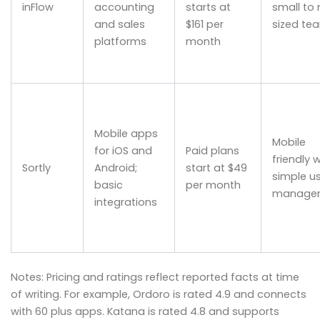
inFlow
accounting
starts at
small to
and sales
$161 per
sized te
platforms
month
Mobile apps
Mobile
for iOS and
Paid plans
friendly w
Sortly
Android;
start at $49
simple u
basic
per month
manage
integrations
Notes: Pricing and ratings reflect reported facts at time
of writing. For example, Ordoro is rated 4.9 and connects
with 60 plus apps. Katana is rated 4.8 and supports