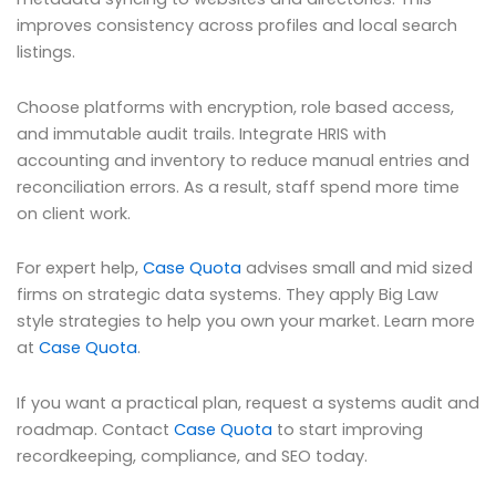
improves consistency across profiles and local search
listings.
Choose platforms with encryption, role based access,
and immutable audit trails. Integrate HRIS with
accounting and inventory to reduce manual entries and
reconciliation errors. As a result, staff spend more time
on client work.
For expert help,
Case Quota
advises small and mid sized
firms on strategic data systems. They apply Big Law
style strategies to help you own your market. Learn more
at
Case Quota
.
If you want a practical plan, request a systems audit and
roadmap. Contact
Case Quota
to start improving
recordkeeping, compliance, and SEO today.