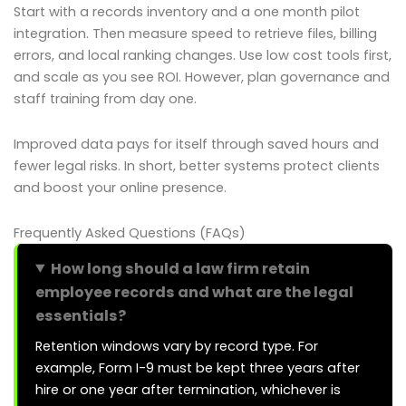
Start with a records inventory and a one month pilot
integration. Then measure speed to retrieve files, billing
errors, and local ranking changes. Use low cost tools first,
and scale as you see ROI. However, plan governance and
staff training from day one.
Improved data pays for itself through saved hours and
fewer legal risks. In short, better systems protect clients
and boost your online presence.
Frequently Asked Questions (FAQs)
How long should a law firm retain
employee records and what are the legal
essentials?
Retention windows vary by record type. For
example, Form I-9 must be kept three years after
hire or one year after termination, whichever is