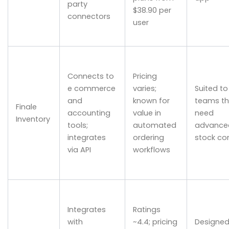
party
$38.90 per
connectors
user
Connects to
Pricing
e commerce
varies;
Suited to
and
known for
teams th
Finale
accounting
value in
need
Inventory
tools;
automated
advance
integrates
ordering
stock con
via API
workflows
Integrates
Ratings
with
~4.4; pricing
Designed