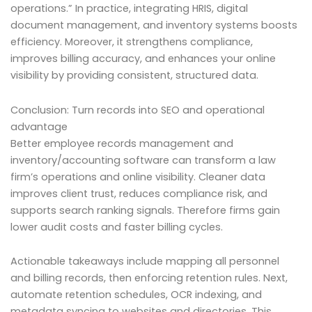
operations.” In practice, integrating HRIS, digital
document management, and inventory systems boosts
efficiency. Moreover, it strengthens compliance,
improves billing accuracy, and enhances your online
visibility by providing consistent, structured data.
Conclusion: Turn records into SEO and operational
advantage
Better employee records management and
inventory/accounting software can transform a law
firm’s operations and online visibility. Cleaner data
improves client trust, reduces compliance risk, and
supports search ranking signals. Therefore firms gain
lower audit costs and faster billing cycles.
Actionable takeaways include mapping all personnel
and billing records, then enforcing retention rules. Next,
automate retention schedules, OCR indexing, and
metadata syncing to websites and directories. This