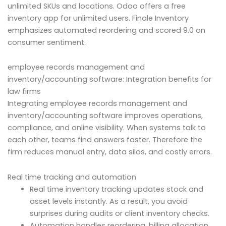
unlimited SKUs and locations. Odoo offers a free
inventory app for unlimited users. Finale Inventory
emphasizes automated reordering and scored 9.0 on
consumer sentiment.
employee records management and
inventory/accounting software: Integration benefits for
law firms
Integrating employee records management and
inventory/accounting software improves operations,
compliance, and online visibility. When systems talk to
each other, teams find answers faster. Therefore the
firm reduces manual entry, data silos, and costly errors.
Real time tracking and automation
Real time inventory tracking updates stock and
asset levels instantly. As a result, you avoid
surprises during audits or client inventory checks.
Automation handles reordering, billing allocation,