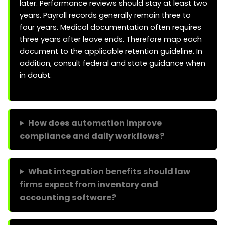
later. Performance reviews should stay at least two
years. Payroll records generally remain three to
four years. Medical documentation often requires
three years after leave ends. Therefore map each
document to the applicable retention guideline. In
addition, consult federal and state guidance when
in doubt.
How does automation improve
compliance and daily workflows?
What integration benefits should law
firms expect from inventory and
accounting software?