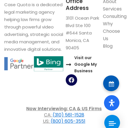
Office
About
Case Quota is a dedicated
Address
Services
legal marketing agency
Consulting
3101 Ocean Park
helping law firms grow
Why
Blvd Ste 100
through powerful video
Choose
#644 Santa
advertising, strategic social
Us
Monica, CA
media management, and
Blog
90405
innovative digital solutions.
Visit our
Google My
Business
F
a
c
e
b
o
Now Interviewing: CA & US Firms
o
CA:
(310) 561-1528
k
US:
(800) 605-3551