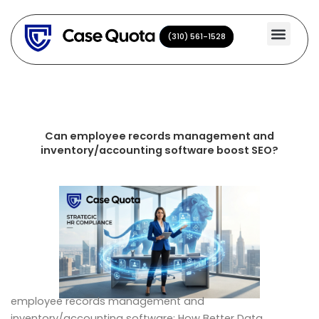
Skip
to
(310) 561-1528
(310) 561-1528
content
Can employee records management and
inventory/accounting software boost SEO?
employee records management and
inventory/accounting software: How Better Data