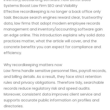
Systems Boost Law Firm SEO and Visibility
Effective recordkeeping is no longer a back office only
task. Because search engines reward clear, trustworthy
data, law firms that adopt modern employee records
management and inventory/accounting software gain
an edge online. This introduction explains why solid data
practices matter, what the article will cover, and the
concrete benefits you can expect for compliance and
efficiency.
Why recordkeeping matters now
Law firms handle sensitive personnel files, payroll records,
and billing details. As a result, they face strict retention
rules and privacy obligations. Therefore tidy, searchable
records reduce regulatory risk and speed audits.
Moreover, consistent data improves client service and
supports accurate public information on profiles and
directories.