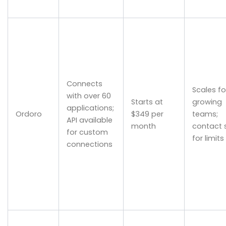
Connects
Scales fo
with over 60
Starts at
growing
applications;
Ordoro
$349 per
teams;
API available
month
contact 
for custom
for limits
connections