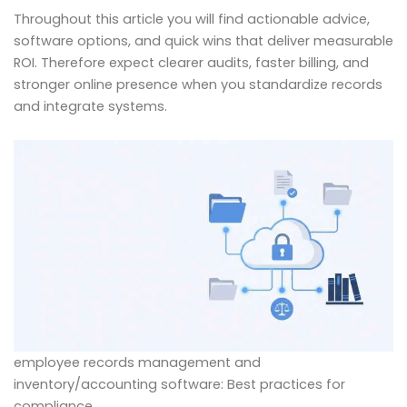
Throughout this article you will find actionable advice,
software options, and quick wins that deliver measurable
ROI. Therefore expect clearer audits, faster billing, and
stronger online presence when you standardize records
and integrate systems.
employee records management and
inventory/accounting software: Best practices for
compliance