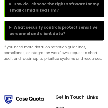
How do I choose the right software for my
small or mid sized firm?
What security controls protect sensitive
personnel and client data?
If you need more detail on retention guidelines,
compliance, or integration workflows, request a short
audit and roadmap to prioritize systems and resources.
Get in Touch
Links