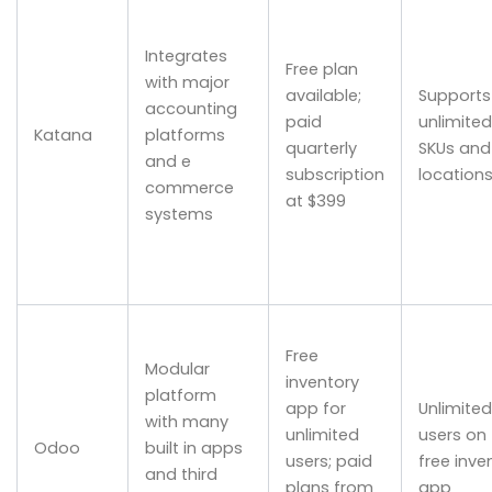
Integrates
Free plan
with major
available;
Supports
accounting
paid
unlimited
Katana
platforms
quarterly
SKUs and
and e
subscription
location
commerce
at $399
systems
Free
Modular
inventory
platform
app for
Unlimited
with many
unlimited
users on
Odoo
built in apps
users; paid
free inve
and third
plans from
app