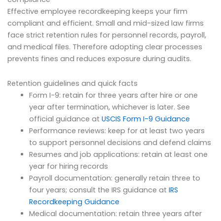
Effective employee recordkeeping keeps your firm
compliant and efficient. Small and mid-sized law firms
face strict retention rules for personnel records, payroll,
and medical files. Therefore adopting clear processes
prevents fines and reduces exposure during audits.
Retention guidelines and quick facts
Form I-9: retain for three years after hire or one
year after termination, whichever is later. See
official guidance at
USCIS Form I-9 Guidance
Performance reviews: keep for at least two years
to support personnel decisions and defend claims
Resumes and job applications: retain at least one
year for hiring records
Payroll documentation: generally retain three to
four years; consult the IRS guidance at
IRS
Recordkeeping Guidance
Medical documentation: retain three years after