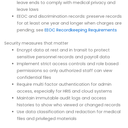
leave ends to comply with medical privacy and
leave laws
EEOC and discrimination records: preserve records
for at least one year and longer when charges are
pending; see
EEOC Recordkeeping Requirements
Security measures that matter
Encrypt data at rest and in transit to protect
sensitive personnel records and payroll data
Implement strict access controls and role based
permissions so only authorized staff can view
confidential files
Require multi factor authentication for admin
access, especially for HRIS and cloud systems
Maintain immutable audit logs and access
histories to show who viewed or changed records
Use data classification and redaction for medical
files and privileged materials