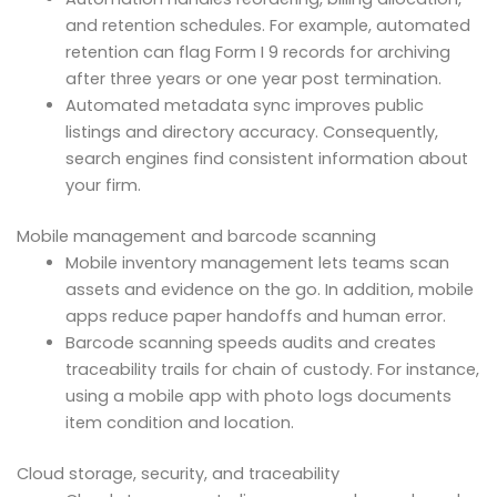
and retention schedules. For example, automated
retention can flag Form I 9 records for archiving
after three years or one year post termination.
Automated metadata sync improves public
listings and directory accuracy. Consequently,
search engines find consistent information about
your firm.
Mobile management and barcode scanning
Mobile inventory management lets teams scan
assets and evidence on the go. In addition, mobile
apps reduce paper handoffs and human error.
Barcode scanning speeds audits and creates
traceability trails for chain of custody. For instance,
using a mobile app with photo logs documents
item condition and location.
Cloud storage, security, and traceability