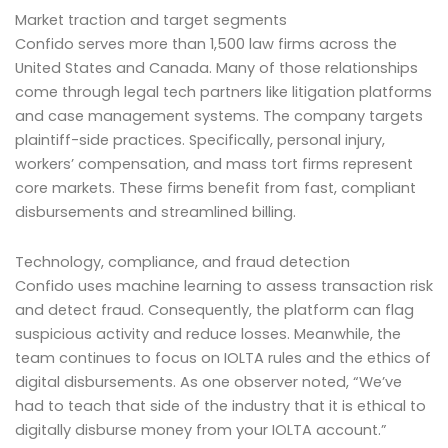
Market traction and target segments
Confido serves more than 1,500 law firms across the
United States and Canada. Many of those relationships
come through legal tech partners like litigation platforms
and case management systems. The company targets
plaintiff-side practices. Specifically, personal injury,
workers’ compensation, and mass tort firms represent
core markets. These firms benefit from fast, compliant
disbursements and streamlined billing.
Technology, compliance, and fraud detection
Confido uses machine learning to assess transaction risk
and detect fraud. Consequently, the platform can flag
suspicious activity and reduce losses. Meanwhile, the
team continues to focus on IOLTA rules and the ethics of
digital disbursements. As one observer noted, “We’ve
had to teach that side of the industry that it is ethical to
digitally disburse money from your IOLTA account.”