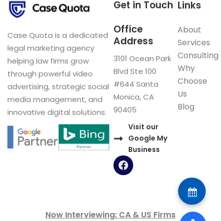
Get in Touch
Links
Office
About
Case Quota is a dedicated
Address
Services
legal marketing agency
Consulting
3101 Ocean Park
helping law firms grow
Why
Blvd Ste 100
through powerful video
Choose
#644 Santa
advertising, strategic social
Us
Monica, CA
media management, and
Blog
90405
innovative digital solutions.
Visit our
Google My
Business
F
a
c
e
b