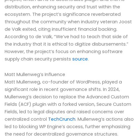
distribution, enhancing security and trust within the
ecosystem. The project’s significance reverberated
throughout the community when industry veteran Joost
de Valk exited, citing insufficient financial backing.
According to de Valk, “We’ve had to teach that side of
the industry that it is ethical to digitize disbursements.”
However, the project’s focus on enhancing software
supply chain security persists
source
.
Matt Mullenweg’s Influence
Matt Mullenweg, co-founder of WordPress, played a
significant role in recent governance shifts. In 2024,
Mullenweg’s decision to replace the Advanced Custom
Fields (ACF) plugin with a forked version, Secure Custom
Fields, led to legal disputes and raised concerns over
centralized control
TechCrunch
. Mullenweg’s actions also
led to blocking WP Engine’s access, further emphasizing
the need for decentralized governance structures.