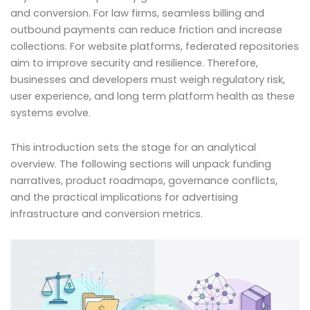
and conversion. For law firms, seamless billing and
outbound payments can reduce friction and increase
collections. For website platforms, federated repositories
aim to improve security and resilience. Therefore,
businesses and developers must weigh regulatory risk,
user experience, and long term platform health as these
systems evolve.
This introduction sets the stage for an analytical
overview. The following sections will unpack funding
narratives, product roadmaps, governance conflicts,
and the practical implications for advertising
infrastructure and conversion metrics.