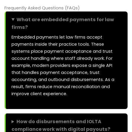
Frequently Asked Questions (FAQs)
What are embedded payments for law
firms?
Embedded payments let law firms accept
payments inside their practice tools. These
systems place payment acceptance and trust
account handling where staff already work. For
example, modern providers expose a single API
that handles payment acceptance, trust
accounting, and outbound disbursements. As a
result, firms reduce manual reconciliation and
improve client experience.
How do disbursements and IOLTA
compliance work with digital payouts?