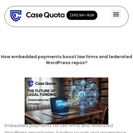
Skip
to
(310) 561-1528
(310) 561-1528
content
How embedded payments boost law firms and federated
WordPress repos?
Embedded payments for law firms and federated
WordPress repositories: funding rounds and governance