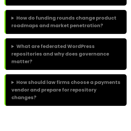
How do funding rounds change product
roadmaps and market penetration?
What are federated WordPress
repositories and why does governance
matter?
How should law firms choose a payments
vendor and prepare for repository
changes?