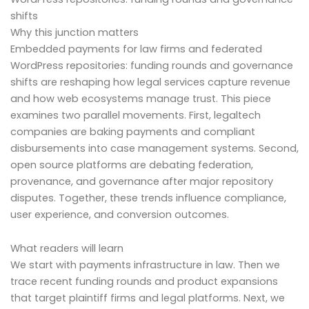
shifts
Why this junction matters
Embedded payments for law firms and federated
WordPress repositories: funding rounds and governance
shifts are reshaping how legal services capture revenue
and how web ecosystems manage trust. This piece
examines two parallel movements. First, legaltech
companies are baking payments and compliant
disbursements into case management systems. Second,
open source platforms are debating federation,
provenance, and governance after major repository
disputes. Together, these trends influence compliance,
user experience, and conversion outcomes.
What readers will learn
We start with payments infrastructure in law. Then we
trace recent funding rounds and product expansions
that target plaintiff firms and legal platforms. Next, we