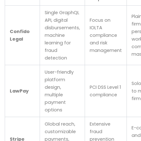
Single GraphQL
Plai
API, digital
Focus on
firm
disbursements,
IOLTA
Confido
pers
machine
compliance
Legal
work
learning for
and risk
com
fraud
management
mas
detection
User-friendly
platform
Sol
design,
PCI DSS Level 1
LawPay
to 
multiple
compliance
firm
payment
options
Global reach,
Extensive
E-c
customizable
fraud
and
Stripe
payments,
prevention