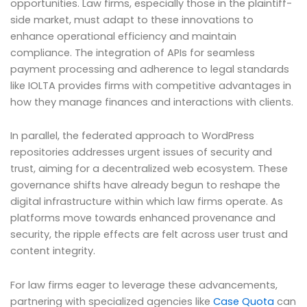
opportunities. Law firms, especially those in the plaintiff-
side market, must adapt to these innovations to
enhance operational efficiency and maintain
compliance. The integration of APIs for seamless
payment processing and adherence to legal standards
like IOLTA provides firms with competitive advantages in
how they manage finances and interactions with clients.
In parallel, the federated approach to WordPress
repositories addresses urgent issues of security and
trust, aiming for a decentralized web ecosystem. These
governance shifts have already begun to reshape the
digital infrastructure within which law firms operate. As
platforms move towards enhanced provenance and
security, the ripple effects are felt across user trust and
content integrity.
For law firms eager to leverage these advancements,
partnering with specialized agencies like
Case Quota
can