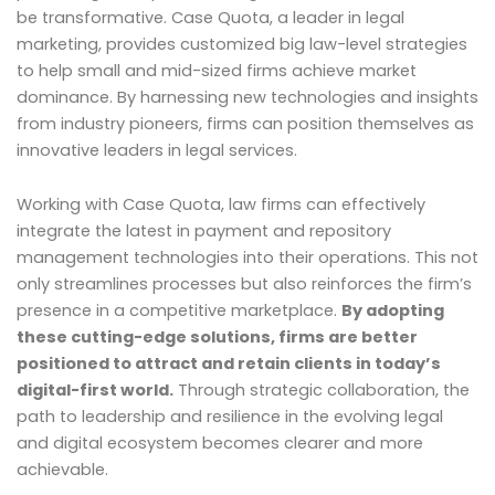
be transformative. Case Quota, a leader in legal
marketing, provides customized big law-level strategies
to help small and mid-sized firms achieve market
dominance. By harnessing new technologies and insights
from industry pioneers, firms can position themselves as
innovative leaders in legal services.
Working with Case Quota, law firms can effectively
integrate the latest in payment and repository
management technologies into their operations. This not
only streamlines processes but also reinforces the firm’s
presence in a competitive marketplace.
By adopting
these cutting-edge solutions, firms are better
positioned to attract and retain clients in today’s
digital-first world.
Through strategic collaboration, the
path to leadership and resilience in the evolving legal
and digital ecosystem becomes clearer and more
achievable.