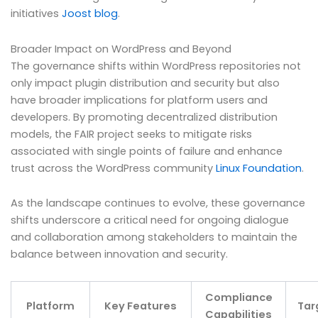
initiatives
Joost blog
.
Broader Impact on WordPress and Beyond
The governance shifts within WordPress repositories not
only impact plugin distribution and security but also
have broader implications for platform users and
developers. By promoting decentralized distribution
models, the FAIR project seeks to mitigate risks
associated with single points of failure and enhance
trust across the WordPress community
Linux Foundation
.
As the landscape continues to evolve, these governance
shifts underscore a critical need for ongoing dialogue
and collaboration among stakeholders to maintain the
balance between innovation and security.
Compliance
Platform
Key Features
Tar
Capabilities