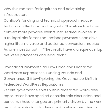
Why this matters for legaltech and advertising
infrastructure
Confido’s funding and technical approach reduce
friction in collections and payouts. Therefore law firms
convert more payable events into settled invoices. In
turn, legal platforms that embed payments can drive
higher lifetime value and better ad conversion metrics.
As one investor put it, “They really have a unique overlap
between payments and legal tech.”
Embedded Payments for Law Firms and Federated
WordPress Repositories: Funding Rounds and
Governance Shifts—Exploring the Governance Shifts in
Federated WordPress Repositories
Recent governance shifts within federated WordPress
repositories have sparked considerable discussion and
concern. These changes are primarily driven by the FAIR
project, which aims to decentralize plugin and theme