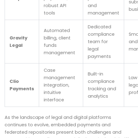
subs
robust API
and
bus
tools
management
Dedicated
Automated
compliance
Smal
Gravity
billing, client
team for
and
Legal
funds
legal
man
management
payments
Case
Built-in
management
Law
Clio
compliance
integration,
lega
Payments
tracking and
intuitive
pro
analytics
interface
As the landscape of legal and digital platforms
continues to evolve, embedded payments and
federated repositories present both challenges and