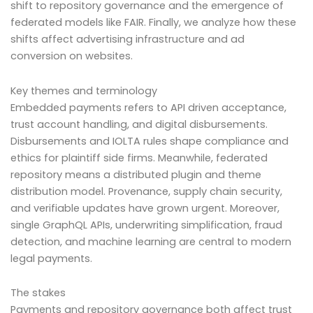
shift to repository governance and the emergence of
federated models like FAIR. Finally, we analyze how these
shifts affect advertising infrastructure and ad
conversion on websites.
Key themes and terminology
Embedded payments refers to API driven acceptance,
trust account handling, and digital disbursements.
Disbursements and IOLTA rules shape compliance and
ethics for plaintiff side firms. Meanwhile, federated
repository means a distributed plugin and theme
distribution model. Provenance, supply chain security,
and verifiable updates have grown urgent. Moreover,
single GraphQL APIs, underwriting simplification, fraud
detection, and machine learning are central to modern
legal payments.
The stakes
Payments and repository governance both affect trust