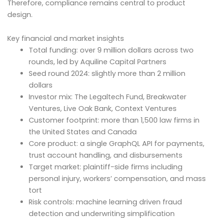
Therefore, compliance remains central to product
design.
Key financial and market insights
Total funding: over 9 million dollars across two
rounds, led by Aquiline Capital Partners
Seed round 2024: slightly more than 2 million
dollars
Investor mix: The Legaltech Fund, Breakwater
Ventures, Live Oak Bank, Context Ventures
Customer footprint: more than 1,500 law firms in
the United States and Canada
Core product: a single GraphQL API for payments,
trust account handling, and disbursements
Target market: plaintiff-side firms including
personal injury, workers’ compensation, and mass
tort
Risk controls: machine learning driven fraud
detection and underwriting simplification