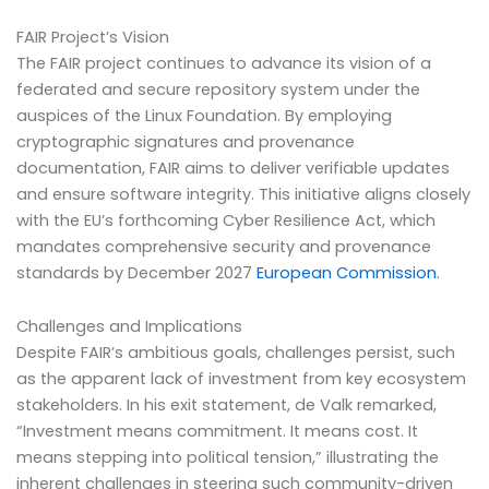
FAIR Project’s Vision
The FAIR project continues to advance its vision of a
federated and secure repository system under the
auspices of the Linux Foundation. By employing
cryptographic signatures and provenance
documentation, FAIR aims to deliver verifiable updates
and ensure software integrity. This initiative aligns closely
with the EU’s forthcoming Cyber Resilience Act, which
mandates comprehensive security and provenance
standards by December 2027
European Commission
.
Challenges and Implications
Despite FAIR’s ambitious goals, challenges persist, such
as the apparent lack of investment from key ecosystem
stakeholders. In his exit statement, de Valk remarked,
“Investment means commitment. It means cost. It
means stepping into political tension,” illustrating the
inherent challenges in steering such community-driven