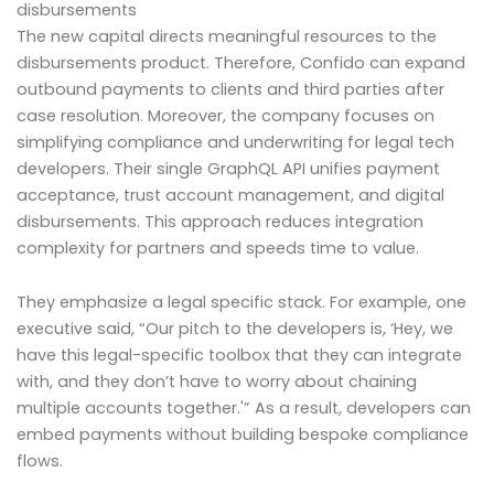
disbursements
The new capital directs meaningful resources to the
disbursements product. Therefore, Confido can expand
outbound payments to clients and third parties after
case resolution. Moreover, the company focuses on
simplifying compliance and underwriting for legal tech
developers. Their single GraphQL API unifies payment
acceptance, trust account management, and digital
disbursements. This approach reduces integration
complexity for partners and speeds time to value.
They emphasize a legal specific stack. For example, one
executive said, “Our pitch to the developers is, ‘Hey, we
have this legal-specific toolbox that they can integrate
with, and they don’t have to worry about chaining
multiple accounts together.'” As a result, developers can
embed payments without building bespoke compliance
flows.