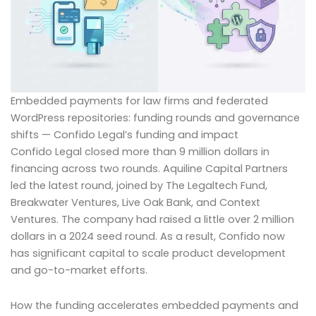
Embedded payments for law firms and federated
WordPress repositories: funding rounds and governance
shifts — Confido Legal’s funding and impact
Confido Legal closed more than 9 million dollars in
financing across two rounds. Aquiline Capital Partners
led the latest round, joined by The Legaltech Fund,
Breakwater Ventures, Live Oak Bank, and Context
Ventures. The company had raised a little over 2 million
dollars in a 2024 seed round. As a result, Confido now
has significant capital to scale product development
and go-to-market efforts.
How the funding accelerates embedded payments and