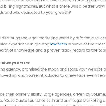
 often come with high turnover rates, a rotating cast of 
d billing nightmares. But what if there was a better way?
eds and was dedicated to your growth?
disrupting the legal marketing world by offering a tailore
nsive experience in growing
law firms
in some of the most 
wealth of knowledge and a proven track record to the tabl
t Always Better
ing agency, promised the moon and stars. Your website goes
ved on, and you’re introduced to a new face every few mo
nce their online visibility. Large agencies, driven by vol
cle, “Case Quota Launches to Transform Legal Marketing a