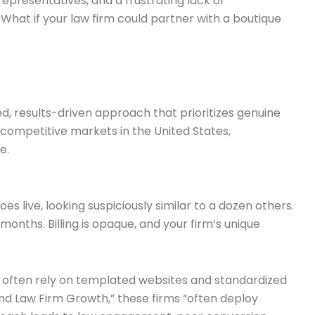
representatives, and a frustrating lack of
 What if your law firm could partner with a boutique
d, results-driven approach that prioritizes genuine
competitive markets in the United States,
e.
 live, looking suspiciously similar to a dozen others.
nths. Billing is opaque, and your firm’s unique
ume, often rely on templated websites and standardized
nd Law Firm Growth,” these firms “often deploy