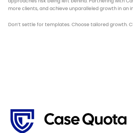
approaches risk being left behind. Partnering with Case
more clients, and achieve unparalleled growth in an 
Don’t settle for templates. Choose tailored growth.