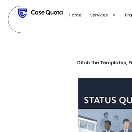
Skip
to
Home
Services
Pra
content
Ditch the Templates, 