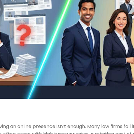
ving an online presence isn’t enough. Many law firms fall