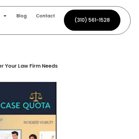
Blog
Contact
(310) 561-1528
(310) 561-1528
er Your Law Firm Needs