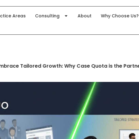
ctice Areas
Consulting
About
Why Choose Us?
Embrace Tailored Growth: Why Case Quota is the Partn