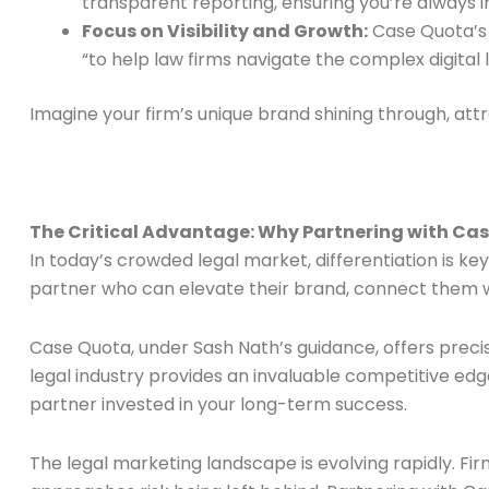
transparent reporting, ensuring you’re always
Focus on Visibility and Growth:
Case Quota’s m
“to help law firms navigate the complex digita
Imagine your firm’s unique brand shining through, attr
The Critical Advantage: Why Partnering with Case
In today’s crowded legal market, differentiation is key
partner who can elevate their brand, connect them wi
Case Quota, under Sash Nath’s guidance, offers preci
legal industry provides an invaluable competitive edg
partner invested in your long-term success.
The legal marketing landscape is evolving rapidly. Fir