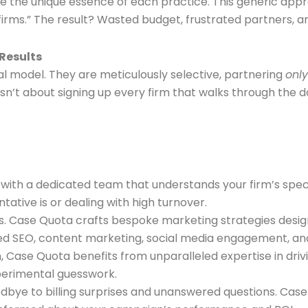
ure the unique essence of each practice. This generic ap
 firms.” The result? Wasted budget, frustrated partners, a
 Results
al model. They are meticulously selective, partnering
only
isn’t about signing up every firm that walks through the do
y with a dedicated team that understands your firm’s spec
ative is or dealing with high turnover.
. Case Quota crafts bespoke marketing strategies designe
mized SEO, content marketing, social media engagement, a
 Case Quota benefits from unparalleled expertise in drivi
perimental guesswork.
bye to billing surprises and unanswered questions. Case