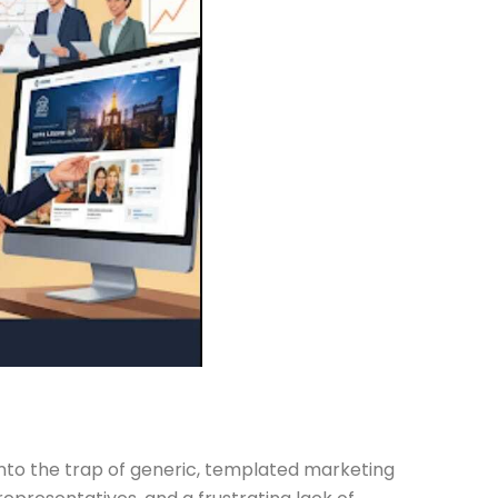
 into the trap of generic, templated marketing