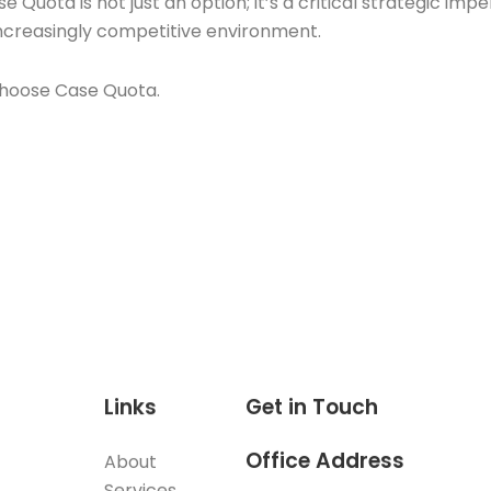
 Quota is not just an option; it’s a critical strategic impe
increasingly competitive environment.
 Choose Case Quota.
Links
Get in Touch
Office Address
About
Services