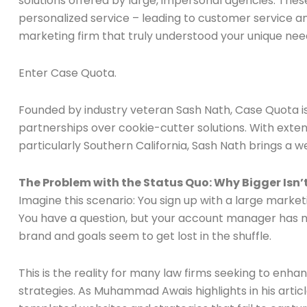
solutions offered by large, impersonal agencies. These
personalized service – leading to customer service an
marketing firm that truly understood your unique ne
Enter Case Quota.
Founded by industry veteran Sash Nath, Case Quota is 
partnerships over cookie-cutter solutions. With exte
particularly Southern California, Sash Nath brings a 
The Problem with the Status Quo: Why Bigger Isn’
Imagine this scenario: You sign up with a large market
You have a question, but your account manager has mo
brand and goals seem to get lost in the shuffle.
This is the reality for many law firms seeking to enha
strategies. As Muhammad Awais highlights in his arti