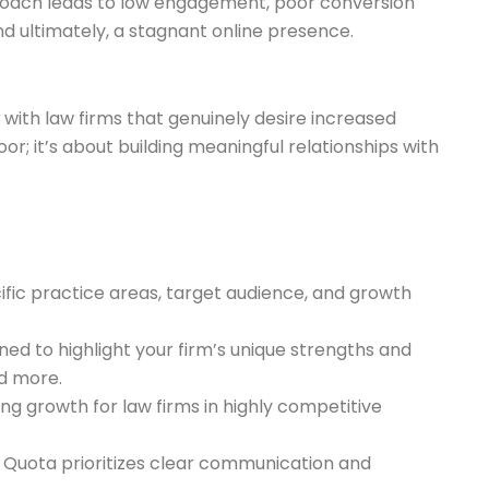
proach leads to low engagement, poor conversion
nd ultimately, a stagnant online presence.
with law firms that genuinely desire increased
or; it’s about building meaningful relationships with
ific practice areas, target audience, and growth
d to highlight your firm’s unique strengths and
nd more.
ng growth for law firms in highly competitive
 Quota prioritizes clear communication and