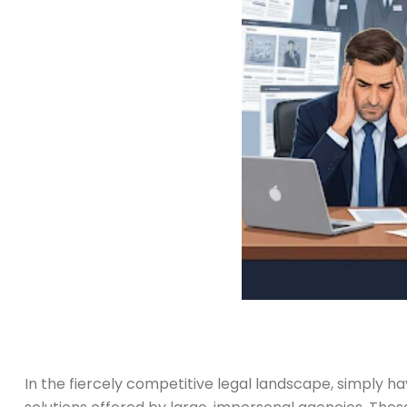
In the fiercely competitive legal landscape, simply ha