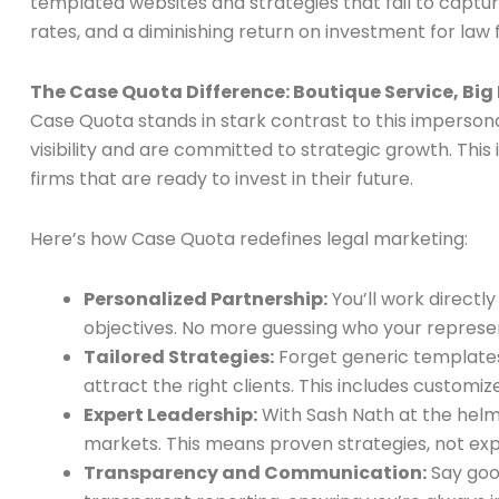
templated websites and strategies that fail to capt
rates, and a diminishing return on investment for law
The Case Quota Difference: Boutique Service, Big
Case Quota stands in stark contrast to this imperson
visibility and are committed to strategic growth. This 
firms that are ready to invest in their future.
Here’s how Case Quota redefines legal marketing:
Personalized Partnership:
You’ll work directl
objectives. No more guessing who your represent
Tailored Strategies:
Forget generic templates
attract the right clients. This includes custo
Expert Leadership:
With Sash Nath at the helm,
markets. This means proven strategies, not ex
Transparency and Communication:
Say good