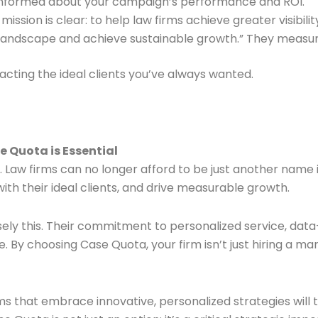
 informed about your campaign’s performance and ROI.
ission is clear: to help law firms achieve greater visibilit
l landscape and achieve sustainable growth.” They measur
acting the ideal clients you’ve always wanted.
 Quota is Essential
. Law firms can no longer afford to be just another name i
th their ideal clients, and drive measurable growth.
sely this. Their commitment to personalized service, data
e. By choosing Case Quota, your firm isn’t just hiring a m
ms that embrace innovative, personalized strategies will t