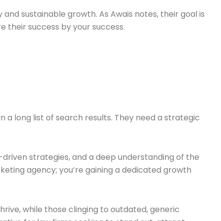
y and sustainable growth. As Awais notes, their goal is
e their success by your success.
n a long list of search results. They need a strategic
-driven strategies, and a deep understanding of the
arketing agency; you’re gaining a dedicated growth
hrive, while those clinging to outdated, generic