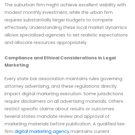
The suburban firm might achieve excellent visibility with
modest monthly investment, while the urban firm
requires substantially larger budgets to compete
effectively. Understanding these local market dynamics
allows specialized agencies to set realistic expectations
and allocate resources appropriately.
Compliance and Ethical Considerations in Legal
Marketing
Every state bar association maintains rules governing
attorney advertising, and these regulations directly
impact digital marketing execution. Some jurisdictions
require disclaimers on all advertising materials. Others
restrict specific claims about results or outcomes.
Several states mandate review and approval of
marketing materials before publication. A qualified law
firm
digital marketing agency
maintains current