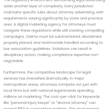
The regulatory environment surrounding legal advertising
adds another layer of complexity. Every jurisdiction
maintains specific rules about attorney advertising, with
requirements varying significantly by state and practice
area. A digital marketing agency for attorneys must
navigate these regulations while still creating compelling
campaigns. Claims must be substantiated, disclaimers
properly placed, and testimonials handled according to
bar association guidelines. Violations can result in
disciplinary action, making compliance expertise non-
negotiable.
Furthermore, the competitive landscape for legal
services has intensified dramatically. In major
metropolitan areas, attorneys compete not just with
local firms but with national legal brands spending
millions on marketing. The cost-per-click for keywords
like "personal injury lawyer" or "divorce attorney" can
exceed $150 in competitive markets. This environment