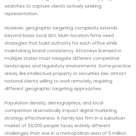
searches to capture clients actively seeking
representation.
However, geographic targeting complexity extends
beyond basic local SEO. Multi-location firms need
strategies that build authority for each office while
maintaining brand consistency. Attorneys licensed in
multiple states must navigate different competitive
landscapes and regulatory environments. Some practice
areas, like intellectual property or securities law, attract
national clients willing to work remotely, requiring
different geographic targeting approaches.
Population density, demographics, and local
competition dramatically impact digital marketing
strategy effectiveness. A family law firm in a suburban
market of 50,000 people faces entirely different
challenges than one in a metropolitan area of 5 million.