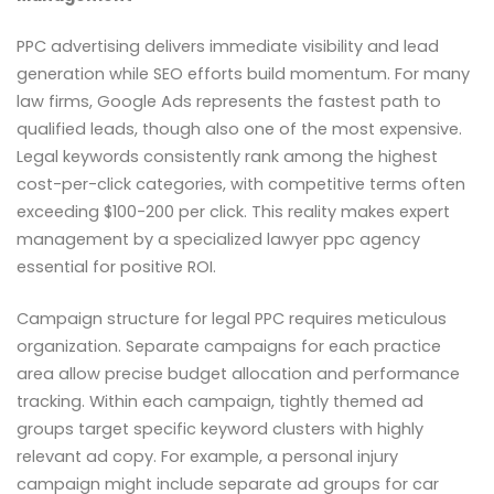
PPC advertising delivers immediate visibility and lead
generation while SEO efforts build momentum. For many
law firms, Google Ads represents the fastest path to
qualified leads, though also one of the most expensive.
Legal keywords consistently rank among the highest
cost-per-click categories, with competitive terms often
exceeding $100-200 per click. This reality makes expert
management by a specialized lawyer ppc agency
essential for positive ROI.
Campaign structure for legal PPC requires meticulous
organization. Separate campaigns for each practice
area allow precise budget allocation and performance
tracking. Within each campaign, tightly themed ad
groups target specific keyword clusters with highly
relevant ad copy. For example, a personal injury
campaign might include separate ad groups for car