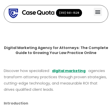
Skip
to
(310) 561-1528
(310) 561-1528
content
Digital Marketing Agency for Attorneys: The Complete
Guide to Growing Your Law Practice Online
Discover how specialized
digital marketing
agencies
transform attorney practices through proven strategies,
cutting-edge technology, and measurable ROI that
drives qualified client leads.
Introduction