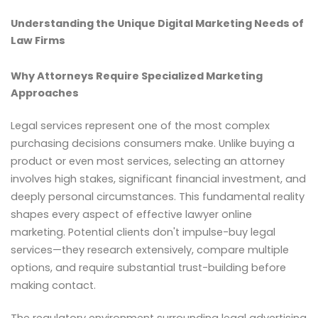
Understanding the Unique Digital Marketing Needs of
Law Firms
Why Attorneys Require Specialized Marketing
Approaches
Legal services represent one of the most complex
purchasing decisions consumers make. Unlike buying a
product or even most services, selecting an attorney
involves high stakes, significant financial investment, and
deeply personal circumstances. This fundamental reality
shapes every aspect of effective lawyer online
marketing. Potential clients don't impulse-buy legal
services—they research extensively, compare multiple
options, and require substantial trust-building before
making contact.