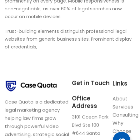
prominently on every page. Mobile responsiveness is
non-negotiable, as over 60% of legal searches now
occur on mobile devices.
Trust-building elements distinguish professional legal
websites from generic business sites. Prominent display
of credentials,
Get in Touch
Links
Office
About
Case Quota is a dedicated
Address
Services
legal marketing agency
Consulting
3101 Ocean Park
helping law firms grow
Why
Blvd Ste 100
through powerful video
Choose
#644 Santa
advertising, strategic social
Us