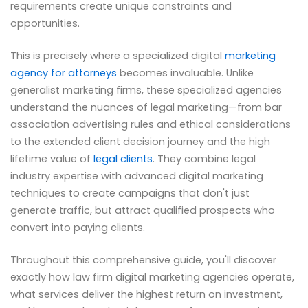
requirements create unique constraints and
opportunities.
This is precisely where a specialized digital
marketing
agency for attorneys
becomes invaluable. Unlike
generalist marketing firms, these specialized agencies
understand the nuances of legal marketing—from bar
association advertising rules and ethical considerations
to the extended client decision journey and the high
lifetime value of
legal clients
. They combine legal
industry expertise with advanced digital marketing
techniques to create campaigns that don't just
generate traffic, but attract qualified prospects who
convert into paying clients.
Throughout this comprehensive guide, you'll discover
exactly how law firm digital marketing agencies operate,
what services deliver the highest return on investment,