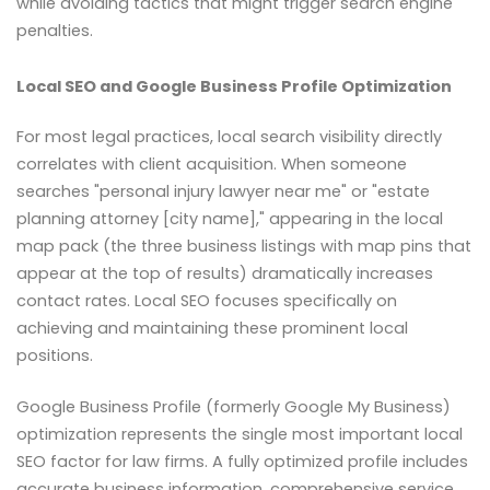
while avoiding tactics that might trigger search engine
penalties.
Local SEO and Google Business Profile Optimization
For most legal practices, local search visibility directly
correlates with client acquisition. When someone
searches "personal injury lawyer near me" or "estate
planning attorney [city name]," appearing in the local
map pack (the three business listings with map pins that
appear at the top of results) dramatically increases
contact rates. Local SEO focuses specifically on
achieving and maintaining these prominent local
positions.
Google Business Profile (formerly Google My Business)
optimization represents the single most important local
SEO factor for law firms. A fully optimized profile includes
accurate business information, comprehensive service