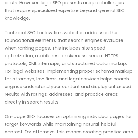
costs. However, legal SEO presents unique challenges
that require specialized expertise beyond general SEO
knowledge.
Technical SEO for law firm websites addresses the
foundational elements that search engines evaluate
when ranking pages. This includes site speed
optimization, mobile responsiveness, secure HTTPS
protocols, XML sitemaps, and structured data markup.
For legal websites, implementing proper schema markup
for attorneys, law firms, and legal services helps search
engines understand your content and display enhanced
results with ratings, addresses, and practice areas
directly in search results.
On-page SEO focuses on optimizing individual pages for
target keywords while maintaining natural, helpful
content. For attorneys, this means creating practice area