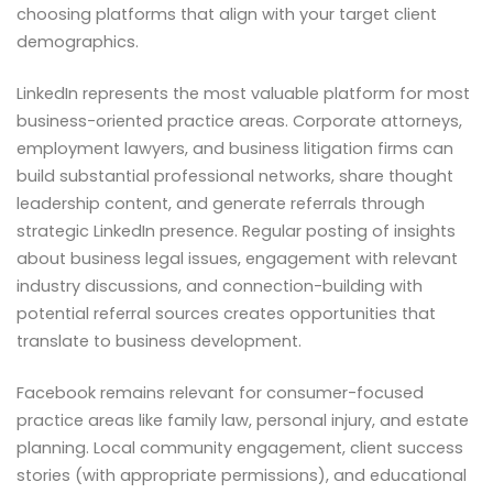
choosing platforms that align with your target client
demographics.
LinkedIn represents the most valuable platform for most
business-oriented practice areas. Corporate attorneys,
employment lawyers, and business litigation firms can
build substantial professional networks, share thought
leadership content, and generate referrals through
strategic LinkedIn presence. Regular posting of insights
about business legal issues, engagement with relevant
industry discussions, and connection-building with
potential referral sources creates opportunities that
translate to business development.
Facebook remains relevant for consumer-focused
practice areas like family law, personal injury, and estate
planning. Local community engagement, client success
stories (with appropriate permissions), and educational