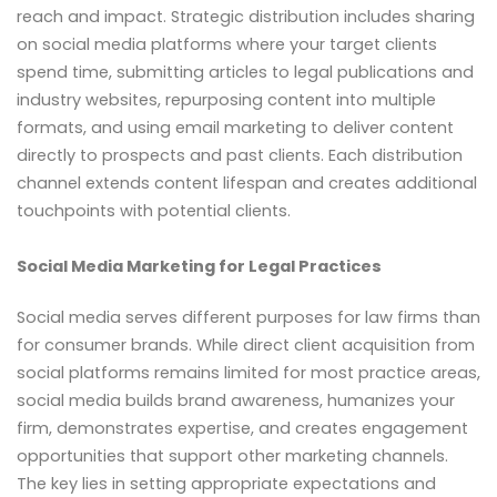
reach and impact. Strategic distribution includes sharing
on social media platforms where your target clients
spend time, submitting articles to legal publications and
industry websites, repurposing content into multiple
formats, and using email marketing to deliver content
directly to prospects and past clients. Each distribution
channel extends content lifespan and creates additional
touchpoints with potential clients.
Social Media Marketing for Legal Practices
Social media serves different purposes for law firms than
for consumer brands. While direct client acquisition from
social platforms remains limited for most practice areas,
social media builds brand awareness, humanizes your
firm, demonstrates expertise, and creates engagement
opportunities that support other marketing channels.
The key lies in setting appropriate expectations and