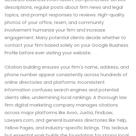
descriptions, regular posts about firm news and legal
topics, and prompt responses to reviews. High-quality
photos of your office, team, and community
involvement humanize your firm and increase
engagement. Many potential clients decide whether to
contact your firm based solely on your Google Business
Profile before ever visiting your website.
Citation building ensures your firm's name, address, and
phone number appear consistently across hundreds of
online directories and platforms. Inconsistent
information confuses search engines and potential
clients alike, undermining local rankings. A thorough law
firm digital marketing company manages citations
across major platforms like Avvo, Justia, FindLaw,
Lawyers.com, and general business directories like Yelp,
Yellow Pages, and industry-specific listings. This tedious
but essential work builds the foundation for strong local