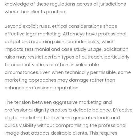
knowledge of these regulations across all jurisdictions
where their clients practice.
Beyond explicit rules, ethical considerations shape
effective legal marketing. Attorneys have professional
obligations regarding client confidentiality, which
impacts testimonial and case study usage. Solicitation
rules may restrict certain types of outreach, particularly
to accident victims or others in vulnerable
circumstances. Even when technically permissible, some
marketing approaches may damage rather than
enhance professional reputation.
The tension between aggressive marketing and
professional dignity creates a delicate balance. Effective
digital marketing for law firms generates leads and
builds visibility without compromising the professional
image that attracts desirable clients. This requires