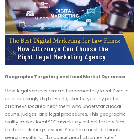
Geographic Targeting and Local Market Dynamics
Most legal services remain fundamentally local. Even in
an increasingly digital world, clients typically prefer
attorneys located near them who understand local
courts, judges, and legal procedures. This geographic
reality makes local SEO absolutely critical for law firm
digital marketing services. Your firm must dominate
search results for "[practice area] attorney [city]"