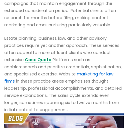
campaigns that maintain engagement through the
extended consideration period. Potential clients often
research for months before filing, making content
marketing and email nurturing particularly valuable.
Estate planning, business law, and other advisory
practices require yet another approach. These services
often appeal to more affluent clients who conduct
extensive
Case Quota
Platforms such as
enableresearch and prioritize credentials, sophistication,
and specialized expertise. Website
marketing for law
firms
in these practice areas emphasizes thought
leadership, professional accomplishments, and detailed
service explanations. The sales cycle extends even
longer, sometimes spanning six to twelve months from
initial contact to engagement.