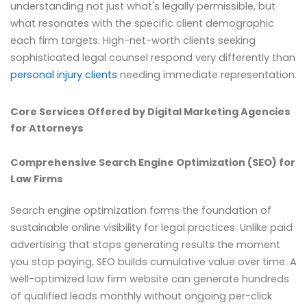
understanding not just what's legally permissible, but
what resonates with the specific client demographic
each firm targets. High-net-worth clients seeking
sophisticated legal counsel respond very differently than
personal injury clients
needing immediate representation.
Core Services Offered by Digital Marketing Agencies
for Attorneys
Comprehensive Search Engine Optimization (SEO) for
Law Firms
Search engine optimization forms the foundation of
sustainable online visibility for legal practices. Unlike paid
advertising that stops generating results the moment
you stop paying, SEO builds cumulative value over time. A
well-optimized law firm website can generate hundreds
of qualified leads monthly without ongoing per-click