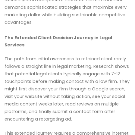
demands sophisticated strategies that maximize every
marketing dollar while building sustainable competitive
advantages.
The Extended Client Decision Journey in Legal
Services
The path from initial awareness to retained client rarely
follows a straight line in legal marketing. Research shows
that potential legal clients typically engage with 7-12
touchpoints before making contact with a law firm. They
might first discover your firm through a Google search,
visit your website without taking action, see your social
media content weeks later, read reviews on multiple
platforms, and finally submit a contact form after
encountering a retargeting ad.
This extended journey requires a comprehensive internet