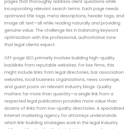
pages that thoroughly address client questions while
incorporating relevant search terms. Each page needs
optimized title tags, meta descriptions, header tags, and
image alt text—all while reading naturally and providing
genuine value. The challenge lies in balancing keyword
optimization with the professional, authoritative tone
that legal clients expect.
Off-page SEO primarily involves building high-quality
backlinks from reputable websites. For law firms, this
might include links from legal directories, bar association
websites, local business organizations, news coverage,
and guest posts on relevant industry blogs. Quality
matters far more than quantity—a single link from a
respected legal publication provides more value than
dozens of links from low-quality directories. A specialized
internet marketing agency for attorneys understands
which link-building strategies work in the legal industry