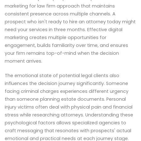
marketing for law firm approach that maintains
consistent presence across multiple channels. A
prospect who isn't ready to hire an attorney today might
need your services in three months. Effective digital
marketing creates multiple opportunities for
engagement, builds familiarity over time, and ensures
your firm remains top-of-mind when the decision
moment arrives.
The emotional state of potential legal clients also
influences the decision journey significantly. Someone
facing criminal charges experiences different urgency
than someone planning estate documents. Personal
injury victims often deal with physical pain and financial
stress while researching attorneys. Understanding these
psychological factors allows specialized agencies to
craft messaging that resonates with prospects' actual
emotional and practical needs at each journey stage.