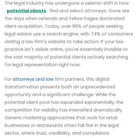
The legal industry has undergone a seismic shift in how
potential clients
find and select attorneys. Gone are
the days when referrals and Yellow Pages dominated
client acquisition. Today, over 96% of people seeking
legal advice use a search engine, with 74% of consumers
visiting a law firm's website to take action. If your law
practice isn't visible online, you're essentially invisible to
the vast majority of potential clients actively searching
for legal representation right now.
For
attorneys and law
firm partners, this digital
transformation presents both an unprecedented
opportunity and a significant challenge. While the
potential client pool has expanded exponentially, the
competition for visibility has intensified dramatically.
Generic marketing approaches that work for retail
businesses or restaurants often fall flat in the legal
sector, where trust, credibility, and compliance