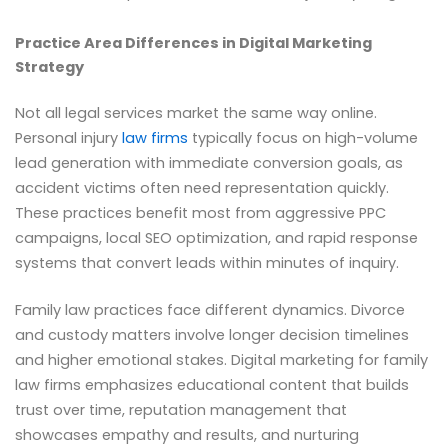
Practice Area Differences in Digital Marketing
Strategy
Not all legal services market the same way online.
Personal injury
law firms
typically focus on high-volume
lead generation with immediate conversion goals, as
accident victims often need representation quickly.
These practices benefit most from aggressive PPC
campaigns, local SEO optimization, and rapid response
systems that convert leads within minutes of inquiry.
Family law practices face different dynamics. Divorce
and custody matters involve longer decision timelines
and higher emotional stakes. Digital marketing for family
law firms emphasizes educational content that builds
trust over time, reputation management that
showcases empathy and results, and nurturing