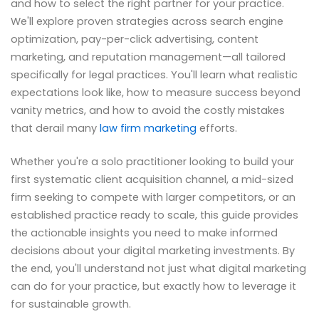
and how to select the right partner for your practice.
We'll explore proven strategies across search engine
optimization, pay-per-click advertising, content
marketing, and reputation management—all tailored
specifically for legal practices. You'll learn what realistic
expectations look like, how to measure success beyond
vanity metrics, and how to avoid the costly mistakes
that derail many
law firm marketing
efforts.
Whether you're a solo practitioner looking to build your
first systematic client acquisition channel, a mid-sized
firm seeking to compete with larger competitors, or an
established practice ready to scale, this guide provides
the actionable insights you need to make informed
decisions about your digital marketing investments. By
the end, you'll understand not just what digital marketing
can do for your practice, but exactly how to leverage it
for sustainable growth.