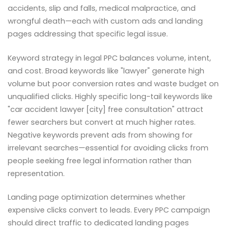
accidents, slip and falls, medical malpractice, and
wrongful death—each with custom ads and landing
pages addressing that specific legal issue.
Keyword strategy in legal PPC balances volume, intent,
and cost. Broad keywords like "lawyer" generate high
volume but poor conversion rates and waste budget on
unqualified clicks. Highly specific long-tail keywords like
"car accident lawyer [city] free consultation" attract
fewer searchers but convert at much higher rates.
Negative keywords prevent ads from showing for
irrelevant searches—essential for avoiding clicks from
people seeking free legal information rather than
representation.
Landing page optimization determines whether
expensive clicks convert to leads. Every PPC campaign
should direct traffic to dedicated landing pages