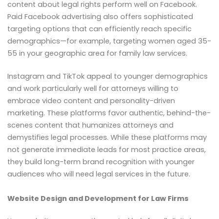
content about legal rights perform well on Facebook.
Paid Facebook advertising also offers sophisticated
targeting options that can efficiently reach specific
demographics—for example, targeting women aged 35-
55 in your geographic area for family law services.
Instagram and TikTok appeal to younger demographics
and work particularly well for attorneys willing to
embrace video content and personality-driven
marketing. These platforms favor authentic, behind-the-
scenes content that humanizes attorneys and
demystifies legal processes. While these platforms may
not generate immediate leads for most practice areas,
they build long-term brand recognition with younger
audiences who will need legal services in the future.
Website Design and Development for Law Firms