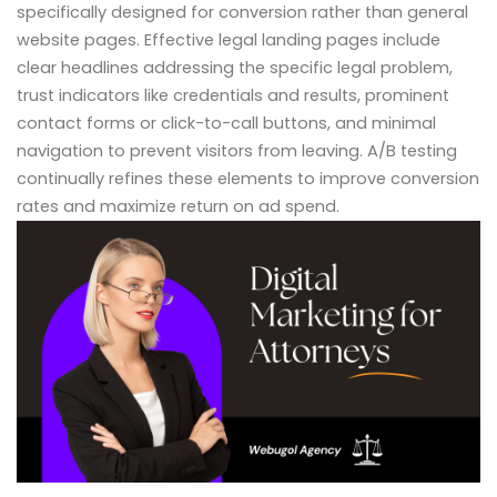
specifically designed for conversion rather than general
website pages. Effective legal landing pages include
clear headlines addressing the specific legal problem,
trust indicators like credentials and results, prominent
contact forms or click-to-call buttons, and minimal
navigation to prevent visitors from leaving. A/B testing
continually refines these elements to improve conversion
rates and maximize return on ad spend.