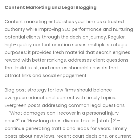
Content Marketing and Legal Blogging
Content marketing establishes your firm as a trusted
authority while improving SEO performance and nurturing
potential clients through the decision journey. Regular,
high-quality content creation serves multiple strategic
purposes: it provides fresh material that search engines
reward with better rankings, addresses client questions
that build trust, and creates shareable assets that
attract links and social engagement.
Blog post strategy for law firms should balance
evergreen educational content with timely topics.
Evergreen posts addressing common legal questions
—"What damages can I recover in a personal injury
case?" or "How long does divorce take in [state]?"—
continue generating traffic and leads for years. Timely
posts about new laws, recent court decisions, or current