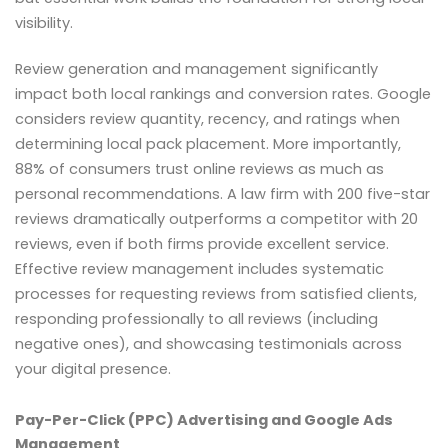
visibility.
Review generation and management significantly
impact both local rankings and conversion rates. Google
considers review quantity, recency, and ratings when
determining local pack placement. More importantly,
88% of consumers trust online reviews as much as
personal recommendations. A law firm with 200 five-star
reviews dramatically outperforms a competitor with 20
reviews, even if both firms provide excellent service.
Effective review management includes systematic
processes for requesting reviews from satisfied clients,
responding professionally to all reviews (including
negative ones), and showcasing testimonials across
your digital presence.
Pay-Per-Click (PPC) Advertising and Google Ads
Management