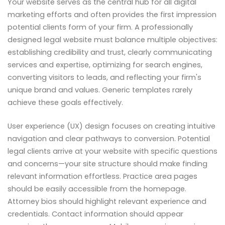
Your website serves as the central hub for all digital
marketing efforts and often provides the first impression
potential clients form of your firm. A professionally
designed legal website must balance multiple objectives:
establishing credibility and trust, clearly communicating
services and expertise, optimizing for search engines,
converting visitors to leads, and reflecting your firm's
unique brand and values. Generic templates rarely
achieve these goals effectively.
User experience (UX) design focuses on creating intuitive
navigation and clear pathways to conversion. Potential
legal clients arrive at your website with specific questions
and concerns—your site structure should make finding
relevant information effortless. Practice area pages
should be easily accessible from the homepage.
Attorney bios should highlight relevant experience and
credentials. Contact information should appear