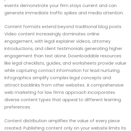
events demonstrate your firm stays current and can
generate immediate traffic spikes and media attention.
Content formats extend beyond traditional blog posts.
Video content increasingly dominates online
engagement, with legal explainer videos, attorney
introductions, and client testimonials generating higher
engagement than text alone. Downloadable resources
like legal checklists, guides, and worksheets provide value
while capturing contact information for lead nurturing.
Infographics simplify complex legal concepts and
attract backlinks from other websites. A comprehensive
web marketing for law firms approach incorporates
diverse content types that appeal to different learning
preferences.
Content distribution amplifies the value of every piece
created. Publishing content only on your website limits its