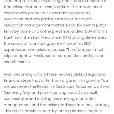
DBA filing in Texas, ORM pricing, and steps to become a
franchisee matter to every law firm. This introduction
explains why proper business naming protects
reputation and why pricing strategies for online
reputation management matter. Because clients judge
firms by name and online presence, a clear DBA informs
trust from the start. Meanwhile, ORM pricing determines
the scope of monitoring, content creation, SEO
suppression, and crisis response. Therefore, you must
align budget with risk, sector competition, and desired
search results.
Also, becoming a franchisee involves distinct legal and
financial steps that differ from organic firm growth. You
should review the Franchise Disclosure Document, attend
Discovery Day, and plan financing early. As a result,
successful brand building ties naming, reputation
management, and franchise readiness into one strategy.
This article provides step-by-step guidance, realistic