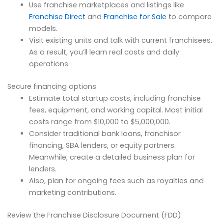
Use franchise marketplaces and listings like
Franchise Direct
and
Franchise for Sale
to compare
models.
Visit existing units and talk with current franchisees.
As a result, you’ll learn real costs and daily
operations.
Secure financing options
Estimate total startup costs, including franchise
fees, equipment, and working capital. Most initial
costs range from $10,000 to $5,000,000.
Consider traditional bank loans, franchisor
financing, SBA lenders, or equity partners.
Meanwhile, create a detailed business plan for
lenders.
Also, plan for ongoing fees such as royalties and
marketing contributions.
Review the Franchise Disclosure Document (FDD)