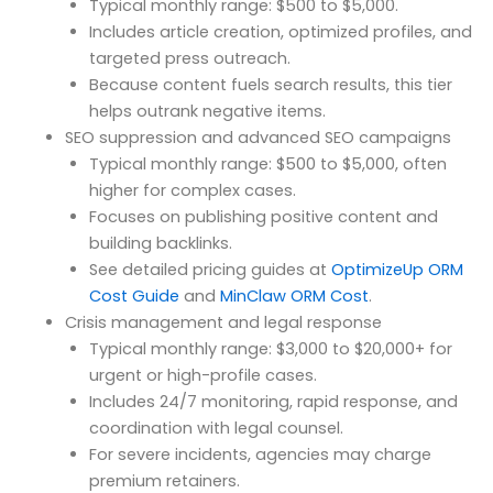
Typical monthly range: $500 to $5,000.
Includes article creation, optimized profiles, and
targeted press outreach.
Because content fuels search results, this tier
helps outrank negative items.
SEO suppression and advanced SEO campaigns
Typical monthly range: $500 to $5,000, often
higher for complex cases.
Focuses on publishing positive content and
building backlinks.
See detailed pricing guides at
OptimizeUp ORM
Cost Guide
and
MinClaw ORM Cost
.
Crisis management and legal response
Typical monthly range: $3,000 to $20,000+ for
urgent or high-profile cases.
Includes 24/7 monitoring, rapid response, and
coordination with legal counsel.
For severe incidents, agencies may charge
premium retainers.