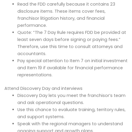
Read the FDD carefully because it contains 23
disclosure items. These items cover fees,
franchisor litigation history, and financial
performance.
Quote: “The 7 Day Rule requires FDD be provided at
least seven days before signing or paying fees.”
Therefore, use this time to consult attorneys and
accountants.
Pay special attention to Item 7 on initial investment
and Item 19 if available for financial performance
representations.
Attend Discovery Day and interviews
Discovery Day lets you meet the franchisor’s team
and ask operational questions.
Use this chance to evaluate training, territory rules,
and support systems.
Speak with the regional managers to understand
ongoing support and growth plans.