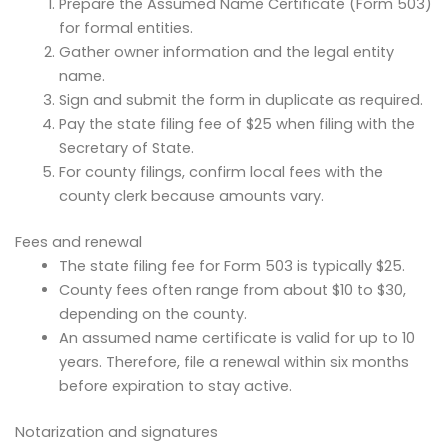
Prepare the Assumed Name Certificate (Form 503)
for formal entities.
Gather owner information and the legal entity
name.
Sign and submit the form in duplicate as required.
Pay the state filing fee of $25 when filing with the
Secretary of State.
For county filings, confirm local fees with the
county clerk because amounts vary.
Fees and renewal
The state filing fee for Form 503 is typically $25.
County fees often range from about $10 to $30,
depending on the county.
An assumed name certificate is valid for up to 10
years. Therefore, file a renewal within six months
before expiration to stay active.
Notarization and signatures