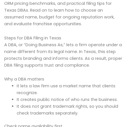
ORM pricing benchmarks, and practical filing tips for
Texas DBAs. Read on to learn how to choose an
assumed name, budget for ongoing reputation work,
and evaluate franchise opportunities.
Steps for DBA Filing in Texas
A DBA, or “Doing Business As,” lets a firm operate under a
name different from its legal name. In Texas, this step
protects branding and informs clients. As a result, proper
DBA filing supports trust and compliance.
Why a DBA matters
It lets a law firm use a market name that clients
recognize.
It creates public notice of who runs the business.
It does not grant trademark rights, so you should
check trademarks separately.
Check name availability first