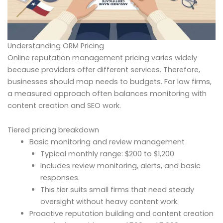
Understanding ORM Pricing
Online reputation management pricing varies widely
because providers offer different services. Therefore,
businesses should map needs to budgets. For law firms,
a measured approach often balances monitoring with
content creation and SEO work.
Tiered pricing breakdown
Basic monitoring and review management
Typical monthly range: $200 to $1,200.
Includes review monitoring, alerts, and basic
responses.
This tier suits small firms that need steady
oversight without heavy content work.
Proactive reputation building and content creation