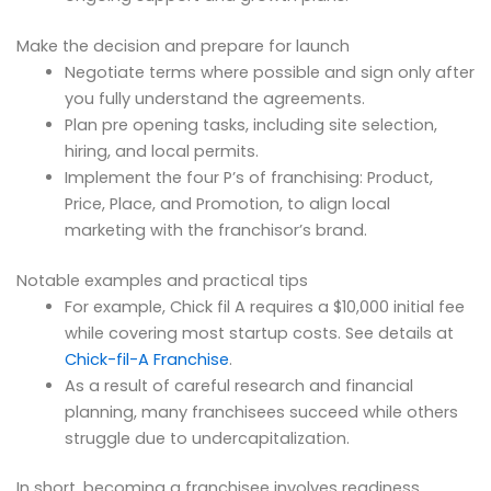
Make the decision and prepare for launch
Negotiate terms where possible and sign only after
you fully understand the agreements.
Plan pre opening tasks, including site selection,
hiring, and local permits.
Implement the four P’s of franchising: Product,
Price, Place, and Promotion, to align local
marketing with the franchisor’s brand.
Notable examples and practical tips
For example, Chick fil A requires a $10,000 initial fee
while covering most startup costs. See details at
Chick-fil-A Franchise
.
As a result of careful research and financial
planning, many franchisees succeed while others
struggle due to undercapitalization.
In short, becoming a franchisee involves readiness,