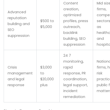
Content
Mid siz
creation,
firms,
Advanced
optimized
compet
reputation
$500 to
profiles, press
sector
building and
$5,000
outreach,
as
SEO
backlink
health
suppression
building, SEO
and
suppression
hospita
24 7
monitoring,
Nationa
Crisis
$3,000
rapid
firms, 
management
to
response, PR
risk
and legal
$20,000
coordination,
practic
response
plus
legal support,
public 
incident
matter
remediation