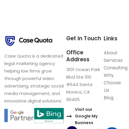
Get in Touch
Links
Office
About
Case Quota is a dedicated
Address
Services
legal marketing agency
Consulting
3101 Ocean Park
helping law firms grow
Why
Blvd Ste 100
through powerful video
Choose
#644 Santa
advertising, strategic social
Us
Monica, CA
media management, and
Blog
90405
innovative digital solutions.
Visit our
Google My
Business
F