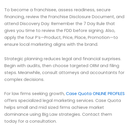
To become a franchisee, assess readiness, secure
financing, review the Franchise Disclosure Document, and
attend Discovery Day. Remember the 7 Day Rule that
gives you time to review the FDD before signing. Also,
apply the four P’s—Product, Price, Place, Promotion—to
ensure local marketing aligns with the brand.
Strategic planning reduces legal and financial surprises.
Begin with audits, then choose targeted ORM and filing
steps. Meanwhile, consult attorneys and accountants for
complex decisions.
For law firms seeking growth,
Case Quota ONLINE PROFILES
offers specialized legal marketing services. Case Quota
helps small and mid sized firms achieve market
dominance using Big Law strategies. Contact them
today for a consultation.