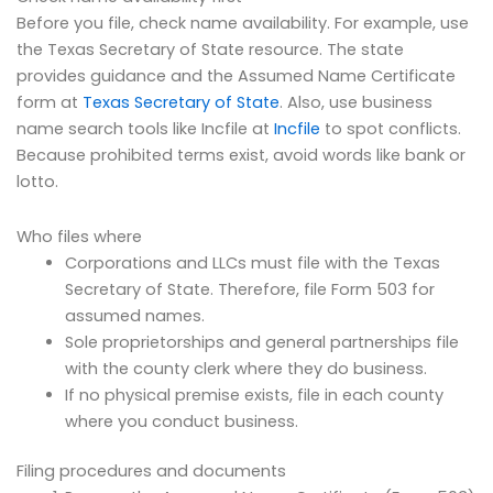
Before you file, check name availability. For example, use
the Texas Secretary of State resource. The state
provides guidance and the Assumed Name Certificate
form at
Texas Secretary of State
. Also, use business
name search tools like Incfile at
Incfile
to spot conflicts.
Because prohibited terms exist, avoid words like bank or
lotto.
Who files where
Corporations and LLCs must file with the Texas
Secretary of State. Therefore, file Form 503 for
assumed names.
Sole proprietorships and general partnerships file
with the county clerk where they do business.
If no physical premise exists, file in each county
where you conduct business.
Filing procedures and documents