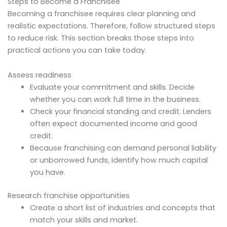
Steps to Become a Franchisee
Becoming a franchisee requires clear planning and
realistic expectations. Therefore, follow structured steps
to reduce risk. This section breaks those steps into
practical actions you can take today.
Assess readiness
Evaluate your commitment and skills. Decide
whether you can work full time in the business.
Check your financial standing and credit. Lenders
often expect documented income and good
credit.
Because franchising can demand personal liability
or unborrowed funds, identify how much capital
you have.
Research franchise opportunities
Create a short list of industries and concepts that
match your skills and market.