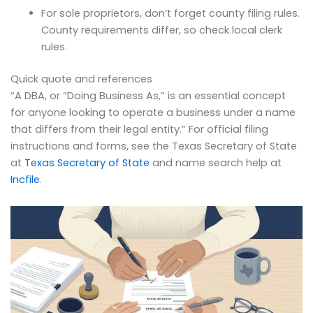
For sole proprietors, don’t forget county filing rules.
County requirements differ, so check local clerk
rules.
Quick quote and references
“A DBA, or “Doing Business As,” is an essential concept
for anyone looking to operate a business under a name
that differs from their legal entity.” For official filing
instructions and forms, see the Texas Secretary of State
at
Texas Secretary of State
and name search help at
Incfile
.