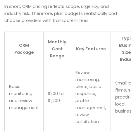
In short, ORM pricing reflects scope, urgency, and
industry risk. Therefore, plan budgets realistically and
choose providers with transparent fees.
Typi
Monthly
ORM
Busi
Cost
Key Features
Package
Size
Range
Indu
Review
monitoring,
Small l
Basic
alerts, basic
firms, s
monitoring
$200 to
response,
practit
and review
$1,200
profile
local
management
management,
busine
review
solicitation