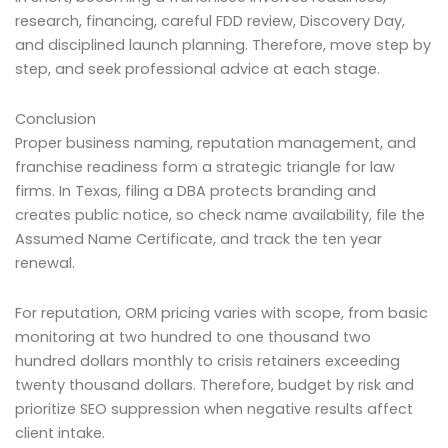
research, financing, careful FDD review, Discovery Day,
and disciplined launch planning. Therefore, move step by
step, and seek professional advice at each stage.
Conclusion
Proper business naming, reputation management, and
franchise readiness form a strategic triangle for law
firms. In Texas, filing a DBA protects branding and
creates public notice, so check name availability, file the
Assumed Name Certificate, and track the ten year
renewal.
For reputation, ORM pricing varies with scope, from basic
monitoring at two hundred to one thousand two
hundred dollars monthly to crisis retainers exceeding
twenty thousand dollars. Therefore, budget by risk and
prioritize SEO suppression when negative results affect
client intake.