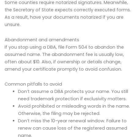
Some counties require notarized signatures. Meanwhile,
the Secretary of State expects correctly executed forms.
As a result, have your documents notarized if you are
unsure.
Abandonment and amendments
If you stop using a DBA, file Form 504 to abandon the
assumed name. The abandonment fee is usually low,
often about $10. Also, if ownership or details change,
amend your certificate promptly to avoid confusion.
Common pitfalls to avoid
Don’t assume a DBA protects your name. You still
need trademark protection if exclusivity matters.
Avoid prohibited or misleading words in the name.
Otherwise, the filing may be rejected.
Don’t miss the 10-year renewal window. Failure to
renew can cause loss of the registered assumed
name.