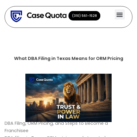
Skip
to
(310) 561-1528
(310) 561-1528
content
What DBA Filing in Texas Means for ORM Pricing
DBA Filing, ORM Pricing, and Steps to Become a
Franchisee