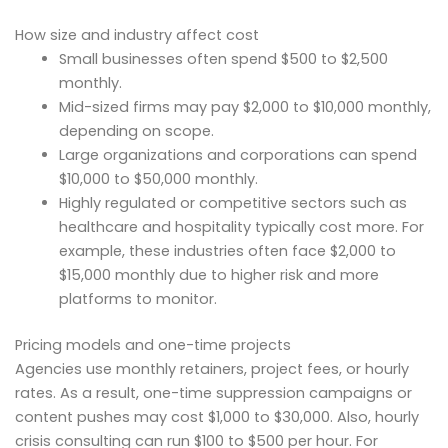
How size and industry affect cost
Small businesses often spend $500 to $2,500
monthly.
Mid-sized firms may pay $2,000 to $10,000 monthly,
depending on scope.
Large organizations and corporations can spend
$10,000 to $50,000 monthly.
Highly regulated or competitive sectors such as
healthcare and hospitality typically cost more. For
example, these industries often face $2,000 to
$15,000 monthly due to higher risk and more
platforms to monitor.
Pricing models and one-time projects
Agencies use monthly retainers, project fees, or hourly
rates. As a result, one-time suppression campaigns or
content pushes may cost $1,000 to $30,000. Also, hourly
crisis consulting can run $100 to $500 per hour. For