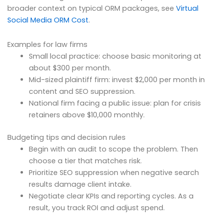
broader context on typical ORM packages, see
Virtual
Social Media ORM Cost
.
Examples for law firms
Small local practice: choose basic monitoring at
about $300 per month.
Mid-sized plaintiff firm: invest $2,000 per month in
content and SEO suppression.
National firm facing a public issue: plan for crisis
retainers above $10,000 monthly.
Budgeting tips and decision rules
Begin with an audit to scope the problem. Then
choose a tier that matches risk.
Prioritize SEO suppression when negative search
results damage client intake.
Negotiate clear KPIs and reporting cycles. As a
result, you track ROI and adjust spend.