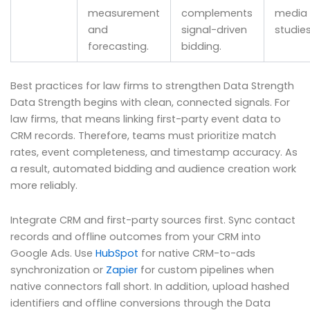
measurement
complements
media l
and
signal-driven
studies
forecasting.
bidding.
Best practices for law firms to strengthen Data Strength
Data Strength begins with clean, connected signals. For
law firms, that means linking first-party event data to
CRM records. Therefore, teams must prioritize match
rates, event completeness, and timestamp accuracy. As
a result, automated bidding and audience creation work
more reliably.
Integrate CRM and first-party sources first. Sync contact
records and offline outcomes from your CRM into
Google Ads. Use
HubSpot
for native CRM-to-ads
synchronization or
Zapier
for custom pipelines when
native connectors fall short. In addition, upload hashed
identifiers and offline conversions through the Data