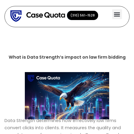
Skip
to
(310) 561-1528
(310) 561-1528
content
What is Data Strength’s impact on law firm bidding
Data Strength determines how effectively law firms
convert clicks into clients. It measures the quality and