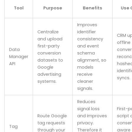
Tool
Purpose
Benefits
Use 
Improves
Centralize
identifier
CRM up
and upload
consistency
offline
first-party
and event
Data
conver
conversion
schema
Manager
reconci
datasets to
alignment, so
API
hashe
Google
models
identifi
advertising
receive
syncs.
systems.
cleaner
signals.
Reduces
signal loss
First-p
Route Google
and improves
script 
tag requests
privacy.
consen
Tag
through your
Therefore it
aware 