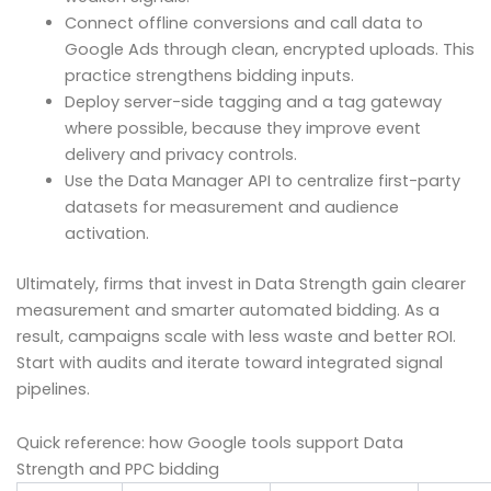
Connect offline conversions and call data to
Google Ads through clean, encrypted uploads. This
practice strengthens bidding inputs.
Deploy server-side tagging and a tag gateway
where possible, because they improve event
delivery and privacy controls.
Use the Data Manager API to centralize first-party
datasets for measurement and audience
activation.
Ultimately, firms that invest in Data Strength gain clearer
measurement and smarter automated bidding. As a
result, campaigns scale with less waste and better ROI.
Start with audits and iterate toward integrated signal
pipelines.
Quick reference: how Google tools support Data
Strength and PPC bidding