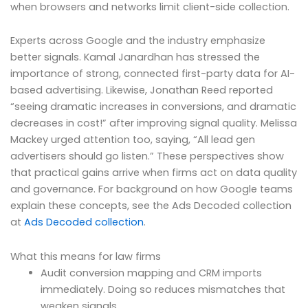
when browsers and networks limit client-side collection.
Experts across Google and the industry emphasize
better signals. Kamal Janardhan has stressed the
importance of strong, connected first-party data for AI-
based advertising. Likewise, Jonathan Reed reported
“seeing dramatic increases in conversions, and dramatic
decreases in cost!” after improving signal quality. Melissa
Mackey urged attention too, saying, “All lead gen
advertisers should go listen.” These perspectives show
that practical gains arrive when firms act on data quality
and governance. For background on how Google teams
explain these concepts, see the Ads Decoded collection
at
Ads Decoded collection
.
What this means for law firms
Audit conversion mapping and CRM imports
immediately. Doing so reduces mismatches that
weaken signals.