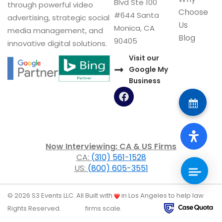
Blvd Ste 100
through powerful video
Choose
#644 Santa
advertising, strategic social
Us
Monica, CA
media management, and
Blog
90405
innovative digital solutions.
Visit our
Google My
Business
F
a
c
e
b
o
Now Interviewing: CA & US Firms
o
CA:
(310) 561-1528
k
US:
(800) 605-3551
© 2026 S3 Events LLC. All
Built with
in Los Angeles to help law
Rights Reserved.
firms scale.