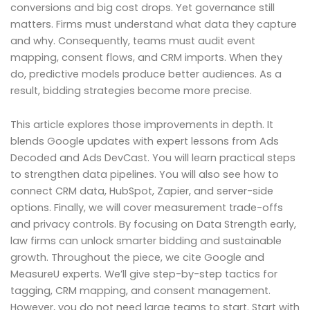
conversions and big cost drops. Yet governance still
matters. Firms must understand what data they capture
and why. Consequently, teams must audit event
mapping, consent flows, and CRM imports. When they
do, predictive models produce better audiences. As a
result, bidding strategies become more precise.
This article explores those improvements in depth. It
blends Google updates with expert lessons from Ads
Decoded and Ads DevCast. You will learn practical steps
to strengthen data pipelines. You will also see how to
connect CRM data, HubSpot, Zapier, and server-side
options. Finally, we will cover measurement trade-offs
and privacy controls. By focusing on Data Strength early,
law firms can unlock smarter bidding and sustainable
growth. Throughout the piece, we cite Google and
MeasureU experts. We’ll give step-by-step tactics for
tagging, CRM mapping, and consent management.
However, you do not need large teams to start. Start with