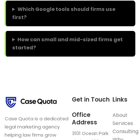
Which Google tools should firms use
first?
How can small and mid-sized firms get
started?
Get in Touch
Links
Office
About
Case Quota is a dedicated
Address
Services
legal marketing agency
Consulting
3101 Ocean Park
helping law firms grow
Why