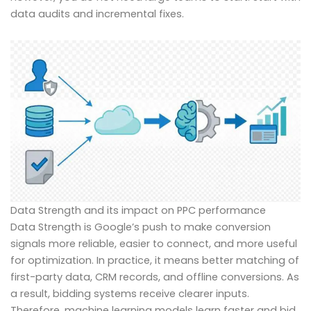
data audits and incremental fixes.
Data Strength and its impact on PPC performance
Data Strength is Google’s push to make conversion
signals more reliable, easier to connect, and more useful
for optimization. In practice, it means better matching of
first-party data, CRM records, and offline conversions. As
a result, bidding systems receive clearer inputs.
Therefore, machine learning models learn faster and bid