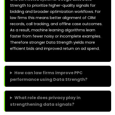
Strength to prioritize higher-quality signals for
bidding and broader optimization workflows. For
law firms this means better alignment of CRM
records, call tracking, and offline case outcomes.
As a result, machine learning algorithms learn
faster from fewer noisy or incomplete examples.
Therefore stronger Data Strength yields more
efficient bids and improved return on ad spend.
How can law firms improve PPC
performance using Data Strength?
What role does privacy play in
strengthening data signals?