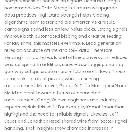
completeness of conversion signals. Because Google
now emphasizes Data Strength, firms must upgrade
data practices. High Data Strength helps bidding
algorithms learn faster and bid smarter. As a result,
campaigns spend less on low-value clicks. Strong signals
improve both automated bidding and creative testing.
For law firms, this matters even more. Lead generation
relies on accurate offline and CRM data. Therefore,
syncing first-party leads and offline conversions reduces
wasted spend. In addition, server-side tagging and tag
gateway setups create more reliable event flows. These
setups also protect privacy while preserving
measurement. Moreover, Google’s Data Manager API and
Meridian point toward a future of connected
measurement. Google’s own engineers and industry
experts explain this shift. For example, Kamal Janardhan
highlighted the need for reliable signals. Likewise, Jeff
Sauer and Jonathan Reed shared wins from better signal
handling. Their insights show dramatic increases in