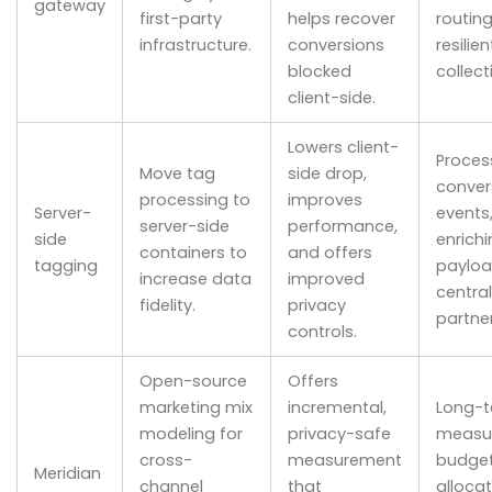
gateway
first-party
helps recover
routing
infrastructure.
conversions
resilie
blocked
collect
client-side.
Lowers client-
Proces
Move tag
side drop,
conver
processing to
improves
Server-
events
server-side
performance,
side
enrichi
containers to
and offers
tagging
payloa
increase data
improved
central
fidelity.
privacy
partner
controls.
Open-source
Offers
marketing mix
incremental,
Long-
modeling for
privacy-safe
measu
cross-
measurement
budge
Meridian
channel
that
allocat