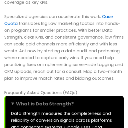
coverage as key KPIs.
Specialized agencies can accelerate this work.
Case
Quota
translates Big Law marketing tactics into hands-
on programs for smaller practices. With better Data
Strength, clear KPIs, and consistent governance, law firms
can scale paid channels more efficiently and with less
waste. Act now by starting a data audit and partnering
where needed to capture early wins. If you need help
prioritizing fixes or implementing server-side tagging and
CRM uploads, reach out for a consult. Map a two-month
plan to improve match rates and bidding outcomes.
Frequently Asked Questions (FAQs)
What is Data Strength?
Data Strength measures the completeness and
reliability of conversion signals across platforms
and connected systems. Google uses Data