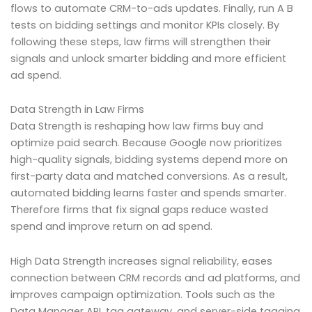
flows to automate CRM-to-ads updates. Finally, run A B
tests on bidding settings and monitor KPIs closely. By
following these steps, law firms will strengthen their
signals and unlock smarter bidding and more efficient
ad spend.
Data Strength in Law Firms
Data Strength is reshaping how law firms buy and
optimize paid search. Because Google now prioritizes
high-quality signals, bidding systems depend more on
first-party data and matched conversions. As a result,
automated bidding learns faster and spends smarter.
Therefore firms that fix signal gaps reduce wasted
spend and improve return on ad spend.
High Data Strength increases signal reliability, eases
connection between CRM records and ad platforms, and
improves campaign optimization. Tools such as the
Data Manager API, tag gateway, and server-side tagging