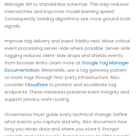
Manager API to standardize schemas. This step reduces
mismatches and improves model learning speed.
Consequently, bidding algorithms see more ground truth
signals.
Improve tag delivery and event fidelity next. Move critical
event processing server-side where possible. Server-side
tagging reduces client-side drops and shields events
from browser limits. Learn more at
Google Tag Manager
Documentation
. Meanwhile, use a tag gateway pattern
to route tags through first-party infrastructure. Also
consider
Cloudflare
to protect and accelerate tag
endpoints. These measures preserve event integrity and
support privacy-safe routing.
Governance must guide every technical change. Define
what events you capture and why. Also document how
long you retain data and where you store it. Encrypt