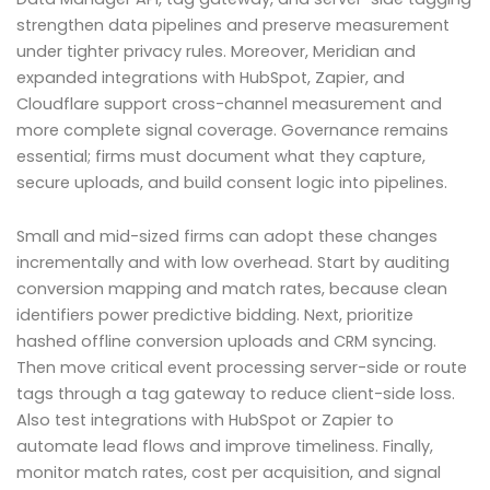
strengthen data pipelines and preserve measurement
under tighter privacy rules. Moreover, Meridian and
expanded integrations with HubSpot, Zapier, and
Cloudflare support cross-channel measurement and
more complete signal coverage. Governance remains
essential; firms must document what they capture,
secure uploads, and build consent logic into pipelines.
Small and mid-sized firms can adopt these changes
incrementally and with low overhead. Start by auditing
conversion mapping and match rates, because clean
identifiers power predictive bidding. Next, prioritize
hashed offline conversion uploads and CRM syncing.
Then move critical event processing server-side or route
tags through a tag gateway to reduce client-side loss.
Also test integrations with HubSpot or Zapier to
automate lead flows and improve timeliness. Finally,
monitor match rates, cost per acquisition, and signal