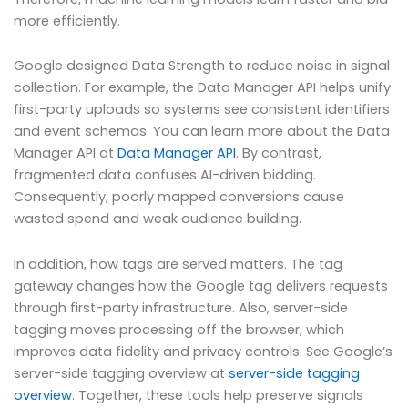
more efficiently.
Google designed Data Strength to reduce noise in signal
collection. For example, the Data Manager API helps unify
first-party uploads so systems see consistent identifiers
and event schemas. You can learn more about the Data
Manager API at
Data Manager API
. By contrast,
fragmented data confuses AI-driven bidding.
Consequently, poorly mapped conversions cause
wasted spend and weak audience building.
In addition, how tags are served matters. The tag
gateway changes how the Google tag delivers requests
through first-party infrastructure. Also, server-side
tagging moves processing off the browser, which
improves data fidelity and privacy controls. See Google’s
server-side tagging overview at
server-side tagging
overview
. Together, these tools help preserve signals