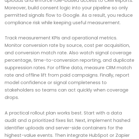
uploads and enforce role-based access to CRM exports.
Moreover, build consent logic into your pipeline so only
permitted signals flow to Google. As a result, you reduce
compliance risk while keeping useful measurement.
Track measurement KPIs and operational metrics.
Monitor conversion rate by source, cost per acquisition,
and conversion match rate. Also watch signal coverage
percentage, time-to-conversion reporting, and duplicate
suppression rates. For offline data, measure CRM match
rate and offline lift from paid campaigns. Finally, report
model confidence or signal completeness to
stakeholders so teams can act quickly when coverage
drops.
A practical rollout plan works best. Start with a data
audit and a prioritized fixes list. Next, implement hashed
identifier uploads and server-side containers for the
highest-value events. Then integrate HubSpot or Zapier