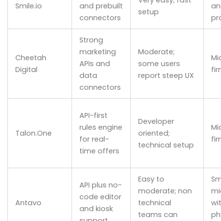
Smile.io
and prebuilt
an
setup
connectors
pr
Strong
marketing
Moderate;
Cheetah
Mi
APIs and
some users
Digital
fi
data
report steep UX
connectors
API-first
Developer
rules engine
Mi
Talon.One
oriented;
for real-
fi
technical setup
time offers
Easy to
Sm
API plus no-
moderate; non
mi
code editor
Antavo
technical
wi
and kiosk
teams can
ph
support