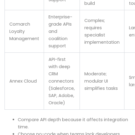
build
to
Enterprise-
Complex;
Comarch
grade APIs
requires
La
Loyalty
and
specialist
en
Management
coalition
implementation
support
API-first
with deep
CRM
Moderate;
Sm
Annex Cloud
connectors
modular UI
la
(Salesforce,
simplifies tasks
SAP, Adobe,
Oracle)
Compare API depth because it affects integration
time.
Choose no-code when teams lack developers,