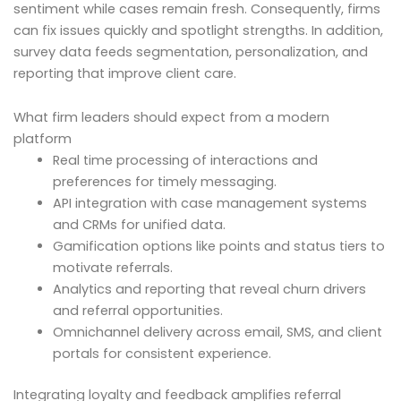
sentiment while cases remain fresh. Consequently, firms
can fix issues quickly and spotlight strengths. In addition,
survey data feeds segmentation, personalization, and
reporting that improve client care.
What firm leaders should expect from a modern
platform
Real time processing of interactions and
preferences for timely messaging.
API integration with case management systems
and CRMs for unified data.
Gamification options like points and status tiers to
motivate referrals.
Analytics and reporting that reveal churn drivers
and referral opportunities.
Omnichannel delivery across email, SMS, and client
portals for consistent experience.
Integrating loyalty and feedback amplifies referral