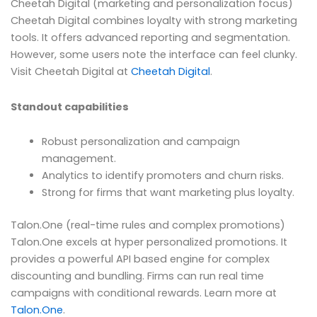
Cheetah Digital (marketing and personalization focus)
Cheetah Digital combines loyalty with strong marketing
tools. It offers advanced reporting and segmentation.
However, some users note the interface can feel clunky.
Visit Cheetah Digital at
Cheetah Digital
.
Standout capabilities
Robust personalization and campaign
management.
Analytics to identify promoters and churn risks.
Strong for firms that want marketing plus loyalty.
Talon.One (real-time rules and complex promotions)
Talon.One excels at hyper personalized promotions. It
provides a powerful API based engine for complex
discounting and bundling. Firms can run real time
campaigns with conditional rewards. Learn more at
Talon.One
.