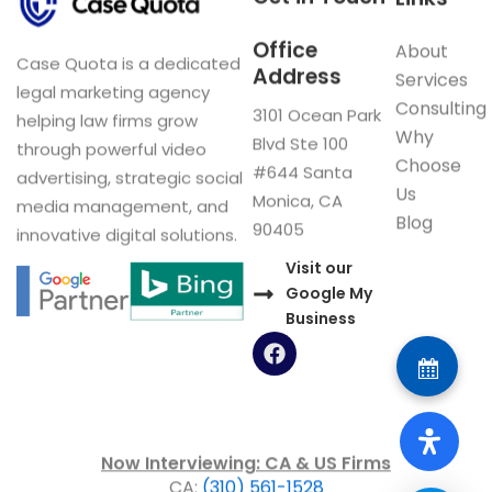
Office
About
Case Quota is a dedicated
Address
Services
legal marketing agency
Consulting
3101 Ocean Park
helping law firms grow
Why
Blvd Ste 100
through powerful video
Choose
#644 Santa
advertising, strategic social
Us
Monica, CA
media management, and
Blog
90405
innovative digital solutions.
Visit our
Google My
Business
F
a
c
e
b
o
Now Interviewing: CA & US Firms
o
CA:
(310) 561-1528