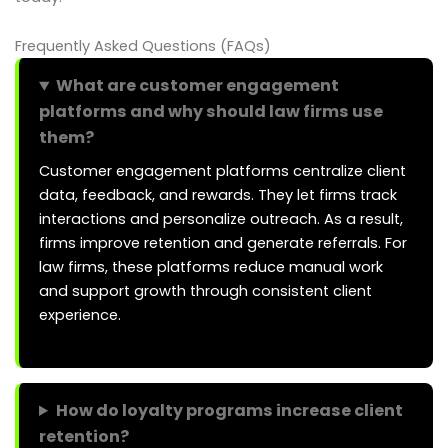
Frequently Asked Questions (FAQs)
What are customer engagement
platforms and why should law firms use
them?
Customer engagement platforms centralize client
data, feedback, and rewards. They let firms track
interactions and personalize outreach. As a result,
firms improve retention and generate referrals. For
law firms, these platforms reduce manual work
and support growth through consistent client
experience.
How do loyalty programs increase client
retention?