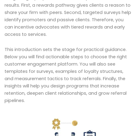
results. First, a rewards pathway gives clients a reason to
share your firm with peers. Second, targeted surveys help
identify promoters and passive clients. Therefore, you
can incentive advocates with tiered rewards and early
access to services.
This introduction sets the stage for practical guidance.
Below you will find actionable steps to choose the right
customer engagement platform. You will also see
templates for surveys, examples of loyalty structures,
and measurement tactics to track referrals. Finally, the
insights will help you design programs that increase
retention, deepen client relationships, and grow referral
pipelines.