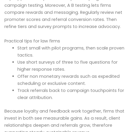
campaign testing. Moreover, A B testing lets firms
compare rewards and messaging. Regularly review net
promoter scores and referral conversion rates. Then
refine tiers and survey prompts to increase advocacy.
Practical tips for law firms
Start small with pilot programs, then scale proven
tactics.
Use short surveys of three to five questions for
higher response rates.
Offer non monetary rewards such as expedited
scheduling or exclusive content.
Track referrals back to campaign touchpoints for
clear attribution.
Because loyalty and feedback work together, firms that
invest in both see measurable gains. As a result, client
relationships deepen and referrals grow, therefore