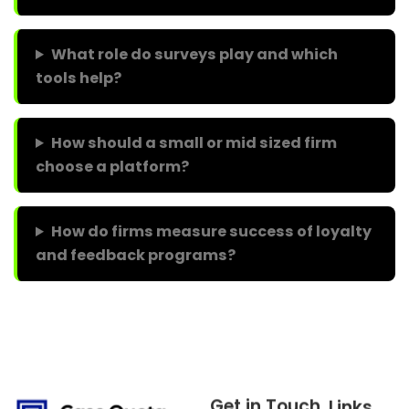
What role do surveys play and which
tools help?
How should a small or mid sized firm
choose a platform?
How do firms measure success of loyalty
and feedback programs?
Get in Touch
Links