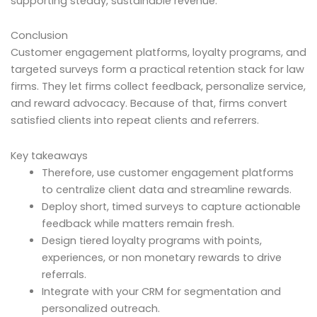
supporting steady, sustainable revenue.
Conclusion
Customer engagement platforms, loyalty programs, and
targeted surveys form a practical retention stack for law
firms. They let firms collect feedback, personalize service,
and reward advocacy. Because of that, firms convert
satisfied clients into repeat clients and referrers.
Key takeaways
Therefore, use customer engagement platforms
to centralize client data and streamline rewards.
Deploy short, timed surveys to capture actionable
feedback while matters remain fresh.
Design tiered loyalty programs with points,
experiences, or non monetary rewards to drive
referrals.
Integrate with your CRM for segmentation and
personalized outreach.