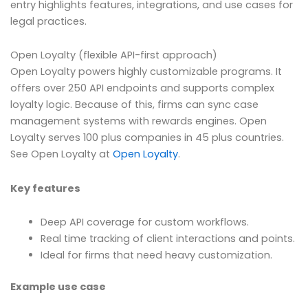
entry highlights features, integrations, and use cases for
legal practices.
Open Loyalty (flexible API-first approach)
Open Loyalty powers highly customizable programs. It
offers over 250 API endpoints and supports complex
loyalty logic. Because of this, firms can sync case
management systems with rewards engines. Open
Loyalty serves 100 plus companies in 45 plus countries.
See Open Loyalty at
Open Loyalty
.
Key features
Deep API coverage for custom workflows.
Real time tracking of client interactions and points.
Ideal for firms that need heavy customization.
Example use case