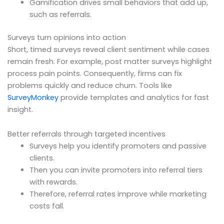
Gamification drives small behaviors that add up,
such as referrals.
Surveys turn opinions into action
Short, timed surveys reveal client sentiment while cases
remain fresh. For example, post matter surveys highlight
process pain points. Consequently, firms can fix
problems quickly and reduce churn. Tools like
SurveyMonkey
provide templates and analytics for fast
insight.
Better referrals through targeted incentives
Surveys help you identify promoters and passive
clients.
Then you can invite promoters into referral tiers
with rewards.
Therefore, referral rates improve while marketing
costs fall.