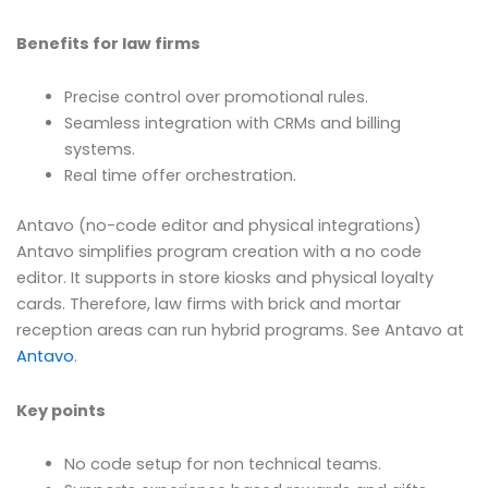
Benefits for law firms
Precise control over promotional rules.
Seamless integration with CRMs and billing
systems.
Real time offer orchestration.
Antavo (no-code editor and physical integrations)
Antavo simplifies program creation with a no code
editor. It supports in store kiosks and physical loyalty
cards. Therefore, law firms with brick and mortar
reception areas can run hybrid programs. See Antavo at
Antavo
.
Key points
No code setup for non technical teams.