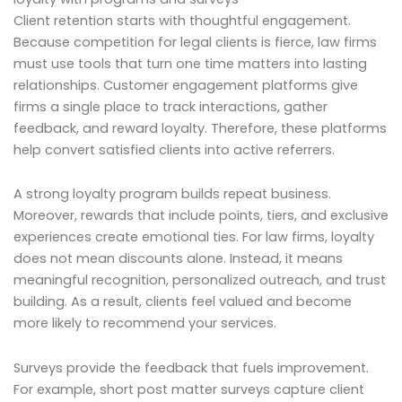
Client retention starts with thoughtful engagement.
Because competition for legal clients is fierce, law firms
must use tools that turn one time matters into lasting
relationships. Customer engagement platforms give
firms a single place to track interactions, gather
feedback, and reward loyalty. Therefore, these platforms
help convert satisfied clients into active referrers.
A strong loyalty program builds repeat business.
Moreover, rewards that include points, tiers, and exclusive
experiences create emotional ties. For law firms, loyalty
does not mean discounts alone. Instead, it means
meaningful recognition, personalized outreach, and trust
building. As a result, clients feel valued and become
more likely to recommend your services.
Surveys provide the feedback that fuels improvement.
For example, short post matter surveys capture client