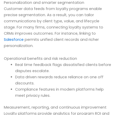
Personalization and smarter segmentation
Customer data feeds from loyalty programs enable
precise segmentation. As a result, you can tailor
communications by client type, value, and lifecycle
stage. For many firms, connecting loyalty systems to
CRMs improves outcomes. For instance, linking to
Salesforce
permits unified client records and richer
personalization.
Operational benefits and risk reduction
Real time feedback flags dissatisfied clients before
disputes escalate.
Data driven rewards reduce reliance on one off
discounts.
Compliance features in modern platforms help
meet privacy rules.
Measurement, reporting, and continuous improvement
Loyalty platforms provide analytics for program ROI and