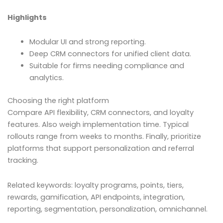
Highlights
Modular UI and strong reporting.
Deep CRM connectors for unified client data.
Suitable for firms needing compliance and
analytics.
Choosing the right platform
Compare API flexibility, CRM connectors, and loyalty
features. Also weigh implementation time. Typical
rollouts range from weeks to months. Finally, prioritize
platforms that support personalization and referral
tracking.
Related keywords: loyalty programs, points, tiers,
rewards, gamification, API endpoints, integration,
reporting, segmentation, personalization, omnichannel.