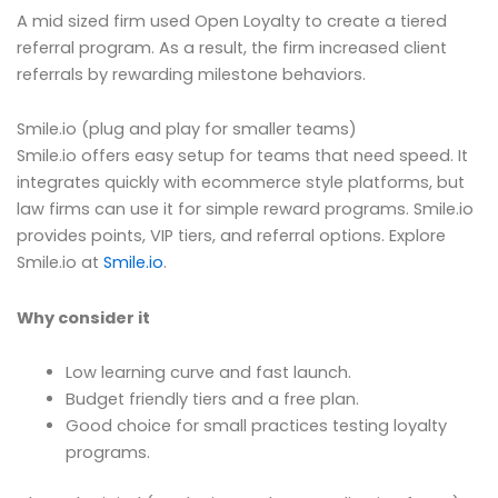
A mid sized firm used Open Loyalty to create a tiered
referral program. As a result, the firm increased client
referrals by rewarding milestone behaviors.
Smile.io (plug and play for smaller teams)
Smile.io offers easy setup for teams that need speed. It
integrates quickly with ecommerce style platforms, but
law firms can use it for simple reward programs. Smile.io
provides points, VIP tiers, and referral options. Explore
Smile.io at
Smile.io
.
Why consider it
Low learning curve and fast launch.
Budget friendly tiers and a free plan.
Good choice for small practices testing loyalty
programs.