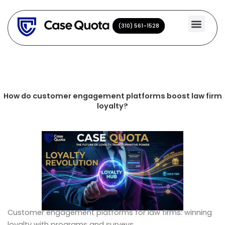
Skip
to
(310) 561-1528
(310) 561-1528
content
How do customer engagement platforms boost law firm
loyalty?
Customer engagement platforms for law firms: winning
loyalty with programs and surveys