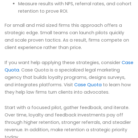
Measure results with NPS, referral rates, and cohort
retention to prove ROI.
For small and mid sized firms this approach offers a
strategic edge. Small teams can launch pilots quickly
and scale proven tactics. As a result, firms compete on
client experience rather than price.
If you want help applying these strategies, consider
Case
Quota
. Case Quota is a specialized legal marketing
agency that builds loyalty programs, designs surveys,
and integrates platforms. Visit
Case Quota
to learn how
they help law firms turn clients into advocates.
Start with a focused pilot, gather feedback, and iterate.
Over time, loyalty and feedback investments pay off
through higher retention, stronger referrals, and steadier
revenue. In addition, make retention a strategic priority
today.