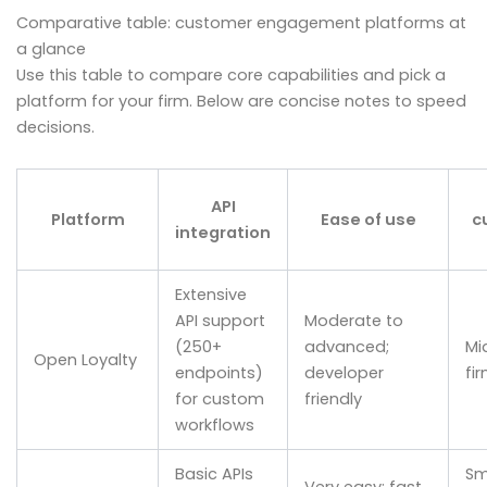
Comparative table: customer engagement platforms at
a glance
Use this table to compare core capabilities and pick a
platform for your firm. Below are concise notes to speed
decisions.
API
Platform
Ease of use
c
integration
Extensive
API support
Moderate to
(250+
advanced;
Mi
Open Loyalty
endpoints)
developer
fi
for custom
friendly
workflows
Basic APIs
Sm
Very easy; fast