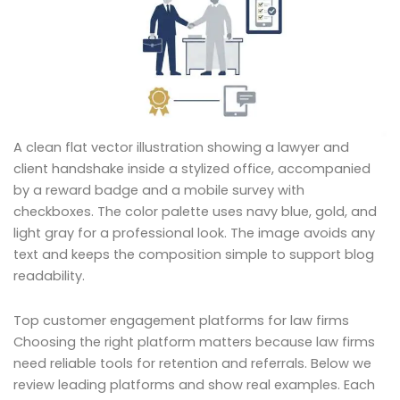
A clean flat vector illustration showing a lawyer and
client handshake inside a stylized office, accompanied
by a reward badge and a mobile survey with
checkboxes. The color palette uses navy blue, gold, and
light gray for a professional look. The image avoids any
text and keeps the composition simple to support blog
readability.
Top customer engagement platforms for law firms
Choosing the right platform matters because law firms
need reliable tools for retention and referrals. Below we
review leading platforms and show real examples. Each