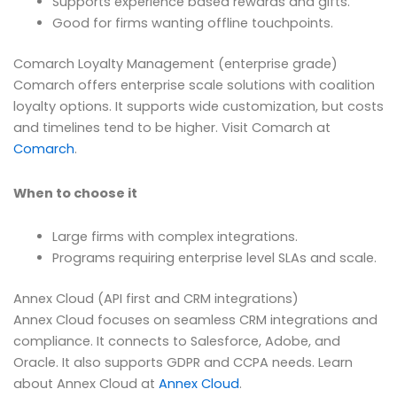
Supports experience based rewards and gifts.
Good for firms wanting offline touchpoints.
Comarch Loyalty Management (enterprise grade)
Comarch offers enterprise scale solutions with coalition
loyalty options. It supports wide customization, but costs
and timelines tend to be higher. Visit Comarch at
Comarch
.
When to choose it
Large firms with complex integrations.
Programs requiring enterprise level SLAs and scale.
Annex Cloud (API first and CRM integrations)
Annex Cloud focuses on seamless CRM integrations and
compliance. It connects to Salesforce, Adobe, and
Oracle. It also supports GDPR and CCPA needs. Learn
about Annex Cloud at
Annex Cloud
.