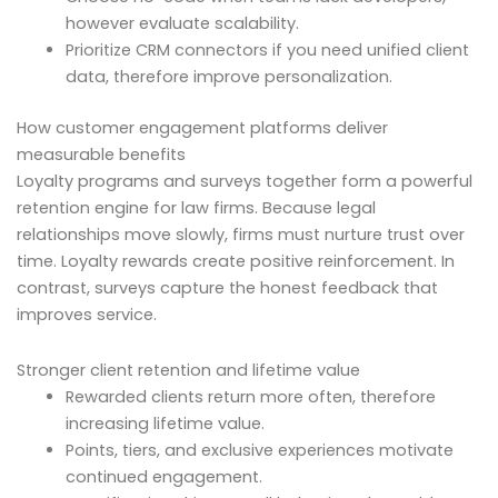
however evaluate scalability.
Prioritize CRM connectors if you need unified client
data, therefore improve personalization.
How customer engagement platforms deliver
measurable benefits
Loyalty programs and surveys together form a powerful
retention engine for law firms. Because legal
relationships move slowly, firms must nurture trust over
time. Loyalty rewards create positive reinforcement. In
contrast, surveys capture the honest feedback that
improves service.
Stronger client retention and lifetime value
Rewarded clients return more often, therefore
increasing lifetime value.
Points, tiers, and exclusive experiences motivate
continued engagement.