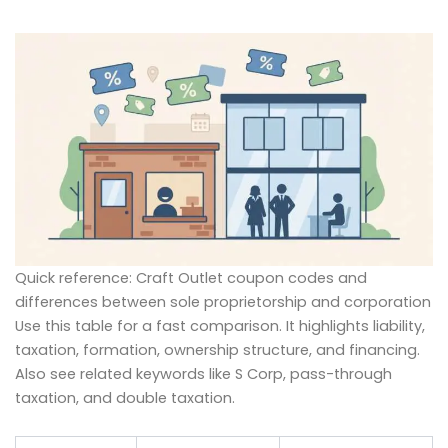
Quick reference: Craft Outlet coupon codes and
differences between sole proprietorship and corporation
Use this table for a fast comparison. It highlights liability,
taxation, formation, ownership structure, and financing.
Also see related keywords like S Corp, pass-through
taxation, and double taxation.