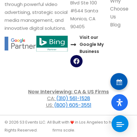
Address
Services
legal marketing agency
Consulting
3101 Ocean Park
helping law firms grow
Why
Blvd Ste 100
through powerful video
Choose
#644 Santa
advertising, strategic social
Us
Monica, CA
media management, and
Blog
90405
innovative digital solutions.
Visit our
Google My
Business
F
a
c
e
b
o
Now Interviewing: CA & US Firms
o
CA:
(310) 561-1528
k
US:
(800) 605-3551