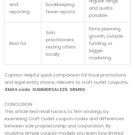
regular filings
and
bookkeeping;
and audits
reporting
fewer reports
possible
Firms planning
Solo
growth, outside
practitioners
Best for
funding, or
testing offers
bigger
locally
marketing
Caption: Helpful quick comparison for local promotions
and legal entity choice, relevant to craft outlet coupons,
XMAS code
,
SUMMERSALE25
,
SBM50
.
CONCLUSION
This article tied retail tactics to firm strategy by
examining Craft Outlet coupon codes and differences
between sole proprietorship and corporation. By
studying simple coupon models you learn how limited