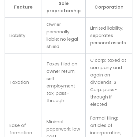
Sole
Feature
Corporation
proprietorship
Owner
Limited liability;
personally
Liability
separates
liable; no legal
personal assets
shield
C corp: taxed at
Taxes filed on
company and
owner return;
again on
self
Taxation
dividends; S
employment
Corp: pass-
tax; pass-
through if
through
elected
Formal filing;
Minimal
Ease of
articles of
paperwork; low
formation
incorporation;
cost