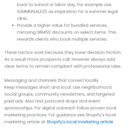
back to school or labor day. For example use
SUMMERSALE25 as inspiration for a summer legal
clinic.
Provide a higher value for bundled services,
mirroring SBM50 discounts on select items. This
rewards clients who book multiple services.
These tactics work because they lower decision friction.
As a result more prospects call. However always add
clear terms to remain compliant with professional rules.
Messaging and channels that convert locally
Keep messages short and local. Use neighborhood
social groups, community newsletters, and targeted
paid ads. Also test postcard drops and event
sponsorships. For digital outreach follow proven local
marketing practices. For guidance see Shopify’s local
marketing article at
Shopify’s local marketing article
.