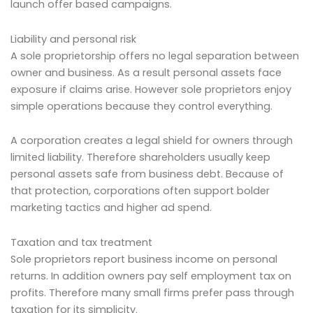
launch offer based campaigns.
Liability and personal risk
A sole proprietorship offers no legal separation between
owner and business. As a result personal assets face
exposure if claims arise. However sole proprietors enjoy
simple operations because they control everything.
A corporation creates a legal shield for owners through
limited liability. Therefore shareholders usually keep
personal assets safe from business debt. Because of
that protection, corporations often support bolder
marketing tactics and higher ad spend.
Taxation and tax treatment
Sole proprietors report business income on personal
returns. In addition owners pay self employment tax on
profits. Therefore many small firms prefer pass through
taxation for its simplicity.