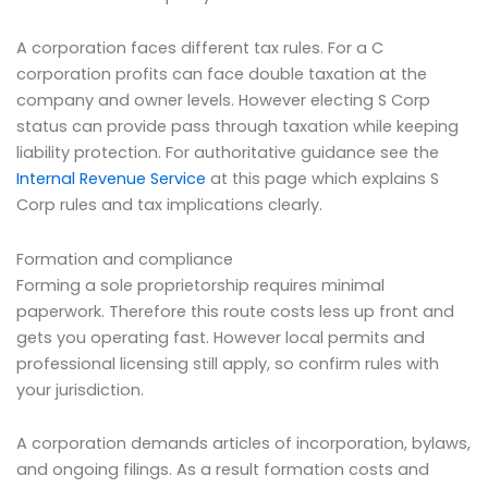
A corporation faces different tax rules. For a C
corporation profits can face double taxation at the
company and owner levels. However electing S Corp
status can provide pass through taxation while keeping
liability protection. For authoritative guidance see the
Internal Revenue Service
at this page which explains S
Corp rules and tax implications clearly.
Formation and compliance
Forming a sole proprietorship requires minimal
paperwork. Therefore this route costs less up front and
gets you operating fast. However local permits and
professional licensing still apply, so confirm rules with
your jurisdiction.
A corporation demands articles of incorporation, bylaws,
and ongoing filings. As a result formation costs and