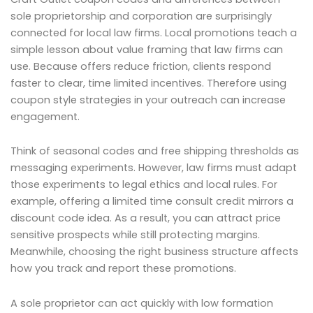
sole proprietorship and corporation are surprisingly
connected for local law firms. Local promotions teach a
simple lesson about value framing that law firms can
use. Because offers reduce friction, clients respond
faster to clear, time limited incentives. Therefore using
coupon style strategies in your outreach can increase
engagement.
Think of seasonal codes and free shipping thresholds as
messaging experiments. However, law firms must adapt
those experiments to legal ethics and local rules. For
example, offering a limited time consult credit mirrors a
discount code idea. As a result, you can attract price
sensitive prospects while still protecting margins.
Meanwhile, choosing the right business structure affects
how you track and report these promotions.
A sole proprietor can act quickly with low formation