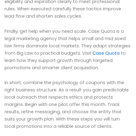
eligibility and expiration clearly to meet professional
rules. When executed carefully these tactics improve
lead flow and shorten sales cycles.
Finally, get help when you need scale. Case Quota is a
legal marketing agency that helps small and mid sized
law firms dominate local markets. They adapt strategies
from Big Law to practical budgets. Visit
Case Quota
to
learn how they support growth through targeted
promotions and smarter client acquisition.
In short, combine the psychology of coupons with the
right business structure. As a result you gain predictable
local outreach that respects ethics and protects
margins. Begin with one pilot offer this month. Track
results, refine messaging, and choose the entity that
suits your growth plan. With these steps you will turn
local promotions into a reliable source of clients.