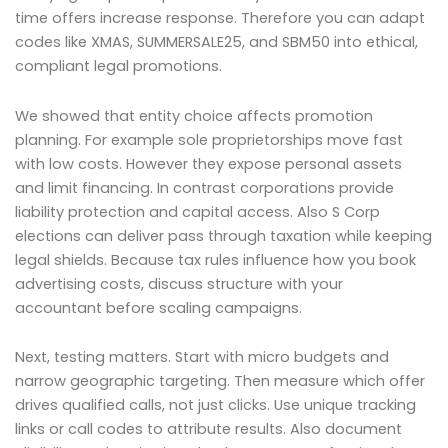
time offers increase response. Therefore you can adapt
codes like XMAS, SUMMERSALE25, and SBM50 into ethical,
compliant legal promotions.
We showed that entity choice affects promotion
planning. For example sole proprietorships move fast
with low costs. However they expose personal assets
and limit financing. In contrast corporations provide
liability protection and capital access. Also S Corp
elections can deliver pass through taxation while keeping
legal shields. Because tax rules influence how you book
advertising costs, discuss structure with your
accountant before scaling campaigns.
Next, testing matters. Start with micro budgets and
narrow geographic targeting. Then measure which offer
drives qualified calls, not just clicks. Use unique tracking
links or call codes to attribute results. Also document