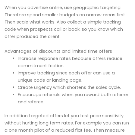
When you advertise online, use geographic targeting.
Therefore spend smaller budgets on narrow areas first.
Then scale what works. Also collect a simple tracking
code when prospects call or book, so you know which
offer produced the client.
Advantages of discounts and limited time offers
Increase response rates because offers reduce
commitment friction.
Improve tracking since each offer can use a
unique code or landing page.
Create urgency which shortens the sales cycle.
Encourage referrals when you reward both referrer
and referee.
In addition targeted offers let you test price sensitivity
without hurting long term rates. For example you can run
a one month pilot of a reduced flat fee. Then measure