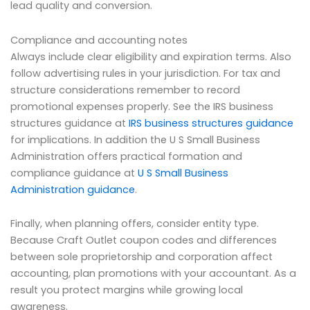
lead quality and conversion.
Compliance and accounting notes
Always include clear eligibility and expiration terms. Also
follow advertising rules in your jurisdiction. For tax and
structure considerations remember to record
promotional expenses properly. See the IRS business
structures guidance at
IRS business structures guidance
for implications. In addition the U S Small Business
Administration offers practical formation and
compliance guidance at
U S Small Business
Administration guidance
.
Finally, when planning offers, consider entity type.
Because Craft Outlet coupon codes and differences
between sole proprietorship and corporation affect
accounting, plan promotions with your accountant. As a
result you protect margins while growing local
awareness.