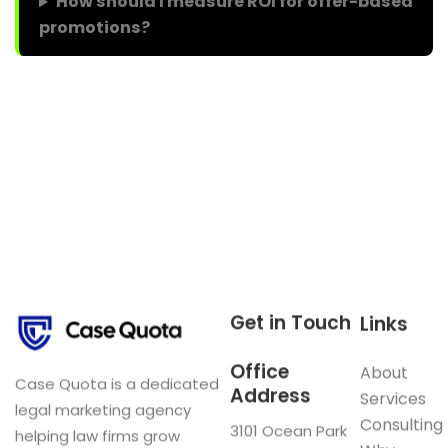
How should I measure ROI for offer-based
promotions?
Get in Touch
Links
Office
About
Case Quota is a dedicated