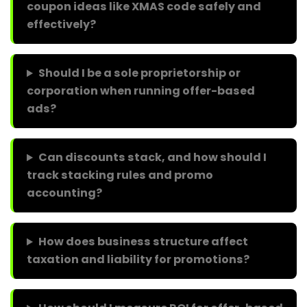
coupon ideas like XMAS code safely and
effectively?
Should I be a sole proprietorship or
corporation when running offer-based
ads?
Can discounts stack, and how should I
track stacking rules and promo
accounting?
How does business structure affect
taxation and liability for promotions?