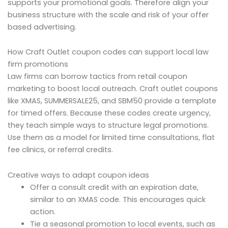
supports your promotional goals. Therefore align your
business structure with the scale and risk of your offer
based advertising.
How Craft Outlet coupon codes can support local law
firm promotions
Law firms can borrow tactics from retail coupon
marketing to boost local outreach. Craft outlet coupons
like XMAS, SUMMERSALE25, and SBM50 provide a template
for timed offers. Because these codes create urgency,
they teach simple ways to structure legal promotions.
Use them as a model for limited time consultations, flat
fee clinics, or referral credits.
Creative ways to adapt coupon ideas
Offer a consult credit with an expiration date,
similar to an XMAS code. This encourages quick
action.
Tie a seasonal promotion to local events, such as