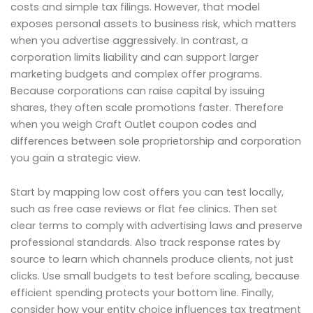
costs and simple tax filings. However, that model
exposes personal assets to business risk, which matters
when you advertise aggressively. In contrast, a
corporation limits liability and can support larger
marketing budgets and complex offer programs.
Because corporations can raise capital by issuing
shares, they often scale promotions faster. Therefore
when you weigh Craft Outlet coupon codes and
differences between sole proprietorship and corporation
you gain a strategic view.
Start by mapping low cost offers you can test locally,
such as free case reviews or flat fee clinics. Then set
clear terms to comply with advertising laws and preserve
professional standards. Also track response rates by
source to learn which channels produce clients, not just
clicks. Use small budgets to test before scaling, because
efficient spending protects your bottom line. Finally,
consider how your entity choice influences tax treatment