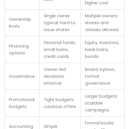
higher cost
Single owner
Multiple owners;
Ownership
typical; hard to
shares and
limits
issue shares
classes allowed
Personal funds,
Equity, investors,
Financing
small loans,
bank loans,
options
credit cards
bonds
Owner-led
Board, bylaws,
Governance
decisions;
formal
informal
governance
Larger budgets;
Promotional
Tight budgets;
scalable
budgets
cautious offers
campaigns
Formal books;
Accounting
Simple