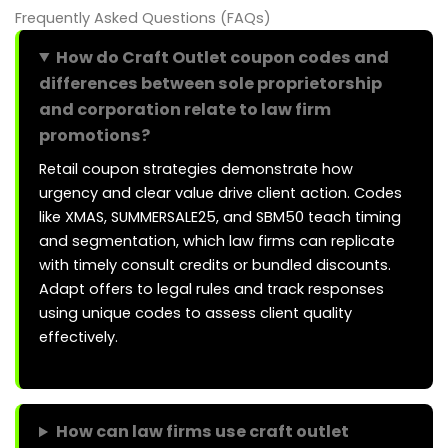
Frequently Asked Questions (FAQs)
How do Craft Outlet coupon codes and
differences between sole proprietorship
and corporation relate to law firm
promotions?
Retail coupon strategies demonstrate how
urgency and clear value drive client action. Codes
like XMAS, SUMMERSALE25, and SBM50 teach timing
and segmentation, which law firms can replicate
with timely consult credits or bundled discounts.
Adapt offers to legal rules and track responses
using unique codes to assess client quality
effectively.
How can law firms use craft outlet