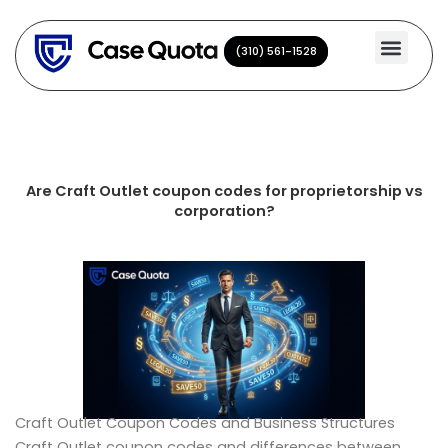
Skip
to
(310) 561-1528
(310) 561-1528
content
Are Craft Outlet coupon codes for proprietorship vs
corporation?
Craft Outlet Coupon Codes and Business Structures
Craft Outlet coupon codes and differences between