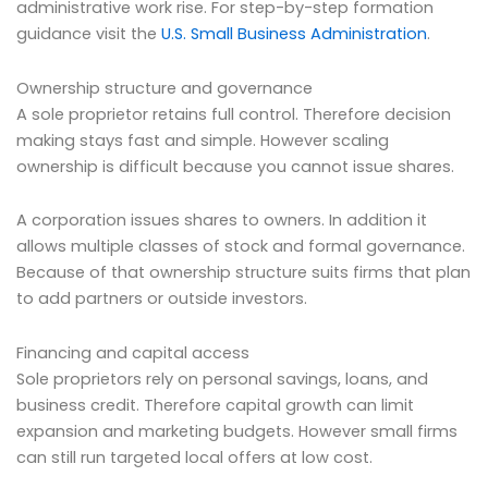
administrative work rise. For step-by-step formation
guidance visit the
U.S. Small Business Administration
.
Ownership structure and governance
A sole proprietor retains full control. Therefore decision
making stays fast and simple. However scaling
ownership is difficult because you cannot issue shares.
A corporation issues shares to owners. In addition it
allows multiple classes of stock and formal governance.
Because of that ownership structure suits firms that plan
to add partners or outside investors.
Financing and capital access
Sole proprietors rely on personal savings, loans, and
business credit. Therefore capital growth can limit
expansion and marketing budgets. However small firms
can still run targeted local offers at low cost.