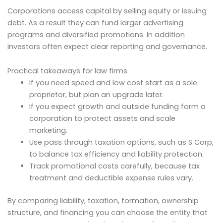
Corporations access capital by selling equity or issuing
debt. As a result they can fund larger advertising
programs and diversified promotions. In addition
investors often expect clear reporting and governance.
Practical takeaways for law firms
If you need speed and low cost start as a sole
proprietor, but plan an upgrade later.
If you expect growth and outside funding form a
corporation to protect assets and scale
marketing.
Use pass through taxation options, such as S Corp,
to balance tax efficiency and liability protection.
Track promotional costs carefully, because tax
treatment and deductible expense rules vary.
By comparing liability, taxation, formation, ownership
structure, and financing you can choose the entity that