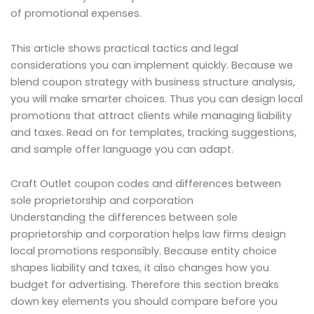
of promotional expenses.
This article shows practical tactics and legal
considerations you can implement quickly. Because we
blend coupon strategy with business structure analysis,
you will make smarter choices. Thus you can design local
promotions that attract clients while managing liability
and taxes. Read on for templates, tracking suggestions,
and sample offer language you can adapt.
Craft Outlet coupon codes and differences between
sole proprietorship and corporation
Understanding the differences between sole
proprietorship and corporation helps law firms design
local promotions responsibly. Because entity choice
shapes liability and taxes, it also changes how you
budget for advertising. Therefore this section breaks
down key elements you should compare before you