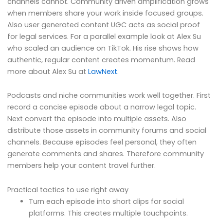
channels cannot. Community driven amplification grows
when members share your work inside focused groups.
Also user generated content UGC acts as social proof
for legal services. For a parallel example look at Alex Su
who scaled an audience on TikTok. His rise shows how
authentic, regular content creates momentum. Read
more about Alex Su at
LawNext
.
Podcasts and niche communities work well together. First
record a concise episode about a narrow legal topic.
Next convert the episode into multiple assets. Also
distribute those assets in community forums and social
channels. Because episodes feel personal, they often
generate comments and shares. Therefore community
members help your content travel further.
Practical tactics to use right away
Turn each episode into short clips for social
platforms. This creates multiple touchpoints.