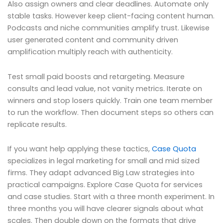
Also assign owners and clear deadlines. Automate only
stable tasks. However keep client-facing content human.
Podcasts and niche communities amplify trust. Likewise
user generated content and community driven
amplification multiply reach with authenticity.
Test small paid boosts and retargeting. Measure
consults and lead value, not vanity metrics. Iterate on
winners and stop losers quickly. Train one team member
to run the workflow. Then document steps so others can
replicate results.
If you want help applying these tactics,
Case Quota
specializes in legal marketing for small and mid sized
firms. They adapt advanced Big Law strategies into
practical campaigns. Explore Case Quota for services
and case studies. Start with a three month experiment. In
three months you will have clearer signals about what
scales. Then double down on the formats that drive