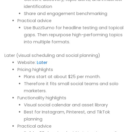
identification
Share and engagement benchmarking
Practical advice
Use BuzzSumo for headline testing and topical
gaps. Then repurpose high-performing topics
into multiple formats.
Later (visual scheduling and social planning)
Website:
Later
Pricing highlights
Plans start at about $25 per month.
Therefore it fits small social teams and solo
marketers.
Functionality highlights
Visual social calendar and asset library
Best for Instagram, Pinterest, and TikTok
planning
Practical advice