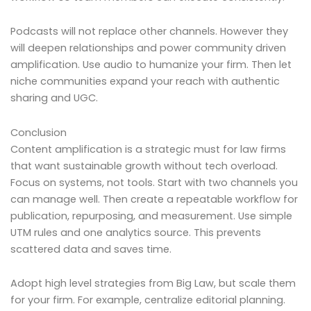
Podcasts will not replace other channels. However they
will deepen relationships and power community driven
amplification. Use audio to humanize your firm. Then let
niche communities expand your reach with authentic
sharing and UGC.
Conclusion
Content amplification is a strategic must for law firms
that want sustainable growth without tech overload.
Focus on systems, not tools. Start with two channels you
can manage well. Then create a repeatable workflow for
publication, repurposing, and measurement. Use simple
UTM rules and one analytics source. This prevents
scattered data and saves time.
Adopt high level strategies from Big Law, but scale them
for your firm. For example, centralize editorial planning.