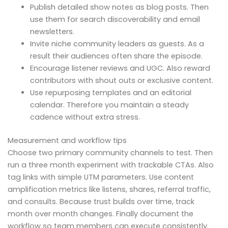
Publish detailed show notes as blog posts. Then
use them for search discoverability and email
newsletters.
Invite niche community leaders as guests. As a
result their audiences often share the episode.
Encourage listener reviews and UGC. Also reward
contributors with shout outs or exclusive content.
Use repurposing templates and an editorial
calendar. Therefore you maintain a steady
cadence without extra stress.
Measurement and workflow tips
Choose two primary community channels to test. Then
run a three month experiment with trackable CTAs. Also
tag links with simple UTM parameters. Use content
amplification metrics like listens, shares, referral traffic,
and consults. Because trust builds over time, track
month over month changes. Finally document the
workflow so team members can execute consistently.