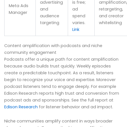
advertising
is free;
amplification
Meta Ads
and
ad
retargeting,
Manager
audience
spend
and creator
targeting
varies.
whitelisting
Link
Content amplification with podcasts and niche
community engagement
Podcasts offer a unique path for content amplification
because audio builds trust quickly. Weekly episodes
create a predictable touchpoint. As a result, listeners
begin to recognize your voice and expertise. Moreover
podcast listeners tend to engage deeply. For example
Edison Research reports high trust and conversion from
podcast ads and sponsorships. See the full report at
Edison Research
for listener behavior and ad impact.
Niche communities amplify content in ways broader