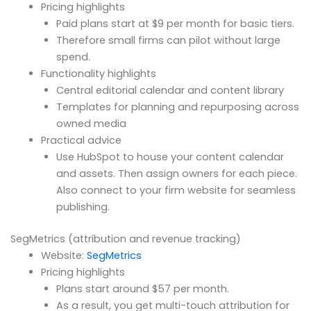
Pricing highlights
Paid plans start at $9 per month for basic tiers.
Therefore small firms can pilot without large
spend.
Functionality highlights
Central editorial calendar and content library
Templates for planning and repurposing across
owned media
Practical advice
Use HubSpot to house your content calendar
and assets. Then assign owners for each piece.
Also connect to your firm website for seamless
publishing.
SegMetrics (attribution and revenue tracking)
Website:
SegMetrics
Pricing highlights
Plans start around $57 per month.
As a result, you get multi-touch attribution for