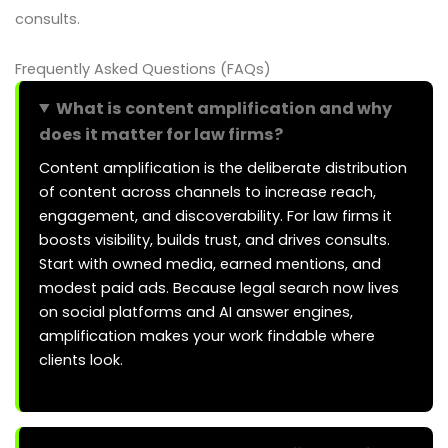
consults.
Frequently Asked Questions (FAQs)
What is content amplification and why
does it matter for law firms?
Content amplification is the deliberate distribution
of content across channels to increase reach,
engagement, and discoverability. For law firms it
boosts visibility, builds trust, and drives consults.
Start with owned media, earned mentions, and
modest paid ads. Because legal search now lives
on social platforms and AI answer engines,
amplification makes your work findable where
clients look.