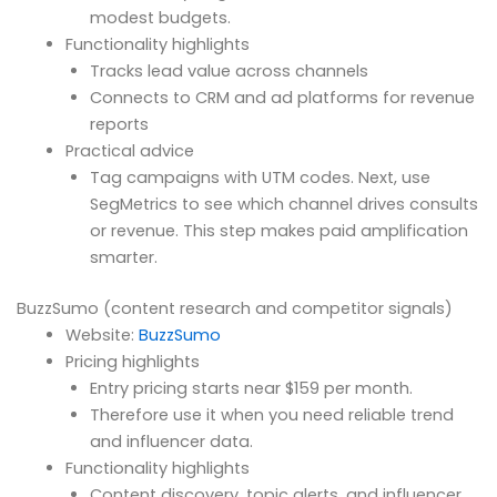
modest budgets.
Functionality highlights
Tracks lead value across channels
Connects to CRM and ad platforms for revenue
reports
Practical advice
Tag campaigns with UTM codes. Next, use
SegMetrics to see which channel drives consults
or revenue. This step makes paid amplification
smarter.
BuzzSumo (content research and competitor signals)
Website:
BuzzSumo
Pricing highlights
Entry pricing starts near $159 per month.
Therefore use it when you need reliable trend
and influencer data.
Functionality highlights
Content discovery, topic alerts, and influencer