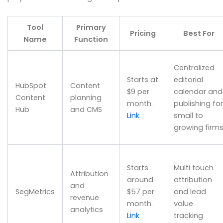
Tool
Primary
Pricing
Best For
Name
Function
Centralized
Starts at
editorial
HubSpot
Content
$9 per
calendar and
Content
planning
month.
publishing for
Hub
and CMS
Link
small to
growing firm
Starts
Multi touch
Attribution
around
attribution
and
SegMetrics
$57 per
and lead
revenue
month.
value
analytics
Link
tracking