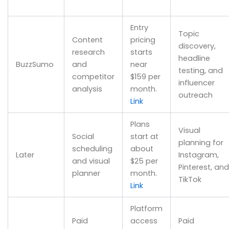
Entry
Topic
Content
pricing
discovery,
research
starts
headline
BuzzSumo
and
near
testing, and
competitor
$159 per
influencer
analysis
month.
outreach
Link
Plans
Visual
Social
start at
planning for
scheduling
about
Later
Instagram,
and visual
$25 per
Pinterest, and
planner
month.
TikTok
Link
Platform
Paid
access
Paid