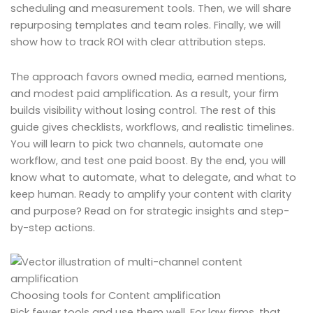
scheduling and measurement tools. Then, we will share
repurposing templates and team roles. Finally, we will
show how to track ROI with clear attribution steps.
The approach favors owned media, earned mentions,
and modest paid amplification. As a result, your firm
builds visibility without losing control. The rest of this
guide gives checklists, workflows, and realistic timelines.
You will learn to pick two channels, automate one
workflow, and test one paid boost. By the end, you will
know what to automate, what to delegate, and what to
keep human. Ready to amplify your content with clarity
and purpose? Read on for strategic insights and step-
by-step actions.
Choosing tools for Content amplification
Pick fewer tools and use them well. For law firms, that