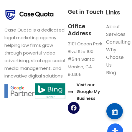
Get in Touch
Links
Office
About
Case Quota is a dedicated
Address
Services
legal marketing agency
Consulting
3101 Ocean Park
helping law firms grow
Why
Blvd Ste 100
through powerful video
Choose
#644 Santa
advertising, strategic social
Us
Monica, CA
media management, and
Blog
90405
innovative digital solutions.
Visit our
Google My
Business
F
a
c
e
b