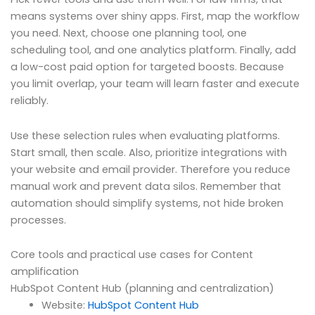
means systems over shiny apps. First, map the workflow
you need. Next, choose one planning tool, one
scheduling tool, and one analytics platform. Finally, add
a low-cost paid option for targeted boosts. Because
you limit overlap, your team will learn faster and execute
reliably.
Use these selection rules when evaluating platforms.
Start small, then scale. Also, prioritize integrations with
your website and email provider. Therefore you reduce
manual work and prevent data silos. Remember that
automation should simplify systems, not hide broken
processes.
Core tools and practical use cases for Content
amplification
HubSpot Content Hub (planning and centralization)
Website:
HubSpot Content Hub