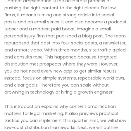
Content amplification is the deliberate process of
pushing the right content to the right places. For law
firms, it means turning one strong article into social
posts and an email series. It can also become a podcast
teaser and a modest paid boost. Imagine a small
personal injury firm that published a blog post. The team
repurposed that post into four social posts, a newsletter,
and a short video. Within three months, site traffic tripled
and consults rose. This happened because targeted
distribution met prospects where they were. However,
you do not need every new app to get similar results.
Instead, focus on simple systems, repeatable workflows,
and clear goals. Therefore you can scale without
drowning in technology or hiring a growth engineer.
This introduction explains why content amplification
matters for legal marketing. It also previews practical
tactics you can implement this quarter. First, we will show
low-cost distribution frameworks. Next, we will outline