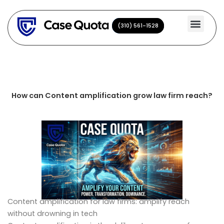
Skip
to
(310) 561-1528
(310) 561-1528
content
How can Content amplification grow law firm reach?
Content amplification for law firms: amplify reach
without drowning in tech