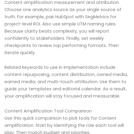
Content amplification measurement and attribution
Choose one analytics source as your single source of
truth. For example, pair HubSpot with SegMetrics for
project-level ROI. Also use simple UTM naming rules.
Because clarity beats complexity, you will report
confidently to stakeholders. Finally, set weekly
checkpoints to review top performing formats. Then
iterate quickly.
Related keywords to use in implementation include
content repurposing, content distribution, owned media,
earned media, and multi-touch attribution. Use them to
guide your templates and editorial calendar. As a result,
your amplification will stay focused and measurable.
Content Amplification Tool Comparison
Use this quick comparison to pick tools for Content
amplification. Start by identifying the role each tool will
play. Then match budget and priorities.