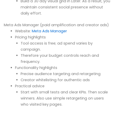
Build a 30 day visual grid in Later. As a result, you
maintain consistent social presence without
daily effort.
Meta Ads Manager (paid amplification and creator ads)
Website:
Meta Ads Manager
Pricing highlights
Tool access is free; ad spend varies by
campaign.
Therefore your budget controls reach and
frequency.
Functionality highlights
Precise audience targeting and retargeting
Creator whitelisting for authentic ads
Practical advice
Start with small tests and clear KPIs. Then scale
winners. Also use simple retargeting on users
who visited key pages.