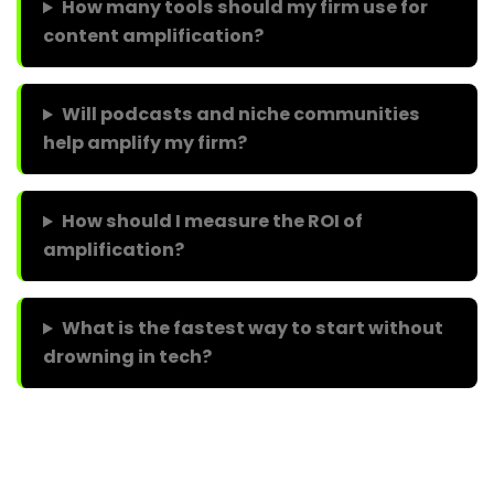
How many tools should my firm use for
content amplification?
Will podcasts and niche communities
help amplify my firm?
How should I measure the ROI of
amplification?
What is the fastest way to start without
drowning in tech?