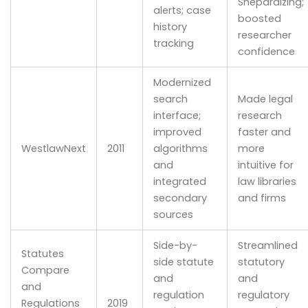
Shepardizing;
alerts; case
boosted
history
researcher
tracking
confidence
Modernized
search
Made legal
interface;
research
improved
faster and
WestlawNext
2011
algorithms
more
and
intuitive for
integrated
law libraries
secondary
and firms
sources
Side-by-
Streamlined
Statutes
side statute
statutory
Compare
and
and
and
regulation
regulatory
Regulations
2019