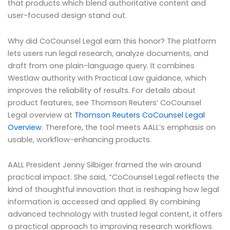
that products which blend authoritative content and
user-focused design stand out.
Why did CoCounsel Legal earn this honor? The platform
lets users run legal research, analyze documents, and
draft from one plain-language query. It combines
Westlaw authority with Practical Law guidance, which
improves the reliability of results. For details about
product features, see Thomson Reuters’ CoCounsel
Legal overview at
Thomson Reuters CoCounsel Legal
Overview
. Therefore, the tool meets AALL’s emphasis on
usable, workflow-enhancing products.
AALL President Jenny Silbiger framed the win around
practical impact. She said, “CoCounsel Legal reflects the
kind of thoughtful innovation that is reshaping how legal
information is accessed and applied. By combining
advanced technology with trusted legal content, it offers
a practical approach to improving research workflows