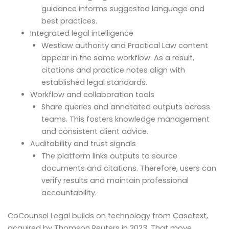
guidance informs suggested language and
best practices.
Integrated legal intelligence
Westlaw authority and Practical Law content
appear in the same workflow. As a result,
citations and practice notes align with
established legal standards.
Workflow and collaboration tools
Share queries and annotated outputs across
teams. This fosters knowledge management
and consistent client advice.
Auditability and trust signals
The platform links outputs to source
documents and citations. Therefore, users can
verify results and maintain professional
accountability.
CoCounsel Legal builds on technology from Casetext,
acquired by Thomson Reuters in 2023. That move