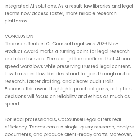
integrated AI solutions. As a result, law libraries and legal
teams now access faster, more reliable research
platforms.
CONCLUSION
Thomson Reuters CoCounsel Legal wins 2026 New
Product Award marks a turning point for legal research
and client service. The recognition confirms that AI can
speed workflows while preserving trusted legal content.
Law firms and law libraries stand to gain through unified
research, faster drafting, and clearer audit trails.
Because this award highlights practical gains, adoption
decisions will focus on reliability and ethics as much as
speed.
For legal professionals, CoCounsel Legal offers real
efficiency. Teams can run single-query research, analyze
documents, and produce client-ready drafts. Moreover,