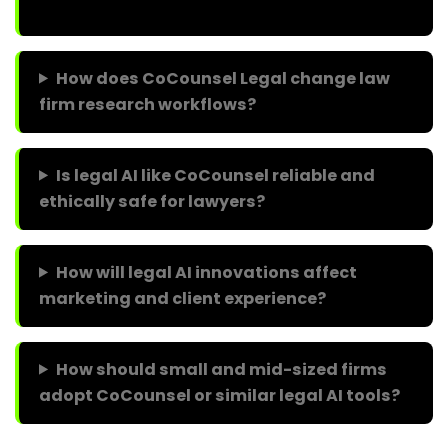
How does CoCounsel Legal change law
firm research workflows?
Is legal AI like CoCounsel reliable and
ethically safe for lawyers?
How will legal AI innovations affect
marketing and client experience?
How should small and mid-sized firms
adopt CoCounsel or similar legal AI tools?