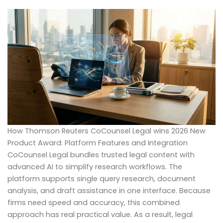
How Thomson Reuters CoCounsel Legal wins 2026 New
Product Award: Platform Features and Integration
CoCounsel Legal bundles trusted legal content with
advanced AI to simplify research workflows. The
platform supports single query research, document
analysis, and draft assistance in one interface. Because
firms need speed and accuracy, this combined
approach has real practical value. As a result, legal