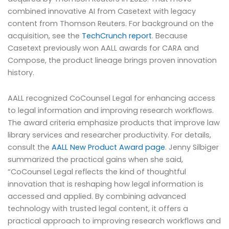
combined innovative AI from Casetext with legacy
content from Thomson Reuters. For background on the
acquisition, see the
TechCrunch report
. Because
Casetext previously won AALL awards for CARA and
Compose, the product lineage brings proven innovation
history.
AALL recognized CoCounsel Legal for enhancing access
to legal information and improving research workflows.
The award criteria emphasize products that improve law
library services and researcher productivity. For details,
consult the
AALL New Product Award page
. Jenny Silbiger
summarized the practical gains when she said,
“CoCounsel Legal reflects the kind of thoughtful
innovation that is reshaping how legal information is
accessed and applied. By combining advanced
technology with trusted legal content, it offers a
practical approach to improving research workflows and