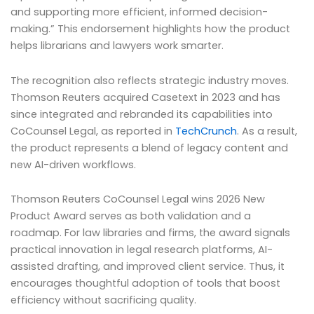
and supporting more efficient, informed decision-
making.” This endorsement highlights how the product
helps librarians and lawyers work smarter.
The recognition also reflects strategic industry moves.
Thomson Reuters acquired Casetext in 2023 and has
since integrated and rebranded its capabilities into
CoCounsel Legal, as reported in
TechCrunch
. As a result,
the product represents a blend of legacy content and
new AI-driven workflows.
Thomson Reuters CoCounsel Legal wins 2026 New
Product Award serves as both validation and a
roadmap. For law libraries and firms, the award signals
practical innovation in legal research platforms, AI-
assisted drafting, and improved client service. Thus, it
encourages thoughtful adoption of tools that boost
efficiency without sacrificing quality.