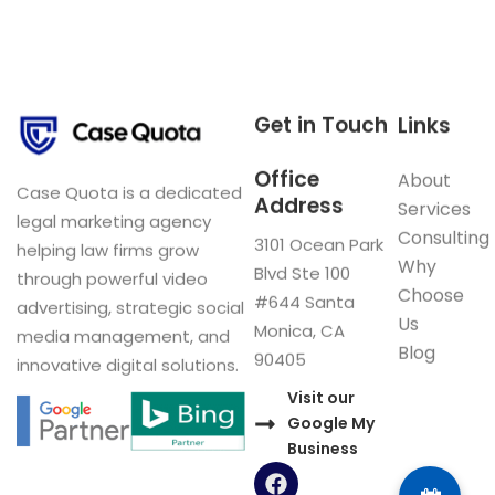
Get in Touch
Links
Office
About
Case Quota is a dedicated
Address
Services
legal marketing agency
Consulting
3101 Ocean Park
helping law firms grow
Why
Blvd Ste 100
through powerful video
Choose
#644 Santa
advertising, strategic social
Us
Monica, CA
media management, and
Blog
90405
innovative digital solutions.
Visit our
Google My
Business
F
a