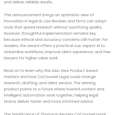
and deliver reliable results.
This announcement brings an optimistic view of
innovation in legal AI. Law libraries and firms can adopt
tools that speed research without sacrificing quality.
However, thoughtful implementation remains key
because ethical and accuracy concerns still matter. For
readers, the award offers a practical cue: expect AI to
streamline workflows, improve client experience, and free
lawyers for higher value work.
Read on to learn why this AALL New Product Award
matters and how CoCounsel Legal could change
research, drafting, and client service. The winning
product points to a future where trusted content and
intelligent automation work together, helping legal
teams deliver faster and more informed advice.
The Significance of Thomson Reuters CoCounsel Legal