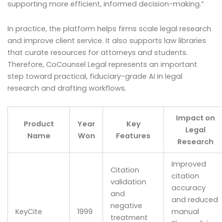
supporting more efficient, informed decision-making.”
In practice, the platform helps firms scale legal research
and improve client service. It also supports law libraries
that curate resources for attorneys and students.
Therefore, CoCounsel Legal represents an important
step toward practical, fiduciary-grade AI in legal
research and drafting workflows.
Impact on
Product
Year
Key
Legal
Name
Won
Features
Research
Improved
Citation
citation
validation
accuracy
and
and reduced
negative
KeyCite
1999
manual
treatment