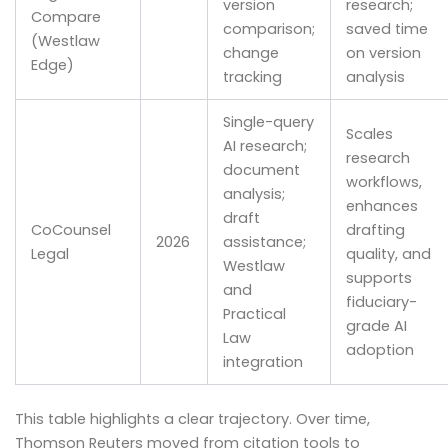
version
research;
Compare
comparison;
saved time
(Westlaw
change
on version
Edge)
tracking
analysis
Single-query
Scales
AI research;
research
document
workflows,
analysis;
enhances
draft
CoCounsel
drafting
2026
assistance;
Legal
quality, and
Westlaw
supports
and
fiduciary-
Practical
grade AI
Law
adoption
integration
This table highlights a clear trajectory. Over time,
Thomson Reuters moved from citation tools to