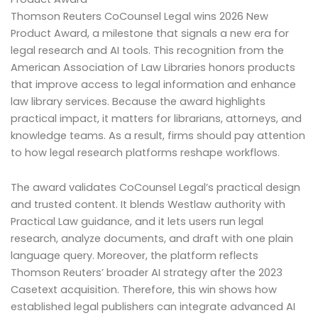
Thomson Reuters CoCounsel Legal wins 2026 New
Product Award, a milestone that signals a new era for
legal research and AI tools. This recognition from the
American Association of Law Libraries honors products
that improve access to legal information and enhance
law library services. Because the award highlights
practical impact, it matters for librarians, attorneys, and
knowledge teams. As a result, firms should pay attention
to how legal research platforms reshape workflows.
The award validates CoCounsel Legal’s practical design
and trusted content. It blends Westlaw authority with
Practical Law guidance, and it lets users run legal
research, analyze documents, and draft with one plain
language query. Moreover, the platform reflects
Thomson Reuters’ broader AI strategy after the 2023
Casetext acquisition. Therefore, this win shows how
established legal publishers can integrate advanced AI