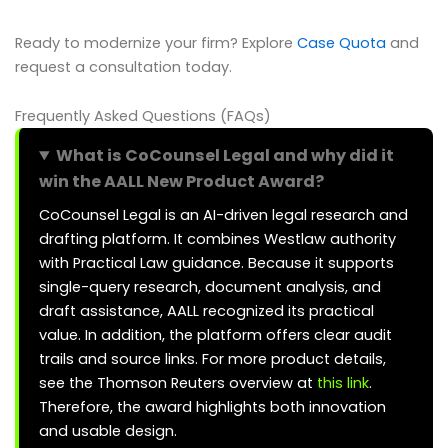
Ready to modernize your firm? Explore
Case Quota
and
request a consultation today.
Frequently Asked Questions (FAQs)
What is CoCounsel Legal and why did it
win the AALL New Product Award?
CoCounsel Legal is an AI-driven legal research and
drafting platform. It combines Westlaw authority
with Practical Law guidance. Because it supports
single-query research, document analysis, and
draft assistance, AALL recognized its practical
value. In addition, the platform offers clear audit
trails and source links. For more product details,
see the Thomson Reuters overview at
this link
.
Therefore, the award highlights both innovation
and usable design.