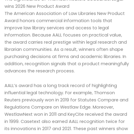
wins 2026 New Product Award
The American Association of Law Libraries New Product
Award honors commercial information tools that
improve law library services and access to legal
information. Because AALL focuses on practical value,
the award carries real prestige within legal research and
librarian communities. As a result, winners often shape
purchasing decisions at firms and academic libraries. In
addition, recognition signals that a product meaningfully
advances the research process.
AALL’s award has a long track record of highlighting
influential legal technology. For example, Thomson
Reuters previously won in 2019 for Statutes Compare and
Regulations Compare on Westlaw Edge. Moreover,
WestlawNext won in 2011 and KeyCite received the award
in 1999. Casetext also earned AALL recognition twice for
its innovations in 2017 and 2021. These past winners show