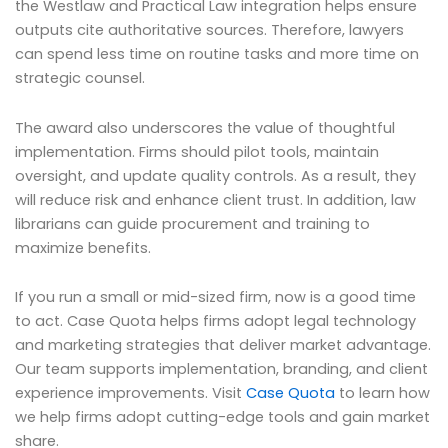
the Westlaw and Practical Law integration helps ensure
outputs cite authoritative sources. Therefore, lawyers
can spend less time on routine tasks and more time on
strategic counsel.
The award also underscores the value of thoughtful
implementation. Firms should pilot tools, maintain
oversight, and update quality controls. As a result, they
will reduce risk and enhance client trust. In addition, law
librarians can guide procurement and training to
maximize benefits.
If you run a small or mid-sized firm, now is a good time
to act. Case Quota helps firms adopt legal technology
and marketing strategies that deliver market advantage.
Our team supports implementation, branding, and client
experience improvements. Visit
Case Quota
to learn how
we help firms adopt cutting-edge tools and gain market
share.