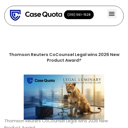
Skip
to
(310) 561-1528
(310) 561-1528
content
Thomson Reuters CoCounsel Legal wins 2026 New
Product Award?
Thomson Reuters CoCounsel Legal wins 2026 New
Product Award