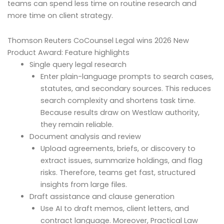
teams can spend less time on routine research and
more time on client strategy.
Thomson Reuters CoCounsel Legal wins 2026 New
Product Award: Feature highlights
Single query legal research
Enter plain-language prompts to search cases,
statutes, and secondary sources. This reduces
search complexity and shortens task time.
Because results draw on Westlaw authority,
they remain reliable.
Document analysis and review
Upload agreements, briefs, or discovery to
extract issues, summarize holdings, and flag
risks. Therefore, teams get fast, structured
insights from large files.
Draft assistance and clause generation
Use AI to draft memos, client letters, and
contract language. Moreover, Practical Law