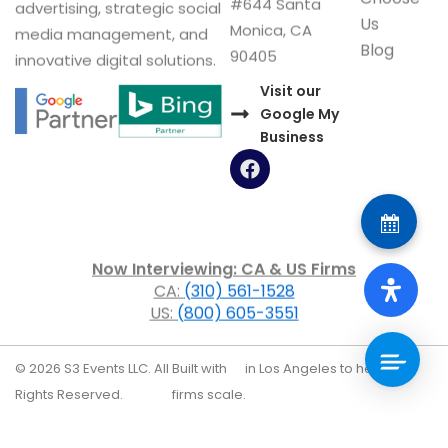
#644 Santa
advertising, strategic social
Us
Monica, CA
media management, and
Blog
90405
innovative digital solutions.
Visit our
Google My
Business
F
a
c
e
b
o
Now Interviewing: CA & US Firms
o
CA:
(310) 561-1528
k
US:
(800) 605-3551
© 2026 S3 Events LLC. All
Built with
in Los Angeles to help law
Rights Reserved.
firms scale.