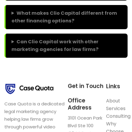
What makes Clio Capital different from
other financing options?
Can Clio Capital work with other
marketing agencies for law firms?
Get in Touch
Links
Office
About
Case Quota is a dedicated
Address
Services
legal marketing agency
Consulting
3101 Ocean Park
helping law firms grow
Why
Blvd Ste 100
through powerful video
Choose