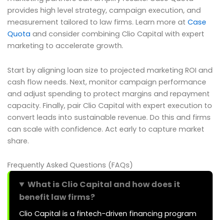
provides high level strategy, campaign execution, and
measurement tailored to law firms. Learn more at
Case
Quota
and consider combining Clio Capital with expert
marketing to accelerate growth.
Start by aligning loan size to projected marketing ROI and
cash flow needs. Next, monitor campaign performance
and adjust spending to protect margins and repayment
capacity. Finally, pair Clio Capital with expert execution to
convert leads into sustainable revenue. Do this and firms
can scale with confidence. Act early to capture market
share.
Frequently Asked Questions (FAQs)
What is Clio Capital and how does it
benefit law firms?
Clio Capital is a fintech-driven financing program