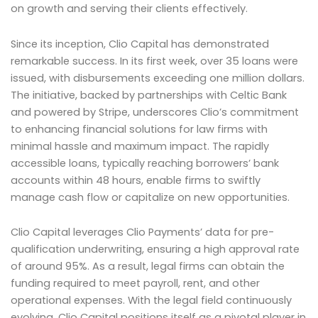
on growth and serving their clients effectively.
Since its inception, Clio Capital has demonstrated
remarkable success. In its first week, over 35 loans were
issued, with disbursements exceeding one million dollars.
The initiative, backed by partnerships with Celtic Bank
and powered by Stripe, underscores Clio’s commitment
to enhancing financial solutions for law firms with
minimal hassle and maximum impact. The rapidly
accessible loans, typically reaching borrowers’ bank
accounts within 48 hours, enable firms to swiftly
manage cash flow or capitalize on new opportunities.
Clio Capital leverages Clio Payments’ data for pre-
qualification underwriting, ensuring a high approval rate
of around 95%. As a result, legal firms can obtain the
funding required to meet payroll, rent, and other
operational expenses. With the legal field continuously
evolving, Clio Capital positions itself as a pivotal player in