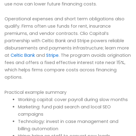
use now can lower future financing costs.
Operational expenses and short term obligations also
qualify. Firms often use funds for rent, insurance
premiums, and vendor contracts. Clio Capital’s
partnership with Celtic Bank and Stripe powers reliable
disbursements and payments infrastructure; learn more
at
Celtic Bank
and
Stripe
. The program avoids origination
fees and offers a fixed effective interest rate near 15%,
which helps firms compare costs across financing
options.
Practical example summary
Working capital: cover payroll during slow months
Marketing: fund paid search and local SEO
campaigns
Technology: invest in case management and
billing automation
Hiring: bring on staff to convert new leads