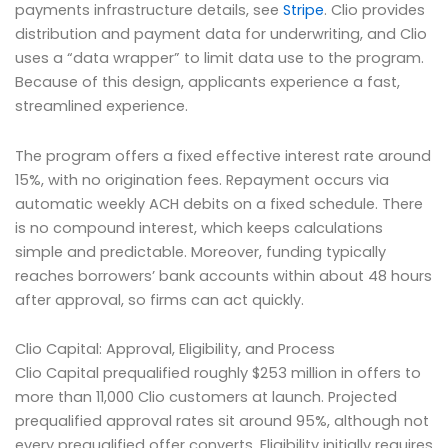
payments infrastructure details, see
Stripe
. Clio provides
distribution and payment data for underwriting, and Clio
uses a “data wrapper” to limit data use to the program.
Because of this design, applicants experience a fast,
streamlined experience.
The program offers a fixed effective interest rate around
15%, with no origination fees. Repayment occurs via
automatic weekly ACH debits on a fixed schedule. There
is no compound interest, which keeps calculations
simple and predictable. Moreover, funding typically
reaches borrowers’ bank accounts within about 48 hours
after approval, so firms can act quickly.
Clio Capital: Approval, Eligibility, and Process
Clio Capital prequalified roughly $253 million in offers to
more than 11,000 Clio customers at launch. Projected
prequalified approval rates sit around 95%, although not
every prequalified offer converts. Eligibility initially requires