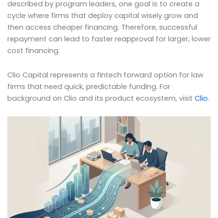
described by program leaders, one goal is to create a
cycle where firms that deploy capital wisely grow and
then access cheaper financing. Therefore, successful
repayment can lead to faster reapproval for larger, lower
cost financing.
Clio Capital represents a fintech forward option for law
firms that need quick, predictable funding. For
background on Clio and its product ecosystem, visit
Clio
.