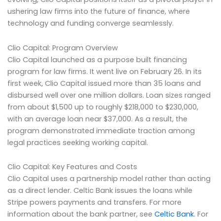
ushering law firms into the future of finance, where
technology and funding converge seamlessly.
Clio Capital: Program Overview
Clio Capital launched as a purpose built financing
program for law firms. It went live on February 26. In its
first week, Clio Capital issued more than 35 loans and
disbursed well over one million dollars. Loan sizes ranged
from about $1,500 up to roughly $218,000 to $230,000,
with an average loan near $37,000. As a result, the
program demonstrated immediate traction among
legal practices seeking working capital.
Clio Capital: Key Features and Costs
Clio Capital uses a partnership model rather than acting
as a direct lender. Celtic Bank issues the loans while
Stripe powers payments and transfers. For more
information about the bank partner, see
Celtic Bank
. For