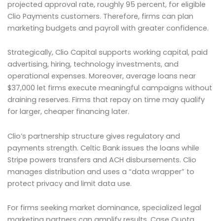
projected approval rate, roughly 95 percent, for eligible
Clio Payments customers. Therefore, firms can plan
marketing budgets and payroll with greater confidence.
Strategically, Clio Capital supports working capital, paid
advertising, hiring, technology investments, and
operational expenses. Moreover, average loans near
$37,000 let firms execute meaningful campaigns without
draining reserves. Firms that repay on time may qualify
for larger, cheaper financing later.
Clio’s partnership structure gives regulatory and
payments strength. Celtic Bank issues the loans while
Stripe powers transfers and ACH disbursements. Clio
manages distribution and uses a “data wrapper” to
protect privacy and limit data use.
For firms seeking market dominance, specialized legal
marketing partners can amplify results. Case Quota