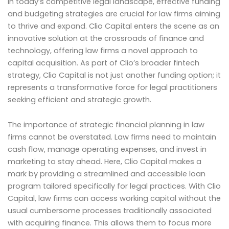
In today’s competitive legal landscape, effective funding
and budgeting strategies are crucial for law firms aiming
to thrive and expand. Clio Capital enters the scene as an
innovative solution at the crossroads of finance and
technology, offering law firms a novel approach to
capital acquisition. As part of Clio’s broader fintech
strategy, Clio Capital is not just another funding option; it
represents a transformative force for legal practitioners
seeking efficient and strategic growth.
The importance of strategic financial planning in law
firms cannot be overstated. Law firms need to maintain
cash flow, manage operating expenses, and invest in
marketing to stay ahead. Here, Clio Capital makes a
mark by providing a streamlined and accessible loan
program tailored specifically for legal practices. With Clio
Capital, law firms can access working capital without the
usual cumbersome processes traditionally associated
with acquiring finance. This allows them to focus more