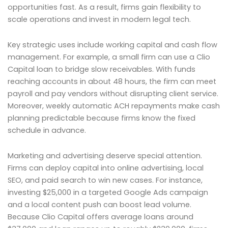
opportunities fast. As a result, firms gain flexibility to
scale operations and invest in modern legal tech.
Key strategic uses include working capital and cash flow
management. For example, a small firm can use a Clio
Capital loan to bridge slow receivables. With funds
reaching accounts in about 48 hours, the firm can meet
payroll and pay vendors without disrupting client service.
Moreover, weekly automatic ACH repayments make cash
planning predictable because firms know the fixed
schedule in advance.
Marketing and advertising deserve special attention.
Firms can deploy capital into online advertising, local
SEO, and paid search to win new cases. For instance,
investing $25,000 in a targeted Google Ads campaign
and a local content push can boost lead volume.
Because Clio Capital offers average loans around