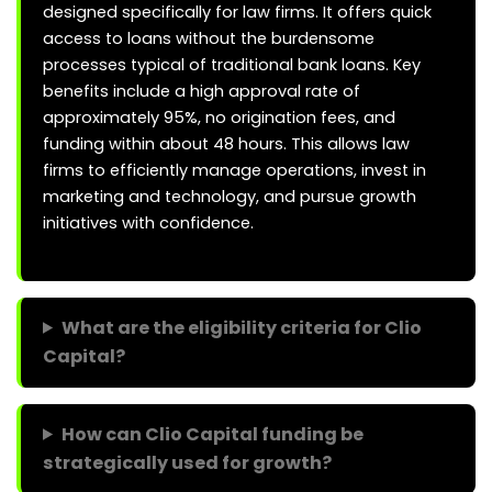
designed specifically for law firms. It offers quick
access to loans without the burdensome
processes typical of traditional bank loans. Key
benefits include a high approval rate of
approximately 95%, no origination fees, and
funding within about 48 hours. This allows law
firms to efficiently manage operations, invest in
marketing and technology, and pursue growth
initiatives with confidence.
What are the eligibility criteria for Clio
Capital?
How can Clio Capital funding be
strategically used for growth?