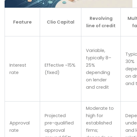
Revolving
Mul
Feature
Clio Capital
line of credit
fa
Variable,
Typic
typically 8–
30%
Interest
Effective ~15%
25%
depe
rate
(fixed)
depending
on dr
on lender
and 
and credit
Moderate to
Projected
high for
Depe
Approval
pre-qualified
established
under
rate
approval
firms;
and 