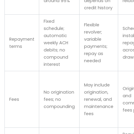
around 95%
depends on
relat
credit history
Fixed
Flexible
schedule;
Sche
revolver;
automatic
insta
Repayment
variable
weekly ACH
repa
terms
payments;
debits; no
acro
repay as
compound
draw
needed
interest
May include
Origi
No origination
origination,
and
Fees
fees; no
renewal, and
com
compounding
maintenance
fees 
fees