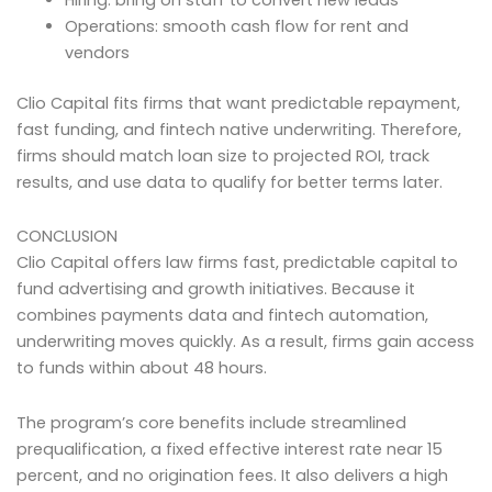
Operations: smooth cash flow for rent and
vendors
Clio Capital fits firms that want predictable repayment,
fast funding, and fintech native underwriting. Therefore,
firms should match loan size to projected ROI, track
results, and use data to qualify for better terms later.
CONCLUSION
Clio Capital offers law firms fast, predictable capital to
fund advertising and growth initiatives. Because it
combines payments data and fintech automation,
underwriting moves quickly. As a result, firms gain access
to funds within about 48 hours.
The program’s core benefits include streamlined
prequalification, a fixed effective interest rate near 15
percent, and no origination fees. It also delivers a high