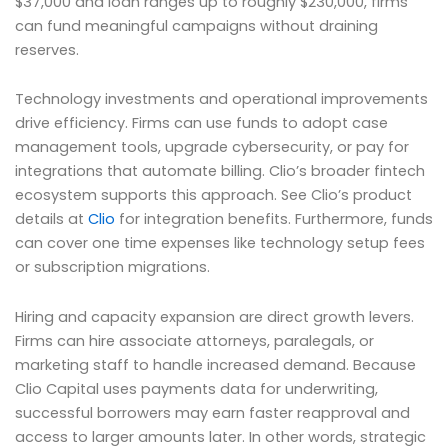
$37,000 and loan ranges up to roughly $230,000, firms
can fund meaningful campaigns without draining
reserves.
Technology investments and operational improvements
drive efficiency. Firms can use funds to adopt case
management tools, upgrade cybersecurity, or pay for
integrations that automate billing. Clio’s broader fintech
ecosystem supports this approach. See Clio’s product
details at
Clio
for integration benefits. Furthermore, funds
can cover one time expenses like technology setup fees
or subscription migrations.
Hiring and capacity expansion are direct growth levers.
Firms can hire associate attorneys, paralegals, or
marketing staff to handle increased demand. Because
Clio Capital uses payments data for underwriting,
successful borrowers may earn faster reapproval and
access to larger amounts later. In other words, strategic