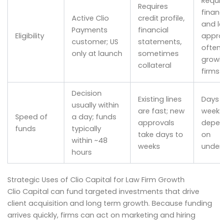
Requi
Requires
finan
Active Clio
credit profile,
and 
Payments
financial
Eligibility
appro
customer; US
statements,
often
only at launch
sometimes
grow
collateral
firms
Decision
Existing lines
Days
usually within
are fast; new
week
Speed of
a day; funds
approvals
depe
funds
typically
take days to
on
within ~48
weeks
under
hours
Strategic Uses of Clio Capital for Law Firm Growth
Clio Capital can fund targeted investments that drive
client acquisition and long term growth. Because funding
arrives quickly, firms can act on marketing and hiring