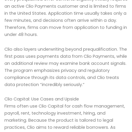
an active Clio Payments customer and is limited to firms
in the United States. Application time usually takes only a
few minutes, and decisions often arrive within a day.
Therefore, firms can move from application to funding in
under 48 hours.
Clio also layers underwriting beyond prequalification. The
first pass uses payments data from Clio Payments, while
an additional review may examine bank account signals.
The program emphasizes privacy and regulatory
compliance through its data controls, and Clio treats
data protection “incredibly seriously.”
Clio Capital: Use Cases and Upside
Firms often use Clio Capital for cash flow management,
payroll, rent, technology investment, hiring, and
marketing. Because the product is tailored to legal
practices, Clio aims to reward reliable borrowers. As