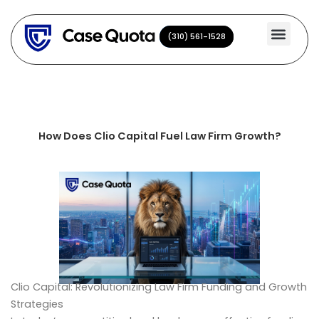
Skip
to
(310) 561-1528
(310) 561-1528
content
How Does Clio Capital Fuel Law Firm Growth?
Clio Capital: Revolutionizing Law Firm Funding and Growth
Strategies