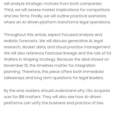
will analyze strategic motives from both companies.
Third, we will assess market implications for competitors
and law firms. Finally, we will outline practical scenarios
where an AI-driven platform transforms legal operations.
Throughout this article, expect focused analysis and
realistic forecasts. We will discuss generative AI, legal
research, docket data, and cloud practice management.
We will also reference Fastcase lineage and the role of Ed
Walters in shaping strategy. Because the deal closed on
November 10, the timelines matter for integration
planning. Therefore, this piece offers both immediate
takeaways and long term questions for legal leaders.
By the end, readers should understand why Clio acquires
vLex for $1B matters. They will also see how AI-driven
platforms can unify the business and practice of law.