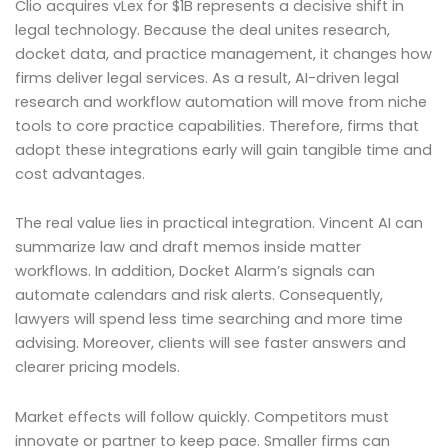
Clio acquires vLex for $1B represents a decisive shift in
legal technology. Because the deal unites research,
docket data, and practice management, it changes how
firms deliver legal services. As a result, AI-driven legal
research and workflow automation will move from niche
tools to core practice capabilities. Therefore, firms that
adopt these integrations early will gain tangible time and
cost advantages.
The real value lies in practical integration. Vincent AI can
summarize law and draft memos inside matter
workflows. In addition, Docket Alarm’s signals can
automate calendars and risk alerts. Consequently,
lawyers will spend less time searching and more time
advising. Moreover, clients will see faster answers and
clearer pricing models.
Market effects will follow quickly. Competitors must
innovate or partner to keep pace. Smaller firms can