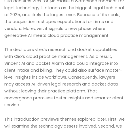
Clio acquires vLex for $1B marks a watershed moment for
legal technology. It stands as the biggest legal tech deal
of 2025, and likely the largest ever. Because of its scale,
the acquisition reshapes expectations for firms and
vendors. Moreover, it signals a new phase where
generative AI meets cloud practice management.
The deal pairs vLex’s research and docket capabilities
with Clio’s cloud practice management. As a result,
Vincent AI and Docket Alarm data could integrate into
client intake and billing. They could also surface matter-
level insights inside workflows. Consequently, lawyers
may access AI-driven legal research and docket data
without leaving their practice platform. That
convergence promises faster insights and smarter client
service.
This introduction previews themes explored later. First, we
will examine the technology assets involved. Second, we