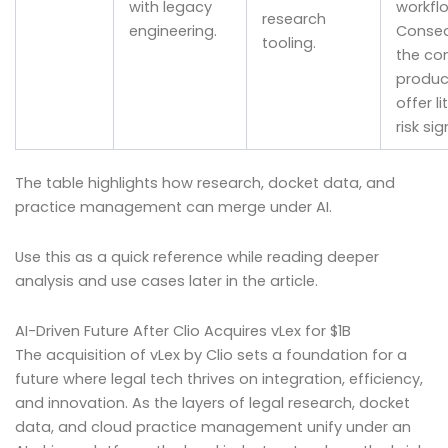
with legacy
workfl
research
engineering.
Conseq
tooling.
the co
produc
offer li
risk sig
The table highlights how research, docket data, and
practice management can merge under AI.
Use this as a quick reference while reading deeper
analysis and use cases later in the article.
AI-Driven Future After Clio Acquires vLex for $1B
The acquisition of vLex by Clio sets a foundation for a
future where legal tech thrives on integration, efficiency,
and innovation. As the layers of legal research, docket
data, and cloud practice management unify under an