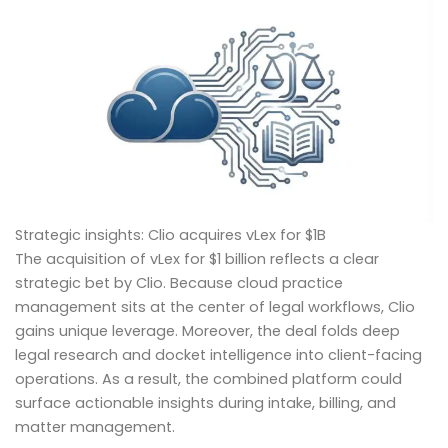
Strategic insights: Clio acquires vLex for $1B
The acquisition of vLex for $1 billion reflects a clear
strategic bet by Clio. Because cloud practice
management sits at the center of legal workflows, Clio
gains unique leverage. Moreover, the deal folds deep
legal research and docket intelligence into client-facing
operations. As a result, the combined platform could
surface actionable insights during intake, billing, and
matter management.