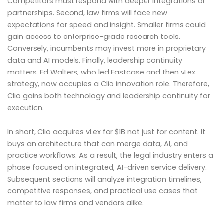
Competitors must respond with deeper integrations or
partnerships. Second, law firms will face new
expectations for speed and insight. Smaller firms could
gain access to enterprise-grade research tools.
Conversely, incumbents may invest more in proprietary
data and AI models. Finally, leadership continuity
matters. Ed Walters, who led Fastcase and then vLex
strategy, now occupies a Clio innovation role. Therefore,
Clio gains both technology and leadership continuity for
execution.
In short, Clio acquires vLex for $1B not just for content. It
buys an architecture that can merge data, AI, and
practice workflows. As a result, the legal industry enters a
phase focused on integrated, AI-driven service delivery.
Subsequent sections will analyze integration timelines,
competitive responses, and practical use cases that
matter to law firms and vendors alike.