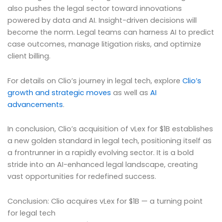
also pushes the legal sector toward innovations
powered by data and AI. Insight-driven decisions will
become the norm. Legal teams can harness AI to predict
case outcomes, manage litigation risks, and optimize
client billing.
For details on Clio’s journey in legal tech, explore
Clio’s
growth and strategic moves
as well as
AI
advancements
.
In conclusion, Clio’s acquisition of vLex for $1B establishes
a new golden standard in legal tech, positioning itself as
a frontrunner in a rapidly evolving sector. It is a bold
stride into an AI-enhanced legal landscape, creating
vast opportunities for redefined success.
Conclusion: Clio acquires vLex for $1B — a turning point
for legal tech