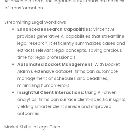
AI-driven platform, the legal industry stands on the brink
of transformation.
Streamlining Legal Workflows
Enhanced Research Capabilities
: Vincent AI
provides generative AI capabilities that streamline
legal research. It efficiently summarizes cases and
extracts relevant legal concepts, saving precious
time for legal professionals.
Automated Docket Management
: With Docket
Alarm’s extensive dataset, firms can automate
management of schedules and deadlines,
minimizing human errors.
Insightful Client Interactions
: Using AI-driven
analytics, firms can surface client-specific insights,
yielding smarter client service and improved
outcomes.
Market Shifts in Legal Tech