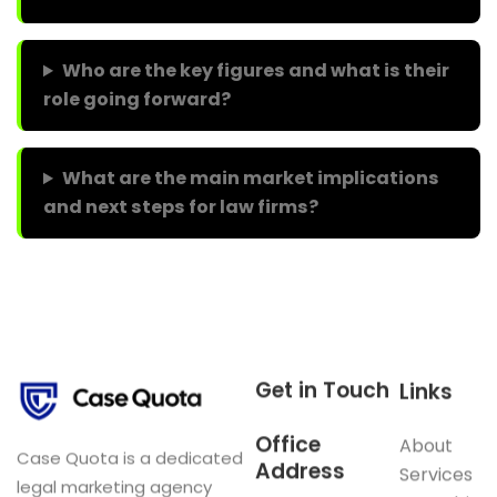
Who are the key figures and what is their
role going forward?
What are the main market implications
and next steps for law firms?
Get in Touch
Links
Office
About
Case Quota is a dedicated
Address
Services
legal marketing agency