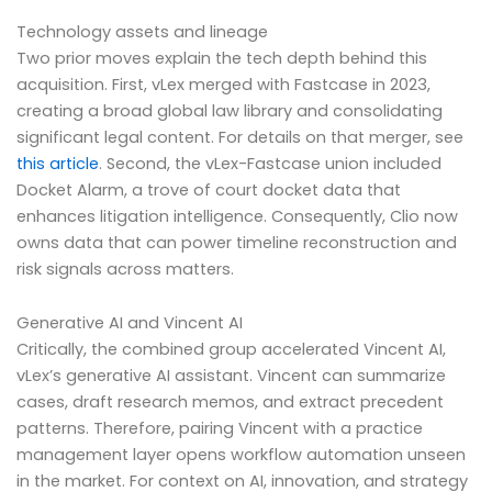
Technology assets and lineage
Two prior moves explain the tech depth behind this
acquisition. First, vLex merged with Fastcase in 2023,
creating a broad global law library and consolidating
significant legal content. For details on that merger, see
this article
. Second, the vLex-Fastcase union included
Docket Alarm, a trove of court docket data that
enhances litigation intelligence. Consequently, Clio now
owns data that can power timeline reconstruction and
risk signals across matters.
Generative AI and Vincent AI
Critically, the combined group accelerated Vincent AI,
vLex’s generative AI assistant. Vincent can summarize
cases, draft research memos, and extract precedent
patterns. Therefore, pairing Vincent with a practice
management layer opens workflow automation unseen
in the market. For context on AI, innovation, and strategy