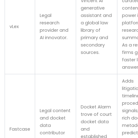
Vincent AI
curated
generative
conten
Legal
assistant and
power 
research
a global law
platfo
vLex
provider and
library of
resear
AI innovator.
primary and
summar
secondary
As a re
sources.
firms g
faster 
answer
Adds
litigati
timelin
proced
Docket Alarm
Legal content
signals
trove of court
and docket
rich do
docket data
data
metada
Fastcase
and
contributor
predict
established