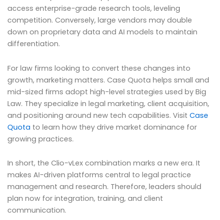
access enterprise-grade research tools, leveling
competition. Conversely, large vendors may double
down on proprietary data and AI models to maintain
differentiation.
For law firms looking to convert these changes into
growth, marketing matters. Case Quota helps small and
mid-sized firms adopt high-level strategies used by Big
Law. They specialize in legal marketing, client acquisition,
and positioning around new tech capabilities. Visit
Case
Quota
to learn how they drive market dominance for
growing practices.
In short, the Clio-vLex combination marks a new era. It
makes AI-driven platforms central to legal practice
management and research. Therefore, leaders should
plan now for integration, training, and client
communication.