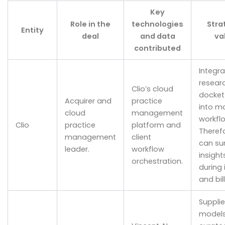
Key
Role in the
technologies
Stra
Entity
deal
and data
va
contributed
Integr
resear
Clio’s cloud
docket
Acquirer and
practice
into m
cloud
management
workfl
Clio
practice
platform and
Therefo
management
client
can su
leader.
workflow
insight
orchestration.
during 
and bill
Supplie
model