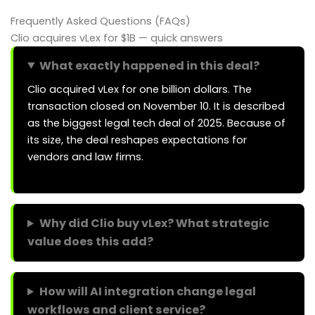
Frequently Asked Questions (FAQs)
Clio acquires vLex for $1B — quick answers
What exactly happened in this deal?
Clio acquired vLex for one billion dollars. The
transaction closed on November 10. It is described
as the biggest legal tech deal of 2025. Because of
its size, the deal reshapes expectations for
vendors and law firms.
Why did Clio buy vLex? What strategic
value does this add?
How will AI integration change legal
workflows and client service?