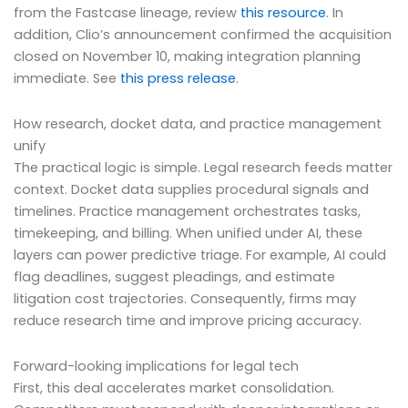
from the Fastcase lineage, review
this resource
. In
addition, Clio’s announcement confirmed the acquisition
closed on November 10, making integration planning
immediate. See
this press release
.
How research, docket data, and practice management
unify
The practical logic is simple. Legal research feeds matter
context. Docket data supplies procedural signals and
timelines. Practice management orchestrates tasks,
timekeeping, and billing. When unified under AI, these
layers can power predictive triage. For example, AI could
flag deadlines, suggest pleadings, and estimate
litigation cost trajectories. Consequently, firms may
reduce research time and improve pricing accuracy.
Forward-looking implications for legal tech
First, this deal accelerates market consolidation.