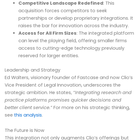
Competitive Landscape Redefined
: This
acquisition forces competitors to seek
partnerships or develop proprietary integrations. It
raises the bar for innovation across the industry.
Access for All Firm Sizes
: The integrated platform
can level the playing field, offering smaller firms
access to cutting-edge technology previously
reserved for larger entities.
Leadership and Strategy
Ed Walters, visionary founder of Fastcase and now Clio’s
Vice President of Legal Innovation, underscores the
strategic ambition. He states,
“Integrating research and
practice platforms promises quicker decisions and
better client service.”
For more on his strategic thinking,
see
this analysis
.
The Future is Now
This integration not only augments Clio’s offerings but