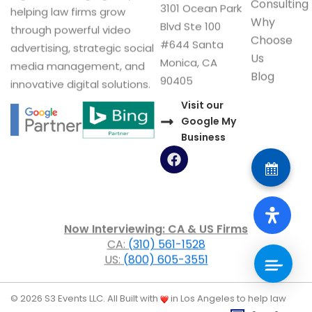
Consulting
3101 Ocean Park
helping law firms grow
Why
Blvd Ste 100
through powerful video
Choose
#644 Santa
advertising, strategic social
Us
Monica, CA
media management, and
Blog
90405
innovative digital solutions.
Visit our
Google My
Business
F
a
c
e
b
o
Now Interviewing: CA & US Firms
o
CA:
(310) 561-1528
k
US:
(800) 605-3551
© 2026 S3 Events LLC. All
Built with
in Los Angeles to help law