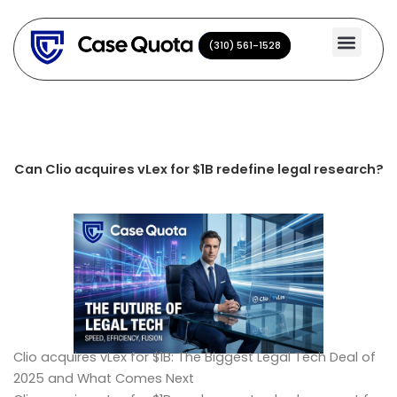
Skip
to
(310) 561-1528
(310) 561-1528
content
Can Clio acquires vLex for $1B redefine legal research?
Clio acquires vLex for $1B: The Biggest Legal Tech Deal of
2025 and What Comes Next