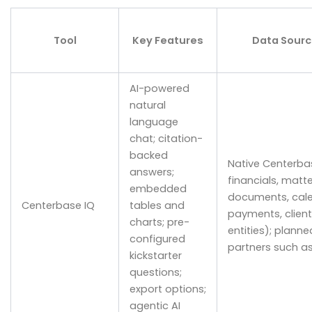
Tool
Key Features
Data Sourc
AI-powered
natural
language
chat; citation-
backed
Native Centerbas
answers;
financials, matte
embedded
documents, calen
Centerbase IQ
tables and
payments, client
charts; pre-
entities); planne
configured
partners such a
kickstarter
questions;
export options;
agentic AI