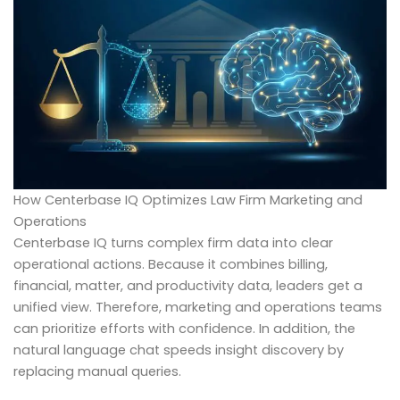
How Centerbase IQ Optimizes Law Firm Marketing and
Operations
Centerbase IQ turns complex firm data into clear
operational actions. Because it combines billing,
financial, matter, and productivity data, leaders get a
unified view. Therefore, marketing and operations teams
can prioritize efforts with confidence. In addition, the
natural language chat speeds insight discovery by
replacing manual queries.