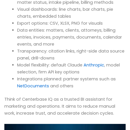
matter status, intake pipeline, billing methods
Visual dashboards: line charts, bar charts, pie
charts, embedded tables
Export options: CSV, XLSX, PNG for visuals
Data entities: matters, clients, attorneys, billing
entries, invoices, payments, documents, calendar
events, and more
Transparency: citation links, right-side data source
panel, drill-downs
Model flexibility: default Claude
Anthropic
, model
selection, firm API key options
Integrations planned: partner systems such as
NetDocuments
and others
Think of Centerbase IQ as a trusted BI assistant for
marketing and operations. It aims to reduce manual
work, increase trust, and accelerate decision cycles.