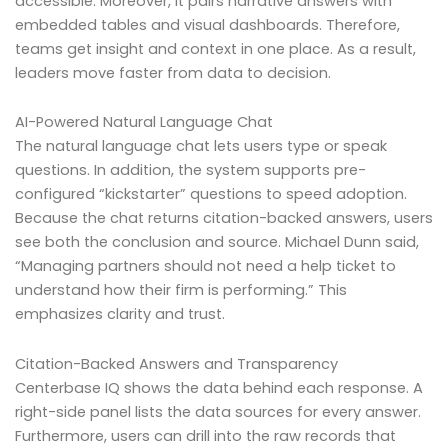
accessible. Moreover, it pairs narrative answers with
embedded tables and visual dashboards. Therefore,
teams get insight and context in one place. As a result,
leaders move faster from data to decision.
AI-Powered Natural Language Chat
The natural language chat lets users type or speak
questions. In addition, the system supports pre-
configured “kickstarter” questions to speed adoption.
Because the chat returns citation-backed answers, users
see both the conclusion and source. Michael Dunn said,
“Managing partners should not need a help ticket to
understand how their firm is performing.” This
emphasizes clarity and trust.
Citation-Backed Answers and Transparency
Centerbase IQ shows the data behind each response. A
right-side panel lists the data sources for every answer.
Furthermore, users can drill into the raw records that