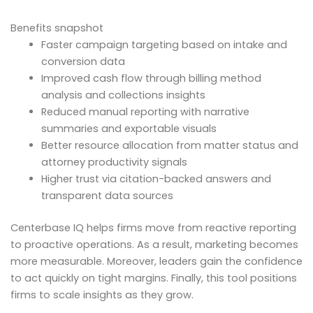
Benefits snapshot
Faster campaign targeting based on intake and
conversion data
Improved cash flow through billing method
analysis and collections insights
Reduced manual reporting with narrative
summaries and exportable visuals
Better resource allocation from matter status and
attorney productivity signals
Higher trust via citation-backed answers and
transparent data sources
Centerbase IQ helps firms move from reactive reporting
to proactive operations. As a result, marketing becomes
more measurable. Moreover, leaders gain the confidence
to act quickly on tight margins. Finally, this tool positions
firms to scale insights as they grow.