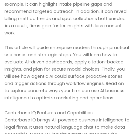
example, it can highlight intake pipeline gaps and
recommend targeted outreach. In addition, it can reveal
billing method trends and spot collections bottlenecks.
As a result, firms gain faster insights with less manual
work.
This article will guide enterprise readers through practical
use cases and strategic steps. You will learn how to
evaluate AI-driven dashboards, apply citation-backed
insights, and plan for secure model choices. Finally, you
will see how agentic AI could surface proactive stories
and trigger actions through workflow engines. Read on
to explore concrete ways your firm can use AI business
intelligence to optimize marketing and operations.
Centerbase IQ Features and Capabilities
Centerbase IQ brings AI-powered business intelligence to
legal firms. It uses natural language chat to make data