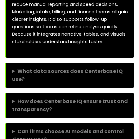
reduce manual reporting and speed decisions.
Marketing, intake, billing, and finance teams all gain
clearer insights. It also supports follow-up
questions so teams can refine analysis quickly.
Because it integrates narrative, tables, and visuals,
stakeholders understand insights faster.
What data sources does Centerbase IQ
use?
How does Centerbase IQ ensure trust and
transparency?
Can firms choose AI models and control