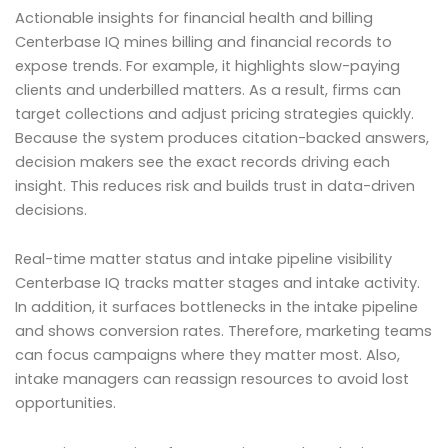
Actionable insights for financial health and billing
Centerbase IQ mines billing and financial records to
expose trends. For example, it highlights slow-paying
clients and underbilled matters. As a result, firms can
target collections and adjust pricing strategies quickly.
Because the system produces citation-backed answers,
decision makers see the exact records driving each
insight. This reduces risk and builds trust in data-driven
decisions.
Real-time matter status and intake pipeline visibility
Centerbase IQ tracks matter stages and intake activity.
In addition, it surfaces bottlenecks in the intake pipeline
and shows conversion rates. Therefore, marketing teams
can focus campaigns where they matter most. Also,
intake managers can reassign resources to avoid lost
opportunities.