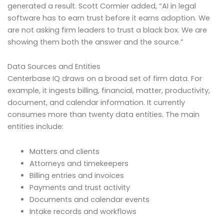
generated a result. Scott Cormier added, “AI in legal
software has to earn trust before it earns adoption. We
are not asking firm leaders to trust a black box. We are
showing them both the answer and the source.”
Data Sources and Entities
Centerbase IQ draws on a broad set of firm data. For
example, it ingests billing, financial, matter, productivity,
document, and calendar information. It currently
consumes more than twenty data entities. The main
entities include:
Matters and clients
Attorneys and timekeepers
Billing entries and invoices
Payments and trust activity
Documents and calendar events
Intake records and workflows