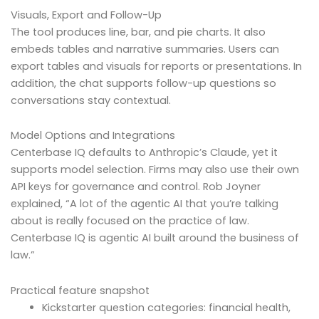
Visuals, Export and Follow-Up
The tool produces line, bar, and pie charts. It also
embeds tables and narrative summaries. Users can
export tables and visuals for reports or presentations. In
addition, the chat supports follow-up questions so
conversations stay contextual.
Model Options and Integrations
Centerbase IQ defaults to Anthropic’s Claude, yet it
supports model selection. Firms may also use their own
API keys for governance and control. Rob Joyner
explained, “A lot of the agentic AI that you’re talking
about is really focused on the practice of law.
Centerbase IQ is agentic AI built around the business of
law.”
Practical feature snapshot
Kickstarter question categories: financial health,