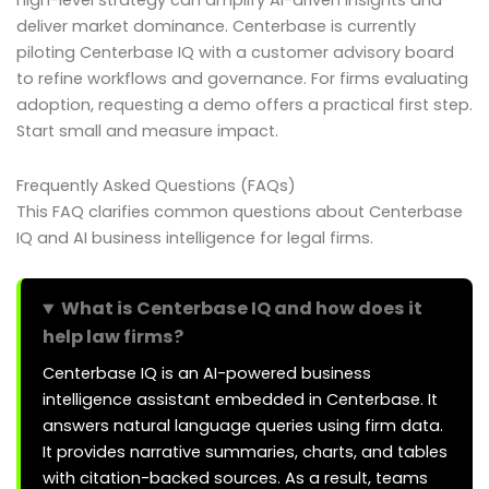
high-level strategy can amplify AI-driven insights and
deliver market dominance. Centerbase is currently
piloting Centerbase IQ with a customer advisory board
to refine workflows and governance. For firms evaluating
adoption, requesting a demo offers a practical first step.
Start small and measure impact.
Frequently Asked Questions (FAQs)
This FAQ clarifies common questions about Centerbase
IQ and AI business intelligence for legal firms.
What is Centerbase IQ and how does it
help law firms?
Centerbase IQ is an AI-powered business
intelligence assistant embedded in Centerbase. It
answers natural language queries using firm data.
It provides narrative summaries, charts, and tables
with citation-backed sources. As a result, teams