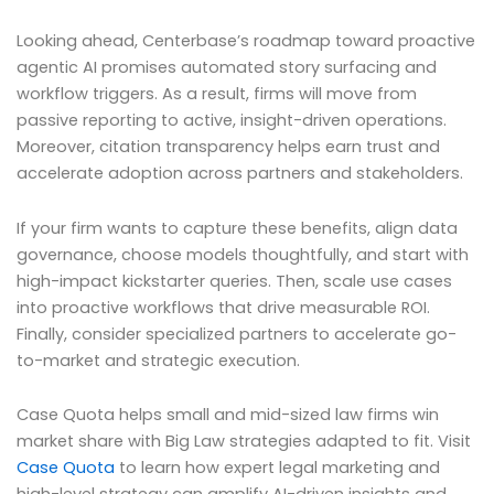
Looking ahead, Centerbase’s roadmap toward proactive
agentic AI promises automated story surfacing and
workflow triggers. As a result, firms will move from
passive reporting to active, insight-driven operations.
Moreover, citation transparency helps earn trust and
accelerate adoption across partners and stakeholders.
If your firm wants to capture these benefits, align data
governance, choose models thoughtfully, and start with
high-impact kickstarter queries. Then, scale use cases
into proactive workflows that drive measurable ROI.
Finally, consider specialized partners to accelerate go-
to-market and strategic execution.
Case Quota helps small and mid-sized law firms win
market share with Big Law strategies adapted to fit. Visit
Case Quota
to learn how expert legal marketing and