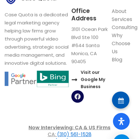
Office
About
Case Quota is a dedicated
Address
Services
legal marketing agency
Consulting
3101 Ocean Park
helping law firms grow
Why
Blvd Ste 100
through powerful video
Choose
#644 Santa
advertising, strategic social
Us
Monica, CA
media management, and
Blog
90405
innovative digital solutions.
Visit our
Google My
Business
F
a
c
e
b
o
Now Interviewing: CA & US Firms
o
CA:
(310) 561-1528
k