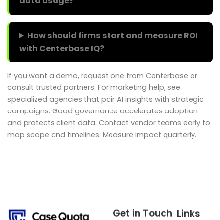
data usage?
How should firms start and measure ROI
with Centerbase IQ?
If you want a demo, request one from Centerbase or
consult trusted partners. For marketing help, see
specialized agencies that pair AI insights with strategic
campaigns. Good governance accelerates adoption
and protects client data. Contact vendor teams early to
map scope and timelines. Measure impact quarterly.
Get in Touch
Links