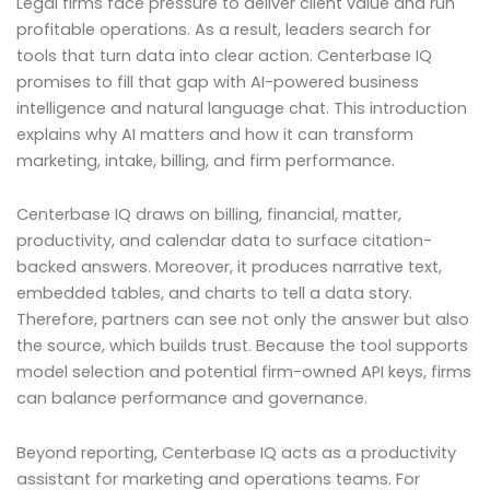
Legal firms face pressure to deliver client value and run
profitable operations. As a result, leaders search for
tools that turn data into clear action. Centerbase IQ
promises to fill that gap with AI-powered business
intelligence and natural language chat. This introduction
explains why AI matters and how it can transform
marketing, intake, billing, and firm performance.
Centerbase IQ draws on billing, financial, matter,
productivity, and calendar data to surface citation-
backed answers. Moreover, it produces narrative text,
embedded tables, and charts to tell a data story.
Therefore, partners can see not only the answer but also
the source, which builds trust. Because the tool supports
model selection and potential firm-owned API keys, firms
can balance performance and governance.
Beyond reporting, Centerbase IQ acts as a productivity
assistant for marketing and operations teams. For