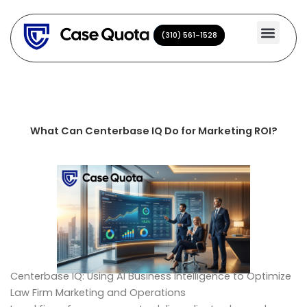
Skip
to
(310) 561-1528
(310) 561-1528
content
What Can Centerbase IQ Do for Marketing ROI?
Centerbase IQ: Using AI Business Intelligence to Optimize
Law Firm Marketing and Operations