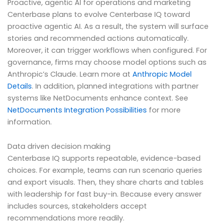
Proactive, agentic AI for operations and marketing
Centerbase plans to evolve Centerbase IQ toward
proactive agentic AI. As a result, the system will surface
stories and recommended actions automatically.
Moreover, it can trigger workflows when configured. For
governance, firms may choose model options such as
Anthropic’s Claude. Learn more at
Anthropic Model
Details
. In addition, planned integrations with partner
systems like NetDocuments enhance context. See
NetDocuments Integration Possibilities
for more
information.
Data driven decision making
Centerbase IQ supports repeatable, evidence-based
choices. For example, teams can run scenario queries
and export visuals. Then, they share charts and tables
with leadership for fast buy-in. Because every answer
includes sources, stakeholders accept
recommendations more readily.