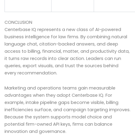
CONCLUSION
Centerbase IQ represents a new class of AI-powered
business intelligence for law firms. By combining natural
language chat, citation-backed answers, and deep
access to billing, financial, matter, and productivity data,
it turns raw records into clear action. Leaders can run
queries, export visuals, and trust the sources behind
every recommendation.
Marketing and operations teams gain measurable
advantages when they adopt Centerbase IQ. For
example, intake pipeline gaps become visible, billing
inefficiencies surface, and campaign targeting improves.
Because the system supports model choice and
potential firm-owned API keys, firms can balance
innovation and governance.