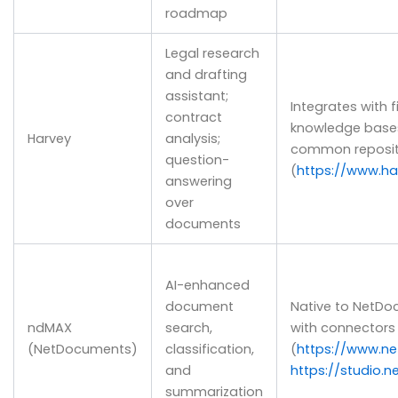
roadmap
Legal research
and drafting
assistant;
Integrates with
contract
knowledge bases
Harvey
analysis;
common reposit
question-
(
https://www.har
answering
over
documents
AI-enhanced
document
Native to NetDo
ndMAX
search,
with connectors 
(NetDocuments)
classification,
(
https://www.n
and
https://studio.
summarization