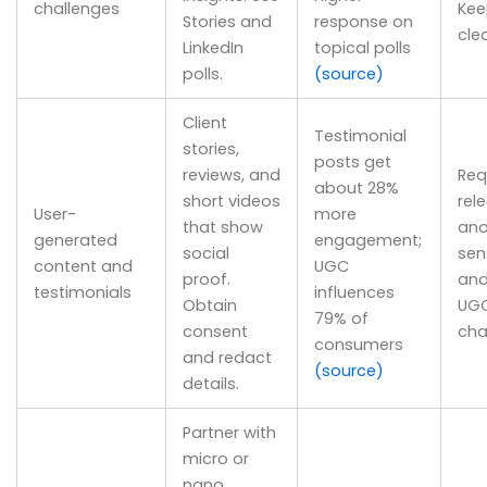
challenges
Kee
Stories and
response on
cle
LinkedIn
topical polls
polls.
(source)
Client
Testimonial
stories,
posts get
reviews, and
Req
about 28%
short videos
rel
User-
more
that show
ano
generated
engagement;
social
sens
content and
UGC
proof.
and
testimonials
influences
Obtain
UGC
79% of
consent
cha
consumers
and redact
(source)
details.
Partner with
micro or
nano