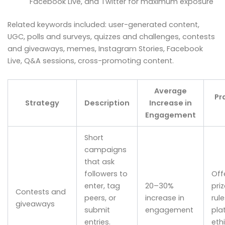
Facebook Live, and Twitter for maximum exposure
Related keywords included: user-generated content,
UGC, polls and surveys, quizzes and challenges, contests
and giveaways, memes, Instagram Stories, Facebook
Live, Q&A sessions, cross-promoting content.
Average
Pr
Strategy
Description
Increase in
Engagement
Short
campaigns
that ask
followers to
Off
enter, tag
20–30%
priz
Contests and
peers, or
increase in
rul
giveaways
submit
engagement
pla
entries.
ethi