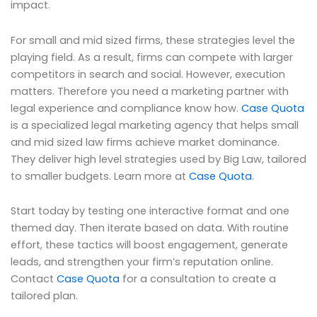
impact.
For small and mid sized firms, these strategies level the
playing field. As a result, firms can compete with larger
competitors in search and social. However, execution
matters. Therefore you need a marketing partner with
legal experience and compliance know how.
Case Quota
is a specialized legal marketing agency that helps small
and mid sized law firms achieve market dominance.
They deliver high level strategies used by Big Law, tailored
to smaller budgets. Learn more at
Case Quota
.
Start today by testing one interactive format and one
themed day. Then iterate based on data. With routine
effort, these tactics will boost engagement, generate
leads, and strengthen your firm’s reputation online.
Contact
Case Quota
for a consultation to create a
tailored plan.