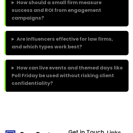
How should a small firm measure
success and ROI from engagement
campaigns?
Are influencers effective for law firms,
and which types work best?
How can live events and themed days like
Poll Friday be used without risking client
confidentiality?
Get in Touch
Links