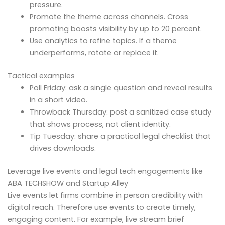
pressure.
Promote the theme across channels. Cross
promoting boosts visibility by up to 20 percent.
Use analytics to refine topics. If a theme
underperforms, rotate or replace it.
Tactical examples
Poll Friday: ask a single question and reveal results
in a short video.
Throwback Thursday: post a sanitized case study
that shows process, not client identity.
Tip Tuesday: share a practical legal checklist that
drives downloads.
Leverage live events and legal tech engagements like
ABA TECHSHOW and Startup Alley
Live events let firms combine in person credibility with
digital reach. Therefore use events to create timely,
engaging content. For example, live stream brief