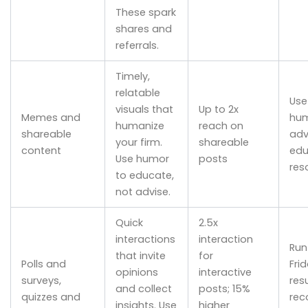
These spark
shares and
referrals.
Timely,
relatable
Use
visuals that
Up to 2x
Memes and
hum
humanize
reach on
shareable
adv
your firm.
shareable
content
edu
Use humor
posts
res
to educate,
not advise.
Quick
2.5x
interactions
interaction
Run
that invite
for
Polls and
Fri
opinions
interactive
surveys,
resu
and collect
posts; 15%
quizzes and
rec
insights. Use
higher