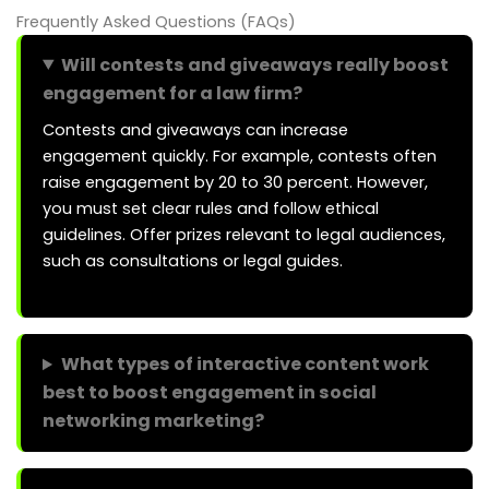
Frequently Asked Questions (FAQs)
Will contests and giveaways really boost
engagement for a law firm?
Contests and giveaways can increase
engagement quickly. For example, contests often
raise engagement by 20 to 30 percent. However,
you must set clear rules and follow ethical
guidelines. Offer prizes relevant to legal audiences,
such as consultations or legal guides.
What types of interactive content work
best to boost engagement in social
networking marketing?