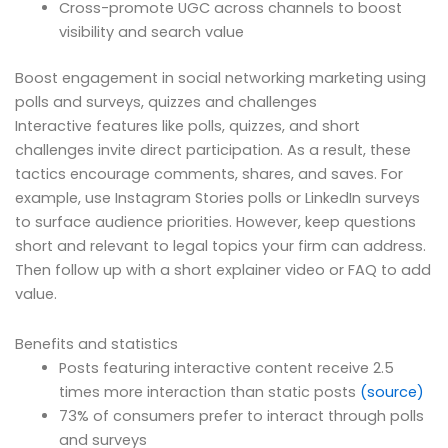
Cross-promote UGC across channels to boost
visibility and search value
Boost engagement in social networking marketing using
polls and surveys, quizzes and challenges
Interactive features like polls, quizzes, and short
challenges invite direct participation. As a result, these
tactics encourage comments, shares, and saves. For
example, use Instagram Stories polls or LinkedIn surveys
to surface audience priorities. However, keep questions
short and relevant to legal topics your firm can address.
Then follow up with a short explainer video or FAQ to add
value.
Benefits and statistics
Posts featuring interactive content receive 2.5
times more interaction than static posts
(source)
73% of consumers prefer to interact through polls
and surveys