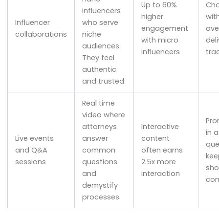
Up to 60%
Cho
influencers
higher
wit
Influencer
who serve
engagement
ove
collaborations
niche
with micro
del
audiences.
influencers
tra
They feel
authentic
and trusted.
Real time
video where
Pro
attorneys
Interactive
in 
Live events
answer
content
que
and Q&A
common
often earns
kee
sessions
questions
2.5x more
sho
and
interaction
com
demystify
processes.