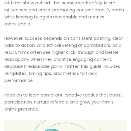
let firms show behind-the-scenes work safely. Micro-
influencers and cross-promoting content amplify reach
while keeping budgets reasonable and metrics
measurable.
However, success depends on consistent posting, clear
calls to action, and ethical vetting of contributors. As a
result, firms often see higher click-through and better
lead quality when they prioritize engaging content.
Because measurable gains matter, this guide includes
templates, timing tips, and metrics to track
performance.
Read on to learn compliant, creative tactics that boost
participation, nurture referrals, and grow your firm’s
online presence.