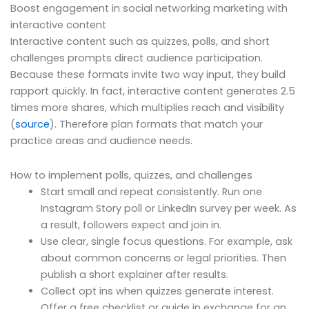
Boost engagement in social networking marketing with
interactive content
Interactive content such as quizzes, polls, and short
challenges prompts direct audience participation.
Because these formats invite two way input, they build
rapport quickly. In fact, interactive content generates 2.5
times more shares, which multiplies reach and visibility
(
source
). Therefore plan formats that match your
practice areas and audience needs.
How to implement polls, quizzes, and challenges
Start small and repeat consistently. Run one
Instagram Story poll or LinkedIn survey per week. As
a result, followers expect and join in.
Use clear, single focus questions. For example, ask
about common concerns or legal priorities. Then
publish a short explainer after results.
Collect opt ins when quizzes generate interest.
Offer a free checklist or guide in exchange for an