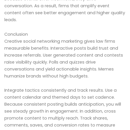
conversation. As a result, firms that amplify event
content often see better engagement and higher quality
leads.
Conclusion
Creative social networking marketing gives law firms
measurable benefits. Interactive posts build trust and
increase referrals. User generated content and contests
raise visibility quickly. Polls and quizzes drive
conversations and yield actionable insights. Memes
humanize brands without high budgets.
Integrate tactics consistently and track results. Use a
content calendar and themed days to set cadence.
Because consistent posting builds anticipation, you will
see steady growth in engagement. In addition, cross
promote content to multiply reach. Track shares,
comments, saves, and conversion rates to measure