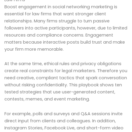
Boost engagement in social networking marketing is
essential for law firms that want stronger client
relationships. Many firms struggle to turn passive
followers into active participants, however, due to limited
resources and compliance concerns. Engagement
matters because interactive posts build trust and make
your firm more memorable.
At the same time, ethical rules and privacy obligations
create real constraints for legal marketers. Therefore you
need creative, compliant tactics that spark conversation
without risking confidentiality. This playbook shows ten
tested strategies that use user-generated content,
contests, memes, and event marketing.
For example, polls and surveys and Q&A sessions invite
direct input from clients and colleagues. In addition,
Instagram Stories, Facebook Live, and short-form video