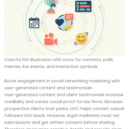
Colorful flat illustration with icons for contests, polls,
memes, live events, and interaction symbols
Boost engagement in social networking marketing with
user-generated content and testimonials
User-generated content and client testimonials increase
credibility and create social proof for law firms. Because
prospective clients trust peers, UGC helps convert casual
followers into leads. However, legal marketers must vet
submissions and get written consent before sharing.