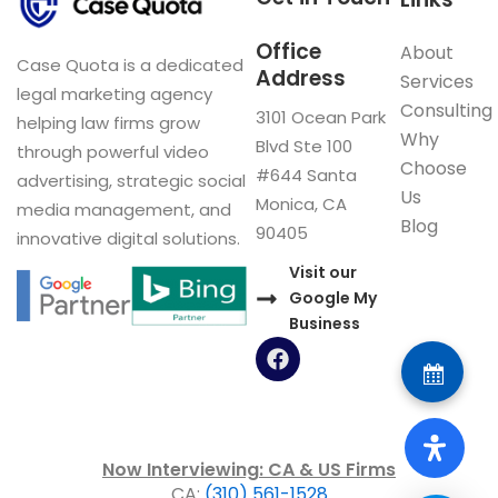
Office
About
Case Quota is a dedicated
Address
Services
legal marketing agency
Consulting
3101 Ocean Park
helping law firms grow
Why
Blvd Ste 100
through powerful video
Choose
#644 Santa
advertising, strategic social
Us
Monica, CA
media management, and
Blog
90405
innovative digital solutions.
Visit our
Google My
Business
F
a
c
e
b
o
Now Interviewing: CA & US Firms
o
CA:
(310) 561-1528