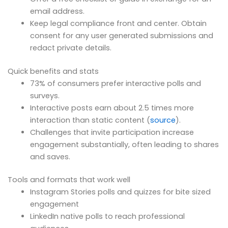
email address.
Keep legal compliance front and center. Obtain
consent for any user generated submissions and
redact private details.
Quick benefits and stats
73% of consumers prefer interactive polls and
surveys.
Interactive posts earn about 2.5 times more
interaction than static content (
source
).
Challenges that invite participation increase
engagement substantially, often leading to shares
and saves.
Tools and formats that work well
Instagram Stories polls and quizzes for bite sized
engagement
LinkedIn native polls to reach professional