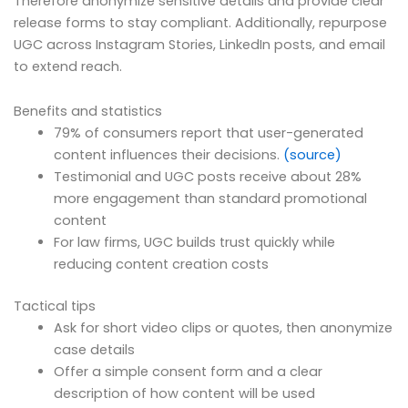
Therefore anonymize sensitive details and provide clear
release forms to stay compliant. Additionally, repurpose
UGC across Instagram Stories, LinkedIn posts, and email
to extend reach.
Benefits and statistics
79% of consumers report that user-generated
content influences their decisions.
(source)
Testimonial and UGC posts receive about 28%
more engagement than standard promotional
content
For law firms, UGC builds trust quickly while
reducing content creation costs
Tactical tips
Ask for short video clips or quotes, then anonymize
case details
Offer a simple consent form and a clear
description of how content will be used