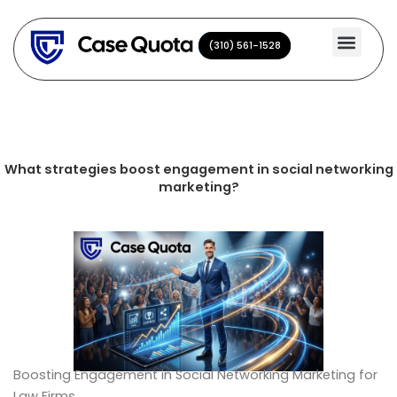
Skip
to
(310) 561-1528
(310) 561-1528
content
What strategies boost engagement in social networking
marketing?
Boosting Engagement in Social Networking Marketing for
Law Firms