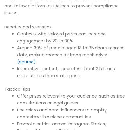
and follow platform guidelines to prevent compliance
issues.
Benefits and statistics
Contests with tailored prizes can increase
engagement by 20 to 30%
Around 30% of people aged 13 to 35 share memes
daily, making memes a strong reach driver
(source)
Interactive content generates about 2.5 times
more shares than static posts
Tactical tips
Offer prizes relevant to your audience, such as free
consultations or legal guides
Use micro and nano influencers to amplify
contests within niche communities
Promote entries across Instagram Stories,