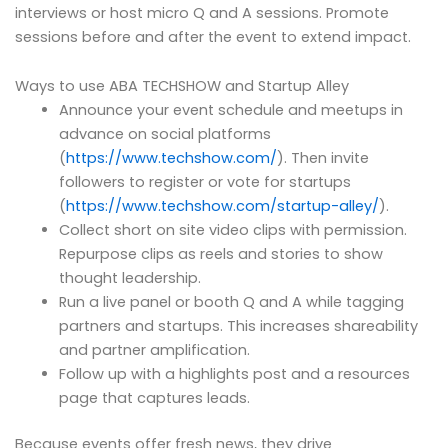
interviews or host micro Q and A sessions. Promote
sessions before and after the event to extend impact.
Ways to use ABA TECHSHOW and Startup Alley
Announce your event schedule and meetups in
advance on social platforms
(
https://www.techshow.com/
). Then invite
followers to register or vote for startups
(
https://www.techshow.com/startup-alley/
).
Collect short on site video clips with permission.
Repurpose clips as reels and stories to show
thought leadership.
Run a live panel or booth Q and A while tagging
partners and startups. This increases shareability
and partner amplification.
Follow up with a highlights post and a resources
page that captures leads.
Because events offer fresh news, they drive