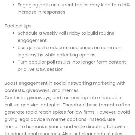
Engaging polls on current topics may lead to a 15%
increase in responses
Tactical tips
Schedule a weekly Poll Friday to build routine
engagement
Use quizzes to educate audiences on common
legal myths while collecting opt-ins
Turn popular poll results into longer form content
or a live Q&A session
Boost engagement in social networking marketing with
contests, giveaways, and memes
Contests, giveaways, and memes tap into shareable
culture and viral potential. Therefore these formats often
generate rapid reach spikes for law firms. However, avoid
giving legal advice in meme captions. Instead, use
humor to humanize your brand while directing followers
to educational resources. Also, set clear contest rules