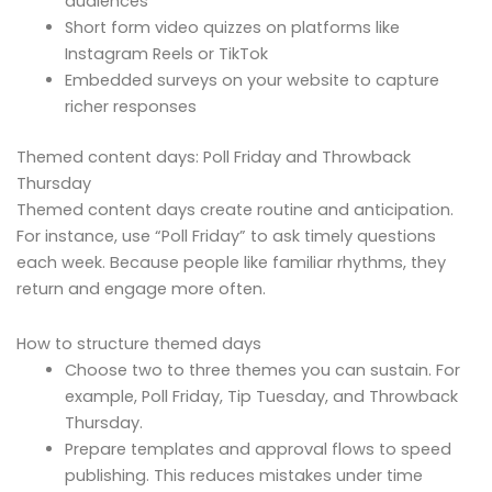
audiences
Short form video quizzes on platforms like
Instagram Reels or TikTok
Embedded surveys on your website to capture
richer responses
Themed content days: Poll Friday and Throwback
Thursday
Themed content days create routine and anticipation.
For instance, use “Poll Friday” to ask timely questions
each week. Because people like familiar rhythms, they
return and engage more often.
How to structure themed days
Choose two to three themes you can sustain. For
example, Poll Friday, Tip Tuesday, and Throwback
Thursday.
Prepare templates and approval flows to speed
publishing. This reduces mistakes under time