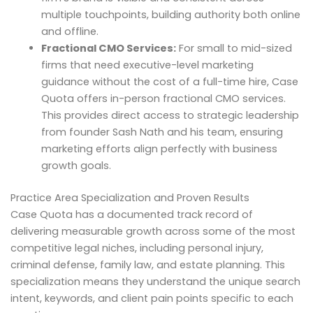
multiple touchpoints, building authority both online
and offline.
Fractional CMO Services:
For small to mid-sized
firms that need executive-level marketing
guidance without the cost of a full-time hire, Case
Quota offers in-person fractional CMO services.
This provides direct access to strategic leadership
from founder Sash Nath and his team, ensuring
marketing efforts align perfectly with business
growth goals.
Practice Area Specialization and Proven Results
Case Quota has a documented track record of
delivering measurable growth across some of the most
competitive legal niches, including personal injury,
criminal defense, family law, and estate planning. This
specialization means they understand the unique search
intent, keywords, and client pain points specific to each