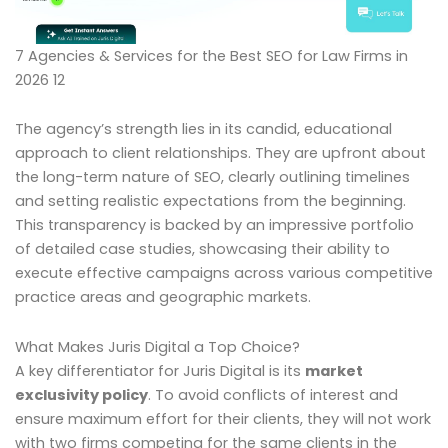
7 Agencies & Services for the Best SEO for Law Firms in
2026 12
The agency’s strength lies in its candid, educational
approach to client relationships. They are upfront about
the long-term nature of SEO, clearly outlining timelines
and setting realistic expectations from the beginning.
This transparency is backed by an impressive portfolio
of detailed case studies, showcasing their ability to
execute effective campaigns across various competitive
practice areas and geographic markets.
What Makes Juris Digital a Top Choice?
A key differentiator for Juris Digital is its
market
exclusivity policy
. To avoid conflicts of interest and
ensure maximum effort for their clients, they will not work
with two firms competing for the same clients in the