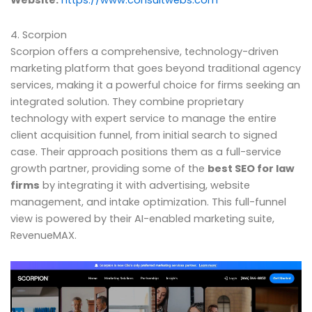
Website:
https://www.consultwebs.com
4. Scorpion
Scorpion offers a comprehensive, technology-driven
marketing platform that goes beyond traditional agency
services, making it a powerful choice for firms seeking an
integrated solution. They combine proprietary
technology with expert service to manage the entire
client acquisition funnel, from initial search to signed
case. Their approach positions them as a full-service
growth partner, providing some of the
best SEO for law
firms
by integrating it with advertising, website
management, and intake optimization. This full-funnel
view is powered by their AI-enabled marketing suite,
RevenueMAX.