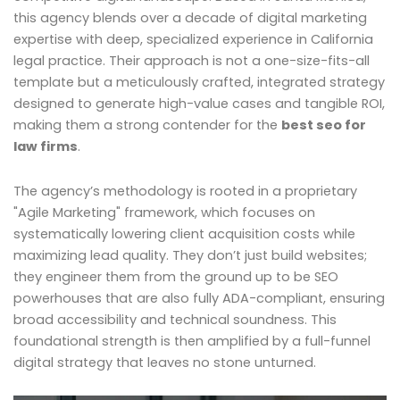
this agency blends over a decade of digital marketing
expertise with deep, specialized experience in California
legal practice. Their approach is not a one-size-fits-all
template but a meticulously crafted, integrated strategy
designed to generate high-value cases and tangible ROI,
making them a strong contender for the
best seo for
law firms
.
The agency’s methodology is rooted in a proprietary
"Agile Marketing" framework, which focuses on
systematically lowering client acquisition costs while
maximizing lead quality. They don’t just build websites;
they engineer them from the ground up to be SEO
powerhouses that are also fully ADA-compliant, ensuring
broad accessibility and technical soundness. This
foundational strength is then amplified by a full-funnel
digital strategy that leaves no stone unturned.