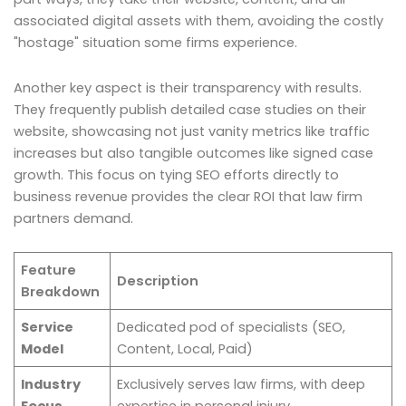
associated digital assets with them, avoiding the costly
"hostage" situation some firms experience.
Another key aspect is their transparency with results.
They frequently publish detailed case studies on their
website, showcasing not just vanity metrics like traffic
increases but also tangible outcomes like signed case
growth. This focus on tying SEO efforts directly to
business revenue provides the clear ROI that law firm
partners demand.
Feature
Description
Breakdown
Service
Dedicated pod of specialists (SEO,
Model
Content, Local, Paid)
Industry
Exclusively serves law firms, with deep