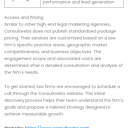
performance and lead generation
Access and Pricing
Similar to other high-end legal marketing agencies,
Consultwebs does not publish standardized package
pricing. Their services are customized based on a law
firm's specific practice areas, geographic market
competitiveness, and business objectives. The
engagement scope and associated costs are
determined after a detailed consultation and analysis of
the firm's needs.
To get started, law firms are encouraged to schedule a
call through the Consultwebs website. This initial
discovery process helps their team understand the firm's
goals and propose a tailored strategy designed to
achieve measurable growth.