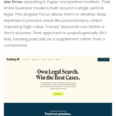
law firms
operating in hyper-competitive markets. Their
entire business model is built around a single vertical:
legal. This singular focus allows them to develop deep
expertise in practice areas like personal injury, where
capturing high-value "money" keywords can define a
firm's success. Their approach is unapologetically SEO-
first, treating paid ads as a supplement rather than a
cornerstone.