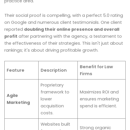
practice area.
Their social proof is compelling, with a perfect 5.0 rating
on Google and numerous client testimonials. One client
reported
doubling their online presence and overall
profit
after partnering with the agency, a testament to
the effectiveness of their strategies. This isn't just about
rankings; it's about driving profitable growth.
Benefit for Law
Feature
Description
Firms
Proprietary
framework to
Maximizes ROI and
Agile
lower
ensures marketing
Marketing
acquisition
spend is efficient.
costs.
Websites built
Strong organic