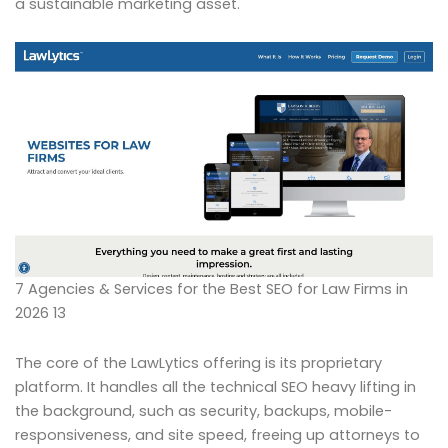
a sustainable marketing asset.
7 Agencies & Services for the Best SEO for Law Firms in
2026 13
The core of the LawLytics offering is its proprietary
platform. It handles all the technical SEO heavy lifting in
the background, such as security, backups, mobile-
responsiveness, and site speed, freeing up attorneys to