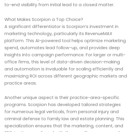
to-end visibility from initial lead to a closed matter.
What Makes Scorpion a Top Choice?
A significant differentiator is Scorpion’s investment in
marketing technology, particularly its RevenueMAX
platform. This AI-powered tool helps optimize marketing
spend, automates lead follow-up, and provides deep
insights into campaign performance. For larger or multi-
office firms, this level of data-driven decision-making
and automation is invaluable for scaling efficiently and
maximizing ROI across different geographic markets and
practice areas.
Another unique aspect is their practice-area-specific
programs. Scorpion has developed tailored strategies
for numerous legal verticals, from personal injury and
criminal defense to family law and estate planning. This
specialization ensures that the marketing, content, and