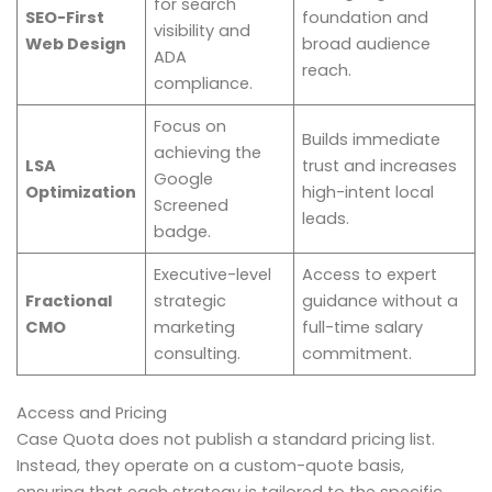
for search
SEO-First
foundation and
visibility and
Web Design
broad audience
ADA
reach.
compliance.
Focus on
Builds immediate
achieving the
LSA
trust and increases
Google
Optimization
high-intent local
Screened
leads.
badge.
Executive-level
Access to expert
Fractional
strategic
guidance without a
CMO
marketing
full-time salary
consulting.
commitment.
Access and Pricing
Case Quota does not publish a standard pricing list.
Instead, they operate on a custom-quote basis,