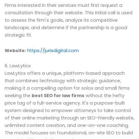
Firms interested in their services must first request a
consultation through their website. This initial call is used
to assess the firm's goals, analyze its competitive
landscape, and determine if the partnership is a good
strategic fit.
Website:
https://jurisdigital.com
6. LawLytics
LawLytics offers a unique, platform-based approach
that combines technology with strategic guidance,
making it a compelling option for solos and small firms
seeking the
best SEO for law firms
without the hefty
price tag of a full-service agency. It's a purpose-built
system designed to empower attorneys to take control
of their online marketing through an SEO-friendly website,
unlimited content creation, and one-on-one coaching.
The model focuses on foundational, on-site SEO to build