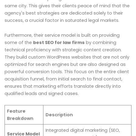
same city. This gives their clients peace of mind that the
agency's best strategies are dedicated solely to their
success, a crucial factor in saturated legal markets.
Furthermore, their service model is built on providing
some of the
best SEO for law firms
by combining
technical proficiency with strategic content creation.
They build custom WordPress websites that are not only
optimized for search engines but are also designed as
powerful conversion tools. This focus on the entire client
acquisition funnel, from initial search to final contact,
ensures that marketing efforts translate directly into
qualified leads and signed cases.
Feature
Description
Breakdown
Integrated digital marketing (SEO,
Service Model