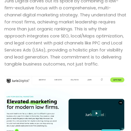
Juris Digital carves out its space by combining a law-
firm-exclusive focus with a comprehensive, multi-
channel digital marketing strategy. They understand that
for most firms, achieving market leadership requires
more than just organic rankings. This is why their
approach integrates core SEO, local/Maps optimization,
and legal content with paid channels like PPC and Local
Services Ads (LSAs), providing a holistic plan for visibility
and lead generation. Their commitment is to delivering
tangible business outcomes, not just traffic.