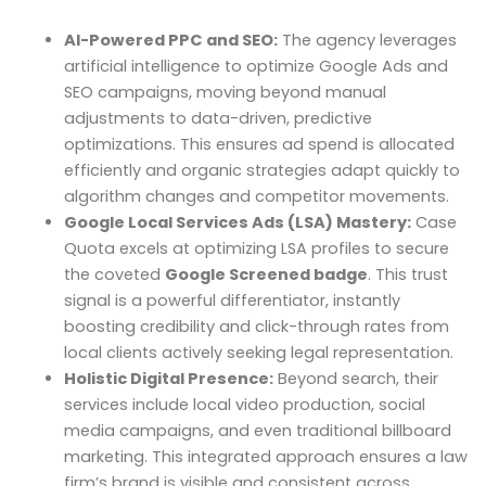
AI-Powered PPC and SEO:
The agency leverages
artificial intelligence to optimize Google Ads and
SEO campaigns, moving beyond manual
adjustments to data-driven, predictive
optimizations. This ensures ad spend is allocated
efficiently and organic strategies adapt quickly to
algorithm changes and competitor movements.
Google Local Services Ads (LSA) Mastery:
Case
Quota excels at optimizing LSA profiles to secure
the coveted
Google Screened badge
. This trust
signal is a powerful differentiator, instantly
boosting credibility and click-through rates from
local clients actively seeking legal representation.
Holistic Digital Presence:
Beyond search, their
services include local video production, social
media campaigns, and even traditional billboard
marketing. This integrated approach ensures a law
firm’s brand is visible and consistent across