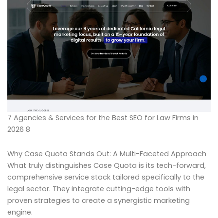
7 Agencies & Services for the Best SEO for Law Firms in
2026 8
Why Case Quota Stands Out: A Multi-Faceted Approach
What truly distinguishes Case Quota is its tech-forward,
comprehensive service stack tailored specifically to the
legal sector. They integrate cutting-edge tools with
proven strategies to create a synergistic marketing
engine.