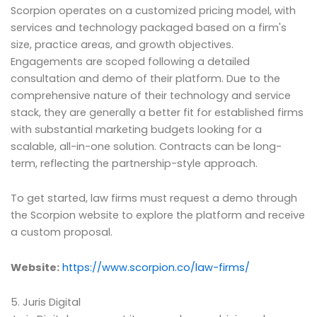
Scorpion operates on a customized pricing model, with
services and technology packaged based on a firm's
size, practice areas, and growth objectives.
Engagements are scoped following a detailed
consultation and demo of their platform. Due to the
comprehensive nature of their technology and service
stack, they are generally a better fit for established firms
with substantial marketing budgets looking for a
scalable, all-in-one solution. Contracts can be long-
term, reflecting the partnership-style approach.
To get started, law firms must request a demo through
the Scorpion website to explore the platform and receive
a custom proposal.
Website:
https://www.scorpion.co/law-firms/
5. Juris Digital