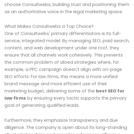
choose Consultwebs, building trust and positioning them
as an authoritative voice in the legal marketing space.
What Makes Consultwebs a Top Choice?
One of Consultwebs' primary differentiators is its full-
service, integrated model. By managing SEO, paid search,
content, and web development under one roof, they
ensure that all channels work cohesively. This prevents
the common problem of siloed strategies where, for
example, a PPC campaign doesn't align with on-page
SEO efforts. For law firms, this means a more unified
brand message and more efficient use of their
marketing budget, delivering some of the
best SEO for
law firms
by ensuring every tactic supports the primary
goal of generating qualified leads.
Furthermore, they emphasize transparency and due
diligence. The company is open about its long-standing