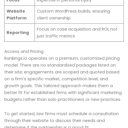
Focus
expertise in personal injury
Website
Custom WordPress builds, ensuring
Platform
client ownership
Focus on case acquisition and ROI, not
Reporting
just traffic metrics
Access and Pricing
Rankings.io operates on a premium, customized pricing
model. There are no standardized packages listed on
their site; engagements are scoped and quoted based
on a firm's specific market, competition level, and
growth goals. This tailored approach makes them a
better fit for established firms with significant marketing
budgets rather than solo practitioners or new practices.
To get started, law firms must schedule a consultation
through their website to discuss their needs and
determine if the partnership is a good fit.