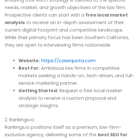
ensuring that each strategy is tailored to the specific
needs, market, and growth objectives of the law firm.
Prospective clients can start with a
free local market
analysis
to receive an in-depth assessment of their
current digital footprint and competitive landscape.
While their primary focus has been Southern California,
they are open to interviewing firms nationwide.
Website:
https://casequota.com
Best For:
Ambitious law firms in competitive
markets seeking a hands-on, tech-driven, and full-
service marketing partner.
Getting Started:
Request a free local market
analysis to receive a custom proposal and
strategic insights.
2. Rankings.io
Rankings.io positions itself as a premium, law-firm-
exclusive agency, delivering some of the
best SEO for