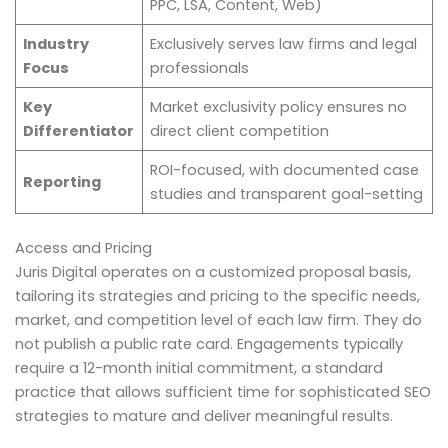
PPC, LSA, Content, Web)
Industry
Exclusively serves law firms and legal
Focus
professionals
Key
Market exclusivity policy ensures no
Differentiator
direct client competition
ROI-focused, with documented case
Reporting
studies and transparent goal-setting
Access and Pricing
Juris Digital operates on a customized proposal basis,
tailoring its strategies and pricing to the specific needs,
market, and competition level of each law firm. They do
not publish a public rate card. Engagements typically
require a 12-month initial commitment, a standard
practice that allows sufficient time for sophisticated SEO
strategies to mature and deliver meaningful results.