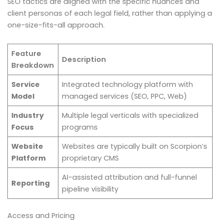
SEO tactics are aligned with the specific nuances and
client personas of each legal field, rather than applying a
one-size-fits-all approach.
Feature
Description
Breakdown
Service
Integrated technology platform with
Model
managed services (SEO, PPC, Web)
Industry
Multiple legal verticals with specialized
Focus
programs
Website
Websites are typically built on Scorpion’s
Platform
proprietary CMS
AI-assisted attribution and full-funnel
Reporting
pipeline visibility
Access and Pricing