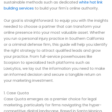
sustainable methods such as dedicated
white hat link
building services
to build your firm's online authority.
Our goal is straightforward: to equip you with the insights
needed to choose a partner that can transform your
online presence into your most valuable asset. Whether
you run a personal injury practice in Southern California
or a criminal defense firm, this guide will help you identify
the right strategy to attract qualified leads and grow
your practice. From full-service powerhouses like
Scorpion to specialized tech platforms such as
LawLytics, we lay out the information you need to make
an informed decision and secure a tangible return on
your marketing investment.
1. Case Quota
Case Quota emerges as a premier choice for legal
marketing, particularly for firms navigating the hyper-
competitive digital landscape. Based in Santa Monica,