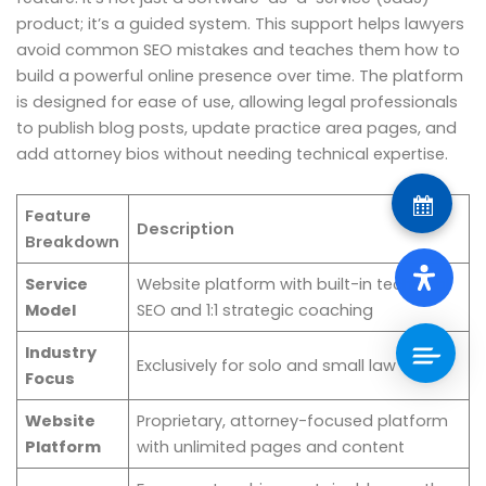
product; it’s a guided system. This support helps lawyers
avoid common SEO mistakes and teaches them how to
build a powerful online presence over time. The platform
is designed for ease of use, allowing legal professionals
to publish blog posts, update practice area pages, and
add attorney bios without needing technical expertise.
Feature
Description
Breakdown
Service
Website platform with built-in technical
Model
SEO and 1:1 strategic coaching
Industry
Exclusively for solo and small law firms
Focus
Website
Proprietary, attorney-focused platform
Platform
with unlimited pages and content