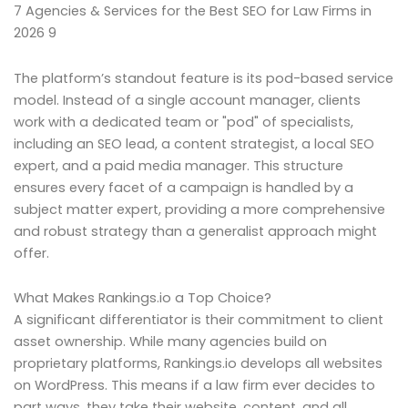
7 Agencies & Services for the Best SEO for Law Firms in
2026 9
The platform’s standout feature is its pod-based service
model. Instead of a single account manager, clients
work with a dedicated team or "pod" of specialists,
including an SEO lead, a content strategist, a local SEO
expert, and a paid media manager. This structure
ensures every facet of a campaign is handled by a
subject matter expert, providing a more comprehensive
and robust strategy than a generalist approach might
offer.
What Makes Rankings.io a Top Choice?
A significant differentiator is their commitment to client
asset ownership. While many agencies build on
proprietary platforms, Rankings.io develops all websites
on WordPress. This means if a law firm ever decides to
part ways, they take their website, content, and all