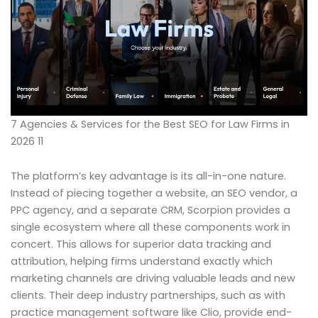
7 Agencies & Services for the Best SEO for Law Firms in
2026 11
The platform’s key advantage is its all-in-one nature.
Instead of piecing together a website, an SEO vendor, a
PPC agency, and a separate CRM, Scorpion provides a
single ecosystem where all these components work in
concert. This allows for superior data tracking and
attribution, helping firms understand exactly which
marketing channels are driving valuable leads and new
clients. Their deep industry partnerships, such as with
practice management software like Clio, provide end-