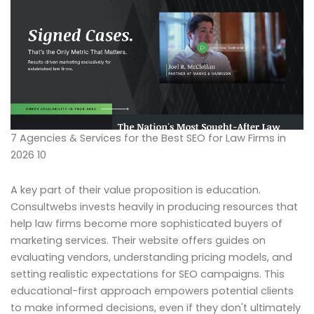
7 Agencies & Services for the Best SEO for Law Firms in
2026 10
A key part of their value proposition is education.
Consultwebs invests heavily in producing resources that
help law firms become more sophisticated buyers of
marketing services. Their website offers guides on
evaluating vendors, understanding pricing models, and
setting realistic expectations for SEO campaigns. This
educational-first approach empowers potential clients
to make informed decisions, even if they don't ultimately