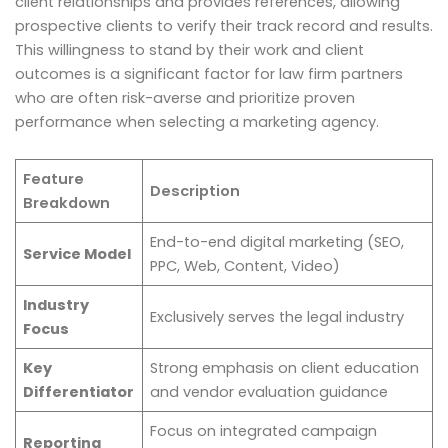
client relationships and provides references, allowing
prospective clients to verify their track record and results.
This willingness to stand by their work and client
outcomes is a significant factor for law firm partners
who are often risk-averse and prioritize proven
performance when selecting a marketing agency.
Feature
Description
Breakdown
End-to-end digital marketing (SEO,
Service Model
PPC, Web, Content, Video)
Industry
Exclusively serves the legal industry
Focus
Key
Strong emphasis on client education
Differentiator
and vendor evaluation guidance
Focus on integrated campaign
Reporting