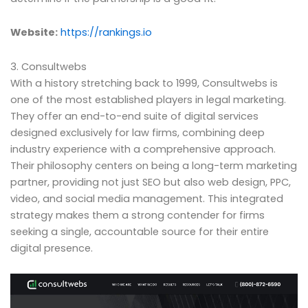
Website:
https://rankings.io
3. Consultwebs
With a history stretching back to 1999, Consultwebs is
one of the most established players in legal marketing.
They offer an end-to-end suite of digital services
designed exclusively for law firms, combining deep
industry experience with a comprehensive approach.
Their philosophy centers on being a long-term marketing
partner, providing not just SEO but also web design, PPC,
video, and social media management. This integrated
strategy makes them a strong contender for firms
seeking a single, accountable source for their entire
digital presence.