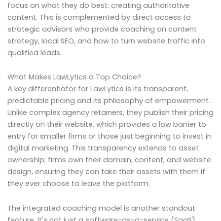
focus on what they do best: creating authoritative
content. This is complemented by direct access to
strategic advisors who provide coaching on content
strategy, local SEO, and how to turn website traffic into
qualified leads.
What Makes LawLytics a Top Choice?
A key differentiator for LawLytics is its transparent,
predictable pricing and its philosophy of empowerment.
Unlike complex agency retainers, they publish their pricing
directly on their website, which provides a low barrier to
entry for smaller firms or those just beginning to invest in
digital marketing. This transparency extends to asset
ownership; firms own their domain, content, and website
design, ensuring they can take their assets with them if
they ever choose to leave the platform.
The integrated coaching model is another standout
feature. It's not just a software-as-a-service (SaaS)