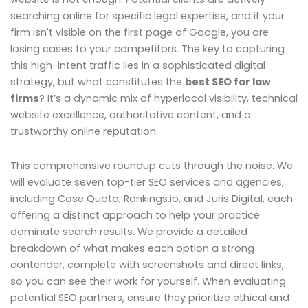
searching online for specific legal expertise, and if your
firm isn't visible on the first page of Google, you are
losing cases to your competitors. The key to capturing
this high-intent traffic lies in a sophisticated digital
strategy, but what constitutes the
best SEO for law
firms
? It’s a dynamic mix of hyperlocal visibility, technical
website excellence, authoritative content, and a
trustworthy online reputation.
This comprehensive roundup cuts through the noise. We
will evaluate seven top-tier SEO services and agencies,
including Case Quota, Rankings.io, and Juris Digital, each
offering a distinct approach to help your practice
dominate search results. We provide a detailed
breakdown of what makes each option a strong
contender, complete with screenshots and direct links,
so you can see their work for yourself. When evaluating
potential SEO partners, ensure they prioritize ethical and