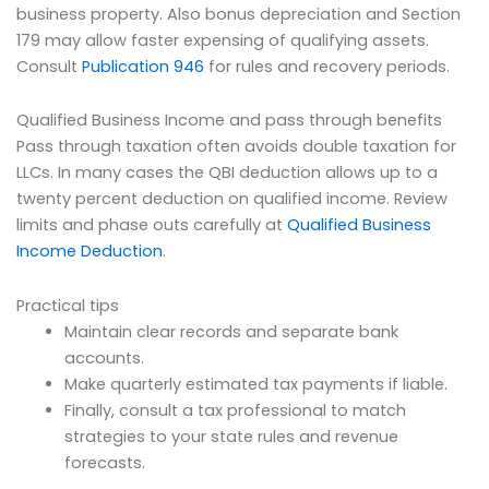
business property. Also bonus depreciation and Section
179 may allow faster expensing of qualifying assets.
Consult
Publication 946
for rules and recovery periods.
Qualified Business Income and pass through benefits
Pass through taxation often avoids double taxation for
LLCs. In many cases the QBI deduction allows up to a
twenty percent deduction on qualified income. Review
limits and phase outs carefully at
Qualified Business
Income Deduction
.
Practical tips
Maintain clear records and separate bank
accounts.
Make quarterly estimated tax payments if liable.
Finally, consult a tax professional to match
strategies to your state rules and revenue
forecasts.