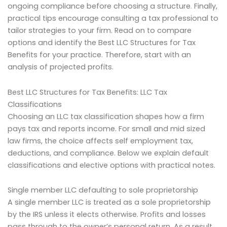
ongoing compliance before choosing a structure. Finally,
practical tips encourage consulting a tax professional to
tailor strategies to your firm. Read on to compare
options and identify the Best LLC Structures for Tax
Benefits for your practice. Therefore, start with an
analysis of projected profits.
Best LLC Structures for Tax Benefits: LLC Tax
Classifications
Choosing an LLC tax classification shapes how a firm
pays tax and reports income. For small and mid sized
law firms, the choice affects self employment tax,
deductions, and compliance. Below we explain default
classifications and elective options with practical notes.
Single member LLC defaulting to sole proprietorship
A single member LLC is treated as a sole proprietorship
by the IRS unless it elects otherwise. Profits and losses
pass through to the owner’s personal return. As a result,