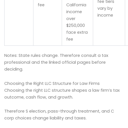
fee tiers
fee
California
vary by
income
income
over
$250,000
face extra
fee
Notes: State rules change. Therefore consult a tax
professional and the linked official pages before
deciding.
Choosing the Right LLC Structure for Law Firms
Choosing the right LLC structure shapes a law firm’s tax
outcome, cash flow, and growth.
Therefore S election, pass-through treatment, and C
corp choices change liability and taxes.