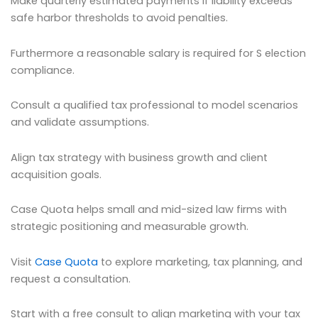
Make quarterly estimated payments if liability exceeds
safe harbor thresholds to avoid penalties.
Furthermore a reasonable salary is required for S election
compliance.
Consult a qualified tax professional to model scenarios
and validate assumptions.
Align tax strategy with business growth and client
acquisition goals.
Case Quota helps small and mid-sized law firms with
strategic positioning and measurable growth.
Visit
Case Quota
to explore marketing, tax planning, and
request a consultation.
Start with a free consult to align marketing with your tax