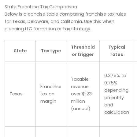
State Franchise Tax Comparison
Below is a concise table comparing franchise tax rules
for Texas, Delaware, and California. Use this when
planning LLC formation or tax strategy.
Threshold
Typical
State
Tax type
or trigger
rates
0.375% to
Taxable
0.75%
Franchise
revenue
depending
Texas
tax on
over $1.23
on entity
margin
million
and
(annual)
calculation