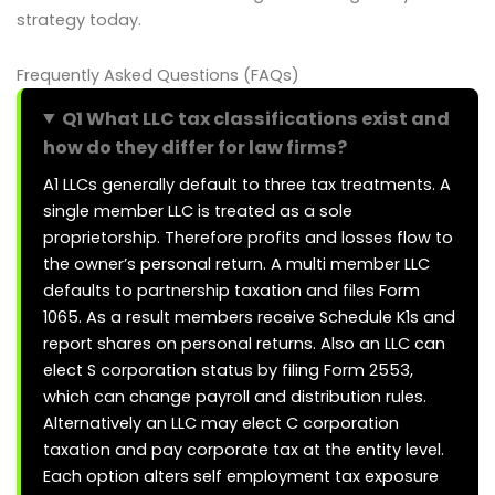
strategy today.
Frequently Asked Questions (FAQs)
Q1 What LLC tax classifications exist and
how do they differ for law firms?
A1 LLCs generally default to three tax treatments. A
single member LLC is treated as a sole
proprietorship. Therefore profits and losses flow to
the owner’s personal return. A multi member LLC
defaults to partnership taxation and files Form
1065. As a result members receive Schedule K1s and
report shares on personal returns. Also an LLC can
elect S corporation status by filing Form 2553,
which can change payroll and distribution rules.
Alternatively an LLC may elect C corporation
taxation and pay corporate tax at the entity level.
Each option alters self employment tax exposure