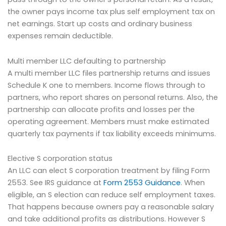
the owner pays income tax plus self employment tax on
net earnings. Start up costs and ordinary business
expenses remain deductible.
Multi member LLC defaulting to partnership
A multi member LLC files partnership returns and issues
Schedule K one to members. Income flows through to
partners, who report shares on personal returns. Also, the
partnership can allocate profits and losses per the
operating agreement. Members must make estimated
quarterly tax payments if tax liability exceeds minimums.
Elective S corporation status
An LLC can elect S corporation treatment by filing Form
2553. See IRS guidance at
Form 2553 Guidance
. When
eligible, an S election can reduce self employment taxes.
That happens because owners pay a reasonable salary
and take additional profits as distributions. However S