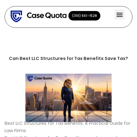
Skip
to
(310) 561-1528
(310) 561-1528
content
Can Best LLC Structures for Tax Benefits Save Tax?
Best LLC Structures for Tax Benefits: A Practical Guide for
Law Firms