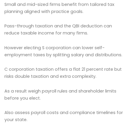
Small and mid-sized firms benefit from tailored tax
planning aligned with practice goals.
Pass-through taxation and the QBI deduction can
reduce taxable income for many firms.
However electing S corporation can lower self-
employment taxes by splitting salary and distributions.
C corporation taxation offers a flat 21 percent rate but
risks double taxation and extra complexity.
As a result weigh payroll rules and shareholder limits
before you elect.
Also assess payroll costs and compliance timelines for
your state.