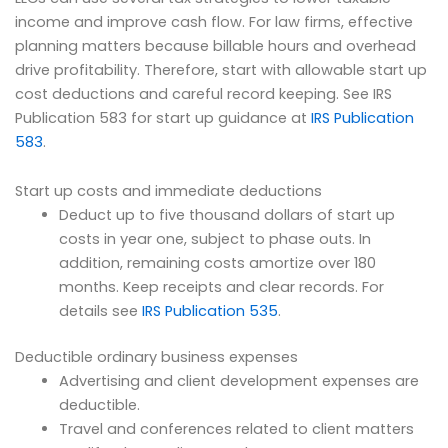
income and improve cash flow. For law firms, effective
planning matters because billable hours and overhead
drive profitability. Therefore, start with allowable start up
cost deductions and careful record keeping. See IRS
Publication 583 for start up guidance at
IRS Publication
583
.
Start up costs and immediate deductions
Deduct up to five thousand dollars of start up
costs in year one, subject to phase outs. In
addition, remaining costs amortize over 180
months. Keep receipts and clear records. For
details see
IRS Publication 535
.
Deductible ordinary business expenses
Advertising and client development expenses are
deductible.
Travel and conferences related to client matters