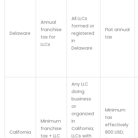
All LLCs
Annual
formed or
franchise
Flat annual
Delaware
registered
tax for
tax
in
LLCs
Delaware
Any LLC
doing
business
or
Minimum
organized
tax
Minimum
in
effectively
franchise
California;
California
800 USD;
tax + LLC
LLCs with