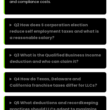
and compliance costs.
Q2 How does S corporation election
reduce self employment taxes and what is
a reasonable salary?
Q3 What is the Qualified Business Income
deduction and who can claim it?
Q4 How do Texas, Delaware and
California franchise taxes differ for LLCs?
Q5 What deductions and recordkeeping
practices should LLCs adopt to maximize