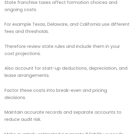
State franchise taxes affect formation choices and
ongoing costs.
For example Texas, Delaware, and California use different
fees and thresholds.
Therefore review state rules and include them in your
cost projections.
Also account for start-up deductions, depreciation, and
lease arrangements.
Factor these costs into break-even and pricing
decisions.
Maintain accurate records and separate accounts to
reduce audit risk.