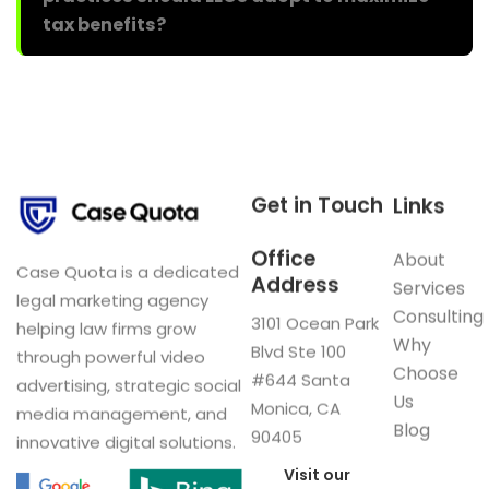
tax benefits?
Get in Touch
Links
Office
About
Case Quota is a dedicated
Address
Services
legal marketing agency
Consulting
3101 Ocean Park
helping law firms grow
Why
Blvd Ste 100
through powerful video
Choose
#644 Santa
advertising, strategic social
Us
Monica, CA
media management, and
Blog
90405
innovative digital solutions.
Visit our