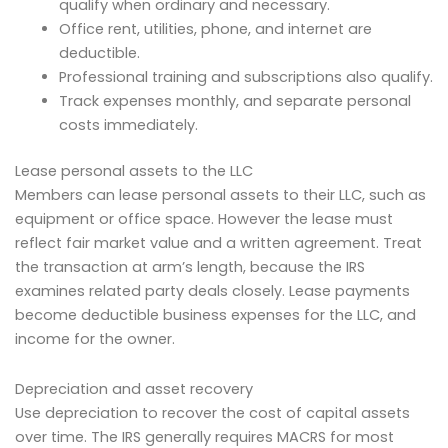
qualify when ordinary and necessary.
Office rent, utilities, phone, and internet are
deductible.
Professional training and subscriptions also qualify.
Track expenses monthly, and separate personal
costs immediately.
Lease personal assets to the LLC
Members can lease personal assets to their LLC, such as
equipment or office space. However the lease must
reflect fair market value and a written agreement. Treat
the transaction at arm’s length, because the IRS
examines related party deals closely. Lease payments
become deductible business expenses for the LLC, and
income for the owner.
Depreciation and asset recovery
Use depreciation to recover the cost of capital assets
over time. The IRS generally requires MACRS for most