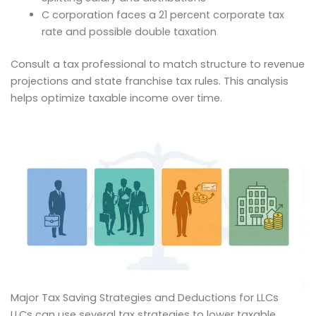
C corporation faces a 21 percent corporate tax
rate and possible double taxation
Consult a tax professional to match structure to revenue
projections and state franchise tax rules. This analysis
helps optimize taxable income over time.
Major Tax Saving Strategies and Deductions for LLCs
LLCs can use several tax strategies to lower taxable