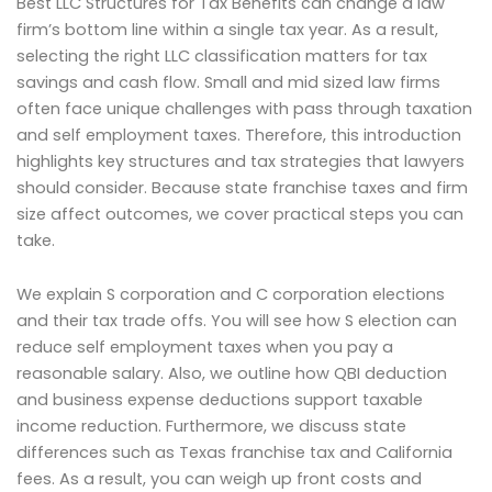
Best LLC Structures for Tax Benefits can change a law
firm’s bottom line within a single tax year. As a result,
selecting the right LLC classification matters for tax
savings and cash flow. Small and mid sized law firms
often face unique challenges with pass through taxation
and self employment taxes. Therefore, this introduction
highlights key structures and tax strategies that lawyers
should consider. Because state franchise taxes and firm
size affect outcomes, we cover practical steps you can
take.
We explain S corporation and C corporation elections
and their tax trade offs. You will see how S election can
reduce self employment taxes when you pay a
reasonable salary. Also, we outline how QBI deduction
and business expense deductions support taxable
income reduction. Furthermore, we discuss state
differences such as Texas franchise tax and California
fees. As a result, you can weigh up front costs and