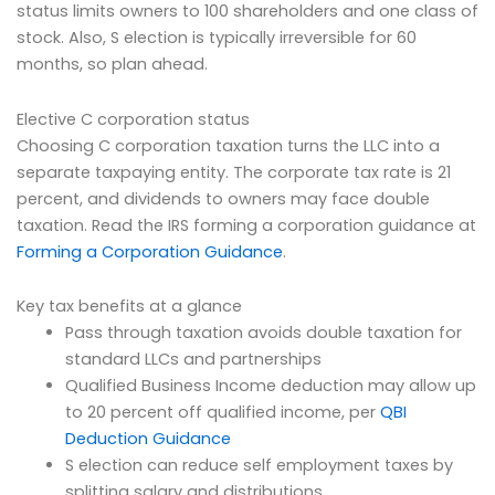
status limits owners to 100 shareholders and one class of
stock. Also, S election is typically irreversible for 60
months, so plan ahead.
Elective C corporation status
Choosing C corporation taxation turns the LLC into a
separate taxpaying entity. The corporate tax rate is 21
percent, and dividends to owners may face double
taxation. Read the IRS forming a corporation guidance at
Forming a Corporation Guidance
.
Key tax benefits at a glance
Pass through taxation avoids double taxation for
standard LLCs and partnerships
Qualified Business Income deduction may allow up
to 20 percent off qualified income, per
QBI
Deduction Guidance
S election can reduce self employment taxes by
splitting salary and distributions