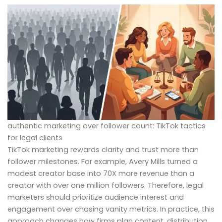
authentic marketing over follower count: TikTok tactics
for legal clients
TikTok marketing rewards clarity and trust more than
follower milestones. For example, Avery Mills turned a
modest creator base into 70X more revenue than a
creator with over one million followers. Therefore, legal
marketers should prioritize audience interest and
engagement over chasing vanity metrics. In practice, this
approach changes how firms plan content, distribution,