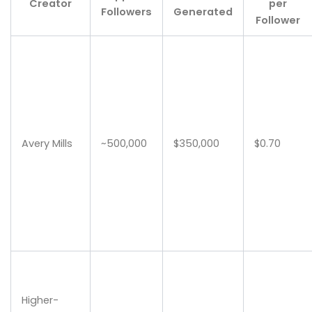
Creator
per
Followers
Generated
Follower
Avery Mills
~500,000
$350,000
$0.70
Higher-