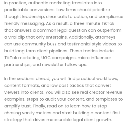
In practice, authentic marketing translates into
predictable conversions. Law firms should prioritize
thought leadership, clear calls to action, and compliance
friendly messaging. As a result, a three minute TikTok
that answers a common legal question can outperform
a viral clip that only entertains. Additionally, attorneys
can use community buzz and testimonial style videos to
build long term client pipelines. These tactics include
TikTok marketing, UGC campaigns, micro influencer
partnerships, and newsletter follow ups.
In the sections ahead, you will find practical workflows,
content formats, and low cost tactics that convert
viewers into clients. You will also see real creator revenue
examples, steps to audit your content, and templates to
amplify trust. Finally, read on to learn how to stop
chasing vanity metrics and start building a content first
strategy that drives measurable legal client growth.