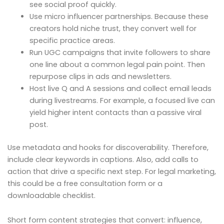
see social proof quickly.
Use micro influencer partnerships. Because these
creators hold niche trust, they convert well for
specific practice areas.
Run UGC campaigns that invite followers to share
one line about a common legal pain point. Then
repurpose clips in ads and newsletters.
Host live Q and A sessions and collect email leads
during livestreams. For example, a focused live can
yield higher intent contacts than a passive viral
post.
Use metadata and hooks for discoverability. Therefore,
include clear keywords in captions. Also, add calls to
action that drive a specific next step. For legal marketing,
this could be a free consultation form or a
downloadable checklist.
Short form content strategies that convert: influence,