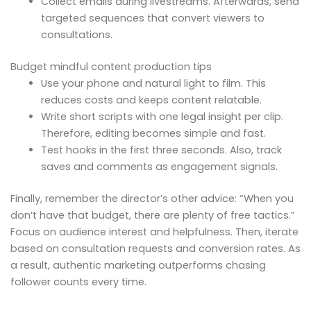
Collect emails during livestreams. Afterwards, send
targeted sequences that convert viewers to
consultations.
Budget mindful content production tips
Use your phone and natural light to film. This
reduces costs and keeps content relatable.
Write short scripts with one legal insight per clip.
Therefore, editing becomes simple and fast.
Test hooks in the first three seconds. Also, track
saves and comments as engagement signals.
Finally, remember the director’s other advice: “When you
don’t have that budget, there are plenty of free tactics.”
Focus on audience interest and helpfulness. Then, iterate
based on consultation requests and conversion rates. As
a result, authentic marketing outperforms chasing
follower counts every time.