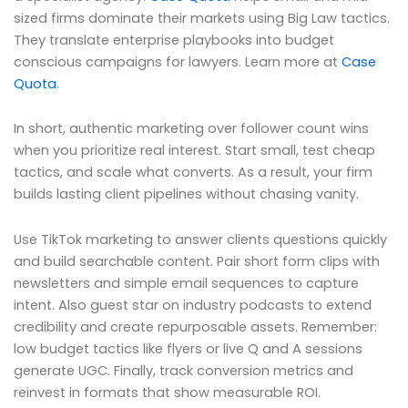
sized firms dominate their markets using Big Law tactics.
They translate enterprise playbooks into budget
conscious campaigns for lawyers. Learn more at
Case
Quota
.
In short, authentic marketing over follower count wins
when you prioritize real interest. Start small, test cheap
tactics, and scale what converts. As a result, your firm
builds lasting client pipelines without chasing vanity.
Use TikTok marketing to answer clients questions quickly
and build searchable content. Pair short form clips with
newsletters and simple email sequences to capture
intent. Also guest star on industry podcasts to extend
credibility and create repurposable assets. Remember:
low budget tactics like flyers or live Q and A sessions
generate UGC. Finally, track conversion metrics and
reinvest in formats that show measurable ROI.