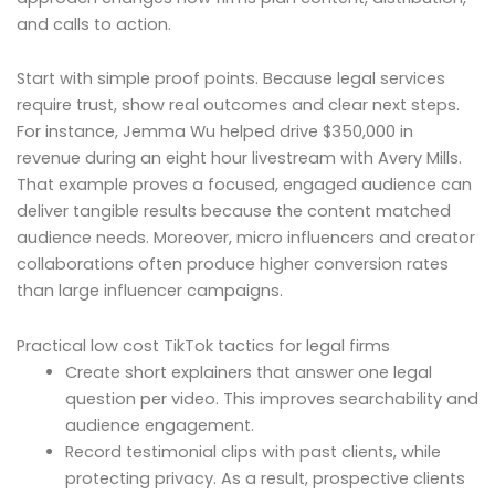
and calls to action.
Start with simple proof points. Because legal services
require trust, show real outcomes and clear next steps.
For instance, Jemma Wu helped drive $350,000 in
revenue during an eight hour livestream with Avery Mills.
That example proves a focused, engaged audience can
deliver tangible results because the content matched
audience needs. Moreover, micro influencers and creator
collaborations often produce higher conversion rates
than large influencer campaigns.
Practical low cost TikTok tactics for legal firms
Create short explainers that answer one legal
question per video. This improves searchability and
audience engagement.
Record testimonial clips with past clients, while
protecting privacy. As a result, prospective clients