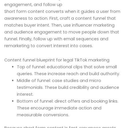
engagement, and follow up
Short form content converts when it guides a user from
awareness to action. First, craft a content funnel that
matches buyer intent. Then, use influencer marketing
and audience engagement to move people down that
funnel. Finally, follow up with email sequences and
remarketing to convert interest into cases.
Content funnel blueprint for legal TikTok marketing
Top of funnel: educational clips that solve small
queries. These increase reach and build authority.
Middle of funnel: case studies and micro
testimonials. These build credibility and audience
interest.
Bottom of funnel: direct offers and booking links.
These encourage immediate action and
measurable conversions.
Because short form content is fast, repurpose assets