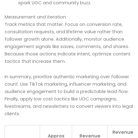
spark UGC and community buzz.
Measurement and iteration
Track metrics that matter. Focus on conversion rate,
consultation requests, and lifetime value rather than
follower growth alone. Additionally, monitor audience
engagement signals like saves, comments, and shares.
Because those actions indicate intent, optimize content
tactics that increase them.
In summary, prioritize authentic marketing over follower
count. Use TikTok marketing, influencer marketing, and
audience engagement to build a predictable lead flow.
Finally, apply low cost tactics like UGC campaigns,
livestreams, and newsletters to convert viewers into legal
clients.
Revenue
Approx
Revenue