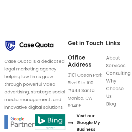
Get in Touch
Links
Office
About
Case Quota is a dedicated
Address
Services
legal marketing agency
Consulting
3101 Ocean Park
helping law firms grow
Why
Blvd Ste 100
through powerful video
Choose
#644 Santa
advertising, strategic social
Us
Monica, CA
media management, and
Blog
90405
innovative digital solutions.
Visit our
Google My
Business