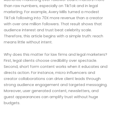
than raw numbers, especially on TikTok and in legal
marketing. For example, Avery Mills turned a modest
TikTok following into 70X more revenue than a creator
with over one million followers. That result shows that
audience interest and trust beat celebrity scale.
Therefore, this article begins with a simple truth: reach
means little without intent.
Why does this matter for law firms and legal marketers?
First, legal clients choose credibility over spectacle.
Second, short form content works when it educates and
directs action. For instance, micro influencers and
creator collaborations can drive client leads through
strong audience engagement and targeted messaging.
Moreover, user generated content, newsletters, and
guest appearances can amplify trust without huge
budgets.