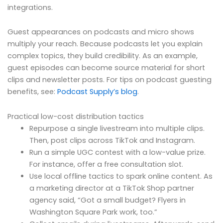
integrations.
Guest appearances on podcasts and micro shows
multiply your reach. Because podcasts let you explain
complex topics, they build credibility. As an example,
guest episodes can become source material for short
clips and newsletter posts. For tips on podcast guesting
benefits, see:
Podcast Supply’s blog
.
Practical low-cost distribution tactics
Repurpose a single livestream into multiple clips.
Then, post clips across TikTok and Instagram.
Run a simple UGC contest with a low-value prize.
For instance, offer a free consultation slot.
Use local offline tactics to spark online content. As
a marketing director at a TikTok Shop partner
agency said, “Got a small budget? Flyers in
Washington Square Park work, too.”