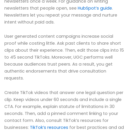
newsletters once a week. For guidance on writing
newsletters that people open, see
HubSpot’s guide
.
Newsletters let you repeat your message and nurture
intent without paid ads.
User generated content campaigns increase social
proof while costing little. Ask past clients to share short
clips about their experience. Then, edit those clips into 15
to 45 second TikToks. Moreover, UGC performs well
because audiences trust peers. As a result, you get
authentic endorsements that drive consultation
requests.
Create TikTok videos that answer one legal question per
clip. Keep videos under 60 seconds and include a single
CTA. For example, explain statute of limitations in 30
seconds. Then, add a pinned comment linking to your
contact form. Also, consult TikTok’s resources for
businesses:
TikTok’s resources
for best practices and ad