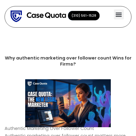
Skip
to
(310) 561-1528
(310) 561-1528
content
Why authentic marketing over follower count Wins for
Firms?
Authentic Marketing Over Follower Count
Authentic marketing over follower count matters more