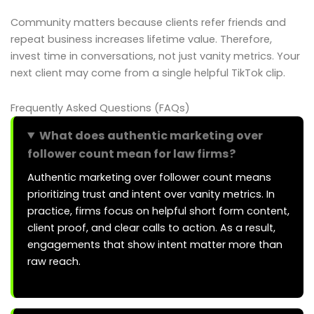
Community matters because clients refer friends and
repeat business increases lifetime value. Therefore,
invest time in conversations, not just vanity metrics. Your
next client may come from a single helpful TikTok clip.
Frequently Asked Questions (FAQs)
What does authentic marketing over
follower count mean for law firms?
Authentic marketing over follower count means
prioritizing trust and intent over vanity metrics. In
practice, firms focus on helpful short form content,
client proof, and clear calls to action. As a result,
engagements that show intent matter more than
raw reach.