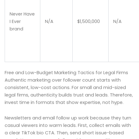
Never Have
I Ever
N/A
$1,500,000
N/A
brand
Free and Low-Budget Marketing Tactics for Legal Firms
Authentic marketing over follower count starts with
consistent, low-cost actions. For small and mid-sized
legal firms, authenticity builds trust and leads. Therefore,
invest time in formats that show expertise, not hype.
Newsletters and email follow up work because they turn
casual viewers into warm leads. First, collect emails with
a clear TikTok bio CTA. Then, send short issue-based