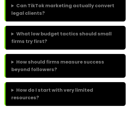
Can TikTok marketing actually convert
legal clients?
What low budget tactics should small
firms try first?
How should firms measure success
beyond followers?
How do I start with very limited
resources?