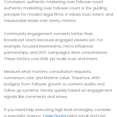
Conclusion: authentic marketing over follower count
Authentic marketing over follower count is the guiding
principle for modern legal firms. It values trust, intent, and
measurable leads over vanity metrics.
Community engagement converts better than
broadcast reach because engaged viewers act. For
example, focused livestreams, micro influencer
partnerships, and UGC campaigns drive consultations.
These tactics cost little yet scale trust and intent.
Measure what matters: consultation requests,
conversion rate, and lifetime value. Therefore, shift
budgets from follower growth to content audits and
follow up systems. Iterate quickly based on engagement
signals like comments and saves.
If you need help executing high level strategies, consider
a specialist agency.
Case Quota
helps small and mid