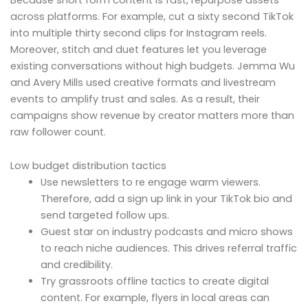
across platforms. For example, cut a sixty second TikTok
into multiple thirty second clips for Instagram reels.
Moreover, stitch and duet features let you leverage
existing conversations without high budgets. Jemma Wu
and Avery Mills used creative formats and livestream
events to amplify trust and sales. As a result, their
campaigns show revenue by creator matters more than
raw follower count.
Low budget distribution tactics
Use newsletters to re engage warm viewers.
Therefore, add a sign up link in your TikTok bio and
send targeted follow ups.
Guest star on industry podcasts and micro shows
to reach niche audiences. This drives referral traffic
and credibility.
Try grassroots offline tactics to create digital
content. For example, flyers in local areas can