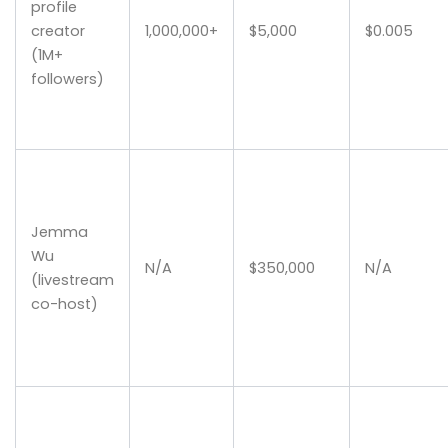
profile
creator
1,000,000+
$5,000
$0.005
(1M+
followers)
Jemma
Wu
N/A
$350,000
N/A
(livestream
co-host)