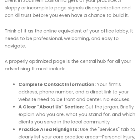
client in Southern California gets of your practice. A
sloppy or incomplete page signals disorganization and
can kill trust before you even have a chance to build it.
Think of it as the online equivalent of your office lobby. It
needs to be professional, welcoming, and easy to
navigate.
A properly optimized page is the central hub for all your
advertising. It must include:
Complete Contact Information:
Your firm’s
address, phone number, and a direct link to your
website need to be front and center. No excuses.
A Clear "About Us" Section:
Cut the jargon. Briefly
explain who you are, what you stand for, and which
clients you serve in the local community.
Practice Area Highlights:
Use the "Services" tab to
clearly list your core practice areas—Personal Injury,