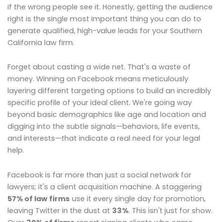
if the wrong people see it. Honestly, getting the audience
right is the single most important thing you can do to
generate qualified, high-value leads for your Southern
California law firm.
Forget about casting a wide net. That's a waste of
money. Winning on Facebook means meticulously
layering different targeting options to build an incredibly
specific profile of your ideal client. We're going way
beyond basic demographics like age and location and
digging into the subtle signals—behaviors, life events,
and interests—that indicate a real need for your legal
help.
Facebook is far more than just a social network for
lawyers; it's a client acquisition machine. A staggering
57% of law firms
use it every single day for promotion,
leaving Twitter in the dust at
33%
. This isn't just for show.