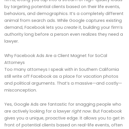
by targeting potential clients based on their life events,
behaviors, and demographics. It’s a completely different
animal from search ads. While Google captures existing
demand, Facebook lets you
create
it, building your firm’s
authority long before a person even realizes they need a
lawyer.
Why Facebook Ads Are a Client Magnet for SoCal
Attorneys
Too many attorneys I speak with in Southern California
still write off Facebook as a place for vacation photos
and political arguments. That’s a massive—and costly—
misconception.
Yes, Google Ads are fantastic for snagging people who
are actively looking for a lawyer
right now
. But Facebook
gives you a unique, proactive edge. It allows you to get in
front of potential clients based on real-life events, often