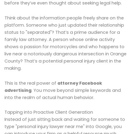
before they’ve even thought about seeking legal help.
Think about the information people freely share on the
platform. Someone who just updated their relationship
status to "separated"? That’s a prime audience for a
family law attorney. A person whose online activity
shows a passion for motorcycles and who happens to
live near a notoriously dangerous intersection in Orange
County? That’s a potential personal injury client in the
making.
This is the real power of
attorney Facebook
advertising
. You move beyond simple keywords and
into the realm of actual human behavior.
Tapping into Proactive Client Generation
Instead of just sitting back and waiting for someone to
type "personal injury lawyer near me" into Google, you
can introduce your firm as a helpful resource much,