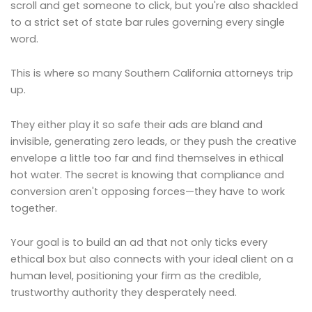
scroll and get someone to click, but you're also shackled
to a strict set of state bar rules governing every single
word.
This is where so many Southern California attorneys trip
up.
They either play it so safe their ads are bland and
invisible, generating zero leads, or they push the creative
envelope a little too far and find themselves in ethical
hot water. The secret is knowing that compliance and
conversion aren't opposing forces—they have to work
together.
Your goal is to build an ad that not only ticks every
ethical box but also connects with your ideal client on a
human level, positioning your firm as the credible,
trustworthy authority they desperately need.