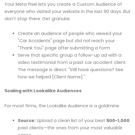
Your Meta Pixel lets you create a Custom Audience of
everyone who visited your website in the last 90 days. But
don't stop there. Get granular.
Create an audience of people who viewed your
"Car Accidents" page but
did not
reach your
"Thank You" page after submitting a form.
Serve that specific group a follow-up ad with a
video testimonial from a past car accident client.
The message is direct: "Still have questions? See
how we helped [Client Name]."
Scaling with Lookalike Audiences
For most firms, the Lookalike Audience is a goldmine.
Source:
Upload a clean list of your best
500-1,000
past clients—the ones from your most valuable