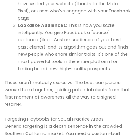
have visited your website (thanks to the Meta
Pixel), or users who've engaged with your Facebook
page.
Lookalike Audiences:
This is how you scale
intelligently. You give Facebook a "source"
audience (like a Custom Audience of your best
past clients), and its algorithm goes out and finds
new people who share similar traits. It's one of the
most powerful tools in the entire platform for
finding brand new, high-quality prospects.
These aren't mutually exclusive. The best campaigns
weave them together, guiding potential clients from that
first moment of awareness all the way to a signed
retainer.
Targeting Playbooks for SoCal Practice Areas
Generic targeting is a death sentence in the crowded
Southern California market. You need a custom-built