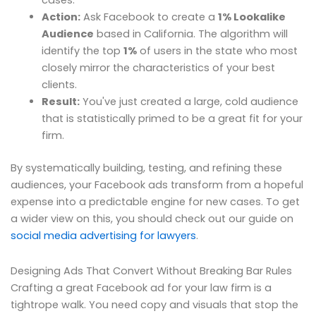
cases.
Action:
Ask Facebook to create a
1% Lookalike
Audience
based in California. The algorithm will
identify the top
1%
of users in the state who most
closely mirror the characteristics of your best
clients.
Result:
You've just created a large, cold audience
that is statistically primed to be a great fit for your
firm.
By systematically building, testing, and refining these
audiences, your Facebook ads transform from a hopeful
expense into a predictable engine for new cases. To get
a wider view on this, you should check out our guide on
social media advertising for lawyers
.
Designing Ads That Convert Without Breaking Bar Rules
Crafting a great Facebook ad for your law firm is a
tightrope walk. You need copy and visuals that stop the