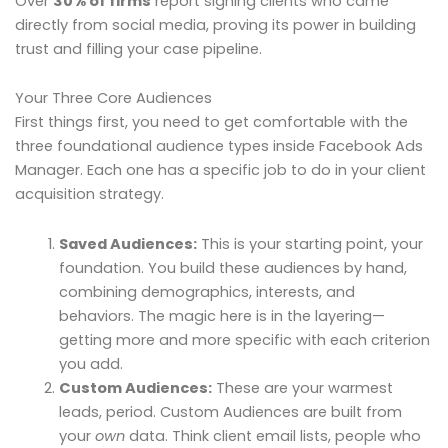
Over
30% of firms
report signing clients who came
directly from social media, proving its power in building
trust and filling your case pipeline.
Your Three Core Audiences
First things first, you need to get comfortable with the
three foundational audience types inside Facebook Ads
Manager. Each one has a specific job to do in your client
acquisition strategy.
Saved Audiences:
This is your starting point, your
foundation. You build these audiences by hand,
combining demographics, interests, and
behaviors. The magic here is in the layering—
getting more and more specific with each criterion
you add.
Custom Audiences:
These are your warmest
leads, period. Custom Audiences are built from
your
own
data. Think client email lists, people who