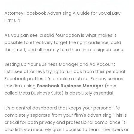
Attorney Facebook Advertising A Guide for SoCal Law
Firms 4
As you can see, a solid foundation is what makes it
possible to effectively target the right audience, build
their trust, and ultimately turn them into a signed case.
Setting Up Your Business Manager and Ad Account
I still see attorneys trying to run ads from their personal
Facebook profiles. It’s a rookie mistake. For any serious
law firm, using
Facebook Business Manager
(now
called Meta Business Suite) is absolutely essential.
It’s a central dashboard that keeps your personal life
completely separate from your firm's advertising. This is
critical for both privacy and professional compliance. It
also lets you securely grant access to team members or