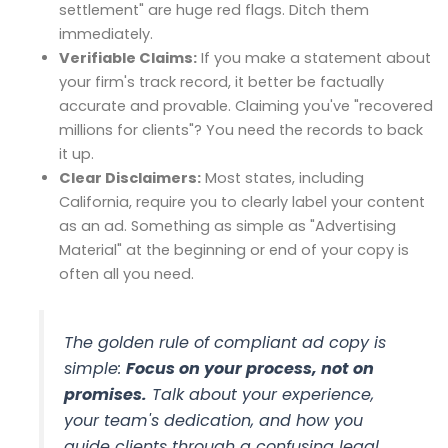
settlement" are huge red flags. Ditch them
immediately.
Verifiable Claims:
If you make a statement about
your firm's track record, it better be factually
accurate and provable. Claiming you've "recovered
millions for clients"? You need the records to back
it up.
Clear Disclaimers:
Most states, including
California, require you to clearly label your content
as an ad. Something as simple as "Advertising
Material" at the beginning or end of your copy is
often all you need.
The golden rule of compliant ad copy is
simple:
Focus on your process, not on
promises.
Talk about your experience,
your team's dedication, and how you
guide clients through a confusing legal