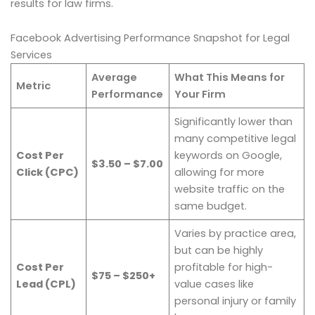
results for law firms.
Facebook Advertising Performance Snapshot for Legal
Services
Average
What This Means for
Metric
Performance
Your Firm
Significantly lower than
many competitive legal
Cost Per
keywords on Google,
$3.50 – $7.00
Click (CPC)
allowing for more
website traffic on the
same budget.
Varies by practice area,
but can be highly
Cost Per
profitable for high-
$75 – $250+
Lead (CPL)
value cases like
personal injury or family