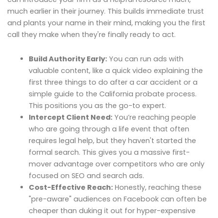
much earlier in their journey. This builds immediate trust
and plants your name in their mind, making you the first
call they make when they're finally ready to act.
Build Authority Early:
You can run ads with
valuable content, like a quick video explaining the
first three things to do after a car accident or a
simple guide to the California probate process.
This positions you as the go-to expert.
Intercept Client Need:
You’re reaching people
who are going through a life event that often
requires legal help, but they haven't started the
formal search. This gives you a massive first-
mover advantage over competitors who are only
focused on SEO and search ads.
Cost-Effective Reach:
Honestly, reaching these
"pre-aware" audiences on Facebook can often be
cheaper than duking it out for hyper-expensive