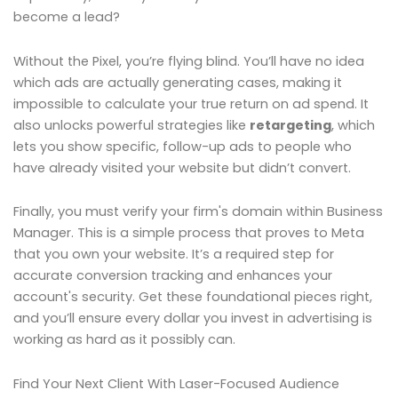
become a lead?
Without the Pixel, you’re flying blind. You’ll have no idea
which ads are actually generating cases, making it
impossible to calculate your true return on ad spend. It
also unlocks powerful strategies like
retargeting
, which
lets you show specific, follow-up ads to people who
have already visited your website but didn’t convert.
Finally, you must verify your firm's domain within Business
Manager. This is a simple process that proves to Meta
that you own your website. It’s a required step for
accurate conversion tracking and enhances your
account's security. Get these foundational pieces right,
and you’ll ensure every dollar you invest in advertising is
working as hard as it possibly can.
Find Your Next Client With Laser-Focused Audience