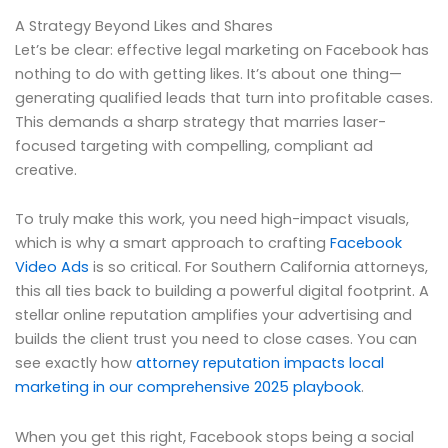
A Strategy Beyond Likes and Shares
Let’s be clear: effective legal marketing on Facebook has
nothing to do with getting likes. It’s about one thing—
generating qualified leads that turn into profitable cases.
This demands a sharp strategy that marries laser-
focused targeting with compelling, compliant ad
creative.
To truly make this work, you need high-impact visuals,
which is why a smart approach to crafting
Facebook
Video Ads
is so critical. For Southern California attorneys,
this all ties back to building a powerful digital footprint. A
stellar online reputation amplifies your advertising and
builds the client trust you need to close cases. You can
see exactly how
attorney reputation impacts local
marketing in our comprehensive 2025 playbook
.
When you get this right, Facebook stops being a social