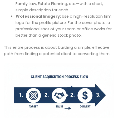
Family Law, Estate Planning, etc.—with a short,
simple description for each.
Professional Imagery:
Use a high-resolution firm
logo for the profile picture. For the cover photo, a
professional shot of your team or office works far
better than a generic stock photo.
This entire process is about building a simple, effective
path from finding a potential client to converting them.