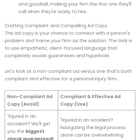
and goodwill, making your firm the first one they'll
call when they're ready to hire.
Crafting Compliant and Compelling Ad Copy
The ad copy is your chance to connect with a person's
problem and frame your firm as the solution. The trick is
to use empathetic, client-focused language that
completely avoids guarantees and hyperbole.
Let's look at a non-compliant ad versus one that's both
compliant and effective for a personal injury firm.
Non-Compliant Ad
Compliant & Effective Ad
Copy (Avoid)
Copy (Use)
"Injured in an
"Injured in an accident?
accident? We'll get
Navigating the legal process
you the
biggest
alone can be overwhelming.
check guaranteed!