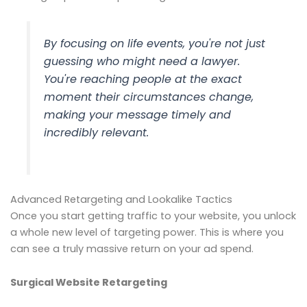
By focusing on life events, you're not just
guessing who might need a lawyer.
You're reaching people at the exact
moment their circumstances change,
making your message timely and
incredibly relevant.
Advanced Retargeting and Lookalike Tactics
Once you start getting traffic to your website, you unlock
a whole new level of targeting power. This is where you
can see a truly massive return on your ad spend.
Surgical Website Retargeting