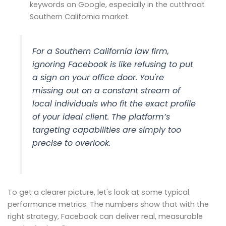
keywords on Google, especially in the cutthroat
Southern California market.
For a Southern California law firm,
ignoring Facebook is like refusing to put
a sign on your office door. You're
missing out on a constant stream of
local individuals who fit the exact profile
of your ideal client. The platform’s
targeting capabilities are simply too
precise to overlook.
To get a clearer picture, let's look at some typical
performance metrics. The numbers show that with the
right strategy, Facebook can deliver real, measurable