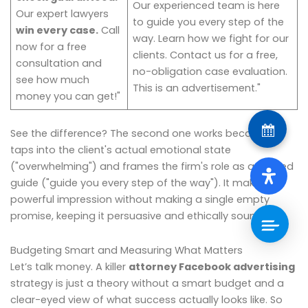
Our experienced team is here
Our expert lawyers
to guide you every step of the
win every case.
Call
way. Learn how we fight for our
now for a free
clients. Contact us for a free,
consultation and
no-obligation case evaluation.
see how much
This is an advertisement."
money you can get!"
See the difference? The second one works because it
taps into the client's actual emotional state
("overwhelming") and frames the firm's role as a trusted
guide ("guide you every step of the way"). It makes a
powerful impression without making a single empty
promise, keeping it persuasive and ethically sound.
Budgeting Smart and Measuring What Matters
Let’s talk money. A killer
attorney Facebook advertising
strategy is just a theory without a smart budget and a
clear-eyed view of what success actually looks like. So