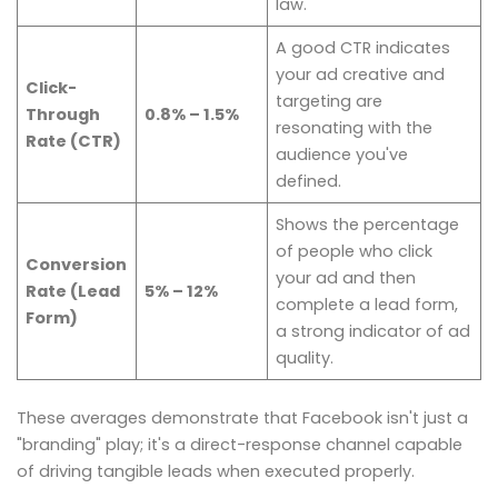
law.
A good CTR indicates
your ad creative and
Click-
targeting are
Through
0.8% – 1.5%
resonating with the
Rate (CTR)
audience you've
defined.
Shows the percentage
of people who click
Conversion
your ad and then
Rate (Lead
5% – 12%
complete a lead form,
Form)
a strong indicator of ad
quality.
These averages demonstrate that Facebook isn't just a
"branding" play; it's a direct-response channel capable
of driving tangible leads when executed properly.