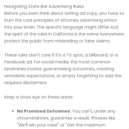
Navigating State Bar Advertising Rules
Before you even think about writing ad copy, you have to
burn the core principles of attorney advertising ethics
into your brain. The specific language might differ, but
the spirit of the rules in California is the same everywhere:
protect the public from misleading or false claims.
These rules don't care if it's a TV spot, a billboard, or a
Facebook ad. For social media, the most common
landmines involve guaranteeing outcomes, creating
unrealistic expectations, or simply forgetting to add the
required disclaimers.
Keep a close eye on these areas:
No Promised Outcomes:
You can't, under any
circumstances, guarantee a result. Phrases like
"We'll win your case" or "Get the maximum