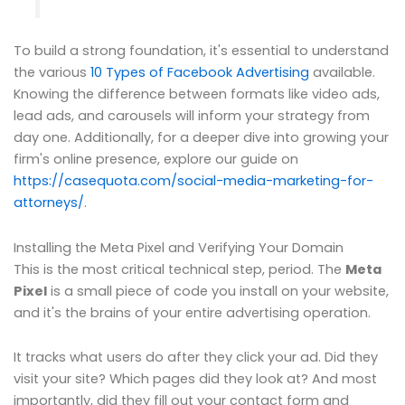
To build a strong foundation, it's essential to understand
the various
10 Types of Facebook Advertising
available.
Knowing the difference between formats like video ads,
lead ads, and carousels will inform your strategy from
day one. Additionally, for a deeper dive into growing your
firm's online presence, explore our guide on
https://casequota.com/social-media-marketing-for-
attorneys/
.
Installing the Meta Pixel and Verifying Your Domain
This is the most critical technical step, period. The
Meta
Pixel
is a small piece of code you install on your website,
and it's the brains of your entire advertising operation.
It tracks what users do after they click your ad. Did they
visit your site? Which pages did they look at? And most
importantly, did they fill out your contact form and