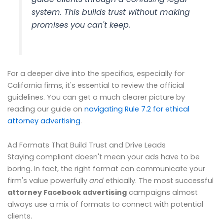
system. This builds trust without making
promises you can't keep.
For a deeper dive into the specifics, especially for
California firms, it's essential to review the official
guidelines. You can get a much clearer picture by
reading our guide on
navigating Rule 7.2 for ethical
attorney advertising
.
Ad Formats That Build Trust and Drive Leads
Staying compliant doesn't mean your ads have to be
boring. In fact, the right format can communicate your
firm's value powerfully
and
ethically. The most successful
attorney Facebook advertising
campaigns almost
always use a mix of formats to connect with potential
clients.