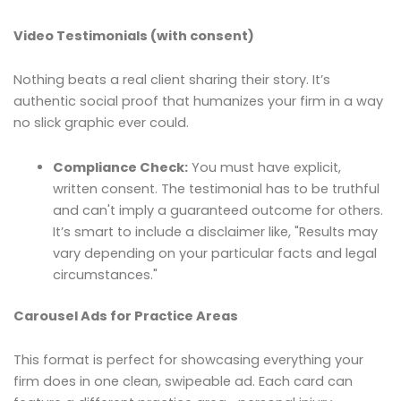
Video Testimonials (with consent)
Nothing beats a real client sharing their story. It’s
authentic social proof that humanizes your firm in a way
no slick graphic ever could.
Compliance Check:
You must have explicit,
written consent. The testimonial has to be truthful
and can't imply a guaranteed outcome for others.
It’s smart to include a disclaimer like, "Results may
vary depending on your particular facts and legal
circumstances."
Carousel Ads for Practice Areas
This format is perfect for showcasing everything your
firm does in one clean, swipeable ad. Each card can