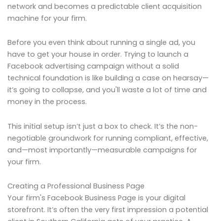
network and becomes a predictable client acquisition
machine for your firm.
Before you even think about running a single ad, you
have to get your house in order. Trying to launch a
Facebook advertising campaign without a solid
technical foundation is like building a case on hearsay—
it’s going to collapse, and you'll waste a lot of time and
money in the process.
This initial setup isn’t just a box to check. It’s the non-
negotiable groundwork for running compliant, effective,
and—most importantly—measurable campaigns for
your firm.
Creating a Professional Business Page
Your firm's Facebook Business Page is your digital
storefront. It’s often the very first impression a potential