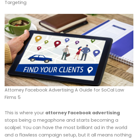
Targeting
Attorney Facebook Advertising A Guide for SoCal Law
Firms 5
This is where your
attorney Facebook advertising
stops being a megaphone and starts becoming a
scalpel. You can have the most brilliant ad in the world
and a flawless campaign setup, but it all means nothing