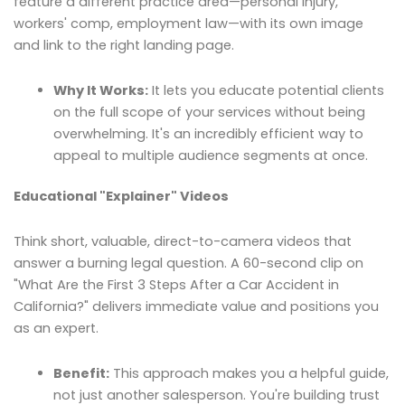
feature a different practice area—personal injury,
workers' comp, employment law—with its own image
and link to the right landing page.
Why It Works:
It lets you educate potential clients
on the full scope of your services without being
overwhelming. It's an incredibly efficient way to
appeal to multiple audience segments at once.
Educational "Explainer" Videos
Think short, valuable, direct-to-camera videos that
answer a burning legal question. A 60-second clip on
"What Are the First 3 Steps After a Car Accident in
California?" delivers immediate value and positions you
as an expert.
Benefit:
This approach makes you a helpful guide,
not just another salesperson. You're building trust