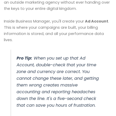
an outside marketing agency without ever handing over
the keys to your entire digital kingdom.
Inside Business Manager, you'll create your
Ad Account
.
This is where your campaigns are built, your billing
information is stored, and all your performance data
lives.
Pro Tip:
When you set up that Ad
Account, double-check that your time
zone and currency are correct. You
cannot change these later, and getting
them wrong creates massive
accounting and reporting headaches
down the line. It's a five-second check
that can save you hours of frustration.