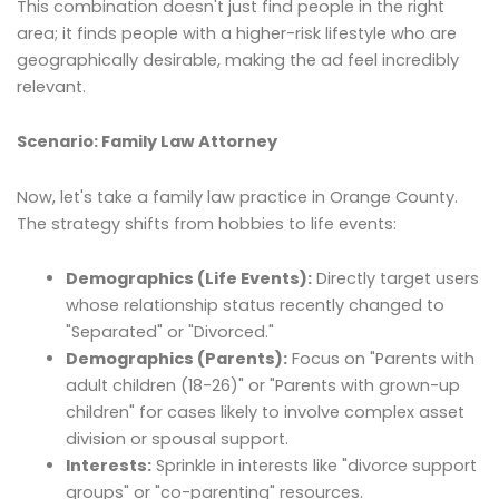
This combination doesn't just find people in the right
area; it finds people with a higher-risk lifestyle who are
geographically desirable, making the ad feel incredibly
relevant.
Scenario: Family Law Attorney
Now, let's take a family law practice in Orange County.
The strategy shifts from hobbies to life events:
Demographics (Life Events):
Directly target users
whose relationship status recently changed to
"Separated" or "Divorced."
Demographics (Parents):
Focus on "Parents with
adult children (18-26)" or "Parents with grown-up
children" for cases likely to involve complex asset
division or spousal support.
Interests:
Sprinkle in interests like "divorce support
groups" or "co-parenting" resources.