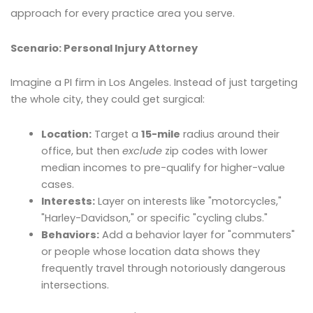
approach for every practice area you serve.
Scenario: Personal Injury Attorney
Imagine a PI firm in Los Angeles. Instead of just targeting
the whole city, they could get surgical:
Location:
Target a
15-mile
radius around their
office, but then
exclude
zip codes with lower
median incomes to pre-qualify for higher-value
cases.
Interests:
Layer on interests like "motorcycles,"
"Harley-Davidson," or specific "cycling clubs."
Behaviors:
Add a behavior layer for "commuters"
or people whose location data shows they
frequently travel through notoriously dangerous
intersections.