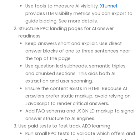
Use tools to measure AI visibility.
Xfunnel
provides LLM visibility metrics you can export to
guide bidding. See more details.
Structure PPC landing pages for AI answer
readiness
Keep answers short and explicit. Use direct
answer blocks of one to three sentences near
the top of the page.
Use question led subheads, semantic triples,
and chunked sections. This aids both AI
extraction and user scanning.
Ensure the content exists in HTML. Because AI
crawlers prefer static markup, avoid relying on
JavaScript to render critical answers.
Add FAQ schema and JSON LD markup to signal
answer structure to AI engines.
Use paid tests to fast track AEO learning
Run small PPC tests to validate which offers and