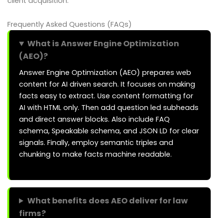
client acquisition.
Frequently Asked Questions (FAQs)
What is Answer Engine Optimization
(AEO)?
Answer Engine Optimization (AEO) prepares web
content for AI driven search. It focuses on making
facts easy to extract. Use content formatting for
AI with HTML only. Then add question led subheads
and direct answer blocks. Also include FAQ
schema, Speakable schema, and JSON LD for clear
signals. Finally, employ semantic triples and
chunking to make facts machine readable.
What benefits does AEO deliver for law
firms?