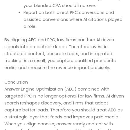
your blended CPA should improve.
Report on both direct PPC conversions and
assisted conversions where AI citations played
a role.
By aligning AEO and PPC, law firms can turn AI driven
signals into predictable leads. Therefore invest in
structured content, accurate facts, and integrated
tracking. As a result, you capture qualified prospects
earlier and measure the revenue impact precisely.
Conclusion
Answer Engine Optimization (AEO) combined with
targeted PPC is no longer optional for law firms. AI driven
search reshapes discovery, and firms that adapt
capture better leads. Therefore you should treat AEO as
a strategic layer that feeds and improves paid media.
When you align concise, answer ready content with