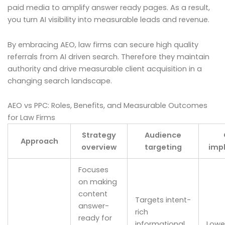
paid media to amplify answer ready pages. As a result,
you turn AI visibility into measurable leads and revenue.
By embracing AEO, law firms can secure high quality
referrals from AI driven search. Therefore they maintain
authority and drive measurable client acquisition in a
changing search landscape.
AEO vs PPC: Roles, Benefits, and Measurable Outcomes
for Law Firms
Strategy
Audience
Approach
overview
targeting
impl
Focuses
on making
content
Targets intent-
answer-
rich
ready for
informational
Lower