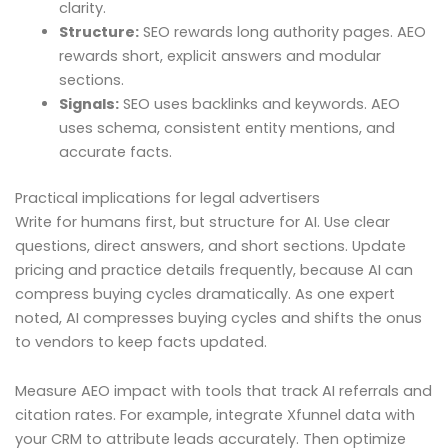
clarity.
Structure:
SEO rewards long authority pages. AEO
rewards short, explicit answers and modular
sections.
Signals:
SEO uses backlinks and keywords. AEO
uses schema, consistent entity mentions, and
accurate facts.
Practical implications for legal advertisers
Write for humans first, but structure for AI. Use clear
questions, direct answers, and short sections. Update
pricing and practice details frequently, because AI can
compress buying cycles dramatically. As one expert
noted, AI compresses buying cycles and shifts the onus
to vendors to keep facts updated.
Measure AEO impact with tools that track AI referrals and
citation rates. For example, integrate Xfunnel data with
your CRM to attribute leads accurately. Then optimize