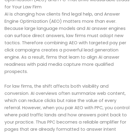
for Your Law Firm
AI is changing how clients find legal help, and Answer
Engine Optimization (AEO) matters more than ever.
Because large language models and AI answer engines
can surface direct answers, law firms must adopt new
tactics. Therefore combining AEO with targeted pay per
click campaigns creates a powerful lead generation
engine. As a result, firms that learn to align AI answer
readiness with paid media capture more qualified
prospects.
For law firms, the shift affects both visibility and
conversion. AI overviews often summarize web content,
which can reduce clicks but raise the value of every
referral. However, when you pair AEO with PPC, you control
where paid traffic lands and how answers point back to
your practice. Thus PPC becomes a reliable amplifier for
pages that are already formatted to answer intent