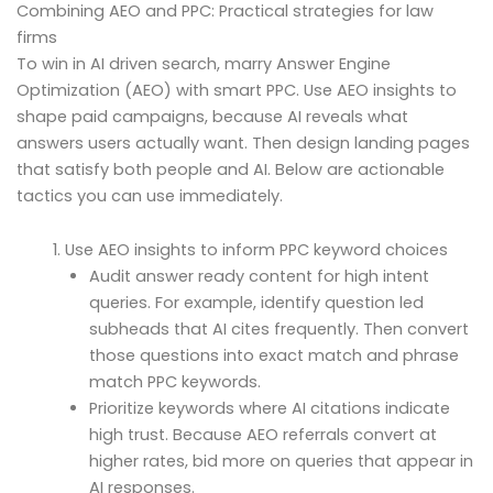
Combining AEO and PPC: Practical strategies for law
firms
To win in AI driven search, marry Answer Engine
Optimization (AEO) with smart PPC. Use AEO insights to
shape paid campaigns, because AI reveals what
answers users actually want. Then design landing pages
that satisfy both people and AI. Below are actionable
tactics you can use immediately.
Use AEO insights to inform PPC keyword choices
Audit answer ready content for high intent
queries. For example, identify question led
subheads that AI cites frequently. Then convert
those questions into exact match and phrase
match PPC keywords.
Prioritize keywords where AI citations indicate
high trust. Because AEO referrals convert at
higher rates, bid more on queries that appear in
AI responses.