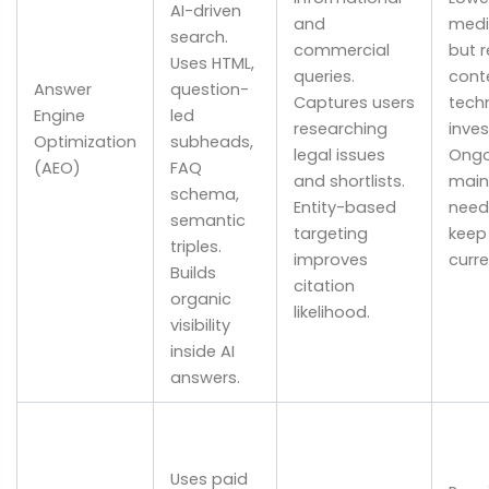
AI-driven
and
medi
search.
commercial
but r
Uses HTML,
queries.
cont
Answer
question-
Captures users
techn
Engine
led
researching
inve
Optimization
subheads,
legal issues
Ongo
(AEO)
FAQ
and shortlists.
main
schema,
Entity-based
need
semantic
targeting
keep
triples.
improves
curre
Builds
citation
organic
likelihood.
visibility
inside AI
answers.
Uses paid