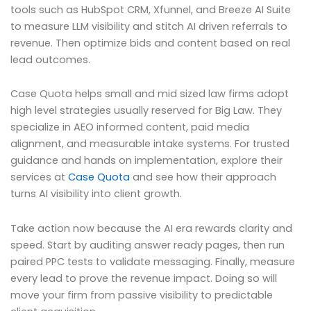
tools such as HubSpot CRM, Xfunnel, and Breeze AI Suite
to measure LLM visibility and stitch AI driven referrals to
revenue. Then optimize bids and content based on real
lead outcomes.
Case Quota helps small and mid sized law firms adopt
high level strategies usually reserved for Big Law. They
specialize in AEO informed content, paid media
alignment, and measurable intake systems. For trusted
guidance and hands on implementation, explore their
services at
Case Quota
and see how their approach
turns AI visibility into client growth.
Take action now because the AI era rewards clarity and
speed. Start by auditing answer ready pages, then run
paired PPC tests to validate messaging. Finally, measure
every lead to prove the revenue impact. Doing so will
move your firm from passive visibility to predictable