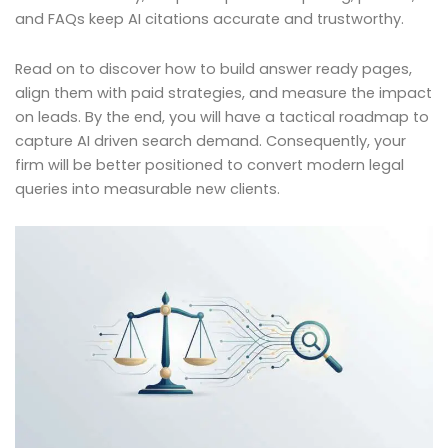
and FAQs keep AI citations accurate and trustworthy.
Read on to discover how to build answer ready pages,
align them with paid strategies, and measure the impact
on leads. By the end, you will have a tactical roadmap to
capture AI driven search demand. Consequently, your
firm will be better positioned to convert modern legal
queries into measurable new clients.