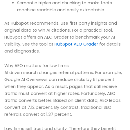
Semantic triples and chunking to make facts
machine readable and easily extractable.
As HubSpot recommends, use first party insights and
original data to win AI citations. For a practical tool,
HubSpot offers an AEO Grader to benchmark your AI
visibility. See the tool at
HubSpot AEO Grader
for details
and diagnostics.
Why AEO matters for law firms
AI driven search changes referral patterns. For example,
Google AI Overviews can reduce clicks by 61 percent
when they appear. As a result, pages that still receive
traffic must convert at higher rates. Fortunately, AEO
traffic converts better. Based on client data, AEO leads
convert at 7.12 percent. By contrast, traditional SEO
referrals convert at 1.37 percent.
Law firms sell trust and clarity. Therefore they benefit