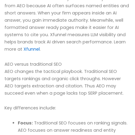
from AEO because AI often surfaces named entities and
short answers. When your firm appears inside an AI
answer, you gain immediate authority. Meanwhile, well
formatted answer ready pages make it easier for AI
systems to cite you. Xfunnel measures LLM visibility and
helps brands track AI driven search performance. Learn
more at
Xfunnel
.
AEO versus traditional SEO
AEO changes the tactical playbook. Traditional SEO
targets rankings and organic click throughs. However
AEO targets extraction and citation. Thus AEO may
succeed even when a page lacks top SERP placement.
Key differences include:
Focus:
Traditional SEO focuses on ranking signals.
AEO focuses on answer readiness and entity