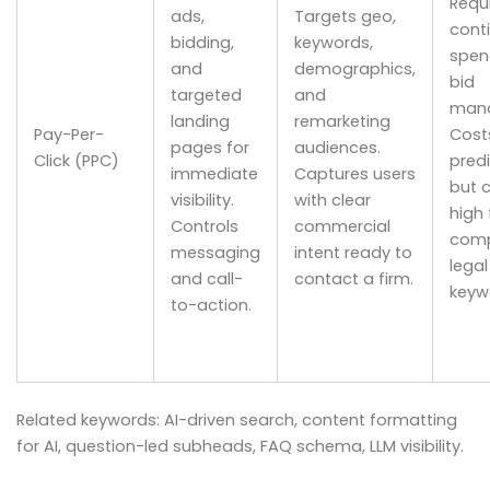
Requ
ads,
Targets geo,
cont
bidding,
keywords,
spen
and
demographics,
bid
targeted
and
man
landing
remarketing
Pay-Per-
Cost
pages for
audiences.
Click (PPC)
pred
immediate
Captures users
but 
visibility.
with clear
high 
Controls
commercial
comp
messaging
intent ready to
legal
and call-
contact a firm.
keyw
to-action.
Related keywords: AI-driven search, content formatting
for AI, question-led subheads, FAQ schema, LLM visibility.