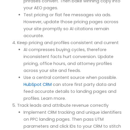
phrases convert. Then bake winning copy into
your AEO pages.
Test pricing or flat fee messages via ads.
However, update those pricing pages across
your site promptly so AI citations remain
accurate.
Keep pricing and profiles consistent and current
AI compresses buying cycles, therefore
inconsistent facts hurt conversion. Update
pricing, office hours, and attorney profiles
across your site and feeds.
Use a central content source when possible.
HubSpot CRM
can store first party data and
feed accurate details to landing pages and
profiles. Learn more.
Track leads and attribute revenue correctly
Implement CRM tracking and unique identifiers
on PPC landing pages. Then pass UTM
parameters and click IDs to your CRM to stitch