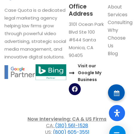
Office
About
Case Quota is a dedicated
Address
Services
legal marketing agency
Consulting
3101 Ocean Park
helping law firms grow
Why
Blvd Ste 100
through powerful video
Choose
#644 Santa
advertising, strategic social
Us
Monica, CA
media management, and
Blog
90405
innovative digital solutions.
Visit our
Google My
Business
F
a
c
e
b
o
Now Interviewing: CA & US Firms
o
CA:
(310) 561-1528
k
US:
(800) 605-3551