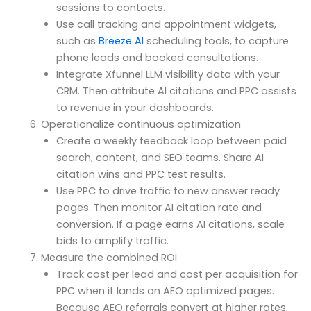
sessions to contacts.
Use call tracking and appointment widgets,
such as
Breeze AI
scheduling tools, to capture
phone leads and booked consultations.
Integrate Xfunnel LLM visibility data with your
CRM. Then attribute AI citations and PPC assists
to revenue in your dashboards.
Operationalize continuous optimization
Create a weekly feedback loop between paid
search, content, and SEO teams. Share AI
citation wins and PPC test results.
Use PPC to drive traffic to new answer ready
pages. Then monitor AI citation rate and
conversion. If a page earns AI citations, scale
bids to amplify traffic.
Measure the combined ROI
Track cost per lead and cost per acquisition for
PPC when it lands on AEO optimized pages.
Because AEO referrals convert at higher rates,