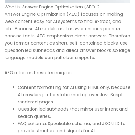
What is Answer Engine Optimization (AEO)?
Answer Engine Optimization (AEO) focuses on making
web content easy for AI systems to find, extract, and
cite. Because AI models and answer engines prioritize
concise facts, AEO emphasizes direct answers. Therefore
you format content as short, self-contained blocks. Use
question led subheads and direct answer blocks so large
language models can pull clear snippets.
AEO relies on these techniques:
Content formatting for AI using HTML only, because
AI crawlers prefer static markup over JavaScript
rendered pages.
Question led subheads that mirror user intent and
search queries.
FAQ schema, Speakable schema, and JSON LD to
provide structure and signals for AI.