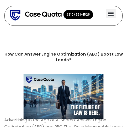
Skip
to
(310) 561-1528
(310) 561-1528
content
How Can Answer Engine Optimization (AEO) Boost Law
Leads?
Advertising in the Age of AI Search: Answer Engine
Optimization (AEO) and PPC That Drive Measurable Leads