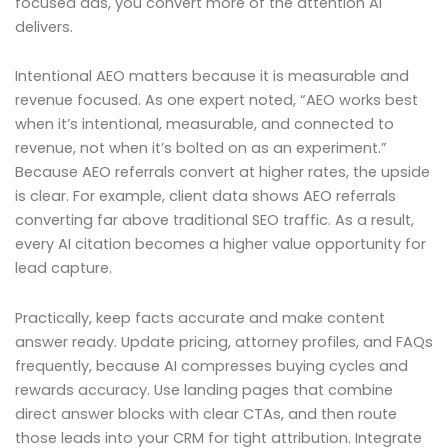
focused ads, you convert more of the attention AI
delivers.
Intentional AEO matters because it is measurable and
revenue focused. As one expert noted, “AEO works best
when it’s intentional, measurable, and connected to
revenue, not when it’s bolted on as an experiment.”
Because AEO referrals convert at higher rates, the upside
is clear. For example, client data shows AEO referrals
converting far above traditional SEO traffic. As a result,
every AI citation becomes a higher value opportunity for
lead capture.
Practically, keep facts accurate and make content
answer ready. Update pricing, attorney profiles, and FAQs
frequently, because AI compresses buying cycles and
rewards accuracy. Use landing pages that combine
direct answer blocks with clear CTAs, and then route
those leads into your CRM for tight attribution. Integrate