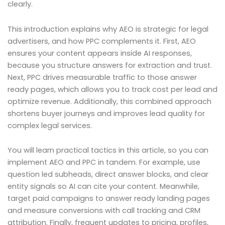
clearly.
This introduction explains why AEO is strategic for legal
advertisers, and how PPC complements it. First, AEO
ensures your content appears inside AI responses,
because you structure answers for extraction and trust.
Next, PPC drives measurable traffic to those answer
ready pages, which allows you to track cost per lead and
optimize revenue. Additionally, this combined approach
shortens buyer journeys and improves lead quality for
complex legal services.
You will learn practical tactics in this article, so you can
implement AEO and PPC in tandem. For example, use
question led subheads, direct answer blocks, and clear
entity signals so AI can cite your content. Meanwhile,
target paid campaigns to answer ready landing pages
and measure conversions with call tracking and CRM
attribution. Finally, frequent updates to pricing, profiles,