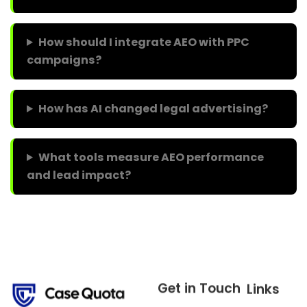
How should I integrate AEO with PPC
campaigns?
How has AI changed legal advertising?
What tools measure AEO performance
and lead impact?
Get in Touch
Links