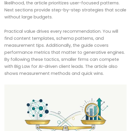
likelihood, the article prioritizes user-focused patterns.
Next sections provide step-by-step strategies that scale
without large budgets.
Practical value drives every recommendation. You will
find content templates, schema patterns, and
measurement tips. Additionally, the guide covers
performance metrics that matter to generative engines.
By following these tactics, smaller firms can compete
with Big Law for AI-driven client leads. The article also
shows measurement methods and quick wins.