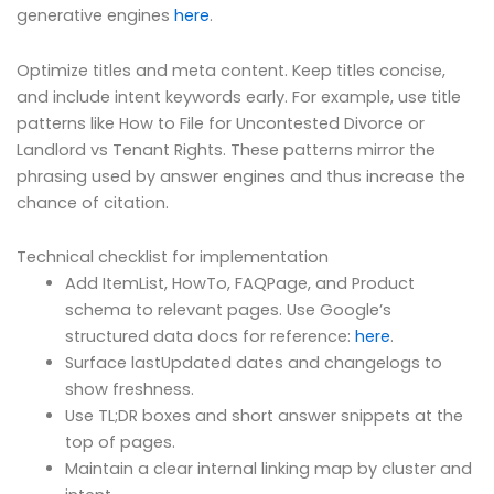
generative engines
here
.
Optimize titles and meta content. Keep titles concise,
and include intent keywords early. For example, use title
patterns like How to File for Uncontested Divorce or
Landlord vs Tenant Rights. These patterns mirror the
phrasing used by answer engines and thus increase the
chance of citation.
Technical checklist for implementation
Add ItemList, HowTo, FAQPage, and Product
schema to relevant pages. Use Google’s
structured data docs for reference:
here
.
Surface lastUpdated dates and changelogs to
show freshness.
Use TL;DR boxes and short answer snippets at the
top of pages.
Maintain a clear internal linking map by cluster and