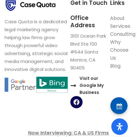
Get in Touch
Links
Office
About
Case Quota is a dedicated
Address
Services
legal marketing agency
Consulting
3101 Ocean Park
helping law firms grow
Why
Blvd Ste 100
through powerful video
Choose
#644 Santa
advertising, strategic social
Us
Monica, CA
media management, and
Blog
90405
innovative digital solutions.
Visit our
Google My
Business
F
a
c
e
b
o
Now Interviewing: CA & US Firms
o