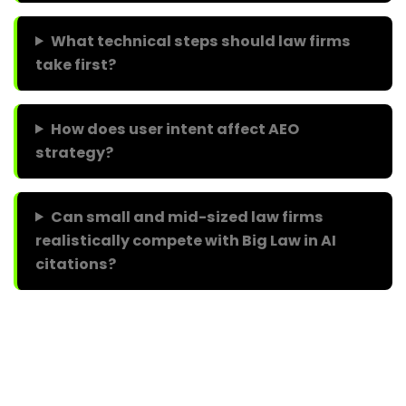
What technical steps should law firms
take first?
How does user intent affect AEO
strategy?
Can small and mid-sized law firms
realistically compete with Big Law in AI
citations?