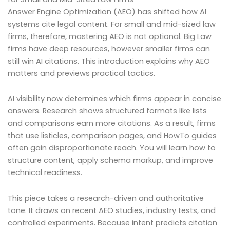
Answer Engine Optimization (AEO) has shifted how AI
systems cite legal content. For small and mid-sized law
firms, therefore, mastering AEO is not optional. Big Law
firms have deep resources, however smaller firms can
still win AI citations. This introduction explains why AEO
matters and previews practical tactics.
AI visibility now determines which firms appear in concise
answers. Research shows structured formats like lists
and comparisons earn more citations. As a result, firms
that use listicles, comparison pages, and HowTo guides
often gain disproportionate reach. You will learn how to
structure content, apply schema markup, and improve
technical readiness.
This piece takes a research-driven and authoritative
tone. It draws on recent AEO studies, industry tests, and
controlled experiments. Because intent predicts citation