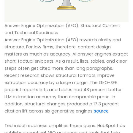
Answer Engine Optimization (AEO): Structural Content
and Technical Readiness
Answer Engine Optimization (AEO) rewards clarity and
structure. For law firms, therefore, content design
matters as much as accuracy. AI answer engines extract
short, factual snippets. As a result, lists, tables, and clear
steps often get cited more than long paragraphs.
Recent research shows structural formats improve
extraction accuracy by a large margin. The GEO-SFE
preprint reports lists and tables had 43 percent better
LLM extraction accuracy than comparable prose. In
addition, structural changes produced a 17.3 percent
citation lift across six generative engines
source
.
Technical readiness amplifies those gains. HubSpot has
published practical AEO guidance and tools that help