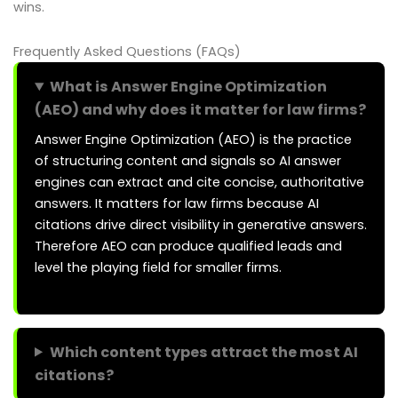
wins.
Frequently Asked Questions (FAQs)
What is Answer Engine Optimization
(AEO) and why does it matter for law firms?
Answer Engine Optimization (AEO) is the practice
of structuring content and signals so AI answer
engines can extract and cite concise, authoritative
answers. It matters for law firms because AI
citations drive direct visibility in generative answers.
Therefore AEO can produce qualified leads and
level the playing field for smaller firms.
Which content types attract the most AI
citations?