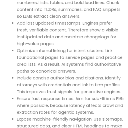
numbered lists, tables, and bold lead lines. Chunk
content into TL;DRs, summaries, and FAQ snippets
so LLMs extract clean answers.
Add last updated timestamps. Engines prefer
fresh, verifiable content. Therefore show a visible
lastUpdated date and maintain changelogs for
high-value pages.
Optimize internal linking for intent clusters. Link
foundational pages to service pages and practice
area lists. As a result, AI systems find authoritative
paths to canonical answers.
Include concise author bios and citations. Identify
attorneys with credentials and link to firm profiles.
This improves trust signals for generative engines.
Ensure fast response times. Aim for sub-165ms P95
where possible, because latency affects crawl and
extraction rates for agentic systems.
Expose machine-friendly navigation. Use sitemaps,
structured data, and clear HTML headings to make