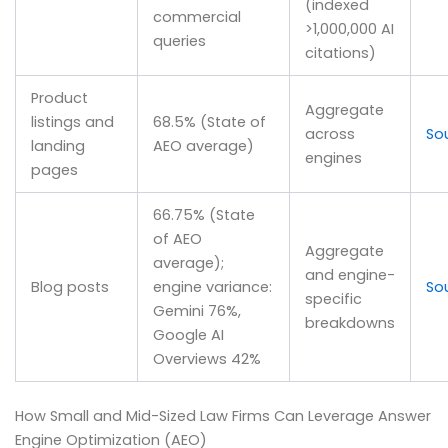
(indexed
commercial
>1,000,000 AI
queries
citations)
Product
Aggregate
listings and
68.5% (State of
across
So
landing
AEO average)
engines
pages
66.75% (State
of AEO
Aggregate
average);
and engine-
Blog posts
engine variance:
So
specific
Gemini 76%,
breakdowns
Google AI
Overviews 42%
How Small and Mid-Sized Law Firms Can Leverage Answer
Engine Optimization (AEO)