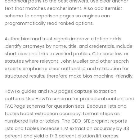
canonical paths to the best answers. Use clear anchor
text that matches searcher intent. Also add ItemList
schema to comparison pages so engines can
programmatically read ranked options.
Author bios and trust signals improve citation odds.
Identify attorneys by name, title, and credentials. Include
short bios and links to verified profiles. Cite case law or
statutes where relevant. John Mueller and other search
experts emphasize clear authorship and attribution for
structured results, therefore make bios machine-friendly.
HowTo guides and FAQ pages capture extraction
patterns. Use HowTo schema for procedural content and
FAQPage schema for question sets. Because lists and
tables boost extraction accuracy, format steps as
numbered lists or tables. The GEO-SFE preprint reports
lists and tables increase LLM extraction accuracy by 43
percent and yield a 17.3 percent citation lift across