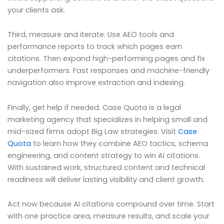
your clients ask.
Third, measure and iterate. Use AEO tools and
performance reports to track which pages earn
citations. Then expand high-performing pages and fix
underperformers. Fast responses and machine-friendly
navigation also improve extraction and indexing.
Finally, get help if needed. Case Quota is a legal
marketing agency that specializes in helping small and
mid-sized firms adopt Big Law strategies. Visit
Case
Quota
to learn how they combine AEO tactics, schema
engineering, and content strategy to win AI citations.
With sustained work, structured content and technical
readiness will deliver lasting visibility and client growth.
Act now because AI citations compound over time. Start
with one practice area, measure results, and scale your