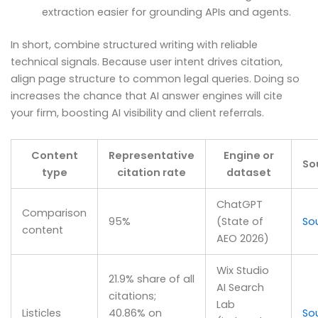
extraction easier for grounding APIs and agents.
In short, combine structured writing with reliable
technical signals. Because user intent drives citation,
align page structure to common legal queries. Doing so
increases the chance that AI answer engines will cite
your firm, boosting AI visibility and client referrals.
Content
Representative
Engine or
So
type
citation rate
dataset
ChatGPT
Comparison
95%
(State of
So
content
AEO 2026)
Wix Studio
21.9% share of all
AI Search
citations;
Lab
Listicles
40.86% on
So