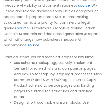
measure AI visibility and content readiness
source
. Wix
Studio and related analyses show listicles and product
pages earn disproportionate AI citations, making
structured formats a priority for commercial legal
queries
source
. Furthermore, Google is testing Search
Console AI controls and dedicated generative AI reports,
which will change how publishers measure AI
performance
source
.
Practical structural and technical steps for law firms
Use schema markup aggressively. Implement
ItemList for ranked lists and comparison pages.
Add HowTo for step-by-step legal processes. Mark
common Q and A with FAQPage schema. Apply
Product schema to service pages and landing
pages to surface fee structures and practice
areas.
Design short, scannable answer blocks. Use