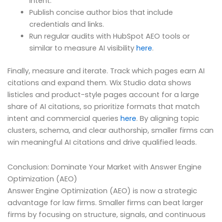
intent.
Publish concise author bios that include
credentials and links.
Run regular audits with HubSpot AEO tools or
similar to measure AI visibility
here
.
Finally, measure and iterate. Track which pages earn AI
citations and expand them. Wix Studio data shows
listicles and product-style pages account for a large
share of AI citations, so prioritize formats that match
intent and commercial queries
here
. By aligning topic
clusters, schema, and clear authorship, smaller firms can
win meaningful AI citations and drive qualified leads.
Conclusion: Dominate Your Market with Answer Engine
Optimization (AEO)
Answer Engine Optimization (AEO) is now a strategic
advantage for law firms. Smaller firms can beat larger
firms by focusing on structure, signals, and continuous