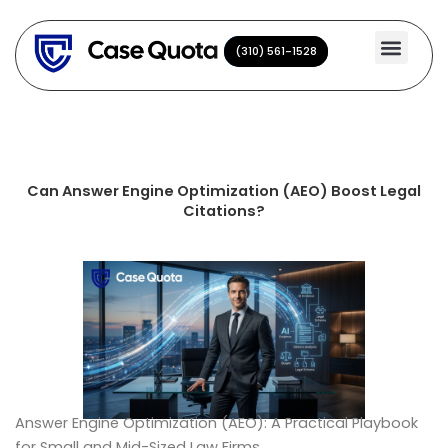
Skip
to
(310) 561-1528
(310) 561-1528
content
Can Answer Engine Optimization (AEO) Boost Legal
Citations?
Answer Engine Optimization (AEO): A Practical Playbook
for Small and Mid-Sized Law Firms