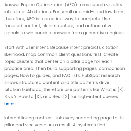
Answer Engine Optimization (AEO) turns search visibility
into direct AI citations. For small and mid-sized law firms,
therefore, AEO is a practical way to compete. Use
focused content, clear structure, and authoritative
signals to win concise answers from generative engines.
Start with user intent. Because intent predicts citation
likelihood, map common client questions first. Create
topic clusters that center on a pillar page for each
practice area. Then build supporting pages: comparison
pages, HowTo guides, and FAQ lists. HubSpot research
shows structured content and title patterns drive
citation likelihood, therefore use patterns like What is [X],
X vs Y, How to [X], and Best [X] for high-intent queries
here
.
Internal linking matters. Link every supporting page to its
pillar and vice versa. As a result, AI systems find