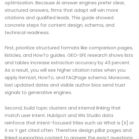
optimization. Because AI answer engines prefer clear,
structured answers, firms that adapt will win more
citations and qualified leads. This guide showed
concrete steps for content design, schema, and
technical readiness.
First, prioritize structured formats like comparison pages,
listicles, and HowTo guides. GEO-SFE research shows lists
and tables increase extraction accuracy by 43 percent.
As a result, you will see higher citation rates when you
apply ItemList, HowTo, and FAQPage schema. Moreover,
last updated dates and visible author bios send trust
signals to generative engines.
Second, build topic clusters and internal linking that
match user intent. HubSpot and Wix Studio data
reinforce that intent-focused titles such as What is [X] or
X vs Y get cited often. Therefore design pillar pages and
linked supporting content to answer the exact questions