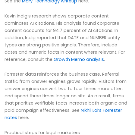
See the
Mary Technology writeup
here.
Kevin Indig’s research shows corporate content
dominates AI citations. His analysis found corporate
content accounts for 94.7 percent of AI citations. In
addition, Indig reported that DATE and NUMBER entity
types are strong positive signals. Therefore, include
dates and numeric facts in content where relevant. For
reference, consult the
Growth Memo analysis
.
Forrester data reinforces the business case. Referral
traffic from answer engines grows rapidly. Visitors from
answer engines convert two to four times more often
and spend three times longer on site. As a result, firms
that prioritize verifiable facts increase both organic and
paid campaign effectiveness. See
Nikhil Lai’s Forrester
notes
here.
Practical steps for legal marketers