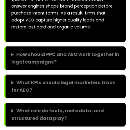
answer engines shape brand perception before
purchase intent forms. As a result, firms that
adopt AEO capture higher quality leads and
restore lost paid and organic volume.
How should PPC and AEO work together in
legal campaigns?
What KPIs should legal marketers track
for AEO?
What role do facts, metadata, and
structured data play?