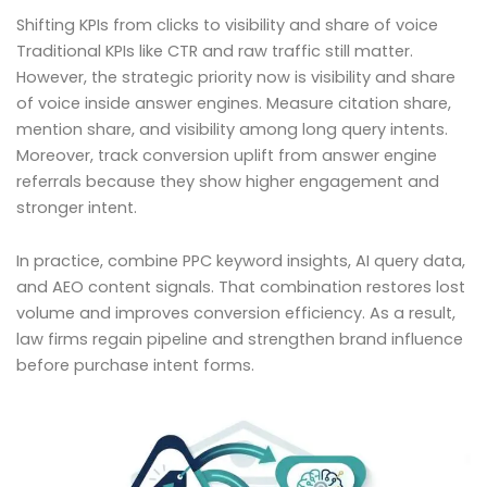
Shifting KPIs from clicks to visibility and share of voice
Traditional KPIs like CTR and raw traffic still matter.
However, the strategic priority now is visibility and share
of voice inside answer engines. Measure citation share,
mention share, and visibility among long query intents.
Moreover, track conversion uplift from answer engine
referrals because they show higher engagement and
stronger intent.
In practice, combine PPC keyword insights, AI query data,
and AEO content signals. That combination restores lost
volume and improves conversion efficiency. As a result,
law firms regain pipeline and strengthen brand influence
before purchase intent forms.