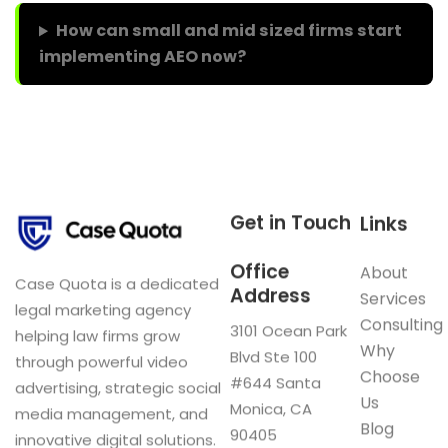
How can small and mid sized firms start
implementing AEO now?
Get in Touch
Links
Office
About
Case Quota is a dedicated
Address
Services
legal marketing agency
Consulting
3101 Ocean Park
helping law firms grow
Why
Blvd Ste 100
through powerful video
Choose
#644 Santa
advertising, strategic social
Us
Monica, CA
media management, and
Blog
90405
innovative digital solutions.