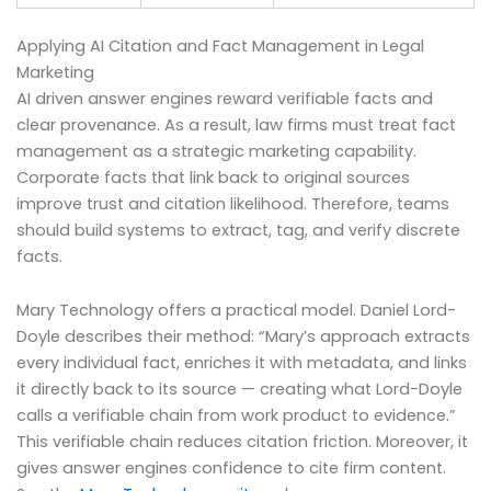
Applying AI Citation and Fact Management in Legal
Marketing
AI driven answer engines reward verifiable facts and
clear provenance. As a result, law firms must treat fact
management as a strategic marketing capability.
Corporate facts that link back to original sources
improve trust and citation likelihood. Therefore, teams
should build systems to extract, tag, and verify discrete
facts.
Mary Technology offers a practical model. Daniel Lord-
Doyle describes their method: “Mary’s approach extracts
every individual fact, enriches it with metadata, and links
it directly back to its source — creating what Lord-Doyle
calls a verifiable chain from work product to evidence.”
This verifiable chain reduces citation friction. Moreover, it
gives answer engines confidence to cite firm content.