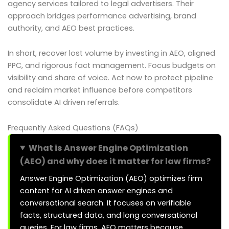
agency services tailored to legal advertisers. Their
approach bridges performance advertising, brand
authority, and AEO best practices.
In short, recover lost volume by investing in AEO, aligned
PPC, and rigorous fact management. Focus budgets on
visibility and share of voice. Act now to protect pipeline
and reclaim market influence before competitors
consolidate AI driven referrals.
Frequently Asked Questions (FAQs)
What is Answer Engine Optimization
(AEO) and why does it matter for law firms?
Answer Engine Optimization (AEO) optimizes firm
content for AI driven answer engines and
conversational search. It focuses on verifiable
facts, structured data, and long conversational
queries. For law firms, AEO matters because