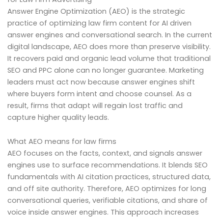
Answer Engine Optimization (AEO) is the strategic
practice of optimizing law firm content for AI driven
answer engines and conversational search. In the current
digital landscape, AEO does more than preserve visibility.
It recovers paid and organic lead volume that traditional
SEO and PPC alone can no longer guarantee. Marketing
leaders must act now because answer engines shift
where buyers form intent and choose counsel. As a
result, firms that adapt will regain lost traffic and
capture higher quality leads.
What AEO means for law firms
AEO focuses on the facts, context, and signals answer
engines use to surface recommendations. It blends SEO
fundamentals with AI citation practices, structured data,
and off site authority. Therefore, AEO optimizes for long
conversational queries, verifiable citations, and share of
voice inside answer engines. This approach increases