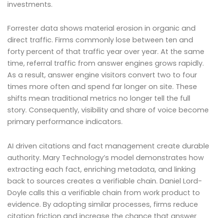
investments.
Forrester data shows material erosion in organic and
direct traffic. Firms commonly lose between ten and
forty percent of that traffic year over year. At the same
time, referral traffic from answer engines grows rapidly.
As a result, answer engine visitors convert two to four
times more often and spend far longer on site. These
shifts mean traditional metrics no longer tell the full
story. Consequently, visibility and share of voice become
primary performance indicators.
AI driven citations and fact management create durable
authority. Mary Technology’s model demonstrates how
extracting each fact, enriching metadata, and linking
back to sources creates a verifiable chain. Daniel Lord-
Doyle calls this a verifiable chain from work product to
evidence. By adopting similar processes, firms reduce
citation friction and increase the chance that answer