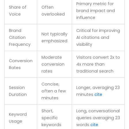
Primary metric for
Share of
Often
brand impact and
Voice
overlooked
influence
Brand
Critical for improving
Not typically
Citation
AI citations and
emphasized
Frequency
visibility
Moderate
Visitors convert 2x to
Conversion
conversion
4x more than
Rates
rates
traditional search
Concise,
Session
Longer, averaging 23
often a few
Duration
minutes
cite
minutes
Short,
Long, conversational
Keyword
specific
queries averaging 23
Usage
keywords
words
cite