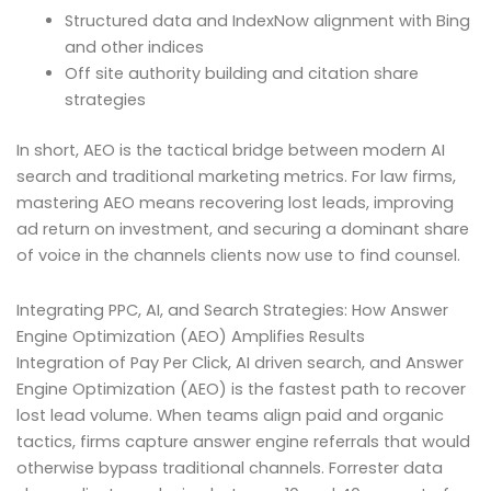
Structured data and IndexNow alignment with Bing
and other indices
Off site authority building and citation share
strategies
In short, AEO is the tactical bridge between modern AI
search and traditional marketing metrics. For law firms,
mastering AEO means recovering lost leads, improving
ad return on investment, and securing a dominant share
of voice in the channels clients now use to find counsel.
Integrating PPC, AI, and Search Strategies: How Answer
Engine Optimization (AEO) Amplifies Results
Integration of Pay Per Click, AI driven search, and Answer
Engine Optimization (AEO) is the fastest path to recover
lost lead volume. When teams align paid and organic
tactics, firms capture answer engine referrals that would
otherwise bypass traditional channels. Forrester data