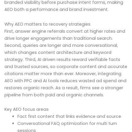
branded visibility before purchase intent forms, making
AEO both a performance and brand investment.
Why AEO matters to recovery strategies
First, answer engine referrals convert at higher rates and
drive longer engagements than traditional search.
Second, queries are longer and more conversational,
which changes content architecture and keyword
strategy. Third, AI driven results reward verifiable facts
and trusted sources, so corporate content and accurate
citations matter more than ever. Moreover, integrating
AEO with PPC and AI tools reduces wasted ad spend and
restores organic reach. As a result, firms see a stronger
pipeline from both paid and organic channels.
Key AEO focus areas
Fact first content that links evidence and source
Conversational FAQ optimization for multi turn
sessions