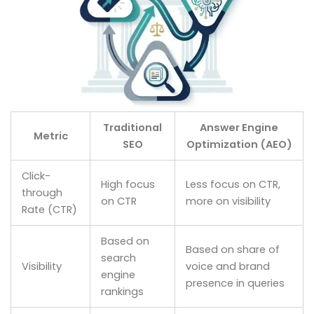
Traditional
Answer Engine
Metric
SEO
Optimization (AEO)
Click-
High focus
Less focus on CTR,
through
on CTR
more on visibility
Rate (CTR)
Based on
Based on share of
search
Visibility
voice and brand
engine
presence in queries
rankings