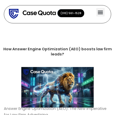
Skip
to
(310) 561-1528
(310) 561-1528
content
How Answer Engine Optimization (AEO) boosts law firm
leads?
Answer Engine Optimization (AEO): The New Imperative
for Law Firm Advertising