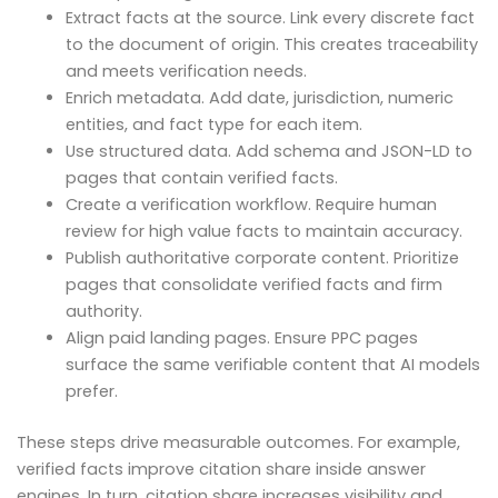
Extract facts at the source. Link every discrete fact
to the document of origin. This creates traceability
and meets verification needs.
Enrich metadata. Add date, jurisdiction, numeric
entities, and fact type for each item.
Use structured data. Add schema and JSON-LD to
pages that contain verified facts.
Create a verification workflow. Require human
review for high value facts to maintain accuracy.
Publish authoritative corporate content. Prioritize
pages that consolidate verified facts and firm
authority.
Align paid landing pages. Ensure PPC pages
surface the same verifiable content that AI models
prefer.
These steps drive measurable outcomes. For example,
verified facts improve citation share inside answer
engines. In turn, citation share increases visibility and