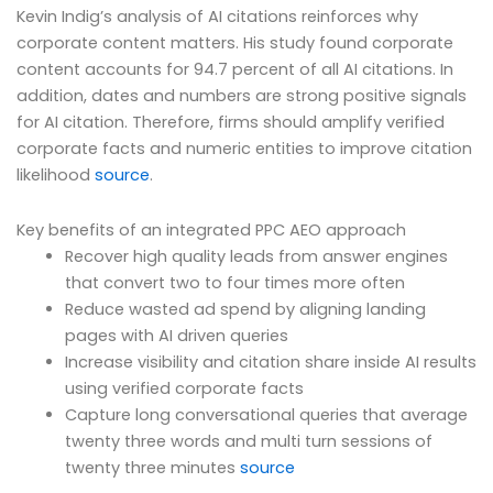
Kevin Indig’s analysis of AI citations reinforces why
corporate content matters. His study found corporate
content accounts for 94.7 percent of all AI citations. In
addition, dates and numbers are strong positive signals
for AI citation. Therefore, firms should amplify verified
corporate facts and numeric entities to improve citation
likelihood
source
.
Key benefits of an integrated PPC AEO approach
Recover high quality leads from answer engines
that convert two to four times more often
Reduce wasted ad spend by aligning landing
pages with AI driven queries
Increase visibility and citation share inside AI results
using verified corporate facts
Capture long conversational queries that average
twenty three words and multi turn sessions of
twenty three minutes
source