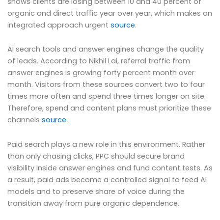
shows clients are losing between 10 and 40 percent of
organic and direct traffic year over year, which makes an
integrated approach urgent
source
.
AI search tools and answer engines change the quality
of leads. According to Nikhil Lai, referral traffic from
answer engines is growing forty percent month over
month. Visitors from these sources convert two to four
times more often and spend three times longer on site.
Therefore, spend and content plans must prioritize these
channels
source
.
Paid search plays a new role in this environment. Rather
than only chasing clicks, PPC should secure brand
visibility inside answer engines and fund content tests. As
a result, paid ads become a controlled signal to feed AI
models and to preserve share of voice during the
transition away from pure organic dependence.