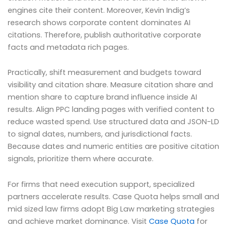
engines cite their content. Moreover, Kevin Indig’s
research shows corporate content dominates AI
citations. Therefore, publish authoritative corporate
facts and metadata rich pages.
Practically, shift measurement and budgets toward
visibility and citation share. Measure citation share and
mention share to capture brand influence inside AI
results. Align PPC landing pages with verified content to
reduce wasted spend. Use structured data and JSON-LD
to signal dates, numbers, and jurisdictional facts.
Because dates and numeric entities are positive citation
signals, prioritize them where accurate.
For firms that need execution support, specialized
partners accelerate results. Case Quota helps small and
mid sized law firms adopt Big Law marketing strategies
and achieve market dominance. Visit
Case Quota
for