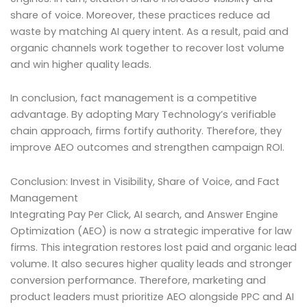
share of voice. Moreover, these practices reduce ad
waste by matching AI query intent. As a result, paid and
organic channels work together to recover lost volume
and win higher quality leads.
In conclusion, fact management is a competitive
advantage. By adopting Mary Technology’s verifiable
chain approach, firms fortify authority. Therefore, they
improve AEO outcomes and strengthen campaign ROI.
Conclusion: Invest in Visibility, Share of Voice, and Fact
Management
Integrating Pay Per Click, AI search, and Answer Engine
Optimization (AEO) is now a strategic imperative for law
firms. This integration restores lost paid and organic lead
volume. It also secures higher quality leads and stronger
conversion performance. Therefore, marketing and
product leaders must prioritize AEO alongside PPC and AI