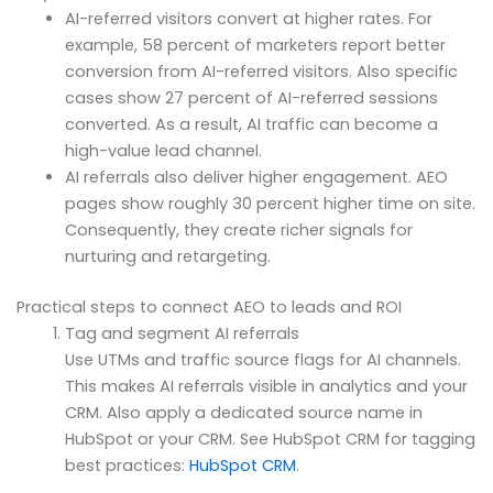
AI-referred visitors convert at higher rates. For
example, 58 percent of marketers report better
conversion from AI-referred visitors. Also specific
cases show 27 percent of AI-referred sessions
converted. As a result, AI traffic can become a
high-value lead channel.
AI referrals also deliver higher engagement. AEO
pages show roughly 30 percent higher time on site.
Consequently, they create richer signals for
nurturing and retargeting.
Practical steps to connect AEO to leads and ROI
Tag and segment AI referrals
Use UTMs and traffic source flags for AI channels.
This makes AI referrals visible in analytics and your
CRM. Also apply a dedicated source name in
HubSpot or your CRM. See HubSpot CRM for tagging
best practices:
HubSpot CRM
.