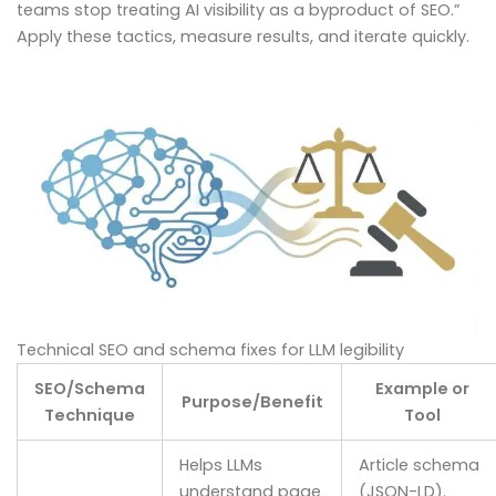
teams stop treating AI visibility as a byproduct of SEO.”
Apply these tactics, measure results, and iterate quickly.
Technical SEO and schema fixes for LLM legibility
SEO/Schema
Example or
Purpose/Benefit
Technique
Tool
Helps LLMs
Article schema
understand page
(JSON-LD).