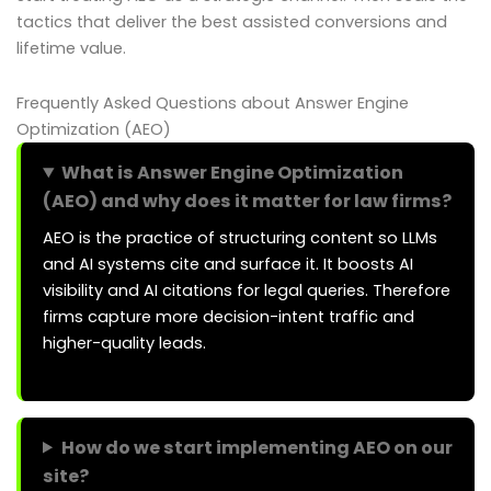
tactics that deliver the best assisted conversions and
lifetime value.
Frequently Asked Questions about Answer Engine
Optimization (AEO)
What is Answer Engine Optimization
(AEO) and why does it matter for law firms?
AEO is the practice of structuring content so LLMs
and AI systems cite and surface it. It boosts AI
visibility and AI citations for legal queries. Therefore
firms capture more decision-intent traffic and
higher-quality leads.
How do we start implementing AEO on our
site?