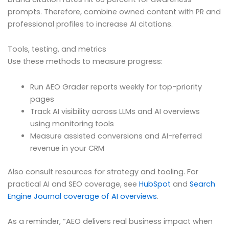
prompts. Therefore, combine owned content with PR and
professional profiles to increase AI citations.
Tools, testing, and metrics
Use these methods to measure progress:
Run AEO Grader reports weekly for top-priority
pages
Track AI visibility across LLMs and AI overviews
using monitoring tools
Measure assisted conversions and AI-referred
revenue in your CRM
Also consult resources for strategy and tooling. For
practical AI and SEO coverage, see
HubSpot
and
Search
Engine Journal coverage of AI overviews
.
As a reminder, “AEO delivers real business impact when