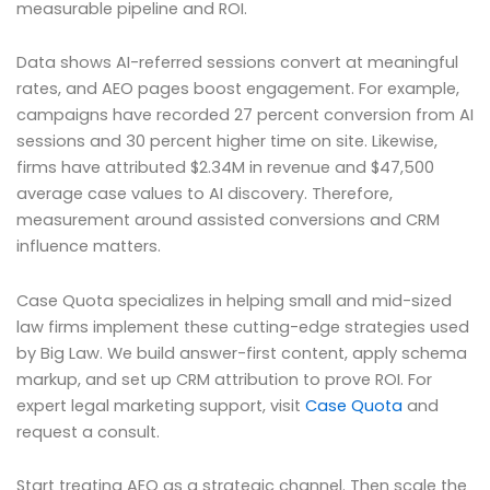
measurable pipeline and ROI.
Data shows AI-referred sessions convert at meaningful
rates, and AEO pages boost engagement. For example,
campaigns have recorded 27 percent conversion from AI
sessions and 30 percent higher time on site. Likewise,
firms have attributed $2.34M in revenue and $47,500
average case values to AI discovery. Therefore,
measurement around assisted conversions and CRM
influence matters.
Case Quota specializes in helping small and mid-sized
law firms implement these cutting-edge strategies used
by Big Law. We build answer-first content, apply schema
markup, and set up CRM attribution to prove ROI. For
expert legal marketing support, visit
Case Quota
and
request a consult.
Start treating AEO as a strategic channel. Then scale the