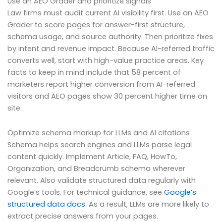
Use an AEO Grader and prioritize signals
Law firms must audit current AI visibility first. Use an AEO
Grader to score pages for answer-first structure,
schema usage, and source authority. Then prioritize fixes
by intent and revenue impact. Because AI-referred traffic
converts well, start with high-value practice areas. Key
facts to keep in mind include that 58 percent of
marketers report higher conversion from AI-referred
visitors and AEO pages show 30 percent higher time on
site.
Optimize schema markup for LLMs and AI citations
Schema helps search engines and LLMs parse legal
content quickly. Implement Article, FAQ, HowTo,
Organization, and Breadcrumb schema wherever
relevant. Also validate structured data regularly with
Google’s tools. For technical guidance, see
Google’s
structured data docs
. As a result, LLMs are more likely to
extract precise answers from your pages.