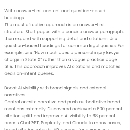
Write answer-first content and question-based
headings
The most effective approach is an answer-first
structure. Start pages with a concise answer paragraph,
then expand with supporting detail and citations. Use
question-based headings for common legal queries. For
example, use “How much does a personal injury lawyer
charge in State X” rather than a vague practice page
title. This approach improves AI citations and matches
decision-intent queries.
Boost AI visibility with brand signals and external
narratives
Control on-site narrative and push authoritative brand
mentions externally. Discovered achieved a 600 percent
citation uplift and improved AI visibility to 68 percent
across ChatGPT, Perplexity, and Claude. In many cases,
brand citation rates hit 63 percent for awareness