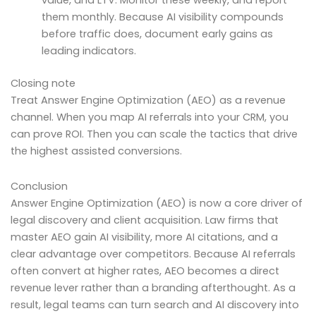
value, and LTV. Monitor these weekly, and report
them monthly. Because AI visibility compounds
before traffic does, document early gains as
leading indicators.
Closing note
Treat Answer Engine Optimization (AEO) as a revenue
channel. When you map AI referrals into your CRM, you
can prove ROI. Then you can scale the tactics that drive
the highest assisted conversions.
Conclusion
Answer Engine Optimization (AEO) is now a core driver of
legal discovery and client acquisition. Law firms that
master AEO gain AI visibility, more AI citations, and a
clear advantage over competitors. Because AI referrals
often convert at higher rates, AEO becomes a direct
revenue lever rather than a branding afterthought. As a
result, legal teams can turn search and AI discovery into