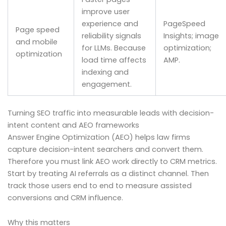
improve user
experience and
PageSpeed
Page speed
reliability signals
Insights; image
and mobile
for LLMs. Because
optimization;
optimization
load time affects
AMP.
indexing and
engagement.
Turning SEO traffic into measurable leads with decision-
intent content and AEO frameworks
Answer Engine Optimization (AEO) helps law firms
capture decision-intent searchers and convert them.
Therefore you must link AEO work directly to CRM metrics.
Start by treating AI referrals as a distinct channel. Then
track those users end to end to measure assisted
conversions and CRM influence.
Why this matters