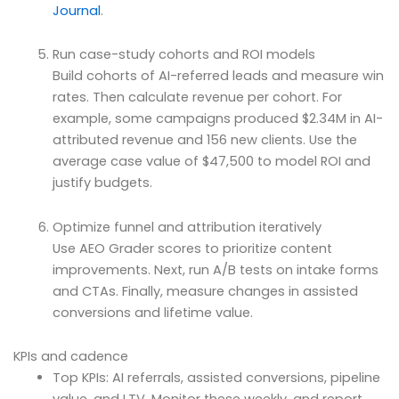
Journal
.
Run case-study cohorts and ROI models
Build cohorts of AI-referred leads and measure win
rates. Then calculate revenue per cohort. For
example, some campaigns produced $2.34M in AI-
attributed revenue and 156 new clients. Use the
average case value of $47,500 to model ROI and
justify budgets.
Optimize funnel and attribution iteratively
Use AEO Grader scores to prioritize content
improvements. Next, run A/B tests on intake forms
and CTAs. Finally, measure changes in assisted
conversions and lifetime value.
KPIs and cadence
Top KPIs: AI referrals, assisted conversions, pipeline