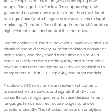
Answer Engine Optimization (AEO) is changing how
people find legal help. For law firms, appearing in AI-
generated answers now matters more than traditional
rankings. Case Quota brings a data-driven lens to legal
marketing. Therefore, firms that optimize for AEO capture
higher-intent leads and control their narrative.
Search engines still matter, however AI overviews and LLM
citations shape discovery. AI-referred visitors convert at
higher rates, and they spend more time on site. As a
result, AEO affects both traffic quality and measurable
revenue. Law firms that ignore AEO risk losing visibility to
competitors in ChatGPT, Perplexity, and other models.
Practically, AEO relies on clear answer-first content,
precise schema markup, and signals that LLMs can
parse. Because legal queries often use decision-intent
language, firms must restructure pages to answer
questions directly. This introduction sets an analytical,