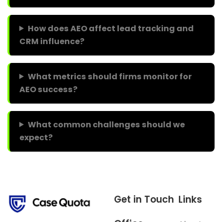
How does AEO affect lead tracking and
CRM influence?
What metrics should firms monitor for
AEO success?
What common challenges should we
expect?
Get in Touch
Links