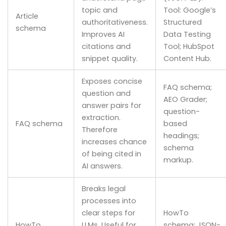
topic and
Tool: Google’s
Article
authoritativeness.
Structured
schema
Improves AI
Data Testing
citations and
Tool; HubSpot
snippet quality.
Content Hub.
Exposes concise
FAQ schema;
question and
AEO Grader;
answer pairs for
question-
extraction.
FAQ schema
based
Therefore
headings;
increases chance
schema
of being cited in
markup.
AI answers.
Breaks legal
processes into
clear steps for
HowTo
HowTo
LLMs. Useful for
schema; JSON-