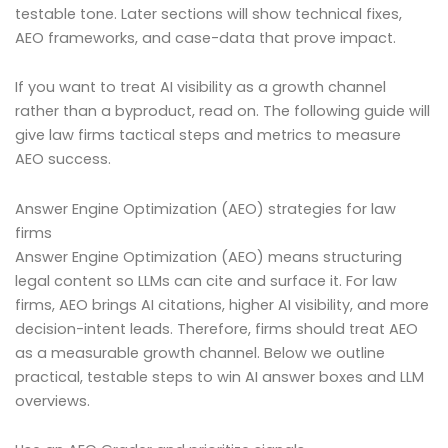
testable tone. Later sections will show technical fixes,
AEO frameworks, and case-data that prove impact.
If you want to treat AI visibility as a growth channel
rather than a byproduct, read on. The following guide will
give law firms tactical steps and metrics to measure
AEO success.
Answer Engine Optimization (AEO) strategies for law
firms
Answer Engine Optimization (AEO) means structuring
legal content so LLMs can cite and surface it. For law
firms, AEO brings AI citations, higher AI visibility, and more
decision-intent leads. Therefore, firms should treat AEO
as a measurable growth channel. Below we outline
practical, testable steps to win AI answer boxes and LLM
overviews.