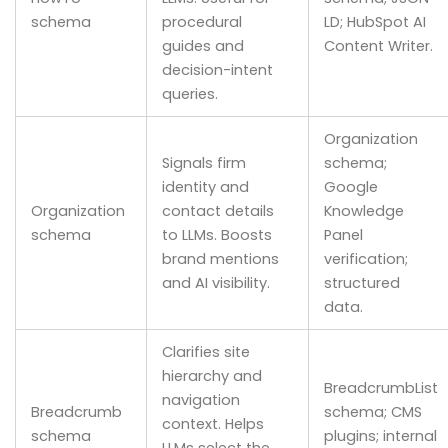
schema
procedural
LD; HubSpot AI
guides and
Content Writer.
decision-intent
queries.
Organization
Signals firm
schema;
identity and
Google
Organization
contact details
Knowledge
schema
to LLMs. Boosts
Panel
brand mentions
verification;
and AI visibility.
structured
data.
Clarifies site
hierarchy and
BreadcrumbList
navigation
Breadcrumb
schema; CMS
context. Helps
schema
plugins; internal