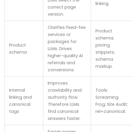
LLMs select the
linking.
correct page
version.
Clarifies fixed-fee
Product
services or
schema;
packages for
Product
pricing
LLMs. Drives
schema
snippets;
higher-quality AI
schema
referrals and
markup.
conversions.
Improves
Internal
crawlability and
Tools:
linking and
authority flow.
Screaming
canonical
Therefore LLMs
Frog; Site Audit;
tags
find canonical
rel=canonical.
answers faster.
Faster pages