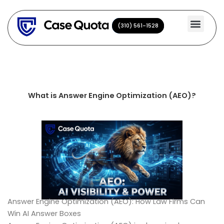
Skip
to
(310) 561-1528
(310) 561-1528
content
What is Answer Engine Optimization (AEO)?
Answer Engine Optimization (AEO): How Law Firms Can
Win AI Answer Boxes