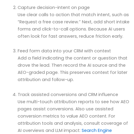
Capture decision-intent on page
Use clear calls to action that match intent, such as
“Request a free case review.” Next, add short intake
forms and click-to-call options. Because AI users
often look for fast answers, reduce friction early.
Feed form data into your CRM with context
Add a field indicating the content or question that
drove the lead. Then record the AI source and the
AEO-graded page. This preserves context for later
attribution and follow-up.
Track assisted conversions and CRM influence
Use multi-touch attribution reports to see how AEO
pages assist conversions. Also use assisted
conversion metrics to value AEO content. For
attribution tools and analysis, consult coverage of
AI overviews and LLM impact:
Search Engine