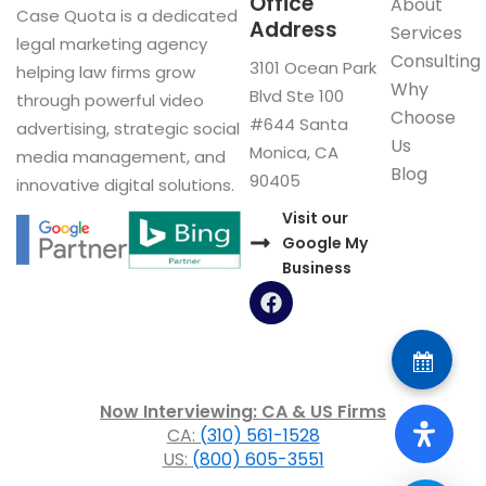
Office
About
Case Quota is a dedicated
Address
Services
legal marketing agency
Consulting
3101 Ocean Park
helping law firms grow
Why
Blvd Ste 100
through powerful video
Choose
#644 Santa
advertising, strategic social
Us
Monica, CA
media management, and
Blog
90405
innovative digital solutions.
Visit our
Google My
Business
F
a
c
e
b
o
Now Interviewing: CA & US Firms
o
CA:
(310) 561-1528
k
US:
(800) 605-3551