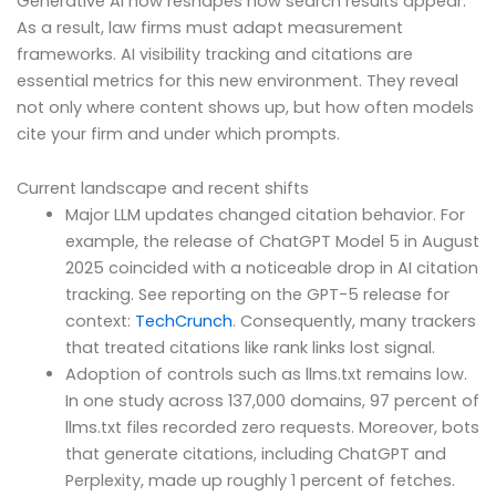
Generative AI now reshapes how search results appear.
As a result, law firms must adapt measurement
frameworks. AI visibility tracking and citations are
essential metrics for this new environment. They reveal
not only where content shows up, but how often models
cite your firm and under which prompts.
Current landscape and recent shifts
Major LLM updates changed citation behavior. For
example, the release of ChatGPT Model 5 in August
2025 coincided with a noticeable drop in AI citation
tracking. See reporting on the GPT-5 release for
context:
TechCrunch
. Consequently, many trackers
that treated citations like rank links lost signal.
Adoption of controls such as llms.txt remains low.
In one study across 137,000 domains, 97 percent of
llms.txt files recorded zero requests. Moreover, bots
that generate citations, including ChatGPT and
Perplexity, made up roughly 1 percent of fetches.