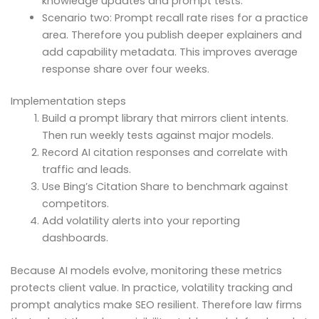
knowledge updates and prompt tests.
Scenario two: Prompt recall rate rises for a practice
area. Therefore you publish deeper explainers and
add capability metadata. This improves average
response share over four weeks.
Implementation steps
Build a prompt library that mirrors client intents.
Then run weekly tests against major models.
Record AI citation responses and correlate with
traffic and leads.
Use Bing’s Citation Share to benchmark against
competitors.
Add volatility alerts into your reporting
dashboards.
Because AI models evolve, monitoring these metrics
protects client value. In practice, volatility tracking and
prompt analytics make SEO resilient. Therefore law firms