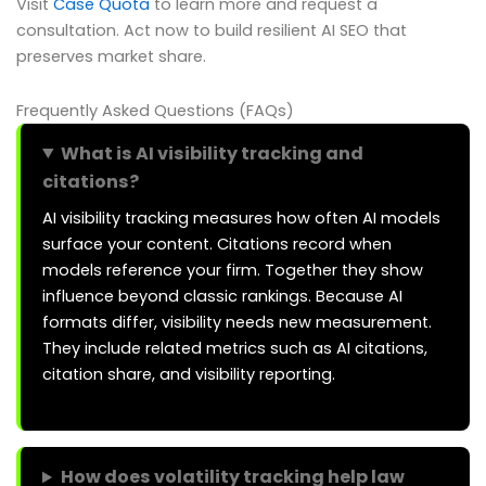
Visit
Case Quota
to learn more and request a
consultation. Act now to build resilient AI SEO that
preserves market share.
Frequently Asked Questions (FAQs)
What is AI visibility tracking and
citations?
AI visibility tracking measures how often AI models
surface your content. Citations record when
models reference your firm. Together they show
influence beyond classic rankings. Because AI
formats differ, visibility needs new measurement.
They include related metrics such as AI citations,
citation share, and visibility reporting.
How does volatility tracking help law