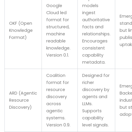
Google
models
Cloud led
ingest
Emerg
format for
authoritative
OKF (Open
stand
structured,
facts and
Knowledge
but l
machine
relationships.
Format)
publi
readable
Encourages
uptak
knowledge.
consistent
Version 0.1.
capability
metadata.
Coalition
Designed for
format for
richer
Emerg
resource
discovery by
ARD (Agentic
Backe
discovery
agents and
Resource
indus
across
LLMs.
Discovery)
but sti
agentic
Supports
adopt
systems.
capability
Version 0.9.
level signals.