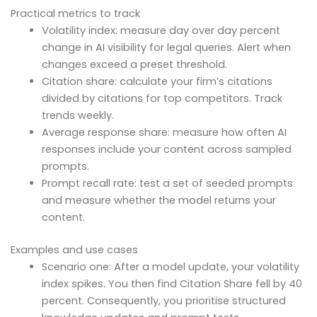
Practical metrics to track
Volatility index: measure day over day percent
change in AI visibility for legal queries. Alert when
changes exceed a preset threshold.
Citation share: calculate your firm’s citations
divided by citations for top competitors. Track
trends weekly.
Average response share: measure how often AI
responses include your content across sampled
prompts.
Prompt recall rate: test a set of seeded prompts
and measure whether the model returns your
content.
Examples and use cases
Scenario one: After a model update, your volatility
index spikes. You then find Citation Share fell by 40
percent. Consequently, you prioritise structured