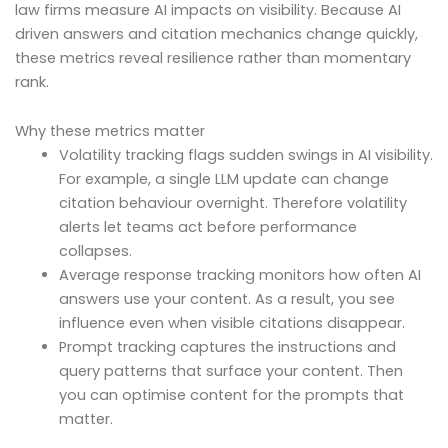
law firms measure AI impacts on visibility. Because AI
driven answers and citation mechanics change quickly,
these metrics reveal resilience rather than momentary
rank.
Why these metrics matter
Volatility tracking flags sudden swings in AI visibility.
For example, a single LLM update can change
citation behaviour overnight. Therefore volatility
alerts let teams act before performance
collapses.
Average response tracking monitors how often AI
answers use your content. As a result, you see
influence even when visible citations disappear.
Prompt tracking captures the instructions and
query patterns that surface your content. Then
you can optimise content for the prompts that
matter.