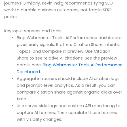
journeys. Similarly, Kevin Indig recommends tying SEO
work to durable business outcomes, not fragile SERP
peaks.
Key input sources and tools
Bing Webmaster Tools’ AI Performance dashboard
gives early signals. It offers Citation Share, Intents,
Topics, and Compare in preview. Use Citation
Share to see relative AI citations. See the preview
details here:
Bing Webmaster Tools AI Performance
Dashboard
.
Aggregate trackers should include AI citation logs
and prompt-level analytics. As a result, you can
compare citation share against organic clicks over
time.
Use server side logs and custom API monitoring to
capture AI fetches. Then correlate those fetches
with visibility changes.