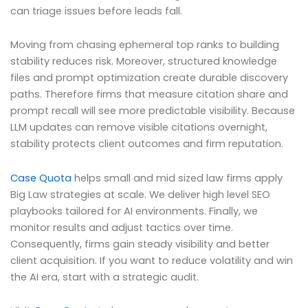
can triage issues before leads fall.
Moving from chasing ephemeral top ranks to building
stability reduces risk. Moreover, structured knowledge
files and prompt optimization create durable discovery
paths. Therefore firms that measure citation share and
prompt recall will see more predictable visibility. Because
LLM updates can remove visible citations overnight,
stability protects client outcomes and firm reputation.
Case Quota
helps small and mid sized law firms apply
Big Law strategies at scale. We deliver high level SEO
playbooks tailored for AI environments. Finally, we
monitor results and adjust tactics over time.
Consequently, firms gain steady visibility and better
client acquisition. If you want to reduce volatility and win
the AI era, start with a strategic audit.