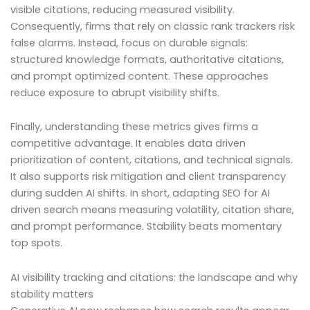
visible citations, reducing measured visibility.
Consequently, firms that rely on classic rank trackers risk
false alarms. Instead, focus on durable signals:
structured knowledge formats, authoritative citations,
and prompt optimized content. These approaches
reduce exposure to abrupt visibility shifts.
Finally, understanding these metrics gives firms a
competitive advantage. It enables data driven
prioritization of content, citations, and technical signals.
It also supports risk mitigation and client transparency
during sudden AI shifts. In short, adapting SEO for AI
driven search means measuring volatility, citation share,
and prompt performance. Stability beats momentary
top spots.
AI visibility tracking and citations: the landscape and why
stability matters