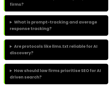
firms?
What is prompt-tracking and average
response tracking?
Are protocols like llms.txt reliable for AI
discovery?
How should law firms prioritise SEO for AI
driven search?