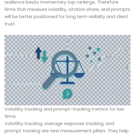
resilience beats momentary top rankings. Therefore
firms that measure volatility, citation share, and prompts
will be better positioned for long term visibility and client
trust.
Volatility tracking and prompt-tracking metrics for law
firms
Volatility tracking, average response tracking, and
prompt tracking are new measurement pillars. They help