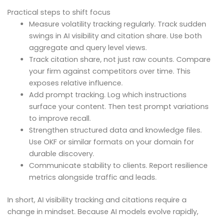
Practical steps to shift focus
Measure volatility tracking regularly. Track sudden
swings in AI visibility and citation share. Use both
aggregate and query level views.
Track citation share, not just raw counts. Compare
your firm against competitors over time. This
exposes relative influence.
Add prompt tracking. Log which instructions
surface your content. Then test prompt variations
to improve recall.
Strengthen structured data and knowledge files.
Use OKF or similar formats on your domain for
durable discovery.
Communicate stability to clients. Report resilience
metrics alongside traffic and leads.
In short, AI visibility tracking and citations require a
change in mindset. Because AI models evolve rapidly,