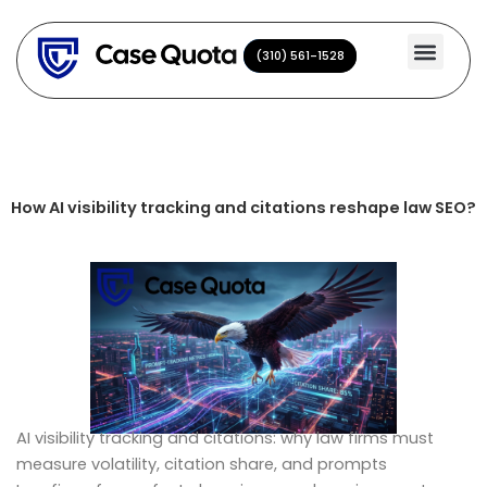
Skip
to
(310) 561-1528
(310) 561-1528
content
How AI visibility tracking and citations reshape law SEO?
AI visibility tracking and citations: why law firms must
measure volatility, citation share, and prompts