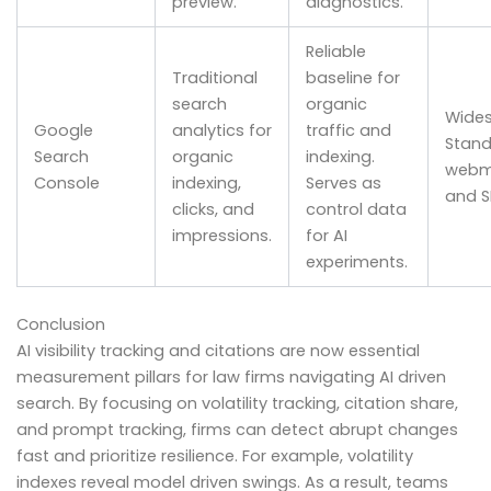
preview.
diagnostics.
Reliable
Traditional
baseline for
search
organic
Wides
Google
analytics for
traffic and
Stand
Search
organic
indexing.
webm
Console
indexing,
Serves as
and S
clicks, and
control data
impressions.
for AI
experiments.
Conclusion
AI visibility tracking and citations are now essential
measurement pillars for law firms navigating AI driven
search. By focusing on volatility tracking, citation share,
and prompt tracking, firms can detect abrupt changes
fast and prioritize resilience. For example, volatility
indexes reveal model driven swings. As a result, teams