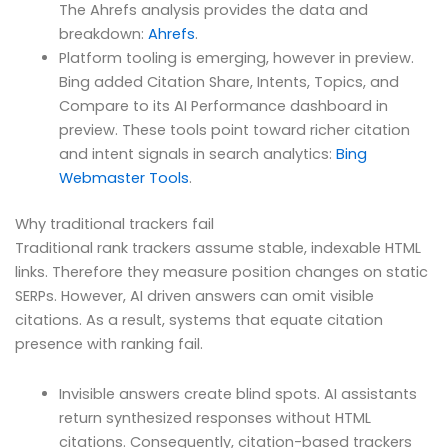
The Ahrefs analysis provides the data and
breakdown:
Ahrefs
.
Platform tooling is emerging, however in preview.
Bing added Citation Share, Intents, Topics, and
Compare to its AI Performance dashboard in
preview. These tools point toward richer citation
and intent signals in search analytics:
Bing
Webmaster Tools
.
Why traditional trackers fail
Traditional rank trackers assume stable, indexable HTML
links. Therefore they measure position changes on static
SERPs. However, AI driven answers can omit visible
citations. As a result, systems that equate citation
presence with ranking fail.
Invisible answers create blind spots. AI assistants
return synthesized responses without HTML
citations. Consequently, citation-based trackers