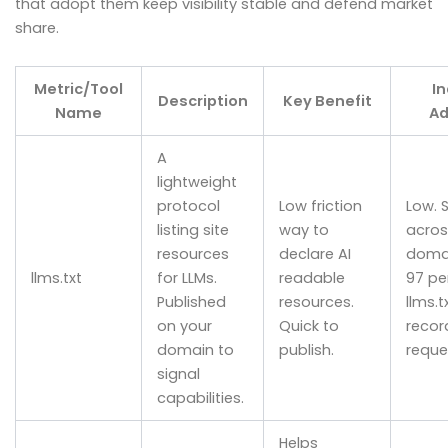
that adopt them keep visibility stable and defend market
share.
Metric/Tool
I
Description
Key Benefit
Name
Ad
A
lightweight
protocol
Low friction
Low. 
listing site
way to
acros
resources
declare AI
doma
llms.txt
for LLMs.
readable
97 pe
Published
resources.
llms.tx
on your
Quick to
recor
domain to
publish.
reque
signal
capabilities.
Helps