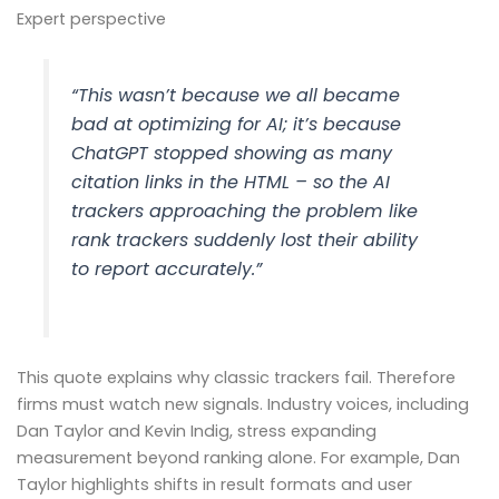
Expert perspective
“This wasn’t because we all became
bad at optimizing for AI; it’s because
ChatGPT stopped showing as many
citation links in the HTML – so the AI
trackers approaching the problem like
rank trackers suddenly lost their ability
to report accurately.”
This quote explains why classic trackers fail. Therefore
firms must watch new signals. Industry voices, including
Dan Taylor and Kevin Indig, stress expanding
measurement beyond ranking alone. For example, Dan
Taylor highlights shifts in result formats and user