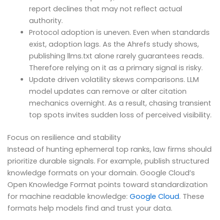
report declines that may not reflect actual
authority.
Protocol adoption is uneven. Even when standards
exist, adoption lags. As the Ahrefs study shows,
publishing llms.txt alone rarely guarantees reads.
Therefore relying on it as a primary signal is risky.
Update driven volatility skews comparisons. LLM
model updates can remove or alter citation
mechanics overnight. As a result, chasing transient
top spots invites sudden loss of perceived visibility.
Focus on resilience and stability
Instead of hunting ephemeral top ranks, law firms should
prioritize durable signals. For example, publish structured
knowledge formats on your domain. Google Cloud’s
Open Knowledge Format points toward standardization
for machine readable knowledge:
Google Cloud
. These
formats help models find and trust your data.