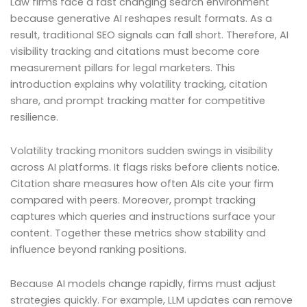
Law firms face a fast changing search environment
because generative AI reshapes result formats. As a
result, traditional SEO signals can fall short. Therefore, AI
visibility tracking and citations must become core
measurement pillars for legal marketers. This
introduction explains why volatility tracking, citation
share, and prompt tracking matter for competitive
resilience.
Volatility tracking monitors sudden swings in visibility
across AI platforms. It flags risks before clients notice.
Citation share measures how often AIs cite your firm
compared with peers. Moreover, prompt tracking
captures which queries and instructions surface your
content. Together these metrics show stability and
influence beyond ranking positions.
Because AI models change rapidly, firms must adjust
strategies quickly. For example, LLM updates can remove