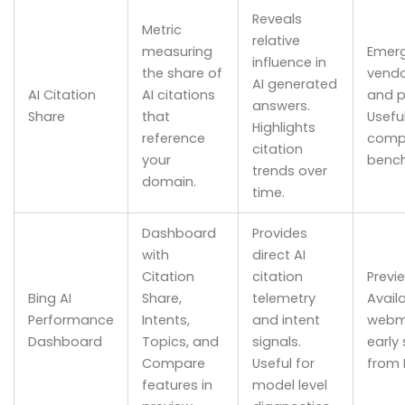
Reveals
Metric
relative
measuring
Emerg
influence in
the share of
vendo
AI generated
AI Citation
AI citations
and p
answers.
Share
that
Useful
Highlights
reference
compe
citation
your
bench
trends over
domain.
time.
Dashboard
Provides
with
direct AI
Citation
citation
Previ
Bing AI
Share,
telemetry
Avail
Performance
Intents,
and intent
webm
Dashboard
Topics, and
signals.
early 
Compare
Useful for
from 
features in
model level