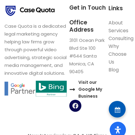
Get in Touch
Links
Office
About
Case Quota is a dedicated
Address
Services
legal marketing agency
Consulting
3101 Ocean Park
helping law firms grow
Why
Blvd Ste 100
through powerful video
Choose
#644 Santa
advertising, strategic social
Us
Monica, CA
media management, and
Blog
90405
innovative digital solutions.
Visit our
Google My
Business
F
a
c
e
b
o