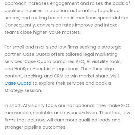
approach increases engagement and raises the odds of
qualified inquiries. In addition, automating tags, lead
scores, and routing based on AI mentions speeds intake.
Consequently, conversion rates improve and intake
teams close higher-value matters.
For small and mid-sized law firms seeking a strategic
partner, Case Quota offers tailored legal marketing
services. Case Quota combines AEO, AI visibility tools,
and HubSpot-centric integrations. Then they align
content, tracking, and CRM to win market share. Visit
Case Quota
to explore their services and book a
strategy session.
In short, AI visibility tools are not optional. They make SEO
measurable, scalable, and revenue-driven. Therefore, law
firms that act now will earn more qualified leads and
stronger pipeline outcomes.