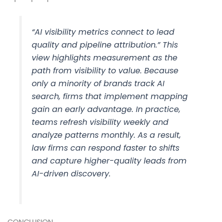
“AI visibility metrics connect to lead
quality and pipeline attribution.” This
view highlights measurement as the
path from visibility to value. Because
only a minority of brands track AI
search, firms that implement mapping
gain an early advantage. In practice,
teams refresh visibility weekly and
analyze patterns monthly. As a result,
law firms can respond faster to shifts
and capture higher-quality leads from
AI-driven discovery.
CONCLUSION