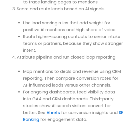
to trace landing pages to mentions.
Score and route leads based on AI signals
Use lead scoring rules that add weight for
positive AI mentions and high share of voice.
Route higher-scoring contacts to senior intake
teams or partners, because they show stronger
intent.
Attribute pipeline and run closed loop reporting
Map mentions to deals and revenue using CRM
reporting. Then compare conversion rates for
AI-influenced leads versus other channels.
For ongoing dashboards, feed visibility data
into GA4 and CRM dashboards. Third-party
studies show AI search visitors convert far
better. See
Ahrefs
for conversion insights and
SE
Ranking
for engagement data.