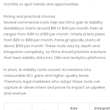
monthly to spot trends and opportunities.
Pricing and practical choices
Several commercial tools help law firms gain AI visibility.
Aivisibility.io starts around $19 to $49 per month. Peec.ai
ranges from €89 to €199 per month. Otterly.ai lists plans
from $29 to $189 per month. Parse.gl typically starts at
about $159 per month. These tools vary by depth and
integration complexity, so firms should prioritize solutions
that feed visibility data into CRM and analytics platforms.
In short, AI visibility tools convert AI mentions into
measurable SEO gains and higher-quality leads.
Therefore, legal marketers who adopt these tools can
capture AI-driven intent and prove its impact on pipeline
and revenue.
Key
Integrat