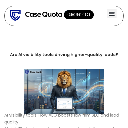
Skip
to
(310) 561-1528
(310) 561-1528
content
Are AI visibility tools driving higher-quality leads?
AI visibility tools: How AEO boosts law firm SEO and lead
quality