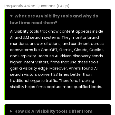
Frequently Asked Questions (FAQs)
What are AI visibility tools and why do
law firms need them?
AI visibility tools track how content appears inside
AI and LLM search systems. They monitor brand
mentions, answer citations, and sentiment across
ecosystems like ChatGPT, Gemini, Claude, Copilot,
and Perplexity. Because AI-driven discovery sends
higher-intent visitors, firms that use these tools
gain a visibility edge. Moreover, Ahrefs found AI
search visitors convert 23 times better than
traditional organic traffic. Therefore, tracking
visibility helps firms capture more qualified leads.
How do AI visibility tools differ from