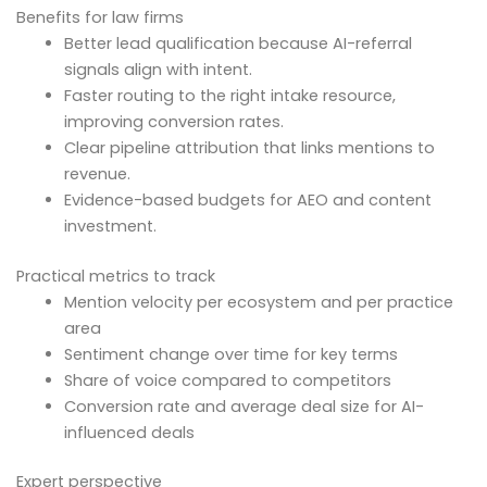
Benefits for law firms
Better lead qualification because AI-referral
signals align with intent.
Faster routing to the right intake resource,
improving conversion rates.
Clear pipeline attribution that links mentions to
revenue.
Evidence-based budgets for AEO and content
investment.
Practical metrics to track
Mention velocity per ecosystem and per practice
area
Sentiment change over time for key terms
Share of voice compared to competitors
Conversion rate and average deal size for AI-
influenced deals
Expert perspective