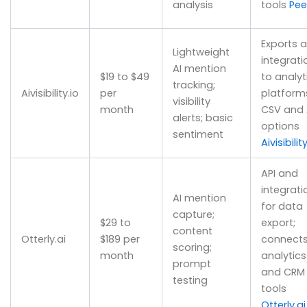
analysis
tools
Pee
Exports 
Lightweight
integrati
AI mention
$19 to $49
to analyt
tracking;
Aivisibility.io
per
platform
visibility
month
CSV and 
alerts; basic
options
sentiment
Aivisibility
API and
integrati
AI mention
for data
capture;
$29 to
export;
content
Otterly.ai
$189 per
connects
scoring;
month
analytics
prompt
and CRM
testing
tools
Otterly.ai