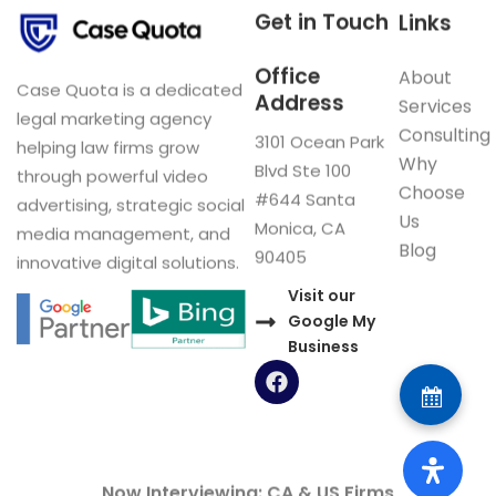
Get in Touch
Links
Office
About
Case Quota is a dedicated
Address
Services
legal marketing agency
Consulting
3101 Ocean Park
helping law firms grow
Why
Blvd Ste 100
through powerful video
Choose
#644 Santa
advertising, strategic social
Us
Monica, CA
media management, and
Blog
90405
innovative digital solutions.
Visit our
Google My
Business
F
a
c
e
b
o
Now Interviewing: CA & US Firms