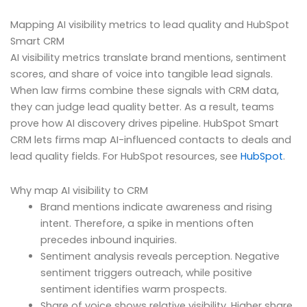
Mapping AI visibility metrics to lead quality and HubSpot
Smart CRM
AI visibility metrics translate brand mentions, sentiment
scores, and share of voice into tangible lead signals.
When law firms combine these signals with CRM data,
they can judge lead quality better. As a result, teams
prove how AI discovery drives pipeline. HubSpot Smart
CRM lets firms map AI-influenced contacts to deals and
lead quality fields. For HubSpot resources, see
HubSpot
.
Why map AI visibility to CRM
Brand mentions indicate awareness and rising
intent. Therefore, a spike in mentions often
precedes inbound inquiries.
Sentiment analysis reveals perception. Negative
sentiment triggers outreach, while positive
sentiment identifies warm prospects.
Share of voice shows relative visibility. Higher share