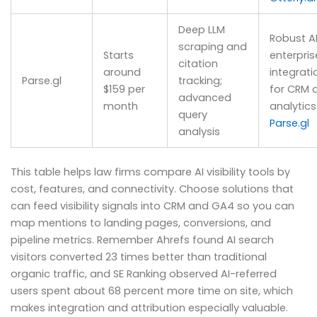
Deep LLM
Robust AP
scraping and
Starts
enterpris
citation
around
integrati
Parse.gl
tracking;
$159 per
for CRM 
advanced
month
analytics
query
Parse.gl
analysis
This table helps law firms compare AI visibility tools by
cost, features, and connectivity. Choose solutions that
can feed visibility signals into CRM and GA4 so you can
map mentions to landing pages, conversions, and
pipeline metrics. Remember Ahrefs found AI search
visitors converted 23 times better than traditional
organic traffic, and SE Ranking observed AI-referred
users spent about 68 percent more time on site, which
makes integration and attribution especially valuable.