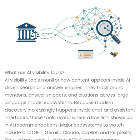
What are AI visibility tools?
AI visibility tools monitor how content appears inside AI-
driven search and answer engines. They track brand
mentions, answer snippets, and citations across large
language model ecosystems. Because modern
discovery increasingly happens inside chat and assistant
interfaces, these tools reveal where a law firm shows up
in AI recommendations. Major ecosystems to watch
include ChatGPT, Gemini, Claude, Copilot, and Perplexity.