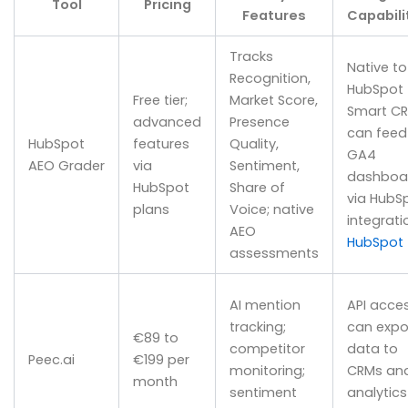
Tool
Pricing
Features
Capabili
Tracks
Native to
Recognition,
HubSpot
Free tier;
Market Score,
Smart CR
advanced
Presence
can feed
HubSpot
features
Quality,
GA4
AEO Grader
via
Sentiment,
dashboa
HubSpot
Share of
via HubS
plans
Voice; native
integrati
AEO
HubSpot
assessments
AI mention
API acces
tracking;
can expo
€89 to
competitor
data to
Peec.ai
€199 per
monitoring;
CRMs an
month
sentiment
analytics