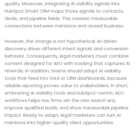
quality. Moreover, integrating AI visibility signals into
HubSpot Smart CRM maps those signals to contacts,
deals, and pipeline fields. This creates measurable
connections between mentions and closed business.
However, the change is not hypothetical. AI-driven
discovery drives different intent signals and conversion
behavior. Consequently, legal marketers must combine
content designed for AEO with tracking that captures AI
referrals. In addition, teams should adopt AI visibility
tools that feed into GA4 or CRM dashboards, because
reliable reporting proves value to stakeholders. In short,
embracing AI visibility tools and HubSpot-centric AEO
workflows helps law firms win the new search era,
improve qualified leads, and show measurable pipeline
impact. Ready to adapt, legal marketers can turn AI
mentions into higher-quality client opportunities.