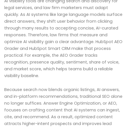
AI visibility tools are changing search and discovery for
legal services, and law firm marketers must adapt
quickly. As AI systems like large language models surface
direct answers, they shift user behavior from clicking
through many results to accepting concise, AI-curated
responses. Therefore, law firms that measure and
optimize AI visibility gain a clear advantage. HubSpot AEO
Grader and HubSpot Smart CRM make that process
practical. For example, the AEO Grader tracks
recognition, presence quality, sentiment, share of voice,
and market score, which helps teams build a reliable
visibility baseline.
Because search now blends organic listings, AI answers,
and in-platform recommendations, traditional SEO alone
no longer suffices. Answer Engine Optimization, or AEO,
focuses on crafting content that AI systems can ingest,
cite, and recommend. As a result, optimized content
attracts higher-intent prospects and improves lead