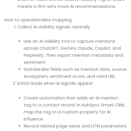
means a firm wins more AI recommendations.
How to operationalize mapping
Collect AI visibility signals centrally
Use an AI visibility tool to capture mentions
across ChatGPT, Gemini, Claude, Copilot, and
Perplexity. Then export mention metadata and
sentiment.
Standardize fields such as mention date, source
ecosystem, sentiment score, and cited URL.
Enrich leads when AI signals appear
Create automation that adds an AI mention
tag to a contact record. In HubSpot Smart CRM,
map the tag to a custom property for AI
influence.
Record related page views and UTM parameters