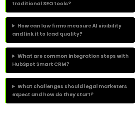
traditional SEO tools?
How can law firms measure AI visibility
and link it to lead quality?
What are common integration steps with
HubSpot Smart CRM?
What challenges should legal marketers
expect and how do they start?