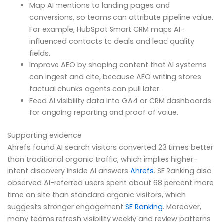
Map AI mentions to landing pages and
conversions, so teams can attribute pipeline value.
For example, HubSpot Smart CRM maps AI-
influenced contacts to deals and lead quality
fields.
Improve AEO by shaping content that AI systems
can ingest and cite, because AEO writing stores
factual chunks agents can pull later.
Feed AI visibility data into GA4 or CRM dashboards
for ongoing reporting and proof of value.
Supporting evidence
Ahrefs found AI search visitors converted 23 times better
than traditional organic traffic, which implies higher-
intent discovery inside AI answers
Ahrefs
. SE Ranking also
observed AI-referred users spent about 68 percent more
time on site than standard organic visitors, which
suggests stronger engagement
SE Ranking
. Moreover,
many teams refresh visibility weekly and review patterns