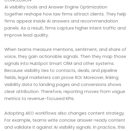
AI visibility tools and Answer Engine Optimization
together reshape how law firms attract clients. They help
firms appear inside AI answers and recommendation
panels. As a result, firms capture higher intent traffic and
improve lead quality.
When teams measure mentions, sentiment, and share of
voice, they gain actionable signals. Then they map those
signals into HubSpot Smart CRM and other systems.
Because visibility ties to contacts, deals, and pipeline
fields, legal marketers can prove ROI. Moreover, linking
visibility data to landing pages and conversions shows
clear attribution. Therefore, reporting moves from vague
metrics to revenue-focused KPIs.
Adopting AEO workflows also changes content strategy.
For example, teams write concise answer-ready content
and validate it against AI visibility signals. In practice, this