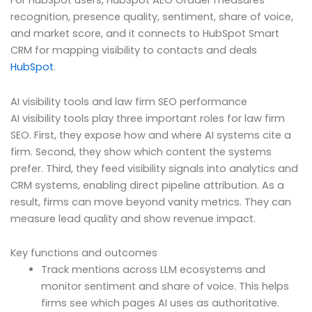
For HubSpot users, HubSpot AEO Grader measures
recognition, presence quality, sentiment, share of voice,
and market score, and it connects to HubSpot Smart
CRM for mapping visibility to contacts and deals
HubSpot
.
AI visibility tools and law firm SEO performance
AI visibility tools play three important roles for law firm
SEO. First, they expose how and where AI systems cite a
firm. Second, they show which content the systems
prefer. Third, they feed visibility signals into analytics and
CRM systems, enabling direct pipeline attribution. As a
result, firms can move beyond vanity metrics. They can
measure lead quality and show revenue impact.
Key functions and outcomes
Track mentions across LLM ecosystems and
monitor sentiment and share of voice. This helps
firms see which pages AI uses as authoritative.