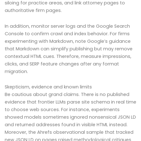
siloing for practice areas, and link attorney pages to
authoritative firm pages.
In addition, monitor server logs and the Google Search
Console to confirm crawl and index behavior. For firms
experimenting with Markdown, note Google’s guidance
that Markdown can simplify publishing but may remove
contextual HTML cues. Therefore, measure impressions,
clicks, and SERP feature changes after any format
migration.
Skepticism, evidence and known limits
Be cautious about grand claims. There is no published
evidence that frontier LLMs parse site schema in real time
to choose web sources. For instance, experiments
showed models sometimes ignored nonsensical JSON LD
and returned addresses found in visible HTML instead.
Moreover, the Ahrefs observational sample that tracked
new JSON LD on pages raised methodological critiques