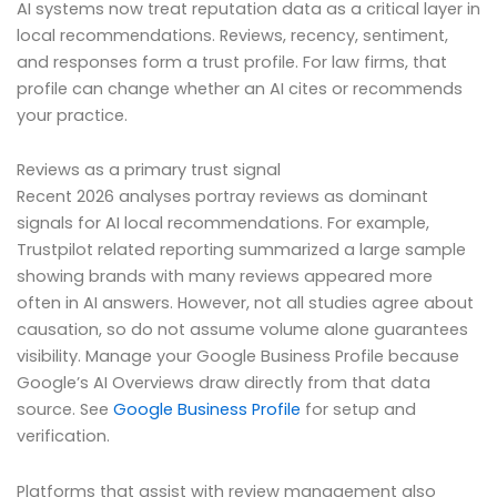
AI systems now treat reputation data as a critical layer in
local recommendations. Reviews, recency, sentiment,
and responses form a trust profile. For law firms, that
profile can change whether an AI cites or recommends
your practice.
Reviews as a primary trust signal
Recent 2026 analyses portray reviews as dominant
signals for AI local recommendations. For example,
Trustpilot related reporting summarized a large sample
showing brands with many reviews appeared more
often in AI answers. However, not all studies agree about
causation, so do not assume volume alone guarantees
visibility. Manage your Google Business Profile because
Google’s AI Overviews draw directly from that data
source. See
Google Business Profile
for setup and
verification.
Platforms that assist with review management also