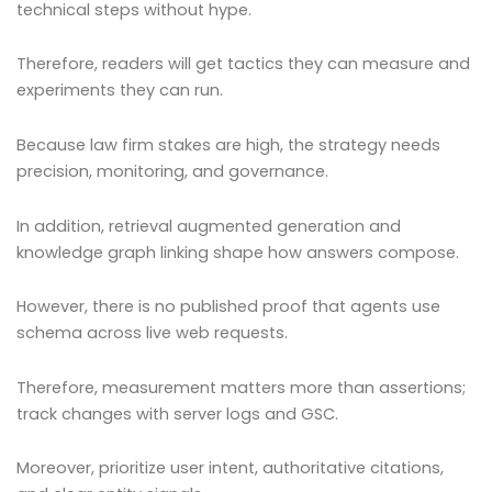
technical steps without hype.
Therefore, readers will get tactics they can measure and
experiments they can run.
Because law firm stakes are high, the strategy needs
precision, monitoring, and governance.
In addition, retrieval augmented generation and
knowledge graph linking shape how answers compose.
However, there is no published proof that agents use
schema across live web requests.
Therefore, measurement matters more than assertions;
track changes with server logs and GSC.
Moreover, prioritize user intent, authoritative citations,