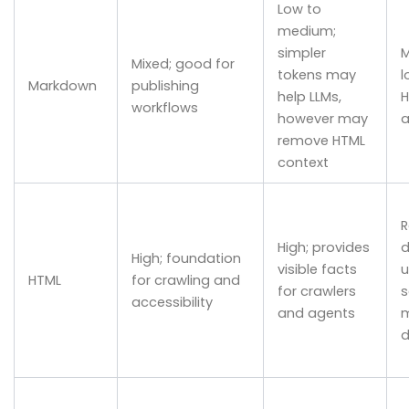
Low to
medium;
simpler
M
Mixed; good for
tokens may
l
Markdown
publishing
help LLMs,
H
workflows
however may
a
remove HTML
context
R
High; provides
d
High; foundation
visible facts
u
HTML
for crawling and
for crawlers
s
accessibility
and agents
m
d