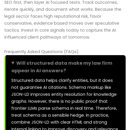
SEO first, then layer AI focused tests. Track outcomes,
iterate quickly, and document what works. Because the
legal sector faces high reputational risk, favor
conservative, evidence based moves over speculative
tactics. Invest in core signals today to capture the AI
influenced client pathways of tomorrow.
Frequently Asked Questions (FAQs)
Will structured data make my law firm
appear in AI answers?
Structured data helps clarify entities, but it does
not guarantee AI citations. Schema markup like
JSON-LD improves entity resolution for knowledge
graphs. However, there is no public proof that
frontier LLMs parse schema in real time. Therefore,
treat schema as a sensible hedge. In practice,
combine JSON-LD with clear HTML and strong
internal linking to improve discovery and relevance.