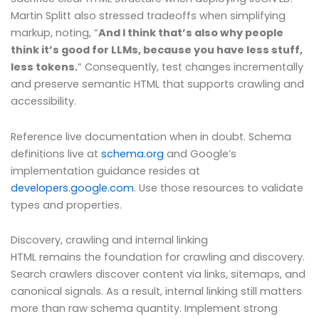
Martin Splitt also stressed tradeoffs when simplifying
markup, noting, “
And I think that’s also why people
think it’s good for LLMs, because you have less stuff,
less tokens.
” Consequently, test changes incrementally
and preserve semantic HTML that supports crawling and
accessibility.
Reference live documentation when in doubt. Schema
definitions live at
schema.org
and Google’s
implementation guidance resides at
developers.google.com
. Use those resources to validate
types and properties.
Discovery, crawling and internal linking
HTML remains the foundation for crawling and discovery.
Search crawlers discover content via links, sitemaps, and
canonical signals. As a result, internal linking still matters
more than raw schema quantity. Implement strong