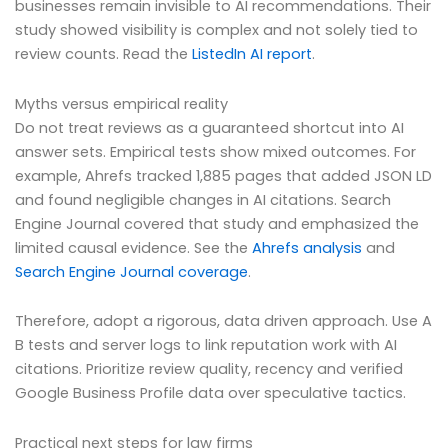
businesses remain invisible to AI recommendations. Their
study showed visibility is complex and not solely tied to
review counts. Read the
ListedIn AI report
.
Myths versus empirical reality
Do not treat reviews as a guaranteed shortcut into AI
answer sets. Empirical tests show mixed outcomes. For
example, Ahrefs tracked 1,885 pages that added JSON LD
and found negligible changes in AI citations. Search
Engine Journal covered that study and emphasized the
limited causal evidence. See the
Ahrefs analysis
and
Search Engine Journal coverage
.
Therefore, adopt a rigorous, data driven approach. Use A
B tests and server logs to link reputation work with AI
citations. Prioritize review quality, recency and verified
Google Business Profile data over speculative tactics.
Practical next steps for law firms