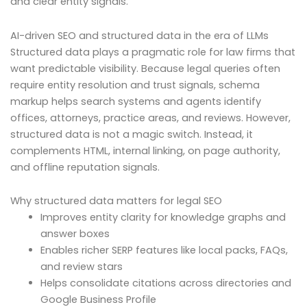
and clear entity signals.
AI-driven SEO and structured data in the era of LLMs
Structured data plays a pragmatic role for law firms that
want predictable visibility. Because legal queries often
require entity resolution and trust signals, schema
markup helps search systems and agents identify
offices, attorneys, practice areas, and reviews. However,
structured data is not a magic switch. Instead, it
complements HTML, internal linking, on page authority,
and offline reputation signals.
Why structured data matters for legal SEO
Improves entity clarity for knowledge graphs and
answer boxes
Enables richer SERP features like local packs, FAQs,
and review stars
Helps consolidate citations across directories and
Google Business Profile