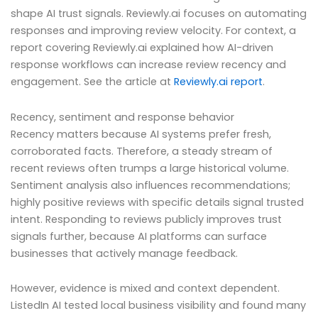
shape AI trust signals. Reviewly.ai focuses on automating
responses and improving review velocity. For context, a
report covering Reviewly.ai explained how AI-driven
response workflows can increase review recency and
engagement. See the article at
Reviewly.ai report
.
Recency, sentiment and response behavior
Recency matters because AI systems prefer fresh,
corroborated facts. Therefore, a steady stream of
recent reviews often trumps a large historical volume.
Sentiment analysis also influences recommendations;
highly positive reviews with specific details signal trusted
intent. Responding to reviews publicly improves trust
signals further, because AI platforms can surface
businesses that actively manage feedback.
However, evidence is mixed and context dependent.
ListedIn AI tested local business visibility and found many