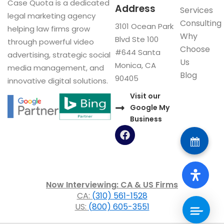
Case Quota is a dedicated
Address
Services
legal marketing agency
Consulting
3101 Ocean Park
helping law firms grow
Why
Blvd Ste 100
through powerful video
Choose
#644 Santa
advertising, strategic social
Us
Monica, CA
media management, and
Blog
90405
innovative digital solutions.
Visit our
Google My
Business
F
a
c
e
b
o
Now Interviewing: CA & US Firms
o
CA:
(310) 561-1528
k
US:
(800) 605-3551