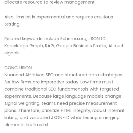
allocate resource to review management.
Also, llms.txt is experimental and requires cautious
testing.
Related keywords include Schema.org, JSON LD,
Knowledge Graph, RAG, Google Business Profile, AI trust
signals.
CONCLUSION
Nuanced AI-driven SEO and structured data strategies
for law firms are imperative today. Law firms must
combine traditional SEO fundamentals with targeted
experiments. Because large language models change
signal weighting, teams need precise measurement
plans. Therefore, prioritize HTML integrity, robust internal
linking, and validated JSON-LD while testing emerging
elements like llms.txt.