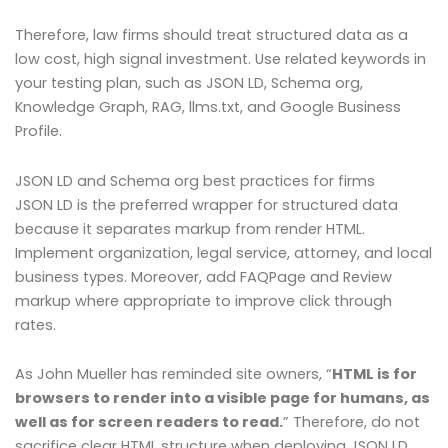
Therefore, law firms should treat structured data as a
low cost, high signal investment. Use related keywords in
your testing plan, such as JSON LD, Schema org,
Knowledge Graph, RAG, llms.txt, and Google Business
Profile.
JSON LD and Schema org best practices for firms
JSON LD is the preferred wrapper for structured data
because it separates markup from render HTML.
Implement organization, legal service, attorney, and local
business types. Moreover, add FAQPage and Review
markup where appropriate to improve click through
rates.
As John Mueller has reminded site owners, “
HTML is for
browsers to render into a visible page for humans, as
well as for screen readers to read.
” Therefore, do not
sacrifice clear HTML structure when deploying JSON LD.