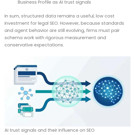
Business Profile as AI trust signals
In sum, structured data remains a useful, low cost
investment for legal SEO. However, because standards
and agent behavior are still evolving, firms must pair
schema work with rigorous measurement and
conservative expectations.
AI trust signals and their influence on SEO