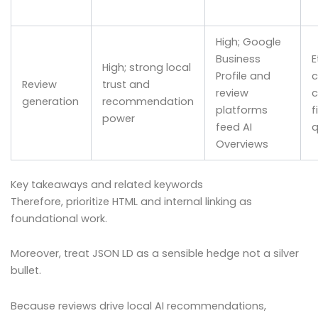
High; Google
Business
E
High; strong local
Profile and
c
Review
trust and
review
c
generation
recommendation
platforms
f
power
feed AI
q
Overviews
Key takeaways and related keywords
Therefore, prioritize HTML and internal linking as
foundational work.
Moreover, treat JSON LD as a sensible hedge not a silver
bullet.
Because reviews drive local AI recommendations,