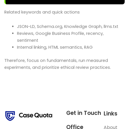
Related keywords and quick actions
JSON-LD, Schema.org, Knowledge Graph, llms.txt
Reviews, Google Business Profile, recency,
sentiment
Internal linking, HTML semantics, RAG
Therefore, focus on fundamentals, run measured
experiments, and prioritize ethical review practices.
Get in Touch
Links
Office
About