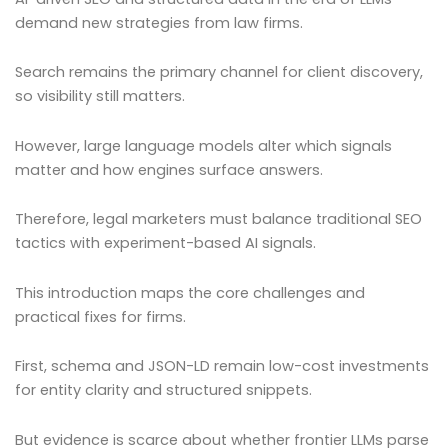
demand new strategies from law firms.
Search remains the primary channel for client discovery,
so visibility still matters.
However, large language models alter which signals
matter and how engines surface answers.
Therefore, legal marketers must balance traditional SEO
tactics with experiment-based AI signals.
This introduction maps the core challenges and
practical fixes for firms.
First, schema and JSON-LD remain low-cost investments
for entity clarity and structured snippets.
But evidence is scarce about whether frontier LLMs parse