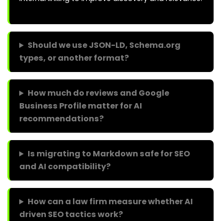
Should we use JSON-LD, Schema.org
types, or another format?
How much do reviews and Google
Business Profile matter for AI
recommendations?
Is migrating to Markdown safe for SEO
and AI compatibility?
How can a law firm measure whether AI
driven SEO tactics work?