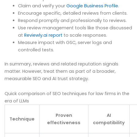
Claim and verify your
Google Business Profile
.
Encourage specific, detailed reviews from clients.
Respond promptly and professionally to reviews.
Use review management tools like those discussed
at
Reviewly.ai report
to scale responses.
Measure impact with GSC, server logs and
controlled tests.
In summary, reviews and related reputation signals
matter. However, treat them as part of a broader,
measurable SEO and AI trust strategy.
Quick comparison of SEO techniques for law firms in the
era of LLMs
Proven
AI
Technique
effectiveness
compatibility