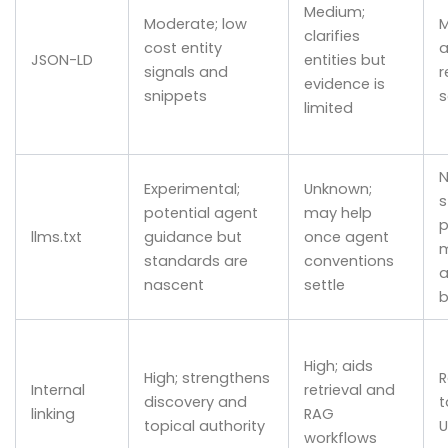
Medium;
Moderate; low
M
clarifies
cost entity
a
JSON-LD
entities but
signals and
r
evidence is
snippets
limited
N
Experimental;
Unknown;
s
potential agent
may help
p
llms.txt
guidance but
once agent
m
standards are
conventions
a
nascent
settle
b
High; aids
High; strengthens
R
Internal
retrieval and
discovery and
t
linking
RAG
topical authority
U
workflows