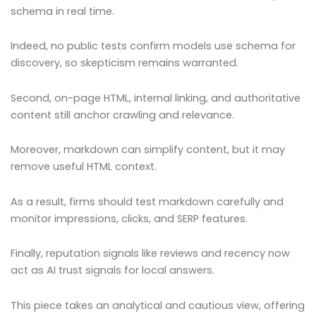
schema in real time.
Indeed, no public tests confirm models use schema for
discovery, so skepticism remains warranted.
Second, on-page HTML, internal linking, and authoritative
content still anchor crawling and relevance.
Moreover, markdown can simplify content, but it may
remove useful HTML context.
As a result, firms should test markdown carefully and
monitor impressions, clicks, and SERP features.
Finally, reputation signals like reviews and recency now
act as AI trust signals for local answers.
This piece takes an analytical and cautious view, offering