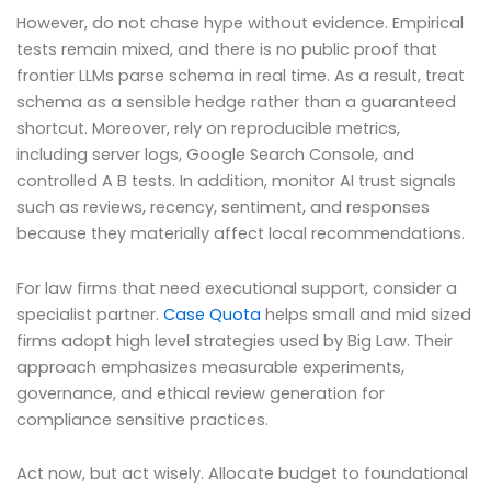
However, do not chase hype without evidence. Empirical
tests remain mixed, and there is no public proof that
frontier LLMs parse schema in real time. As a result, treat
schema as a sensible hedge rather than a guaranteed
shortcut. Moreover, rely on reproducible metrics,
including server logs, Google Search Console, and
controlled A B tests. In addition, monitor AI trust signals
such as reviews, recency, sentiment, and responses
because they materially affect local recommendations.
For law firms that need executional support, consider a
specialist partner.
Case Quota
helps small and mid sized
firms adopt high level strategies used by Big Law. Their
approach emphasizes measurable experiments,
governance, and ethical review generation for
compliance sensitive practices.
Act now, but act wisely. Allocate budget to foundational