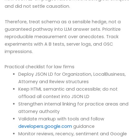
and did not settle causation.
Therefore, treat schema as a sensible hedge, not a
guaranteed pathway into LLM answer sets. Prioritize
reproducible measurement over anecdotes. Track
experiments with A B tests, server logs, and GSC
impressions.
Practical checklist for law firms
Deploy JSON LD for Organization, LocalBusiness,
Attorney and Review structures
Keep HTML semantic and accessible; do not
offload all context into JSON LD
Strengthen internal linking for practice areas and
attorney authority
Validate markup with tools and follow
developers.google.com
guidance
Monitor reviews, recency, sentiment and Google