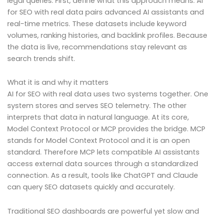
legal queries. First, define what this approach means. AI
for SEO with real data pairs advanced AI assistants and
real-time metrics. These datasets include keyword
volumes, ranking histories, and backlink profiles. Because
the data is live, recommendations stay relevant as
search trends shift.
What it is and why it matters
AI for SEO with real data uses two systems together. One
system stores and serves SEO telemetry. The other
interprets that data in natural language. At its core,
Model Context Protocol or MCP provides the bridge. MCP
stands for Model Context Protocol and it is an open
standard. Therefore MCP lets compatible AI assistants
access external data sources through a standardized
connection. As a result, tools like ChatGPT and Claude
can query SEO datasets quickly and accurately.
Traditional SEO dashboards are powerful yet slow and