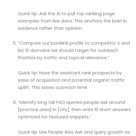
Quick tip: Ask the AI to pull top ranking page
examples from live data. This anchors the brief in
evidence rather than opinion.
“Compare our backlink profile to competitor X and
list 10 domains we should target for outreach.
Prioritize by traffic and topical relevance.”
Quick tip: Have the assistant rank prospects by
ease of acquisition and potential organic traffic
uplift. This saves outreach time.
“Identify long tail FAQ queries people ask around
[practice area] in [city], then write 10 short answers
optimized for featured snippets.”
Quick tip: Use People Also Ask and query growth as