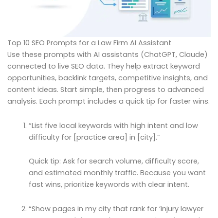
Top 10 SEO Prompts for a Law Firm AI Assistant
Use these prompts with AI assistants (ChatGPT, Claude)
connected to live SEO data. They help extract keyword
opportunities, backlink targets, competitive insights, and
content ideas. Start simple, then progress to advanced
analysis. Each prompt includes a quick tip for faster wins.
“List five local keywords with high intent and low
difficulty for [practice area] in [city].”
Quick tip: Ask for search volume, difficulty score,
and estimated monthly traffic. Because you want
fast wins, prioritize keywords with clear intent.
“Show pages in my city that rank for ‘injury lawyer