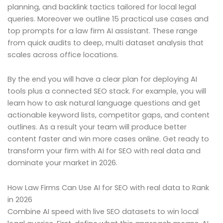
planning, and backlink tactics tailored for local legal
queries. Moreover we outline 15 practical use cases and
top prompts for a law firm AI assistant. These range
from quick audits to deep, multi dataset analysis that
scales across office locations.
By the end you will have a clear plan for deploying AI
tools plus a connected SEO stack. For example, you will
learn how to ask natural language questions and get
actionable keyword lists, competitor gaps, and content
outlines. As a result your team will produce better
content faster and win more cases online. Get ready to
transform your firm with AI for SEO with real data and
dominate your market in 2026.
How Law Firms Can Use AI for SEO with real data to Rank
in 2026
Combine AI speed with live SEO datasets to win local