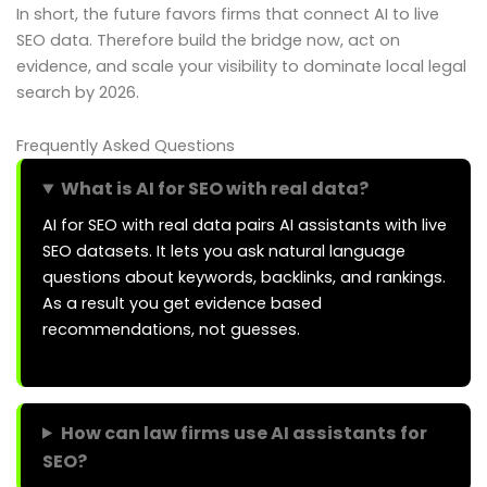
In short, the future favors firms that connect AI to live
SEO data. Therefore build the bridge now, act on
evidence, and scale your visibility to dominate local legal
search by 2026.
Frequently Asked Questions
What is AI for SEO with real data?
AI for SEO with real data pairs AI assistants with live
SEO datasets. It lets you ask natural language
questions about keywords, backlinks, and rankings.
As a result you get evidence based
recommendations, not guesses.
How can law firms use AI assistants for
SEO?