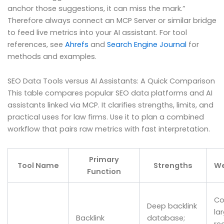
anchor those suggestions, it can miss the mark.”
Therefore always connect an MCP Server or similar bridge
to feed live metrics into your AI assistant. For tool
references, see
Ahrefs
and
Search Engine Journal
for
methods and examples.
SEO Data Tools versus AI Assistants: A Quick Comparison
This table compares popular SEO data platforms and AI
assistants linked via MCP. It clarifies strengths, limits, and
practical uses for law firms. Use it to plan a combined
workflow that pairs raw metrics with fast interpretation.
Primary
Tool Name
Strengths
W
Function
Co
Deep backlink
la
Backlink
database;
re