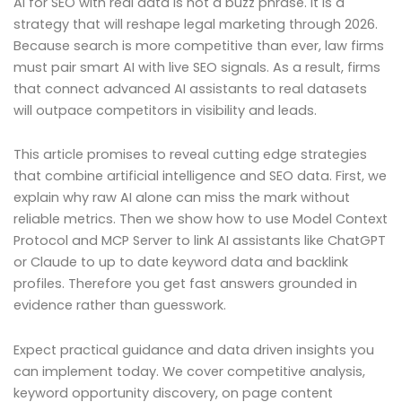
AI for SEO with real data is not a buzz phrase. It is a
strategy that will reshape legal marketing through 2026.
Because search is more competitive than ever, law firms
must pair smart AI with live SEO signals. As a result, firms
that connect advanced AI assistants to real datasets
will outpace competitors in visibility and leads.
This article promises to reveal cutting edge strategies
that combine artificial intelligence and SEO data. First, we
explain why raw AI alone can miss the mark without
reliable metrics. Then we show how to use Model Context
Protocol and MCP Server to link AI assistants like ChatGPT
or Claude to up to date keyword data and backlink
profiles. Therefore you get fast answers grounded in
evidence rather than guesswork.
Expect practical guidance and data driven insights you
can implement today. We cover competitive analysis,
keyword opportunity discovery, on page content