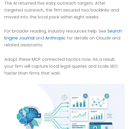
The AI returned five easy outreach targets. After
targeted outreach, the firm secured two backlinks and
moved into the local pack within eight weeks.
For broader reading, industry resources help. See
Search
Engine Journal
and
Anthropic
for details on Claude and
related assistants.
Adopt these MCP connected tactics now. As a result,
your firm will capture local legal queries and scale SEO
faster than firms that wait.