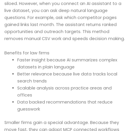
siloed. However, when you connect an AI assistant to a
live dataset, you can ask deep natural language
questions. For example, ask which competitor pages
gained links last month. The assistant returns ranked
opportunities and outreach targets. This method
removes manual CSV work and speeds decision making.
Benefits for law firms
Faster insight because AI summarizes complex
datasets in plain language
Better relevance because live data tracks local
search trends
Scalable analysis across practice areas and
offices
Data backed recommendations that reduce
guesswork
Smaller firms gain a special advantage. Because they
move fast, they can adopt MCP connected workflows