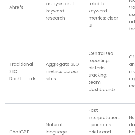
analysis and
reliable
Ahrefs
tr
keyword
keyword
us
research
metrics; clear
ad
UI
fe
Centralized
Of
reporting;
Traditional
Aggregate SEO
an
historic
SEO
metrics across
ma
tracking;
Dashboards
sites
ex
team
re
dashboards
Fast
interpretation;
Ne
Natural
generates
da
ChatGPT
language
briefs and
ha