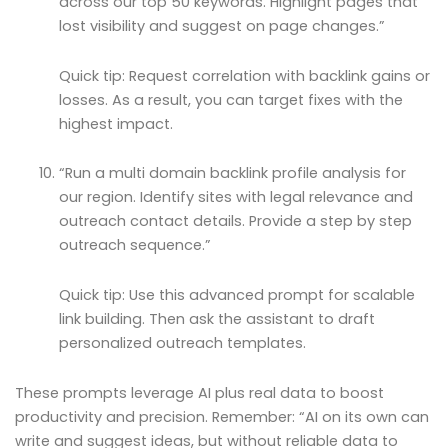
across our top 50 keywords. Highlight pages that
lost visibility and suggest on page changes.”
Quick tip: Request correlation with backlink gains or
losses. As a result, you can target fixes with the
highest impact.
“Run a multi domain backlink profile analysis for
our region. Identify sites with legal relevance and
outreach contact details. Provide a step by step
outreach sequence.”
Quick tip: Use this advanced prompt for scalable
link building. Then ask the assistant to draft
personalized outreach templates.
These prompts leverage AI plus real data to boost
productivity and precision. Remember: “AI on its own can
write and suggest ideas, but without reliable data to