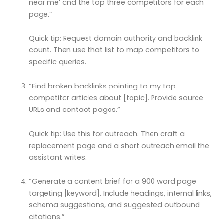
near me’ and the top three competitors for each
page.”
Quick tip: Request domain authority and backlink
count. Then use that list to map competitors to
specific queries.
“Find broken backlinks pointing to my top
competitor articles about [topic]. Provide source
URLs and contact pages.”
Quick tip: Use this for outreach. Then craft a
replacement page and a short outreach email the
assistant writes.
“Generate a content brief for a 900 word page
targeting [keyword]. Include headings, internal links,
schema suggestions, and suggested outbound
citations.”