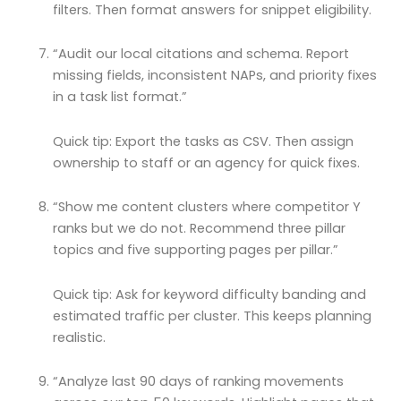
filters. Then format answers for snippet eligibility.
“Audit our local citations and schema. Report
missing fields, inconsistent NAPs, and priority fixes
in a task list format.”
Quick tip: Export the tasks as CSV. Then assign
ownership to staff or an agency for quick fixes.
“Show me content clusters where competitor Y
ranks but we do not. Recommend three pillar
topics and five supporting pages per pillar.”
Quick tip: Ask for keyword difficulty banding and
estimated traffic per cluster. This keeps planning
realistic.
“Analyze last 90 days of ranking movements