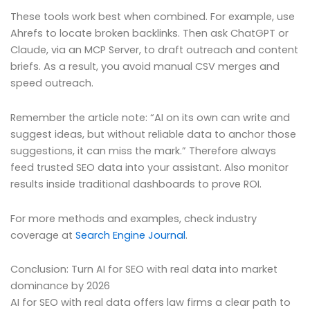
These tools work best when combined. For example, use
Ahrefs to locate broken backlinks. Then ask ChatGPT or
Claude, via an MCP Server, to draft outreach and content
briefs. As a result, you avoid manual CSV merges and
speed outreach.
Remember the article note: “AI on its own can write and
suggest ideas, but without reliable data to anchor those
suggestions, it can miss the mark.” Therefore always
feed trusted SEO data into your assistant. Also monitor
results inside traditional dashboards to prove ROI.
For more methods and examples, check industry
coverage at
Search Engine Journal
.
Conclusion: Turn AI for SEO with real data into market
dominance by 2026
AI for SEO with real data offers law firms a clear path to