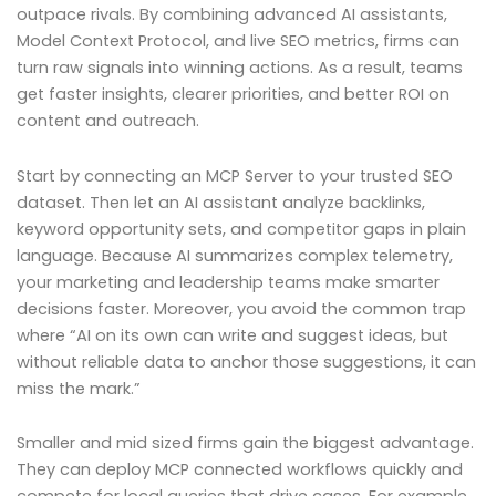
outpace rivals. By combining advanced AI assistants,
Model Context Protocol, and live SEO metrics, firms can
turn raw signals into winning actions. As a result, teams
get faster insights, clearer priorities, and better ROI on
content and outreach.
Start by connecting an MCP Server to your trusted SEO
dataset. Then let an AI assistant analyze backlinks,
keyword opportunity sets, and competitor gaps in plain
language. Because AI summarizes complex telemetry,
your marketing and leadership teams make smarter
decisions faster. Moreover, you avoid the common trap
where “AI on its own can write and suggest ideas, but
without reliable data to anchor those suggestions, it can
miss the mark.”
Smaller and mid sized firms gain the biggest advantage.
They can deploy MCP connected workflows quickly and