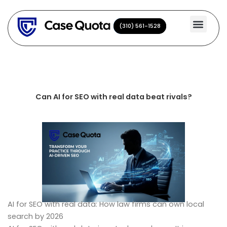
Skip
to
(310) 561-1528
(310) 561-1528
content
Can AI for SEO with real data beat rivals?
AI for SEO with real data: How law firms can own local
search by 2026