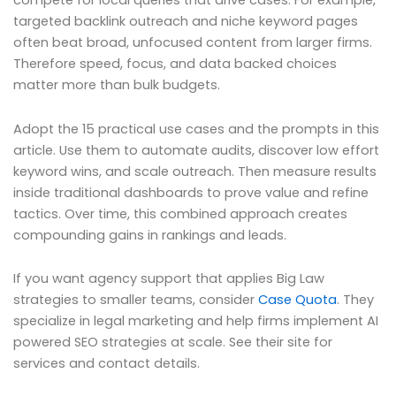
compete for local queries that drive cases. For example,
targeted backlink outreach and niche keyword pages
often beat broad, unfocused content from larger firms.
Therefore speed, focus, and data backed choices
matter more than bulk budgets.
Adopt the 15 practical use cases and the prompts in this
article. Use them to automate audits, discover low effort
keyword wins, and scale outreach. Then measure results
inside traditional dashboards to prove value and refine
tactics. Over time, this combined approach creates
compounding gains in rankings and leads.
If you want agency support that applies Big Law
strategies to smaller teams, consider
Case Quota
. They
specialize in legal marketing and help firms implement AI
powered SEO strategies at scale. See their site for
services and contact details.