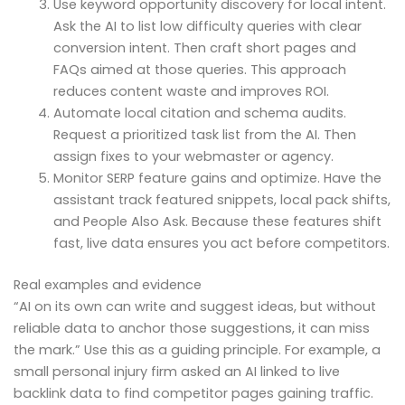
Use keyword opportunity discovery for local intent.
Ask the AI to list low difficulty queries with clear
conversion intent. Then craft short pages and
FAQs aimed at those queries. This approach
reduces content waste and improves ROI.
Automate local citation and schema audits.
Request a prioritized task list from the AI. Then
assign fixes to your webmaster or agency.
Monitor SERP feature gains and optimize. Have the
assistant track featured snippets, local pack shifts,
and People Also Ask. Because these features shift
fast, live data ensures you act before competitors.
Real examples and evidence
“AI on its own can write and suggest ideas, but without
reliable data to anchor those suggestions, it can miss
the mark.” Use this as a guiding principle. For example, a
small personal injury firm asked an AI linked to live
backlink data to find competitor pages gaining traffic.