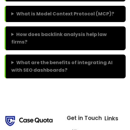
What is Model Context Protocol (MCP)?
How does backlink analysis help law
firms?
What are the benefits of integrating AI
with SEO dashboards?
Get in Touch
Links