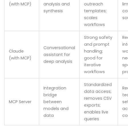
(with MCP)
analysis and
outreach
li
synthesis
templates;
co
scales
so
workflows
Strong safety
Re
and prompt
in
Conversational
Claude
handling;
wo
assistant for
(with MCP)
good for
ne
deep analysis
iterative
sp
workflows
pr
Standardized
Integration
Re
data access;
bridge
te
removes CSV
MCP Server
between
se
exports;
models and
ac
enables live
data
co
queries