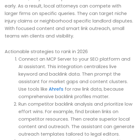
early. As a result, local attorneys can compete with
larger firms on specific queries. They can target niche
injury claims or neighborhood specific landlord disputes.
With focused content and smart link outreach, small
teams win clients and visibility.
Actionable strategies to rank in 2026
Connect an MCP Server to your SEO platform and
AI assistant. This integration centralizes live
keyword and backlink data. Then prompt the
assistant for market gaps and content clusters.
Use tools like
Ahrefs
for raw link data, because
comprehensive backlink profiles matter.
Run competitor backlink analysis and prioritize low
effort wins. For example, find broken links on
competitor resources. Then create superior local
content and outreach. The assistant can generate
outreach templates tailored to legal editors.