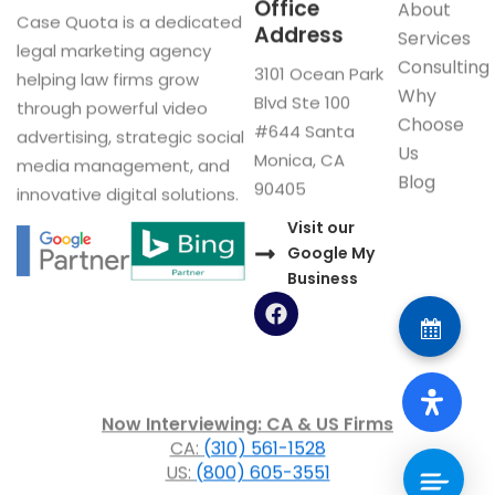
Office
About
Case Quota is a dedicated
Address
Services
legal marketing agency
Consulting
3101 Ocean Park
helping law firms grow
Why
Blvd Ste 100
through powerful video
Choose
#644 Santa
advertising, strategic social
Us
Monica, CA
media management, and
Blog
90405
innovative digital solutions.
Visit our
Google My
Business
F
a
c
e
b
o
Now Interviewing: CA & US Firms
o
CA:
(310) 561-1528
k
US:
(800) 605-3551