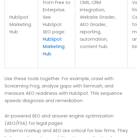
from Free to
CMS, CRM
Ve
Enterprise.
integration,
fr
HubSpot
See
Website Grader,
Ce
Marketing
HubSpot
AEO Grader,
fo
Hub
SEO page:
reporting,
m
HubSpot
automation,
a
Marketing
content hub.
la
Hub
Use these tools together. For example, crawl with
Screaming Frog, analyze gaps with Semrush, and
measure AEO readiness with HubSpot. This sequence
speeds diagnosis and remediation.
AI-powered SEO and answer engine optimization
(AEO/FSA) for legal pages
Schema markup and AEO are critical for law firms. They