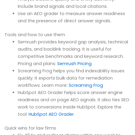
Include brand signals and local citations.
Use an AEO grader to measure answer readiness
and the presence of direct answer signals.
Tools and how to use them
Semrush provides keyword gap analysis, technical
audits, and backlink tracking. It is useful for
competitive benchmarks and keyword research.
Pricing and plans:
Semrush Pricing
Screaming Frog helps you find indexability issues
quickly. It exports bulk data for remediation
workflows. Learn more:
Screaming Frog
HubSpot AEO Grader helps score answer engine
readiness and on page AEO signals. It also ties SEO
work to conversions inside HubSpot. Explore the
tool:
HubSpot AEO Grader
Quick wins for law firms