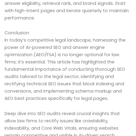
answer eligibility, retrieval rank, and brand signals. Start
with high-intent pages and iterate quarterly to maintain
performance.
Conclusion
In today’s competitive legal landscape, harnessing the
power of AI-powered SEO and answer engine
optimization (AEO/FSA) is no longer optional for law
firms; it’s essential. This article has highlighted the
fundamental importance of conducting thorough SEO
audits tailored to the legal sector, identifying and
rectifying technical SEO issues that block indexing and
conversions, and implementing schema markup and
AEO best practices specifically for legal pages.
Deep dive into SEO audits reveal crucial insights that
allow law firms to rectify issues like crawlability,
indexability, and Core Web Vitals, ensuring websites
remain competitive and visible in AI-driven search