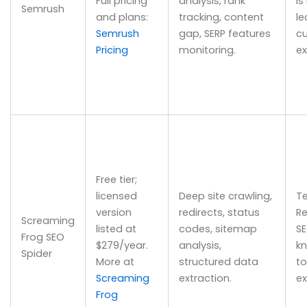
Full pricing
analysis, rank
is
Semrush
and plans:
tracking, content
le
Semrush
gap, SERP features
cu
Pricing
monitoring.
ex
Free tier;
licensed
Deep site crawling,
Te
version
redirects, status
Re
Screaming
listed at
codes, sitemap
S
Frog SEO
$279/year.
analysis,
k
Spider
More at
structured data
to
Screaming
extraction.
ex
Frog