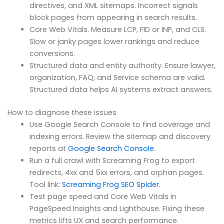
directives, and XML sitemaps. Incorrect signals
block pages from appearing in search results.
Core Web Vitals. Measure LCP, FID or INP, and CLS.
Slow or janky pages lower rankings and reduce
conversions.
Structured data and entity authority. Ensure lawyer,
organization, FAQ, and Service schema are valid.
Structured data helps AI systems extract answers.
How to diagnose these issues
Use Google Search Console to find coverage and
indexing errors. Review the sitemap and discovery
reports at
Google Search Console
.
Run a full crawl with Screaming Frog to export
redirects, 4xx and 5xx errors, and orphan pages.
Tool link:
Screaming Frog SEO Spider
.
Test page speed and Core Web Vitals in
PageSpeed Insights and Lighthouse. Fixing these
metrics lifts UX and search performance.