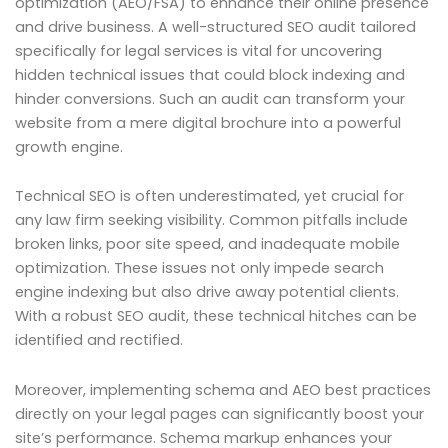
optimization (AEO/FSA) to enhance their online presence
and drive business. A well-structured SEO audit tailored
specifically for legal services is vital for uncovering
hidden technical issues that could block indexing and
hinder conversions. Such an audit can transform your
website from a mere digital brochure into a powerful
growth engine.
Technical SEO is often underestimated, yet crucial for
any law firm seeking visibility. Common pitfalls include
broken links, poor site speed, and inadequate mobile
optimization. These issues not only impede search
engine indexing but also drive away potential clients.
With a robust SEO audit, these technical hitches can be
identified and rectified.
Moreover, implementing schema and AEO best practices
directly on your legal pages can significantly boost your
site’s performance. Schema markup enhances your