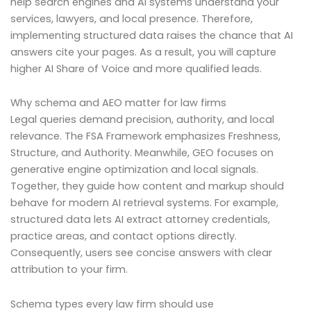
help search engines and AI systems understand your
services, lawyers, and local presence. Therefore,
implementing structured data raises the chance that AI
answers cite your pages. As a result, you will capture
higher AI Share of Voice and more qualified leads.
Why schema and AEO matter for law firms
Legal queries demand precision, authority, and local
relevance. The FSA Framework emphasizes Freshness,
Structure, and Authority. Meanwhile, GEO focuses on
generative engine optimization and local signals.
Together, they guide how content and markup should
behave for modern AI retrieval systems. For example,
structured data lets AI extract attorney credentials,
practice areas, and contact options directly.
Consequently, users see concise answers with clear
attribution to your firm.
Schema types every law firm should use