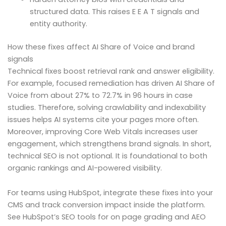
structured data. This raises E E A T signals and
entity authority.
How these fixes affect AI Share of Voice and brand
signals
Technical fixes boost retrieval rank and answer eligibility.
For example, focused remediation has driven AI Share of
Voice from about 27% to 72.7% in 96 hours in case
studies. Therefore, solving crawlability and indexability
issues helps AI systems cite your pages more often.
Moreover, improving Core Web Vitals increases user
engagement, which strengthens brand signals. In short,
technical SEO is not optional. It is foundational to both
organic rankings and AI-powered visibility.
For teams using HubSpot, integrate these fixes into your
CMS and track conversion impact inside the platform.
See HubSpot’s SEO tools for on page grading and AEO