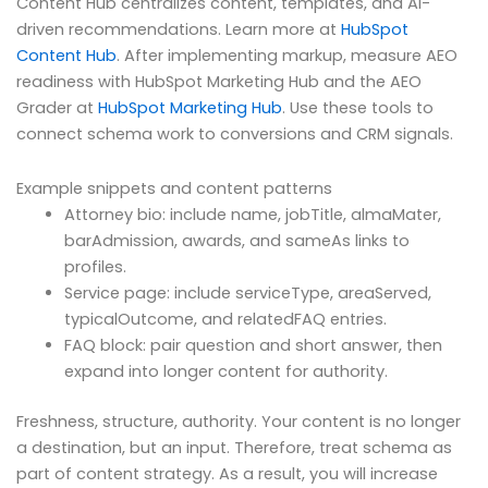
Content Hub centralizes content, templates, and AI-
driven recommendations. Learn more at
HubSpot
Content Hub
. After implementing markup, measure AEO
readiness with HubSpot Marketing Hub and the AEO
Grader at
HubSpot Marketing Hub
. Use these tools to
connect schema work to conversions and CRM signals.
Example snippets and content patterns
Attorney bio: include name, jobTitle, almaMater,
barAdmission, awards, and sameAs links to
profiles.
Service page: include serviceType, areaServed,
typicalOutcome, and relatedFAQ entries.
FAQ block: pair question and short answer, then
expand into longer content for authority.
Freshness, structure, authority. Your content is no longer
a destination, but an input. Therefore, treat schema as
part of content strategy. As a result, you will increase