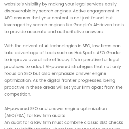
website’s visibility by making your legal services easily
discoverable by search engines. Active engagement in
AEO ensures that your content is not just found, but
leveraged by search engines like Google’s AI-driven tools
to provide accurate and authoritative answers.
With the advent of AI technologies in SEO, law firms can
take advantage of tools such as HubSpot’s AEO Grader
to improve overall site efficacy. It’s imperative for legal
practices to adopt AI-powered strategies that not only
focus on SEO but also emphasize answer engine
optimization. As the digital frontier progresses, being
proactive in these areas will set your firm apart from the
competition.
AI-powered SEO and answer engine optimization
(AEO/FSA) for law firm audits
An audit for a law firm must combine classic SEO checks