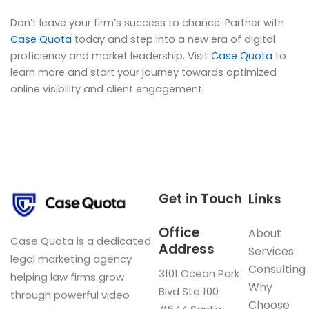
Don’t leave your firm’s success to chance. Partner with
Case Quota
today and step into a new era of digital
proficiency and market leadership. Visit
Case Quota
to
learn more and start your journey towards optimized
online visibility and client engagement.
Get in Touch
Links
Office
About
Case Quota is a dedicated
Address
Services
legal marketing agency
Consulting
3101 Ocean Park
helping law firms grow
Why
Blvd Ste 100
through powerful video
Choose