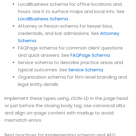
LocalBusiness schema for office locations and
hours. Use it to surface maps and local info. See
LocalBusiness Schema
Attorney or Person schema for lawyer bios,
credentials, and bar admissions. See
Attorney
Schema
FAQPage schema for common client questions
and quick answers. See
FAQPage Schema
Service schema to describe practice areas and
typical outcomes. See
Service Schema
Organization schema for firm-level branding and
legal entity details
Implement these types using JSON-LD in the page head
or just before the closing body tag. Use canonical URLs
and align on-page content with markup to avoid
mismatch errors.
Best practices for implementing schema and AEO