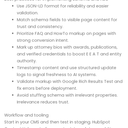
Use JSON-LD format for reliability and easier
validation.
Match schema fields to visible page content for
trust and consistency.
Prioritize FAQ and HowTo markup on pages with
strong conversion intent.
Mark up attorney bios with awards, publications,
and verified credentials to boost E E A T and entity
authority.
Timestamp content and use structured update
logs to signal freshness to AI systems.
Validate markup with Google Rich Results Test and
fix errors before deployment.
Avoid stuffing schema with irrelevant properties.
Irrelevance reduces trust.
Workflow and tooling
Start in your CMS and then test in staging. HubSpot