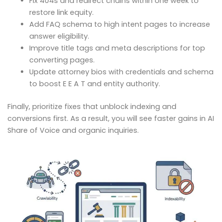
Fix 404s and redirect chains within one week to
restore link equity.
Add FAQ schema to high intent pages to increase
answer eligibility.
Improve title tags and meta descriptions for top
converting pages.
Update attorney bios with credentials and schema
to boost E E A T and entity authority.
Finally, prioritize fixes that unblock indexing and
conversions first. As a result, you will see faster gains in AI
Share of Voice and organic inquiries.