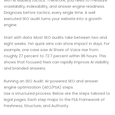
with AI visibility tactics. Therefore, you need to measure
crawlability, indexability, and answer engine readiness.
Diagnosis before tactics, every single time. A well
executed SEO audit turns your website into a growth
engine.
Start with data. Most SEO audits take between two and
eight weeks. Yet quick wins can show impact in days. For
example, one case saw AI Share of Voice rise from
roughly 27 percent to 72.7 percent within 96 hours. This
shows that focused fixes can rapidly improve AI visibility
and branded answers.
Running an SEO Audit: AI-powered SEO and answer
engine optimization (AEO/FSA) steps
Use a structured process. Below are the steps tailored to
legal pages. Each step maps to the FSA Framework of
Freshness, Structure, and Authority.