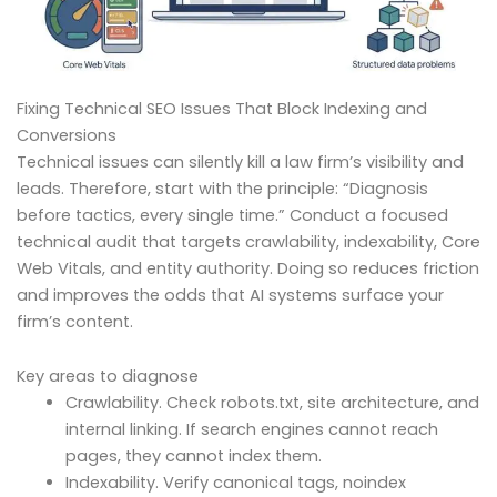
Fixing Technical SEO Issues That Block Indexing and
Conversions
Technical issues can silently kill a law firm’s visibility and
leads. Therefore, start with the principle: “Diagnosis
before tactics, every single time.” Conduct a focused
technical audit that targets crawlability, indexability, Core
Web Vitals, and entity authority. Doing so reduces friction
and improves the odds that AI systems surface your
firm’s content.
Key areas to diagnose
Crawlability. Check robots.txt, site architecture, and
internal linking. If search engines cannot reach
pages, they cannot index them.
Indexability. Verify canonical tags, noindex