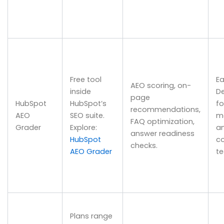
Free tool
Ea
AEO scoring, on-
inside
D
page
HubSpot
HubSpot’s
fo
recommendations,
AEO
SEO suite.
m
FAQ optimization,
Grader
Explore:
a
answer readiness
HubSpot
c
checks.
AEO Grader
t
Plans range