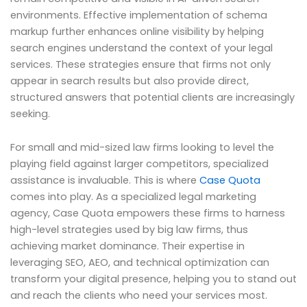
environments. Effective implementation of schema
markup further enhances online visibility by helping
search engines understand the context of your legal
services. These strategies ensure that firms not only
appear in search results but also provide direct,
structured answers that potential clients are increasingly
seeking.
For small and mid-sized law firms looking to level the
playing field against larger competitors, specialized
assistance is invaluable. This is where
Case Quota
comes into play. As a specialized legal marketing
agency, Case Quota empowers these firms to harness
high-level strategies used by big law firms, thus
achieving market dominance. Their expertise in
leveraging SEO, AEO, and technical optimization can
transform your digital presence, helping you to stand out
and reach the clients who need your services most.