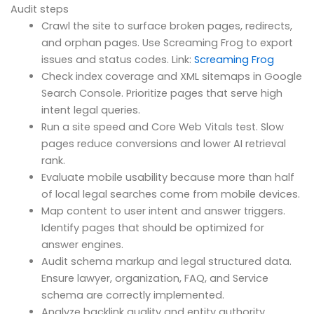
Audit steps
Crawl the site to surface broken pages, redirects,
and orphan pages. Use Screaming Frog to export
issues and status codes. Link:
Screaming Frog
Check index coverage and XML sitemaps in Google
Search Console. Prioritize pages that serve high
intent legal queries.
Run a site speed and Core Web Vitals test. Slow
pages reduce conversions and lower AI retrieval
rank.
Evaluate mobile usability because more than half
of local legal searches come from mobile devices.
Map content to user intent and answer triggers.
Identify pages that should be optimized for
answer engines.
Audit schema markup and legal structured data.
Ensure lawyer, organization, FAQ, and Service
schema are correctly implemented.
Analyze backlink quality and entity authority.