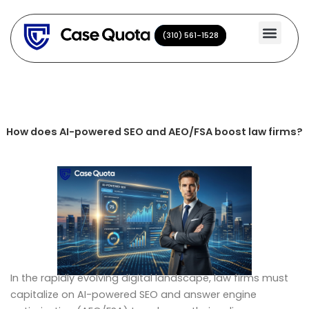
Skip
to
(310) 561-1528
(310) 561-1528
content
How does AI-powered SEO and AEO/FSA boost law firms?
In the rapidly evolving digital landscape, law firms must
capitalize on AI-powered SEO and answer engine