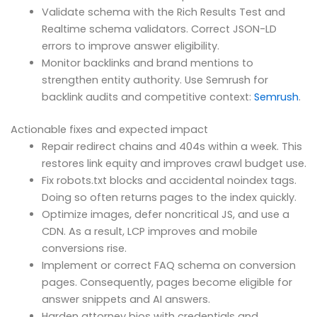
Validate schema with the Rich Results Test and
Realtime schema validators. Correct JSON-LD
errors to improve answer eligibility.
Monitor backlinks and brand mentions to
strengthen entity authority. Use Semrush for
backlink audits and competitive context:
Semrush
.
Actionable fixes and expected impact
Repair redirect chains and 404s within a week. This
restores link equity and improves crawl budget use.
Fix robots.txt blocks and accidental noindex tags.
Doing so often returns pages to the index quickly.
Optimize images, defer noncritical JS, and use a
CDN. As a result, LCP improves and mobile
conversions rise.
Implement or correct FAQ schema on conversion
pages. Consequently, pages become eligible for
answer snippets and AI answers.
Harden attorney bios with credentials and