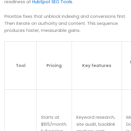
readiness at
HubSpot SEO Tools
.
Prioritize fixes that unblock indexing and conversions first.
Then iterate on authority and content. This sequence
produces faster, measurable gains.
Tool
Pricing
Key features
Starts at
Keyword research,
M
$165/month.
site audit, backlink
D