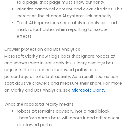
to a page, that page must show authority.
Prioritize canonical content and clear citations. This
increases the chance AI systems link correctly.
Track AI impressions separately in analytics, and
mark rollout dates when reporting to isolate
effects.
Crawler protection and Bot Analytics
Microsoft Clarity now flags bots that ignore robots.txt
and shows them in Bot Analytics. Clarity displays bot
requests that reached disallowed paths as a
percentage of total bot activity. As a result, teams can
spot abusive crawlers and measure their share. For more
on Clarity and Bot Analytics, see
Microsoft Clarity
.
What the robots.txt reality means
robots.txt remains advisory, not a hard block.
Therefore some bots will ignore it and still request
disallowed paths.