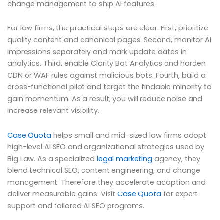
change management to ship AI features.
For law firms, the practical steps are clear. First, prioritize
quality content and canonical pages. Second, monitor AI
impressions separately and mark update dates in
analytics. Third, enable Clarity Bot Analytics and harden
CDN or WAF rules against malicious bots. Fourth, build a
cross-functional pilot and target the findable minority to
gain momentum. As a result, you will reduce noise and
increase relevant visibility.
Case Quota
helps small and mid-sized law firms adopt
high-level AI SEO and organizational strategies used by
Big Law. As a specialized
legal marketing
agency, they
blend technical SEO, content engineering, and change
management. Therefore they accelerate adoption and
deliver measurable gains. Visit
Case Quota
for expert
support and tailored AI SEO programs.