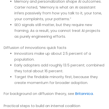
Memory and personalization shape AI outcomes.
Carter noted, “Memory is what an AI assistant
infers passively from how you talk to it, your tone,
your complaints, your patterns.”
SEO signals still matter, but they require new
framing. As a result, you cannot treat AI projects
as purely engineering efforts.
Diffusion of innovations quick facts
Innovators make up about 2.5 percent of a
population.
Early adopters add roughly 13.5 percent; combined
they total about 16 percent.
Target the findable minority first, because they
create momentum for broader adoption.
For background on diffusion theory, see
Britannica
.
Practical steps to build an internal coalition