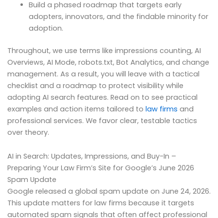
Build a phased roadmap that targets early
adopters, innovators, and the findable minority for
adoption.
Throughout, we use terms like impressions counting, AI
Overviews, AI Mode, robots.txt, Bot Analytics, and change
management. As a result, you will leave with a tactical
checklist and a roadmap to protect visibility while
adopting AI search features. Read on to see practical
examples and action items tailored to
law firms
and
professional services. We favor clear, testable tactics
over theory.
AI in Search: Updates, Impressions, and Buy-In –
Preparing Your Law Firm’s Site for Google’s June 2026
Spam Update
Google released a global spam update on June 24, 2026.
This update matters for law firms because it targets
automated spam signals that often affect professional