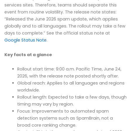
services sites. Therefore, teams should separate this
event from routine volatility. The release note states:
“Released the June 2026 spam update, which applies
globally and to all languages. The rollout may take a few
days to complete.” See the official status note at
Google Status Note
.
Key facts at a glance
Rollout start time: 9:00 a.m. Pacific Time, June 24,
2026, with the release note posted shortly after.
Global reach: Applies to all languages and regions
worldwide.
Rollout length: Expected to take a few days, though
timing may vary by region.
Focus: Improvements to automated spam
detection systems such as SpamBrain, not a
broad core ranking change.