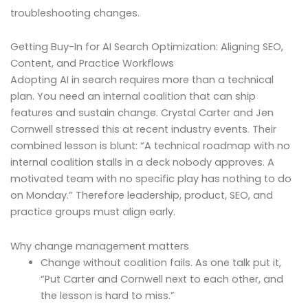
troubleshooting changes.
Getting Buy-In for AI Search Optimization: Aligning SEO,
Content, and Practice Workflows
Adopting AI in search requires more than a technical
plan. You need an internal coalition that can ship
features and sustain change. Crystal Carter and Jen
Cornwell stressed this at recent industry events. Their
combined lesson is blunt: “A technical roadmap with no
internal coalition stalls in a deck nobody approves. A
motivated team with no specific play has nothing to do
on Monday.” Therefore leadership, product, SEO, and
practice groups must align early.
Why change management matters
Change without coalition fails. As one talk put it,
“Put Carter and Cornwell next to each other, and
the lesson is hard to miss.”