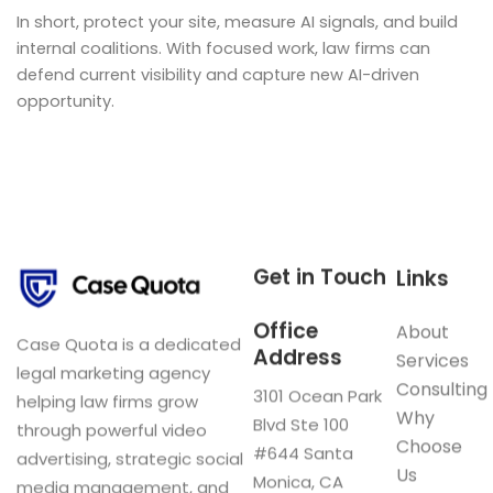
In short, protect your site, measure AI signals, and build
internal coalitions. With focused work, law firms can
defend current visibility and capture new AI-driven
opportunity.
Get in Touch
Links
Office
About
Case Quota is a dedicated
Address
Services
legal marketing agency
Consulting
3101 Ocean Park
helping law firms grow
Why
Blvd Ste 100
through powerful video
Choose
#644 Santa
advertising, strategic social
Us
Monica, CA
media management, and