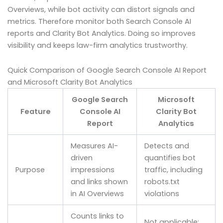
Overviews, while bot activity can distort signals and
metrics. Therefore monitor both Search Console AI
reports and Clarity Bot Analytics. Doing so improves
visibility and keeps law-firm analytics trustworthy.
Quick Comparison of Google Search Console AI Report
and Microsoft Clarity Bot Analytics
Google Search
Microsoft
Feature
Console AI
Clarity Bot
Report
Analytics
Measures AI-
Detects and
driven
quantifies bot
Purpose
impressions
traffic, including
and links shown
robots.txt
in AI Overviews
violations
Counts links to
Not applicable;