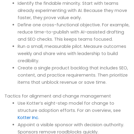
Identify the findable minority. Start with teams
already experimenting with AI. Because they move
faster, they prove value early.
Define one cross-functional objective. For example,
reduce time-to-publish with AI-assisted drafting
and SEO checks. This keeps teams focused.
Run a small, measurable pilot. Measure outcomes
weekly and share wins with leadership to build
credibility.
Create a single product backlog that includes SEO,
content, and practice requirements. Then prioritize
items that unblock revenue or save time.
Tactics for alignment and change management
Use Kotter’s eight-step model for change to
structure adoption efforts. For an overview, see
Kotter Inc
.
Appoint a visible sponsor with decision authority.
Sponsors remove roadblocks quickly.