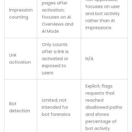
pages after
focuses on user
Impression
activation;
and bot activity
counting
focuses on AI
rather than AI
Overviews and
impressions
AI Mode
Only counts
after a link is
Link
activated or
N/A
activation
exposed to
users
Explicit; flags
requests that
Limited; not
reached
Bot
intended for
disallowed paths
detection
bot forensics
and shows
percentage of
bot activity