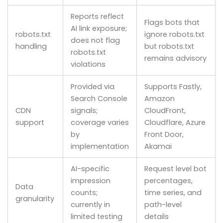
Reports reflect
Flags bots that
AI link exposure;
robots.txt
ignore robots.txt
does not flag
handling
but robots.txt
robots.txt
remains advisory
violations
Provided via
Supports Fastly,
Search Console
Amazon
CDN
signals;
CloudFront,
support
coverage varies
Cloudflare, Azure
by
Front Door,
implementation
Akamai
AI-specific
Request level bot
impression
percentages,
Data
counts;
time series, and
granularity
currently in
path-level
limited testing
details