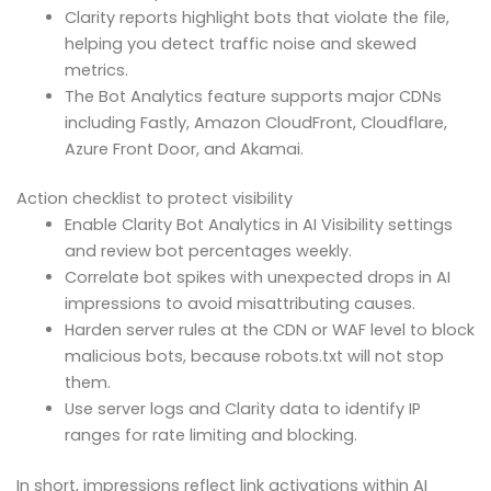
Clarity reports highlight bots that violate the file,
helping you detect traffic noise and skewed
metrics.
The Bot Analytics feature supports major CDNs
including Fastly, Amazon CloudFront, Cloudflare,
Azure Front Door, and Akamai.
Action checklist to protect visibility
Enable Clarity Bot Analytics in AI Visibility settings
and review bot percentages weekly.
Correlate bot spikes with unexpected drops in AI
impressions to avoid misattributing causes.
Harden server rules at the CDN or WAF level to block
malicious bots, because robots.txt will not stop
them.
Use server logs and Clarity data to identify IP
ranges for rate limiting and blocking.
In short, impressions reflect link activations within AI