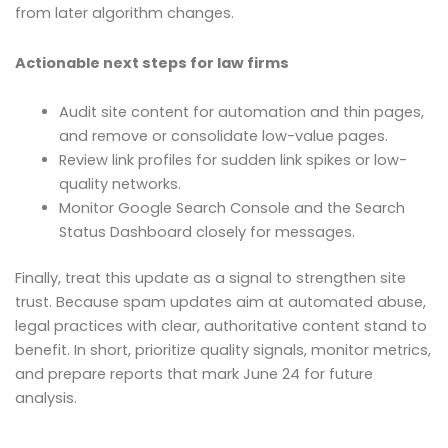
from later algorithm changes.
Actionable next steps for law firms
Audit site content for automation and thin pages,
and remove or consolidate low-value pages.
Review link profiles for sudden link spikes or low-
quality networks.
Monitor Google Search Console and the Search
Status Dashboard closely for messages.
Finally, treat this update as a signal to strengthen site
trust. Because spam updates aim at automated abuse,
legal practices with clear, authoritative content stand to
benefit. In short, prioritize quality signals, monitor metrics,
and prepare reports that mark June 24 for future
analysis.