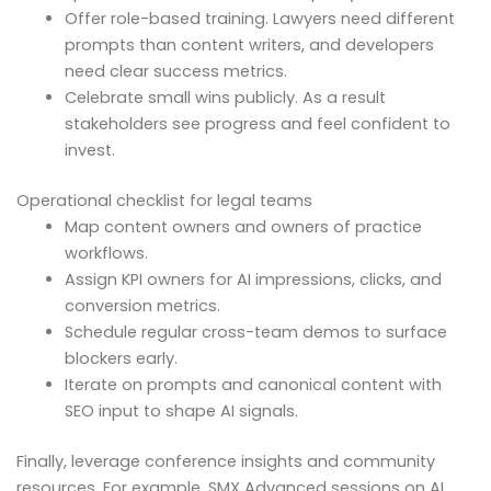
Offer role-based training. Lawyers need different
prompts than content writers, and developers
need clear success metrics.
Celebrate small wins publicly. As a result
stakeholders see progress and feel confident to
invest.
Operational checklist for legal teams
Map content owners and owners of practice
workflows.
Assign KPI owners for AI impressions, clicks, and
conversion metrics.
Schedule regular cross-team demos to surface
blockers early.
Iterate on prompts and canonical content with
SEO input to shape AI signals.
Finally, leverage conference insights and community
resources. For example, SMX Advanced sessions on AI