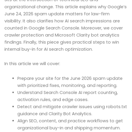
organizational change. This article explains why Google’s
June 24, 2026 spam update matters for law-firm
visibility. It also clarifies how AI search impressions are
counted in Google Search Console. Moreover, we cover
crawler protection and Microsoft Clarity bot analytics
findings. Finally, this piece gives practical steps to win
internal buy-in for AI search optimization.
In this article we will cover:
Prepare your site for the June 2026 spam update
with prioritized fixes, monitoring, and reporting.
Understand Search Console AI report counting,
activation rules, and edge cases.
Detect and mitigate crawler issues using robots.txt
guidance and Clarity Bot Analytics.
Align SEO, content, and practice workflows to get
organizational buy-in and shipping momentum.