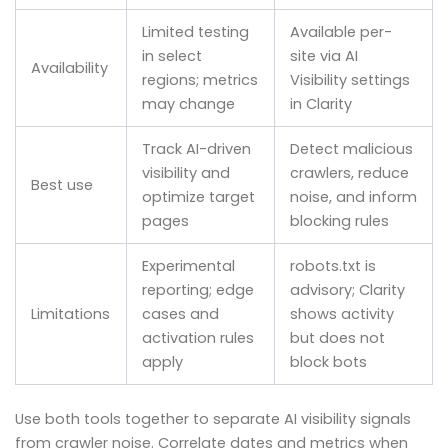
Limited testing
Available per-
in select
site via AI
Availability
regions; metrics
Visibility settings
may change
in Clarity
Track AI-driven
Detect malicious
visibility and
crawlers, reduce
Best use
optimize target
noise, and inform
pages
blocking rules
Experimental
robots.txt is
reporting; edge
advisory; Clarity
Limitations
cases and
shows activity
activation rules
but does not
apply
block bots
Use both tools together to separate AI visibility signals
from crawler noise. Correlate dates and metrics when