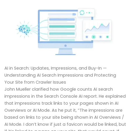
AI in Search: Updates, Impressions, and Buy-In —
Understanding AI Search Impressions and Protecting
Your Site from Crawler Issues
John Mueller clarified how Google counts AI search
impressions in the Search Console AI report. He explained
that impressions track links to your pages shown in AI
Overviews or AI Mode. As he put it, “The impressions are
based on links to your site being shown in AI Overviews /
AI Mode. I don’t know if just a favicon would be linked, but