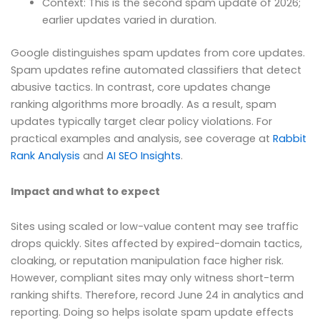
Context: This is the second spam update of 2026;
earlier updates varied in duration.
Google distinguishes spam updates from core updates.
Spam updates refine automated classifiers that detect
abusive tactics. In contrast, core updates change
ranking algorithms more broadly. As a result, spam
updates typically target clear policy violations. For
practical examples and analysis, see coverage at
Rabbit
Rank Analysis
and
AI SEO Insights
.
Impact and what to expect
Sites using scaled or low-value content may see traffic
drops quickly. Sites affected by expired-domain tactics,
cloaking, or reputation manipulation face higher risk.
However, compliant sites may only witness short-term
ranking shifts. Therefore, record June 24 in analytics and
reporting. Doing so helps isolate spam update effects