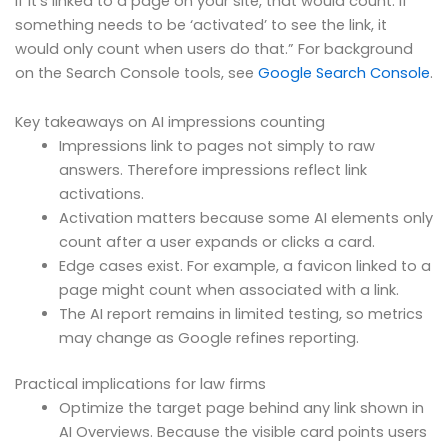
if it’s linked to a page on your site, that would count. If
something needs to be ‘activated’ to see the link, it
would only count when users do that.” For background
on the Search Console tools, see
Google Search Console
.
Key takeaways on AI impressions counting
Impressions link to pages not simply to raw
answers. Therefore impressions reflect link
activations.
Activation matters because some AI elements only
count after a user expands or clicks a card.
Edge cases exist. For example, a favicon linked to a
page might count when associated with a link.
The AI report remains in limited testing, so metrics
may change as Google refines reporting.
Practical implications for law firms
Optimize the target page behind any link shown in
AI Overviews. Because the visible card points users