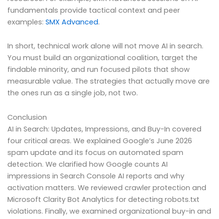
fundamentals provide tactical context and peer
examples:
SMX Advanced
.
In short, technical work alone will not move AI in search.
You must build an organizational coalition, target the
findable minority, and run focused pilots that show
measurable value. The strategies that actually move are
the ones run as a single job, not two.
Conclusion
AI in Search: Updates, Impressions, and Buy-In covered
four critical areas. We explained Google’s June 2026
spam update and its focus on automated spam
detection. We clarified how Google counts AI
impressions in Search Console AI reports and why
activation matters. We reviewed crawler protection and
Microsoft Clarity Bot Analytics for detecting robots.txt
violations. Finally, we examined organizational buy-in and