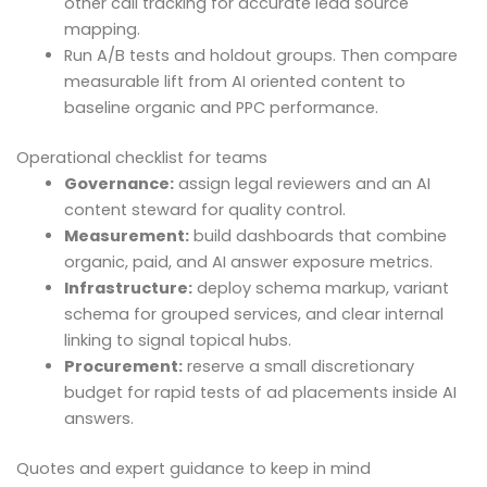
other call tracking for accurate lead source
mapping.
Run A/B tests and holdout groups. Then compare
measurable lift from AI oriented content to
baseline organic and PPC performance.
Operational checklist for teams
Governance:
assign legal reviewers and an AI
content steward for quality control.
Measurement:
build dashboards that combine
organic, paid, and AI answer exposure metrics.
Infrastructure:
deploy schema markup, variant
schema for grouped services, and clear internal
linking to signal topical hubs.
Procurement:
reserve a small discretionary
budget for rapid tests of ad placements inside AI
answers.
Quotes and expert guidance to keep in mind