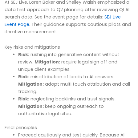
At SEJ Live, Loren Baker and Shelley Walsh emphasized a
data first approach to Q2 planning after reviewing Q1 AI
search data. See the event page for details:
SEJ Live
Event Page
. Their guidance supports cautious pilots and
iterative measurement.
Key risks and mitigations
Risk:
rushing into generative content without
review.
Mitigation:
require legal sign off and
unique client examples.
Risk:
misattribution of leads to AI answers.
Mitigation:
adopt multi touch attribution and call
tracking.
Risk:
neglecting backlinks and trust signals.
Mitigation:
keep ongoing outreach to
authoritative legal sites.
Final principles
Proceed cautiously and test quickly. Because AI