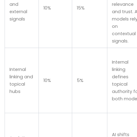
and
relevance
10%
15%
external
and trust. A
signals
models rel
on
contextual
signals.
Internal
Internal
linking
linking and
defines
10%
5%
topical
topical
hubs
authority f
both model
AI shifts