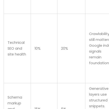
Crawlabilit
still matter
Technical
Google ind
SEO and
10%
20%
signals
site health
remain
foundation
Generative
layers use
Schema
structured
markup
snippets.
and
15%
5%