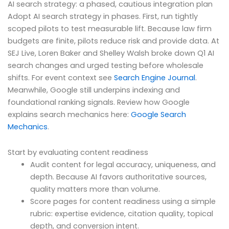
AI search strategy: a phased, cautious integration plan
Adopt AI search strategy in phases. First, run tightly
scoped pilots to test measurable lift. Because law firm
budgets are finite, pilots reduce risk and provide data. At
SEJ Live, Loren Baker and Shelley Walsh broke down Q1 AI
search changes and urged testing before wholesale
shifts. For event context see
Search Engine Journal
.
Meanwhile, Google still underpins indexing and
foundational ranking signals. Review how Google
explains search mechanics here:
Google Search
Mechanics
.
Start by evaluating content readiness
Audit content for legal accuracy, uniqueness, and
depth. Because AI favors authoritative sources,
quality matters more than volume.
Score pages for content readiness using a simple
rubric: expertise evidence, citation quality, topical
depth, and conversion intent.