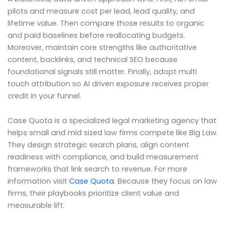
pilots and measure cost per lead, lead quality, and
lifetime value. Then compare those results to organic
and paid baselines before reallocating budgets.
Moreover, maintain core strengths like authoritative
content, backlinks, and technical SEO because
foundational signals still matter. Finally, adopt multi
touch attribution so AI driven exposure receives proper
credit in your funnel.
Case Quota is a specialized legal marketing agency that
helps small and mid sized law firms compete like Big Law.
They design strategic search plans, align content
readiness with compliance, and build measurement
frameworks that link search to revenue. For more
information visit
Case Quota
. Because they focus on law
firms, their playbooks prioritize client value and
measurable lift.