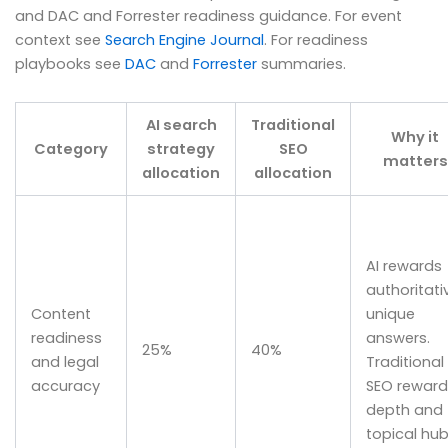
and DAC and Forrester readiness guidance. For event
context see
Search Engine Journal
. For readiness
playbooks see
DAC
and
Forrester
summaries.
AI search
Traditional
Why it
Category
strategy
SEO
matters
allocation
allocation
AI rewards
authoritati
Content
unique
readiness
answers.
25%
40%
and legal
Traditional
accuracy
SEO reward
depth and
topical hub