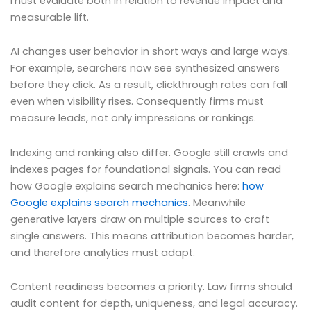
must evaluate both in relation to revenue impact and
measurable lift.
AI changes user behavior in short ways and large ways.
For example, searchers now see synthesized answers
before they click. As a result, clickthrough rates can fall
even when visibility rises. Consequently firms must
measure leads, not only impressions or rankings.
Indexing and ranking also differ. Google still crawls and
indexes pages for foundational signals. You can read
how Google explains search mechanics here:
how
Google explains search mechanics
. Meanwhile
generative layers draw on multiple sources to craft
single answers. This means attribution becomes harder,
and therefore analytics must adapt.
Content readiness becomes a priority. Law firms should
audit content for depth, uniqueness, and legal accuracy.