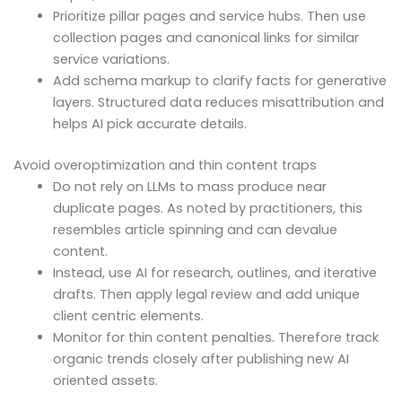
Prioritize pillar pages and service hubs. Then use
collection pages and canonical links for similar
service variations.
Add schema markup to clarify facts for generative
layers. Structured data reduces misattribution and
helps AI pick accurate details.
Avoid overoptimization and thin content traps
Do not rely on LLMs to mass produce near
duplicate pages. As noted by practitioners, this
resembles article spinning and can devalue
content.
Instead, use AI for research, outlines, and iterative
drafts. Then apply legal review and add unique
client centric elements.
Monitor for thin content penalties. Therefore track
organic trends closely after publishing new AI
oriented assets.