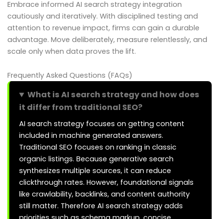
Embrace informed AI search strategy integration
cautiously and iteratively. With disciplined testing and
attention to revenue impact, firms can gain a durable
advantage. Move deliberately, measure relentlessly, and
scale only when data proves the lift.
Frequently Asked Questions (FAQs)
What is AI search strategy and how does
it differ from traditional SEO?
AI search strategy focuses on getting content
included in machine generated answers.
Traditional SEO focuses on ranking in classic
organic listings. Because generative search
synthesizes multiple sources, it can reduce
clickthrough rates. However, foundational signals
like crawlability, backlinks, and content authority
still matter. Therefore AI search strategy adds
priorities such as schema markup, concise