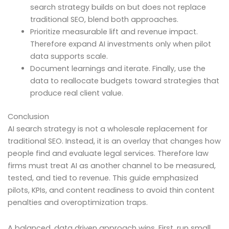
search strategy builds on but does not replace
traditional SEO, blend both approaches.
Prioritize measurable lift and revenue impact.
Therefore expand AI investments only when pilot
data supports scale.
Document learnings and iterate. Finally, use the
data to reallocate budgets toward strategies that
produce real client value.
Conclusion
AI search strategy is not a wholesale replacement for
traditional SEO. Instead, it is an overlay that changes how
people find and evaluate legal services. Therefore law
firms must treat AI as another channel to be measured,
tested, and tied to revenue. This guide emphasized
pilots, KPIs, and content readiness to avoid thin content
penalties and overoptimization traps.
A balanced, data driven approach wins. First, run small