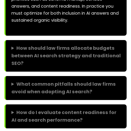
answers, and content readiness. In practice you
must optimize for both inclusion in AI answers and
sustained organic visibility.
How should law firms allocate budgets
between AI search strategy and traditional
SEO?
What common pitfalls should law firms
avoid when adopting AI search?
How do I evaluate content readiness for
AI and search performance?