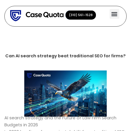
Skip
to
(310) 561-1528
(310) 561-1528
content
Can AI search strategy beat traditional SEO for firms?
AI search strategy and the Future of Law Firm Search
Budgets in 2026