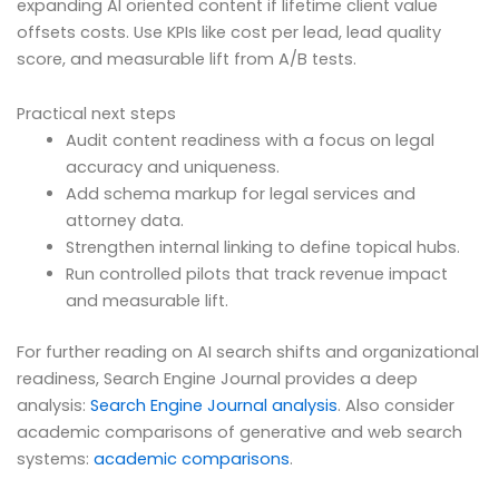
expanding AI oriented content if lifetime client value
offsets costs. Use KPIs like cost per lead, lead quality
score, and measurable lift from A/B tests.
Practical next steps
Audit content readiness with a focus on legal
accuracy and uniqueness.
Add schema markup for legal services and
attorney data.
Strengthen internal linking to define topical hubs.
Run controlled pilots that track revenue impact
and measurable lift.
For further reading on AI search shifts and organizational
readiness, Search Engine Journal provides a deep
analysis:
Search Engine Journal analysis
. Also consider
academic comparisons of generative and web search
systems:
academic comparisons
.