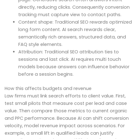
directly, reducing clicks. Consequently conversion
tracking must capture view to contact paths.
Content shape: Traditional SEO rewards optimized
long form content. AI search rewards clear,
semantically rich answers, structured data, and
FAQ style elements.
Attribution: Traditional SEO attribution ties to
sessions and last click. AI requires multi touch
models because answers can influence behavior
before a session begins.
How this affects budgets and revenue
Law firms must link search efforts to client value. First,
test small pilots that measure cost per lead and case
value. Then compare those metrics to current organic
and PPC performance. Because AI can shift conversion
velocity, model revenue impact across scenarios. For
example, a small lift in qualified leads can justify