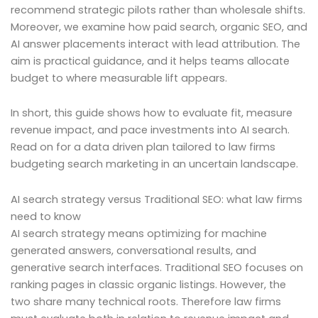
recommend strategic pilots rather than wholesale shifts.
Moreover, we examine how paid search, organic SEO, and
AI answer placements interact with lead attribution. The
aim is practical guidance, and it helps teams allocate
budget to where measurable lift appears.
In short, this guide shows how to evaluate fit, measure
revenue impact, and pace investments into AI search.
Read on for a data driven plan tailored to law firms
budgeting search marketing in an uncertain landscape.
AI search strategy versus Traditional SEO: what law firms
need to know
AI search strategy means optimizing for machine
generated answers, conversational results, and
generative search interfaces. Traditional SEO focuses on
ranking pages in classic organic listings. However, the
two share many technical roots. Therefore law firms