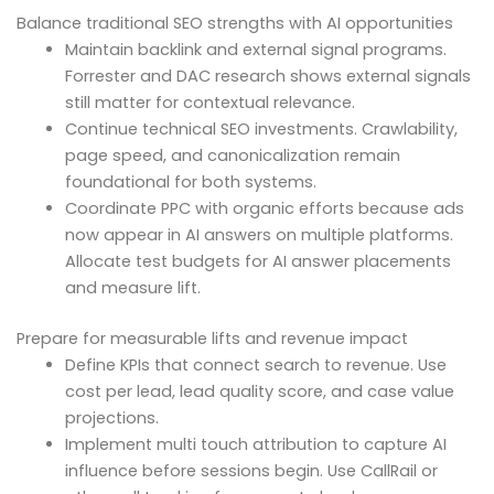
Balance traditional SEO strengths with AI opportunities
Maintain backlink and external signal programs.
Forrester and DAC research shows external signals
still matter for contextual relevance.
Continue technical SEO investments. Crawlability,
page speed, and canonicalization remain
foundational for both systems.
Coordinate PPC with organic efforts because ads
now appear in AI answers on multiple platforms.
Allocate test budgets for AI answer placements
and measure lift.
Prepare for measurable lifts and revenue impact
Define KPIs that connect search to revenue. Use
cost per lead, lead quality score, and case value
projections.
Implement multi touch attribution to capture AI
influence before sessions begin. Use CallRail or