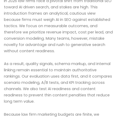
In 2026 law firms face a pivotal shift from traditional SEO
toward AI driven search, and stakes are high. This
introduction frames an analytical, cautious view
because firms must weigh AI in SEO against established
tactics. We focus on measurable outcomes, and
therefore we prioritize revenue impact, cost per lead, and
conversion modeling. Many teams, however, mistake
novelty for advantage and rush to generative search
without content readiness.
As a result, quality signals, schema markup, and internal
linking remain essential to maintain authoritative
rankings. Our evaluation uses data first, and it compares
scenario modeling, A/B tests, and KPI tracking across
channels. We also test AI readiness and content
readiness to prevent thin content penalties that reduce
long term value.
Because law firm marketing budgets are finite, we