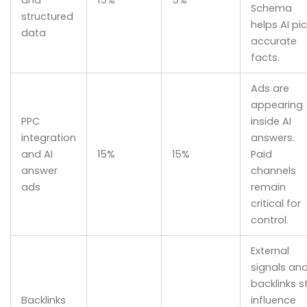
Schema
structured
helps AI pic
data
accurate
facts.
Ads are
appearing
PPC
inside AI
integration
answers.
and AI
15%
15%
Paid
answer
channels
ads
remain
critical for
control.
External
signals an
backlinks sti
Backlinks
influence