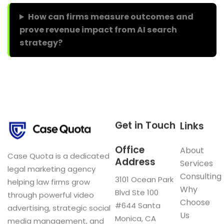
How can firms measure outcomes and
prove revenue impact from AI search
strategy?
Get in Touch
Links
Office
About
Case Quota is a dedicated
Address
Services
legal marketing agency
Consulting
3101 Ocean Park
helping law firms grow
Why
Blvd Ste 100
through powerful video
Choose
#644 Santa
advertising, strategic social
Us
Monica, CA
media management, and