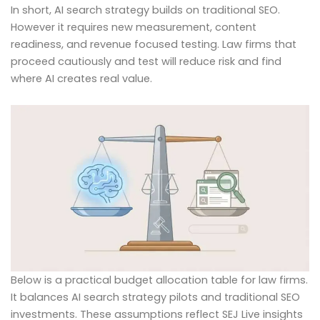
In short, AI search strategy builds on traditional SEO.
However it requires new measurement, content
readiness, and revenue focused testing. Law firms that
proceed cautiously and test will reduce risk and find
where AI creates real value.
Below is a practical budget allocation table for law firms.
It balances AI search strategy pilots and traditional SEO
investments. These assumptions reflect SEJ Live insights