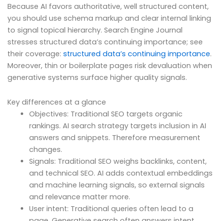
Because AI favors authoritative, well structured content,
you should use schema markup and clear internal linking
to signal topical hierarchy. Search Engine Journal
stresses structured data’s continuing importance; see
their coverage:
structured data’s continuing importance
.
Moreover, thin or boilerplate pages risk devaluation when
generative systems surface higher quality signals.
Key differences at a glance
Objectives: Traditional SEO targets organic
rankings. AI search strategy targets inclusion in AI
answers and snippets. Therefore measurement
changes.
Signals: Traditional SEO weighs backlinks, content,
and technical SEO. AI adds contextual embeddings
and machine learning signals, so external signals
and relevance matter more.
User intent: Traditional queries often lead to a
page. Generative search often answers intent