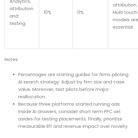
Analytics,
attribution.
attribution
10%
0%
Multi touch
and
models ar
testing
essential.
Notes
Percentages are starting guides for firms piloting
AI search strategy. Adjust by firm size and case
value. Moreover, test pilots before major
reallocation.
Because three platforms started running ads
inside AI answers, consider short term PPC set
asides for testing placements. Finally, prioritize
measurable lift and revenue impact over novelty.