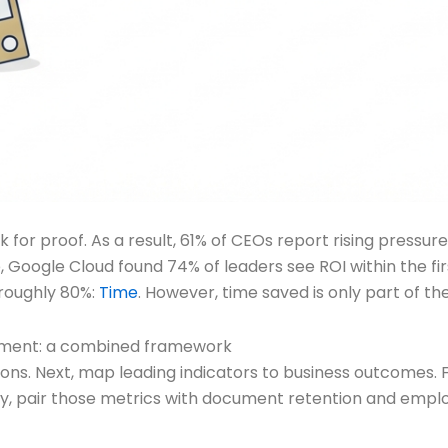
r proof. As a result, 61% of CEOs report rising pressure 
e, Google Cloud found 74% of leaders see ROI within the fi
 roughly 80%:
Time
. However, time saved is only part of the
ment: a combined framework
ons. Next, map leading indicators to business outcomes. F
tly, pair those metrics with document retention and empl