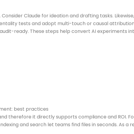
Consider Claude for ideation and drafting tasks. Likewi
tality tests and adopt multi-touch or causal attribution 
 audit-ready. These steps help convert AI experiments 
ent: best practices
 therefore it directly supports compliance and ROI. For
indexing and search let teams find files in seconds. As a r