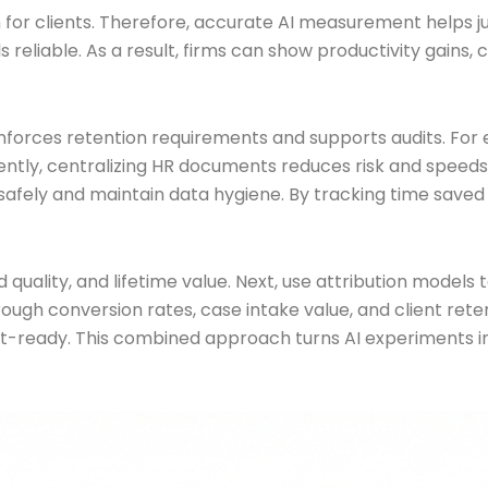
 for clients. Therefore, accurate AI measurement helps ju
liable. As a result, firms can show productivity gains, ca
ces retention requirements and supports audits. For ex
tly, centralizing HR documents reduces risk and speeds 
fely and maintain data hygiene. By tracking time saved a
ad quality, and lifetime value. Next, use attribution mode
through conversion rates, case intake value, and client ret
it-ready. This combined approach turns AI experiments 