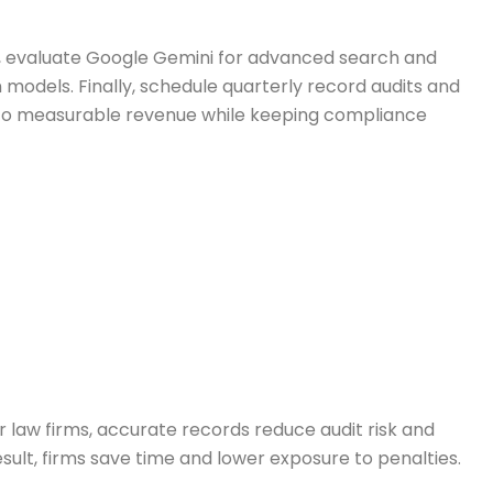
se, evaluate Google Gemini for advanced search and
models. Finally, schedule quarterly record audits and
into measurable revenue while keeping compliance
 law firms, accurate records reduce audit risk and
esult, firms save time and lower exposure to penalties.