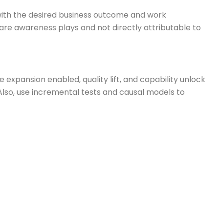
with the desired business outcome and work
 are awareness plays and not directly attributable to
expansion enabled, quality lift, and capability unlock
lso, use incremental tests and causal models to