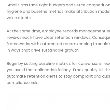
Small firms face tight budgets and fierce competition
hygiene and baseline metrics make attribution models re
value clients.
At the same time, employee records management enfor
reviews each have clear retention windows. Consequen
frameworks with automated recordkeeping to scale sa
in ways that drive sustainable growth.
Begin by setting baseline metrics for conversions, le
you avoid the reallocation fallacy. Track quality lift 
automate retention alerts to stay compliant and aud
compliance risk.