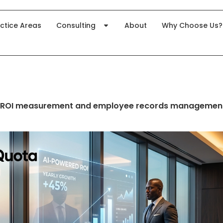
ctice Areas
Consulting
About
Why Choose Us?
 ROI measurement and employee records managemen