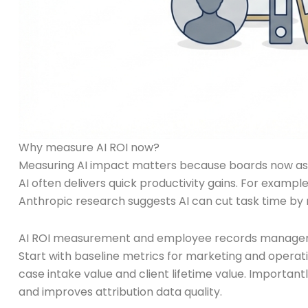
Why measure AI ROI now?
Measuring AI impact matters because boards now ask fo
AI often delivers quick productivity gains. For exampl
Anthropic research suggests AI can cut task time by
AI ROI measurement and employee records manage
Start with baseline metrics for marketing and operati
case intake value and client lifetime value. Importan
and improves attribution data quality.