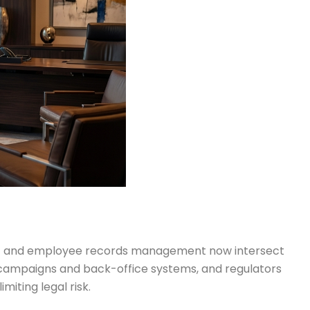
ent and employee records management now intersect
 campaigns and back-office systems, and regulators
miting legal risk.