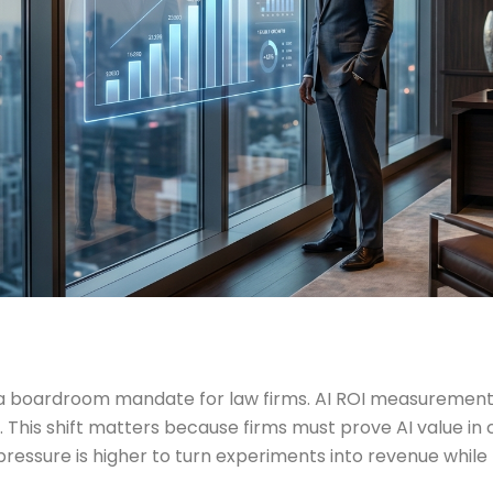
o a boardroom mandate for law firms. AI ROI measurem
his shift matters because firms must prove AI value in
essure is higher to turn experiments into revenue while li