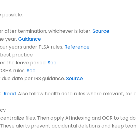
 possible:
r after termination, whichever is later.
Source
ne year.
Guidance
four years under FLSA rules.
Reference
 best practice
ter the leave period.
See
 OSHA rules.
See
 due date per IRS guidance.
Source
s.
Read
. Also follow health data rules where relevant, fo
ncy
ntralize files. Then apply AI indexing and OCR to tag 
. These alerts prevent accidental deletions and keep tea