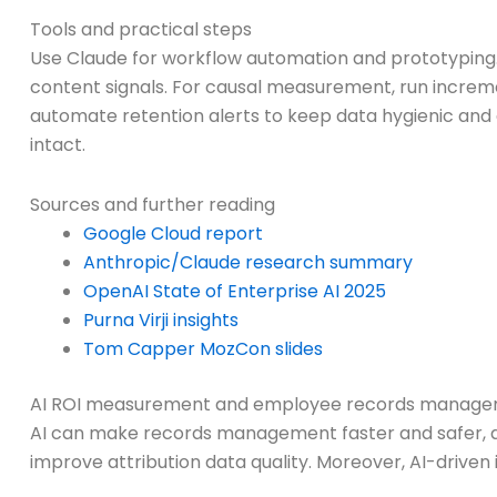
Tools and practical steps
Use Claude for workflow automation and prototyping. 
content signals. For causal measurement, run incremen
automate retention alerts to keep data hygienic and
intact.
Sources and further reading
Google Cloud report
Anthropic/Claude research summary
OpenAI State of Enterprise AI 2025
Purna Virji insights
Tom Capper MozCon slides
AI ROI measurement and employee records managem
AI can make records management faster and safer, and
improve attribution data quality. Moreover, AI-driven 