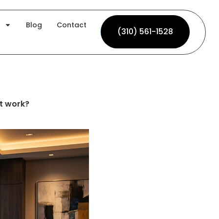
Blog
Contact
(310) 561-1528
(310) 561-1528
t work?