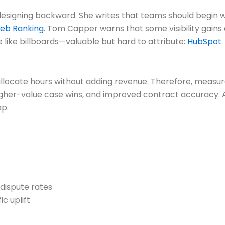
esigning backward. She writes that teams should begin 
eb Ranking
. Tom Capper warns that some visibility gains
 like billboards—valuable but hard to attribute:
HubSpot
.
llocate hours without adding revenue. Therefore, measure 
igher-value case wins, and improved contract accuracy. A
ap.
 dispute rates
c uplift