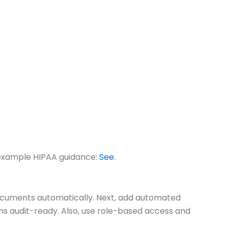
r example HIPAA guidance:
See
.
documents automatically. Next, add automated
ms audit-ready. Also, use role-based access and