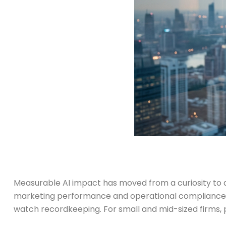
Measurable AI impact has moved from a curiosity t
marketing performance and operational compliance. T
watch recordkeeping. For small and mid-sized firms, pr