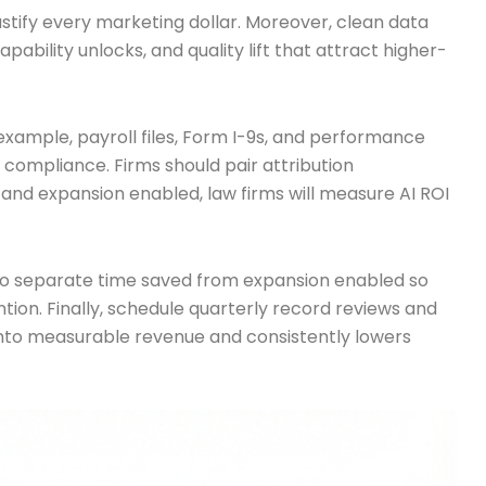
stify every marketing dollar. Moreover, clean data
pability unlocks, and quality lift that attract higher-
ample, payroll files, Form I-9s, and performance
compliance. Firms should pair attribution
nd expansion enabled, law firms will measure AI ROI
ls to separate time saved from expansion enabled so
ention. Finally, schedule quarterly record reviews and
into measurable revenue and consistently lowers