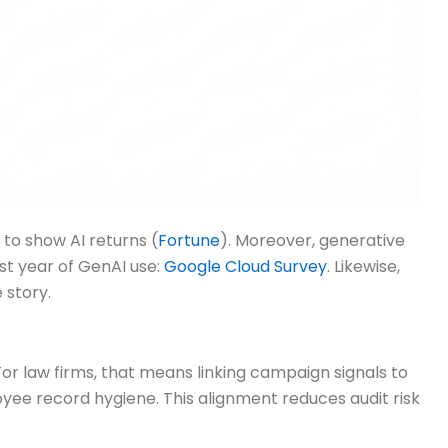
to show AI returns (
Fortune
). Moreover, generative
rst year of GenAI use:
Google Cloud Survey
. Likewise,
 story.
or law firms, that means linking campaign signals to
oyee record hygiene. This alignment reduces audit risk