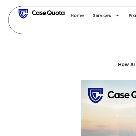
Skip
to
Home
Services
Pra
content
How AI