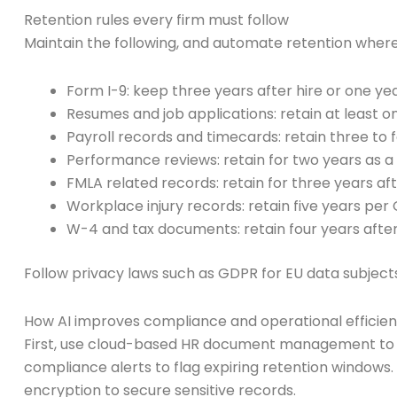
Retention rules every firm must follow
Maintain the following, and automate retention where
Form I-9: keep three years after hire or one yea
Resumes and job applications: retain at least o
Payroll records and timecards: retain three to 
Performance reviews: retain for two years as a
FMLA related records: retain for three years af
Workplace injury records: retain five years per
W-4 and tax documents: retain four years after
Follow privacy laws such as GDPR for EU data subject
How AI improves compliance and operational efficie
First, use cloud-based HR document management to ce
compliance alerts to flag expiring retention windows
encryption to secure sensitive records.