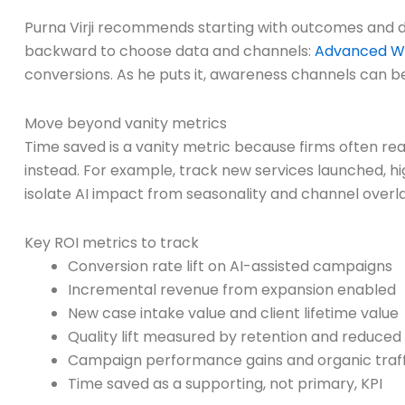
Purna Virji recommends starting with outcomes and d
backward to choose data and channels:
Advanced W
conversions. As he puts it, awareness channels can be
Move beyond vanity metrics
Time saved is a vanity metric because firms often rea
instead. For example, track new services launched, h
isolate AI impact from seasonality and channel overl
Key ROI metrics to track
Conversion rate lift on AI-assisted campaigns
Incremental revenue from expansion enabled
New case intake value and client lifetime value
Quality lift measured by retention and reduced
Campaign performance gains and organic traffi
Time saved as a supporting, not primary, KPI