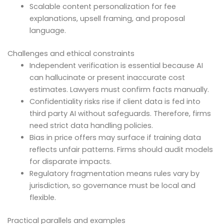
Scalable content personalization for fee
explanations, upsell framing, and proposal
language.
Challenges and ethical constraints
Independent verification is essential because AI
can hallucinate or present inaccurate cost
estimates. Lawyers must confirm facts manually.
Confidentiality risks rise if client data is fed into
third party AI without safeguards. Therefore, firms
need strict data handling policies.
Bias in price offers may surface if training data
reflects unfair patterns. Firms should audit models
for disparate impacts.
Regulatory fragmentation means rules vary by
jurisdiction, so governance must be local and
flexible.
Practical parallels and examples