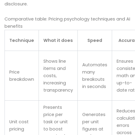
disclosure.
Comparative table: Pricing psychology techniques and AI
benefits
Technique
What it does
Speed
Accura
Shows line
Ensures
Automates
items and
consist
Price
many
costs,
math a
breakdown
breakouts
increasing
up-to-
in seconds
transparency
date ra
Presents
Reduce
price per
Generates
calculat
Unit cost
task or unit
per unit
errors
pricing
to boost
figures at
across