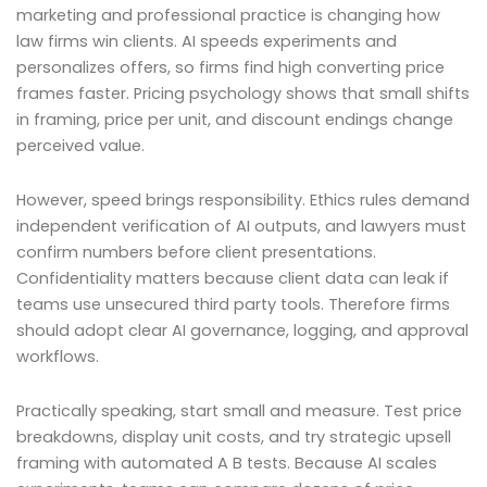
marketing and professional practice is changing how
law firms win clients. AI speeds experiments and
personalizes offers, so firms find high converting price
frames faster. Pricing psychology shows that small shifts
in framing, price per unit, and discount endings change
perceived value.
However, speed brings responsibility. Ethics rules demand
independent verification of AI outputs, and lawyers must
confirm numbers before client presentations.
Confidentiality matters because client data can leak if
teams use unsecured third party tools. Therefore firms
should adopt clear AI governance, logging, and approval
workflows.
Practically speaking, start small and measure. Test price
breakdowns, display unit costs, and try strategic upsell
framing with automated A B tests. Because AI scales