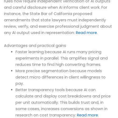
rules now require independent verification of AI outputs
and careful disclosure when AI informs client work. For
instance, the State Bar of California proposed
amendments that state lawyers must independently
review, verify, and exercise professional judgment about
any AI output used in representation:
Read more
.
Advantages and practical gains
Faster learning because AI runs many pricing
experiments in parallel. This amplifies signal and
reduces time to find high converting frames.
More precise segmentation because models
detect micro differences in client willingness to
pay.
Better transparency tools because AI can
calculate and display cost breakdowns and price
per unit automatically. This builds trust and, in
some cases, increases conversions as shown in
research on cost transparency:
Read more
.