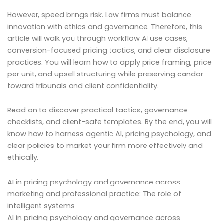
However, speed brings risk. Law firms must balance
innovation with ethics and governance. Therefore, this
article will walk you through workflow AI use cases,
conversion-focused pricing tactics, and clear disclosure
practices. You will learn how to apply price framing, price
per unit, and upsell structuring while preserving candor
toward tribunals and client confidentiality.
Read on to discover practical tactics, governance
checklists, and client-safe templates. By the end, you will
know how to harness agentic AI, pricing psychology, and
clear policies to market your firm more effectively and
ethically.
AI in pricing psychology and governance across
marketing and professional practice: The role of
intelligent systems
AI in pricing psychology and governance across