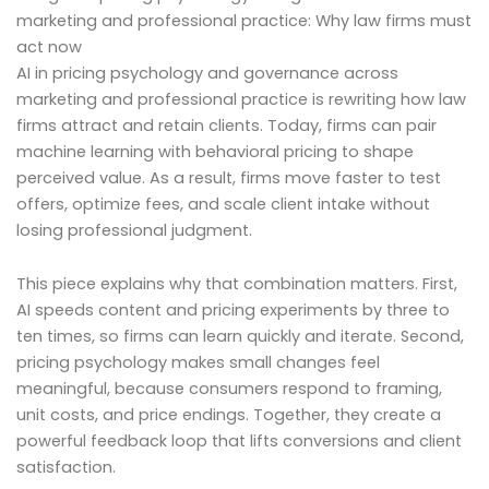
marketing and professional practice: Why law firms must
act now
AI in pricing psychology and governance across
marketing and professional practice is rewriting how law
firms attract and retain clients. Today, firms can pair
machine learning with behavioral pricing to shape
perceived value. As a result, firms move faster to test
offers, optimize fees, and scale client intake without
losing professional judgment.
This piece explains why that combination matters. First,
AI speeds content and pricing experiments by three to
ten times, so firms can learn quickly and iterate. Second,
pricing psychology makes small changes feel
meaningful, because consumers respond to framing,
unit costs, and price endings. Together, they create a
powerful feedback loop that lifts conversions and client
satisfaction.