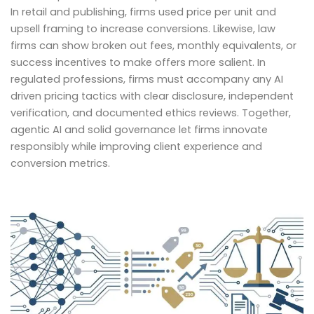
In retail and publishing, firms used price per unit and
upsell framing to increase conversions. Likewise, law
firms can show broken out fees, monthly equivalents, or
success incentives to make offers more salient. In
regulated professions, firms must accompany any AI
driven pricing tactics with clear disclosure, independent
verification, and documented ethics reviews. Together,
agentic AI and solid governance let firms innovate
responsibly while improving client experience and
conversion metrics.