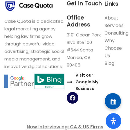
Get in Touch
Links
Office
About
Case Quota is a dedicated
Address
Services
legal marketing agency
Consulting
3101 Ocean Park
helping law firms grow
Why
Blvd Ste 100
through powerful video
Choose
#644 Santa
advertising, strategic social
Us
Monica, CA
media management, and
Blog
90405
innovative digital solutions.
Visit our
Google My
Business
F
a
c
e
b
o
Now Interviewing: CA & US Firms
o