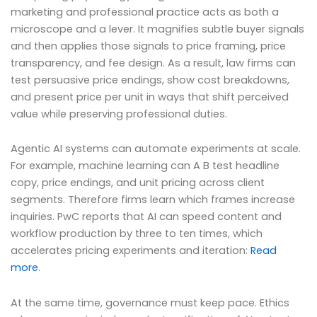
marketing and professional practice acts as both a
microscope and a lever. It magnifies subtle buyer signals
and then applies those signals to price framing, price
transparency, and fee design. As a result, law firms can
test persuasive price endings, show cost breakdowns,
and present price per unit in ways that shift perceived
value while preserving professional duties.
Agentic AI systems can automate experiments at scale.
For example, machine learning can A B test headline
copy, price endings, and unit pricing across client
segments. Therefore firms learn which frames increase
inquiries. PwC reports that AI can speed content and
workflow production by three to ten times, which
accelerates pricing experiments and iteration:
Read
more
.
At the same time, governance must keep pace. Ethics