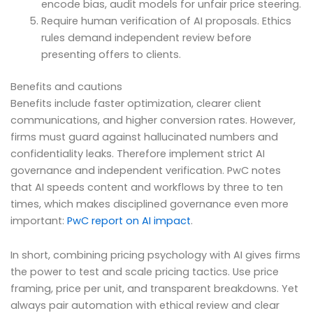
encode bias, audit models for unfair price steering.
Require human verification of AI proposals. Ethics
rules demand independent review before
presenting offers to clients.
Benefits and cautions
Benefits include faster optimization, clearer client
communications, and higher conversion rates. However,
firms must guard against hallucinated numbers and
confidentiality leaks. Therefore implement strict AI
governance and independent verification. PwC notes
that AI speeds content and workflows by three to ten
times, which makes disciplined governance even more
important:
PwC report on AI impact
.
In short, combining pricing psychology with AI gives firms
the power to test and scale pricing tactics. Use price
framing, price per unit, and transparent breakdowns. Yet
always pair automation with ethical review and clear