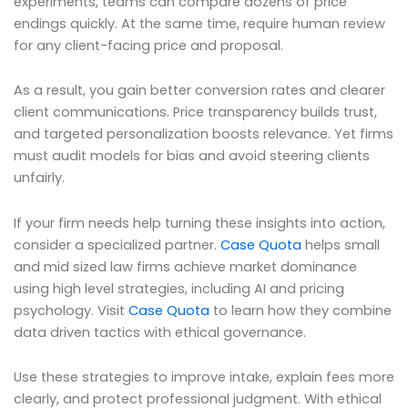
experiments, teams can compare dozens of price
endings quickly. At the same time, require human review
for any client-facing price and proposal.
As a result, you gain better conversion rates and clearer
client communications. Price transparency builds trust,
and targeted personalization boosts relevance. Yet firms
must audit models for bias and avoid steering clients
unfairly.
If your firm needs help turning these insights into action,
consider a specialized partner.
Case Quota
helps small
and mid sized law firms achieve market dominance
using high level strategies, including AI and pricing
psychology. Visit
Case Quota
to learn how they combine
data driven tactics with ethical governance.
Use these strategies to improve intake, explain fees more
clearly, and protect professional judgment. With ethical