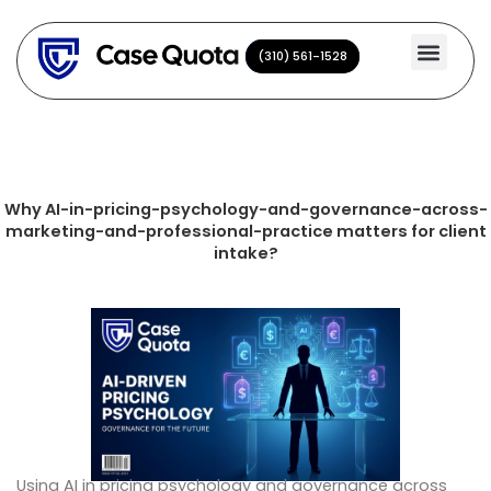
Skip
to
(310) 561-1528
(310) 561-1528
content
Why AI-in-pricing-psychology-and-governance-across-
marketing-and-professional-practice matters for client
intake?
Using AI in pricing psychology and governance across