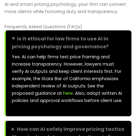
AI and smart pricing psychology, your firm can convert
more clients while honoring duty and transparency.
Frequently Asked Questions (FAQs)
Is it ethical for law firms to use AI in
pricing psychology and governance?
Yes. AI can help firms test price framing and
increase transparency. However, lawyers must
verify AI outputs and keep client interests first. For
example, the State Bar of California emphasizes
independent review of AI outputs. See the
proposed guidance at
here
. Also, adopt written AI
policies and approval workflows before client use.
How can AI safely improve pricing tactics