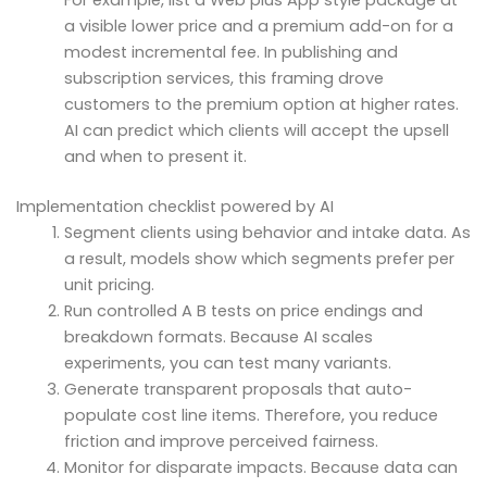
a visible lower price and a premium add-on for a
modest incremental fee. In publishing and
subscription services, this framing drove
customers to the premium option at higher rates.
AI can predict which clients will accept the upsell
and when to present it.
Implementation checklist powered by AI
Segment clients using behavior and intake data. As
a result, models show which segments prefer per
unit pricing.
Run controlled A B tests on price endings and
breakdown formats. Because AI scales
experiments, you can test many variants.
Generate transparent proposals that auto-
populate cost line items. Therefore, you reduce
friction and improve perceived fairness.
Monitor for disparate impacts. Because data can