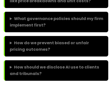
like price breakdowns and unit costs?
What governance policies should my firm
implement first?
How do we prevent biased or unfair
pricing outcomes?
How should we disclose AI use to clients
and tribunals?