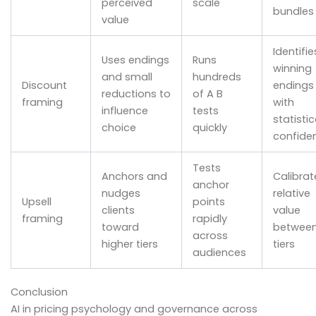
perceived
scale
bundles
value
Identifie
Uses endings
Runs
winning
and small
hundreds
Discount
endings
reductions to
of A B
framing
with
influence
tests
statistic
choice
quickly
confide
Tests
Anchors and
Calibrat
anchor
nudges
relative
Upsell
points
clients
value
framing
rapidly
toward
betwee
across
higher tiers
tiers
audiences
Conclusion
AI in pricing psychology and governance across