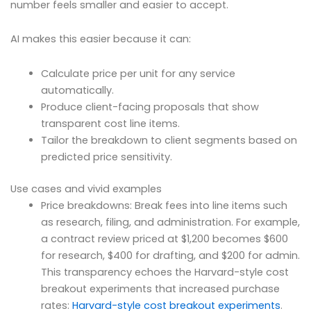
number feels smaller and easier to accept.
AI makes this easier because it can:
Calculate price per unit for any service
automatically.
Produce client-facing proposals that show
transparent cost line items.
Tailor the breakdown to client segments based on
predicted price sensitivity.
Use cases and vivid examples
Price breakdowns: Break fees into line items such
as research, filing, and administration. For example,
a contract review priced at $1,200 becomes $600
for research, $400 for drafting, and $200 for admin.
This transparency echoes the Harvard-style cost
breakout experiments that increased purchase
rates:
Harvard-style cost breakout experiments
.