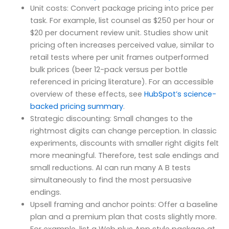
Unit costs: Convert package pricing into price per
task. For example, list counsel as $250 per hour or
$20 per document review unit. Studies show unit
pricing often increases perceived value, similar to
retail tests where per unit frames outperformed
bulk prices (beer 12-pack versus per bottle
referenced in pricing literature). For an accessible
overview of these effects, see
HubSpot’s science-
backed pricing summary
.
Strategic discounting: Small changes to the
rightmost digits can change perception. In classic
experiments, discounts with smaller right digits felt
more meaningful. Therefore, test sale endings and
small reductions. AI can run many A B tests
simultaneously to find the most persuasive
endings.
Upsell framing and anchor points: Offer a baseline
plan and a premium plan that costs slightly more.
For example, list a Web plus App style package at