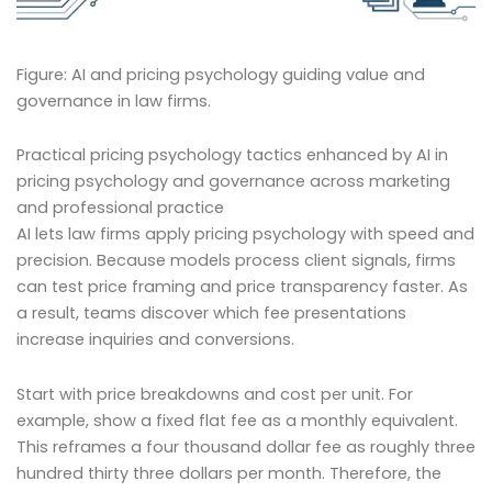
Figure: AI and pricing psychology guiding value and
governance in law firms.
Practical pricing psychology tactics enhanced by AI in
pricing psychology and governance across marketing
and professional practice
AI lets law firms apply pricing psychology with speed and
precision. Because models process client signals, firms
can test price framing and price transparency faster. As
a result, teams discover which fee presentations
increase inquiries and conversions.
Start with price breakdowns and cost per unit. For
example, show a fixed flat fee as a monthly equivalent.
This reframes a four thousand dollar fee as roughly three
hundred thirty three dollars per month. Therefore, the