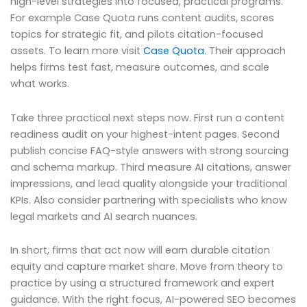
high-level strategies into focused, practical programs.
For example Case Quota runs content audits, scores
topics for strategic fit, and pilots citation-focused
assets. To learn more visit
Case Quota
. Their approach
helps firms test fast, measure outcomes, and scale
what works.
Take three practical next steps now. First run a content
readiness audit on your highest-intent pages. Second
publish concise FAQ-style answers with strong sourcing
and schema markup. Third measure AI citations, answer
impressions, and lead quality alongside your traditional
KPIs. Also consider partnering with specialists who know
legal markets and AI search nuances.
In short, firms that act now will earn durable citation
equity and capture market share. Move from theory to
practice by using a structured framework and expert
guidance. With the right focus, AI-powered SEO becomes