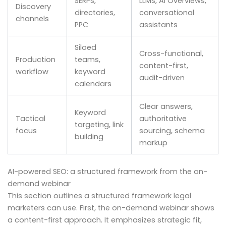
SERPs,
LLMs, AI Overviews,
Discovery
directories,
conversational
channels
PPC
assistants
Siloed
Cross-functional,
Production
teams,
content-first,
workflow
keyword
audit-driven
calendars
Clear answers,
Keyword
Tactical
authoritative
targeting, link
focus
sourcing, schema
building
markup
AI-powered SEO: a structured framework from the on-
demand webinar
This section outlines a structured framework legal
marketers can use. First, the on-demand webinar shows
a content-first approach. It emphasizes strategic fit,