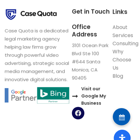
Get in Touch
Links
Office
About
Case Quota is a dedicated
Address
Services
legal marketing agency
Consulting
3101 Ocean Park
helping law firms grow
Why
Blvd Ste 100
through powerful video
Choose
#644 Santa
advertising, strategic social
Us
Monica, CA
media management, and
Blog
90405
innovative digital solutions.
Visit our
Google My
Business
F
a
c
e
b