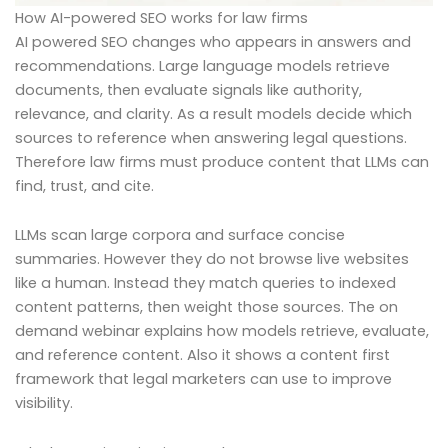
How AI-powered SEO works for law firms
AI powered SEO changes who appears in answers and
recommendations. Large language models retrieve
documents, then evaluate signals like authority,
relevance, and clarity. As a result models decide which
sources to reference when answering legal questions.
Therefore law firms must produce content that LLMs can
find, trust, and cite.
LLMs scan large corpora and surface concise
summaries. However they do not browse live websites
like a human. Instead they match queries to indexed
content patterns, then weight those sources. The on
demand webinar explains how models retrieve, evaluate,
and reference content. Also it shows a content first
framework that legal marketers can use to improve
visibility.