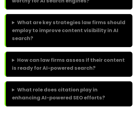
worthy for AI search engines?
What are key strategies law firms should
employ to improve content visibility in AI
search?
How can law firms assess if their content
is ready for AI-powered search?
What role does citation play in
enhancing AI-powered SEO efforts?