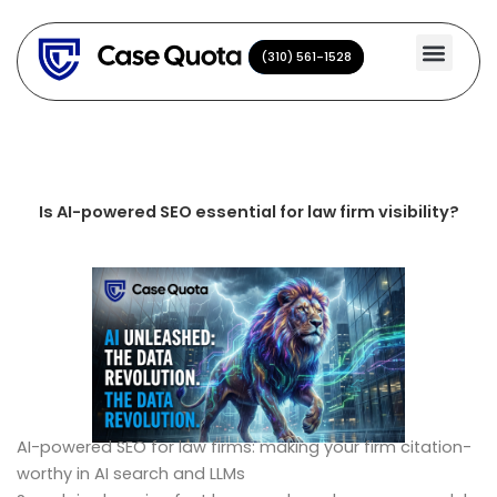
Skip
to
(310) 561-1528
(310) 561-1528
content
Is AI-powered SEO essential for law firm visibility?
AI-powered SEO for law firms: making your firm citation-
worthy in AI search and LLMs