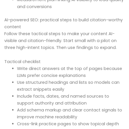
and conversions
AI-powered SEO: practical steps to build citation-worthy
content
Follow these tactical steps to make your content AI-
visible and citation-friendly. Start small with a pilot on
three high-intent topics. Then use findings to expand.
Tactical checklist
Write direct answers at the top of pages because
LLMs prefer concise explanations
Use structured headings and lists so models can
extract snippets easily
Include facts, dates, and named sources to
support authority and attribution
Add schema markup and clear contact signals to
improve machine readability
Cross-link practice pages to show topical depth