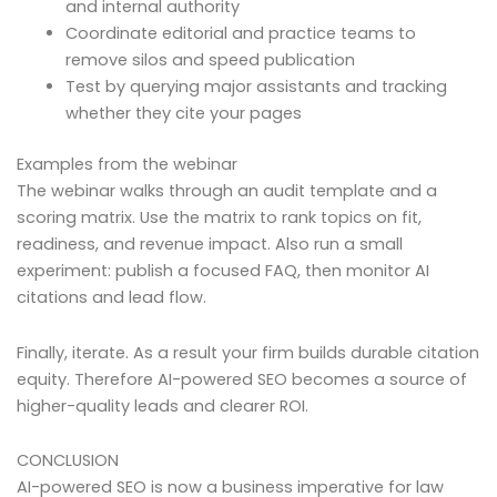
and internal authority
Coordinate editorial and practice teams to
remove silos and speed publication
Test by querying major assistants and tracking
whether they cite your pages
Examples from the webinar
The webinar walks through an audit template and a
scoring matrix. Use the matrix to rank topics on fit,
readiness, and revenue impact. Also run a small
experiment: publish a focused FAQ, then monitor AI
citations and lead flow.
Finally, iterate. As a result your firm builds durable citation
equity. Therefore AI-powered SEO becomes a source of
higher-quality leads and clearer ROI.
CONCLUSION
AI-powered SEO is now a business imperative for law