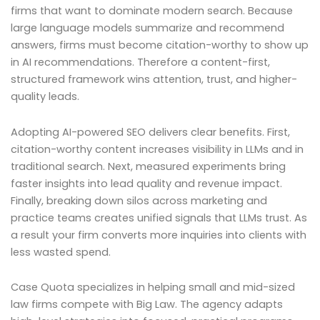
firms that want to dominate modern search. Because
large language models summarize and recommend
answers, firms must become citation-worthy to show up
in AI recommendations. Therefore a content-first,
structured framework wins attention, trust, and higher-
quality leads.
Adopting AI-powered SEO delivers clear benefits. First,
citation-worthy content increases visibility in LLMs and in
traditional search. Next, measured experiments bring
faster insights into lead quality and revenue impact.
Finally, breaking down silos across marketing and
practice teams creates unified signals that LLMs trust. As
a result your firm converts more inquiries into clients with
less wasted spend.
Case Quota specializes in helping small and mid-sized
law firms compete with Big Law. The agency adapts