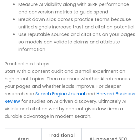
Measure AI visibility along with SERP performance
and conversion metrics to guide spend
Break down silos across practice teams because
unified signals increase trust and citation potential
Use reputable sources and citations on your pages
so models can validate claims and attribute
information
Practical next steps
Start with a content audit and a small experiment on
high intent topics. Then measure whether AI references
your pages and whether leads improve. For deeper
research see
Search Engine Journal
and
Harvard Business
Review
for studies on AI driven discovery. Ultimately AI
visible and citation worthy content gives law firms a
durable advantage in modern search.
Traditional
Area
AI-powered SEO