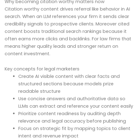
Why becoming citation worthy matters now
Citation worthy content drives referral like behavior in AI
search. When an LLM references your firm it sends clear
credibility signals to prospective clients. Moreover cited
content boosts traditional search rankings because it
often earns more clicks and backlinks. For law firms that
means higher quality leads and stronger return on
content investment.
Key concepts for legal marketers
Create AI visible content with clear facts and
structured sections because models prize
readable structure
Use concise answers and authoritative data so
LLMs can extract and reference your content easily
Prioritize content readiness by auditing depth
relevance and legal accuracy before publishing
Focus on strategic fit by mapping topics to client
intent and revenue impact