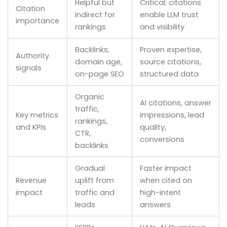
Helpful but
Critical; citations
Citation
indirect for
enable LLM trust
importance
rankings
and visibility
Backlinks,
Proven expertise,
Authority
domain age,
source citations,
signals
on-page SEO
structured data
Organic
AI citations, answer
traffic,
Key metrics
impressions, lead
rankings,
and KPIs
quality,
CTR,
conversions
backlinks
Gradual
Faster impact
Revenue
uplift from
when cited on
impact
traffic and
high-intent
leads
answers