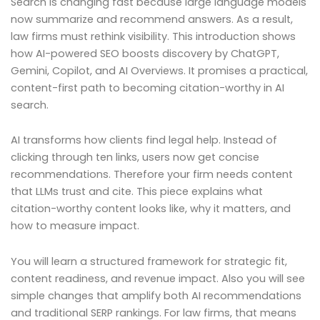
Search is changing fast because large language models
now summarize and recommend answers. As a result,
law firms must rethink visibility. This introduction shows
how AI-powered SEO boosts discovery by ChatGPT,
Gemini, Copilot, and AI Overviews. It promises a practical,
content-first path to becoming citation-worthy in AI
search.
AI transforms how clients find legal help. Instead of
clicking through ten links, users now get concise
recommendations. Therefore your firm needs content
that LLMs trust and cite. This piece explains what
citation-worthy content looks like, why it matters, and
how to measure impact.
You will learn a structured framework for strategic fit,
content readiness, and revenue impact. Also you will see
simple changes that amplify both AI recommendations
and traditional SERP rankings. For law firms, that means