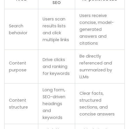
SEO
Users receive
Users scan
concise, model-
Search
results lists
generated
behavior
and click
answers and
multiple links
citations
Be directly
Drive clicks
Content
referenced and
and ranking
purpose
summarized by
for keywords
LLMs
Long form,
Clear facts,
SEO-driven
Content
structured
headings
structure
sections, and
and
concise answers
keywords