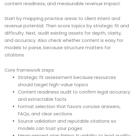
content readiness, and measurable revenue impact.
Start by mapping practice areas to client intent and
revenue potential. Then score topics by strategic fit and
difficulty. Next, audit existing assets for depth, clarity,
and accuracy. Also check whether content is easy for
models to parse, because structure matters for
citations.
Core framework steps
Strategic fit assessment because resources
should target high-value topics
Content readiness audit to confirm legal accuracy
and extractable facts
Format selection that favors concise answers,
FAQs, and clear sections
Source validation and reputable citations so
models can trust your pages
Measurement plan linking AI visibility to lead quality