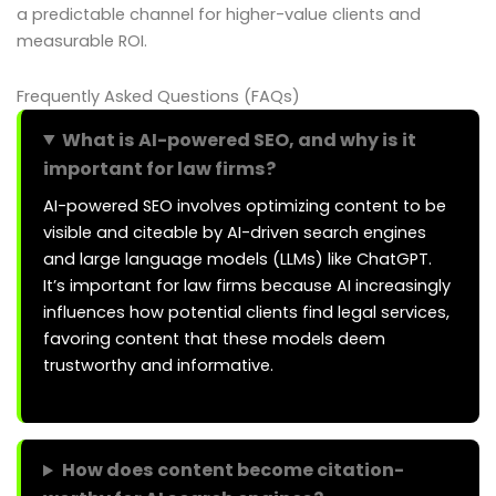
a predictable channel for higher-value clients and
measurable ROI.
Frequently Asked Questions (FAQs)
What is AI-powered SEO, and why is it
important for law firms?
AI-powered SEO involves optimizing content to be
visible and citeable by AI-driven search engines
and large language models (LLMs) like ChatGPT.
It’s important for law firms because AI increasingly
influences how potential clients find legal services,
favoring content that these models deem
trustworthy and informative.
How does content become citation-