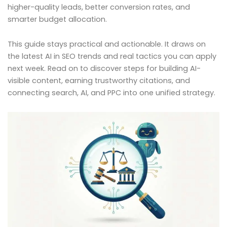
higher-quality leads, better conversion rates, and
smarter budget allocation.
This guide stays practical and actionable. It draws on
the latest AI in SEO trends and real tactics you can apply
next week. Read on to discover steps for building AI-
visible content, earning trustworthy citations, and
connecting search, AI, and PPC into one unified strategy.