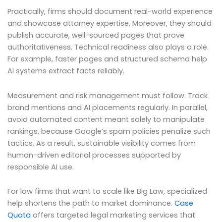
Practically, firms should document real-world experience
and showcase attorney expertise. Moreover, they should
publish accurate, well-sourced pages that prove
authoritativeness. Technical readiness also plays a role.
For example, faster pages and structured schema help
AI systems extract facts reliably.
Measurement and risk management must follow. Track
brand mentions and AI placements regularly. In parallel,
avoid automated content meant solely to manipulate
rankings, because Google’s spam policies penalize such
tactics. As a result, sustainable visibility comes from
human-driven editorial processes supported by
responsible AI use.
For law firms that want to scale like Big Law, specialized
help shortens the path to market dominance.
Case
Quota
offers targeted legal marketing services that