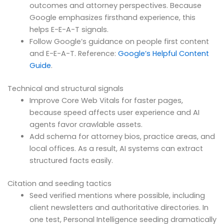
outcomes and attorney perspectives. Because
Google emphasizes firsthand experience, this
helps E-E-A-T signals.
Follow Google’s guidance on people first content
and E-E-A-T. Reference:
Google’s Helpful Content
Guide
.
Technical and structural signals
Improve Core Web Vitals for faster pages,
because speed affects user experience and AI
agents favor crawlable assets.
Add schema for attorney bios, practice areas, and
local offices. As a result, AI systems can extract
structured facts easily.
Citation and seeding tactics
Seed verified mentions where possible, including
client newsletters and authoritative directories. In
one test, Personal Intelligence seeding dramatically