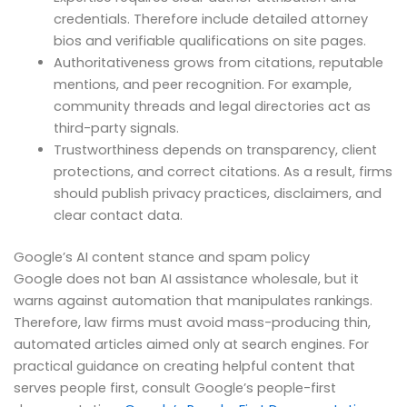
credentials. Therefore include detailed attorney
bios and verifiable qualifications on site pages.
Authoritativeness grows from citations, reputable
mentions, and peer recognition. For example,
community threads and legal directories act as
third-party signals.
Trustworthiness depends on transparency, client
protections, and correct citations. As a result, firms
should publish privacy practices, disclaimers, and
clear contact data.
Google’s AI content stance and spam policy
Google does not ban AI assistance wholesale, but it
warns against automation that manipulates rankings.
Therefore, law firms must avoid mass-producing thin,
automated articles aimed only at search engines. For
practical guidance on creating helpful content that
serves people first, consult Google’s people-first