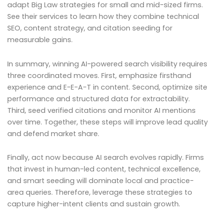
adapt Big Law strategies for small and mid-sized firms.
See their services to learn how they combine technical
SEO, content strategy, and citation seeding for
measurable gains.
In summary, winning AI-powered search visibility requires
three coordinated moves. First, emphasize firsthand
experience and E-E-A-T in content. Second, optimize site
performance and structured data for extractability.
Third, seed verified citations and monitor AI mentions
over time. Together, these steps will improve lead quality
and defend market share.
Finally, act now because AI search evolves rapidly. Firms
that invest in human-led content, technical excellence,
and smart seeding will dominate local and practice-
area queries. Therefore, leverage these strategies to
capture higher-intent clients and sustain growth.