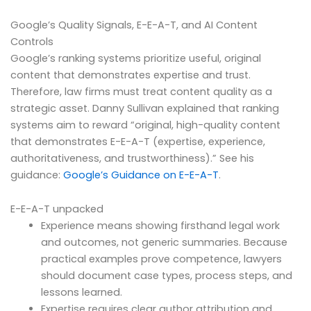
Google’s Quality Signals, E-E-A-T, and AI Content
Controls
Google’s ranking systems prioritize useful, original
content that demonstrates expertise and trust.
Therefore, law firms must treat content quality as a
strategic asset. Danny Sullivan explained that ranking
systems aim to reward “original, high-quality content
that demonstrates E-E-A-T (expertise, experience,
authoritativeness, and trustworthiness).” See his
guidance:
Google’s Guidance on E-E-A-T
.
E-E-A-T unpacked
Experience means showing firsthand legal work
and outcomes, not generic summaries. Because
practical examples prove competence, lawyers
should document case types, process steps, and
lessons learned.
Expertise requires clear author attribution and