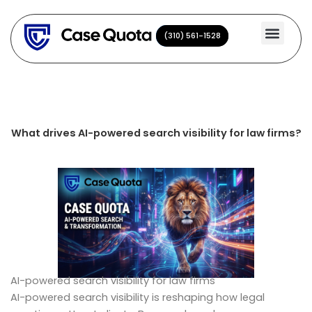
Skip
to
(310) 561-1528
(310) 561-1528
content
What drives AI-powered search visibility for law firms?
AI-powered search visibility for law firms
AI-powered search visibility is reshaping how legal