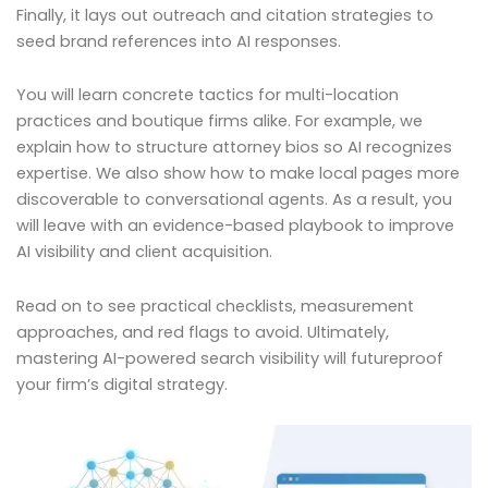
Finally, it lays out outreach and citation strategies to
seed brand references into AI responses.
You will learn concrete tactics for multi-location
practices and boutique firms alike. For example, we
explain how to structure attorney bios so AI recognizes
expertise. We also show how to make local pages more
discoverable to conversational agents. As a result, you
will leave with an evidence-based playbook to improve
AI visibility and client acquisition.
Read on to see practical checklists, measurement
approaches, and red flags to avoid. Ultimately,
mastering AI-powered search visibility will futureproof
your firm’s digital strategy.