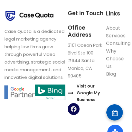
Get in Touch
Links
Office
About
Case Quota is a dedicated
Address
Services
legal marketing agency
Consulting
3101 Ocean Park
helping law firms grow
Why
Blvd Ste 100
through powerful video
Choose
#644 Santa
advertising, strategic social
Us
Monica, CA
media management, and
Blog
90405
innovative digital solutions.
Visit our
Google My
Business
F
a
c
e
b