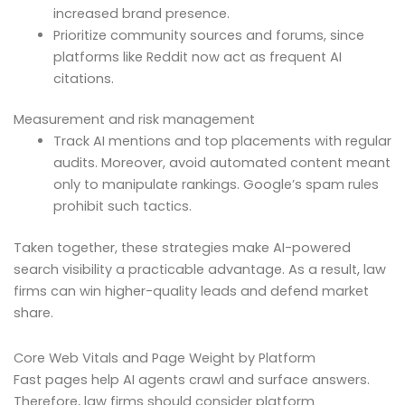
increased brand presence.
Prioritize community sources and forums, since
platforms like Reddit now act as frequent AI
citations.
Measurement and risk management
Track AI mentions and top placements with regular
audits. Moreover, avoid automated content meant
only to manipulate rankings. Google’s spam rules
prohibit such tactics.
Taken together, these strategies make AI-powered
search visibility a practicable advantage. As a result, law
firms can win higher-quality leads and defend market
share.
Core Web Vitals and Page Weight by Platform
Fast pages help AI agents crawl and surface answers.
Therefore, law firms should consider platform