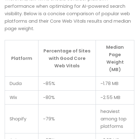
performance when optimizing for AI-powered search
visibility. Below is a concise comparison of popular web
platforms and their Core Web Vitals results and median
page weight.
Median
Percentage of Sites
Page
Platform
with Good Core
Weight
Web Vitals
(MB)
Duda
~85%
~1.78 MB
Wix
~80%
~2.55 MB
heaviest
Shopify
~79%
among top
platforms