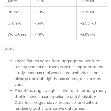
Astro
~67%
~2.28 MB
Drupal
~64%
~2.28 MB
Joomla
~58%
~2.53 MB
WordPress
~49%
~2.63 MB
Notes
These figures come from aggregated platform
testing and reflect median values reported in the
study. Because real world Core Web Vitals can
diverge from lab Lighthouse scores, results may
vary.
Therefore, page weight is one factor among many
that influence user experience and AI visibility.
Optimize images, server response, and critical
rendering paths to improve outcomes.