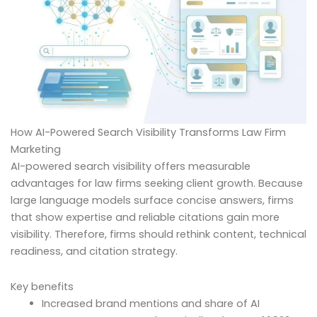
How AI-Powered Search Visibility Transforms Law Firm
Marketing
AI-powered search visibility offers measurable
advantages for law firms seeking client growth. Because
large language models surface concise answers, firms
that show expertise and reliable citations gain more
visibility. Therefore, firms should rethink content, technical
readiness, and citation strategy.
Key benefits
Increased brand mentions and share of AI