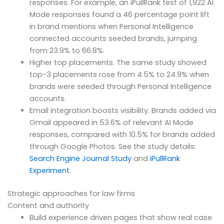
responses. For example, an iPullRank test of 1,922 AI
Mode responses found a 46 percentage point lift
in brand mentions when Personal Intelligence
connected accounts seeded brands, jumping
from 23.9% to 66.8%.
Higher top placements. The same study showed
top-3 placements rose from 4.5% to 24.9% when
brands were seeded through Personal Intelligence
accounts.
Email integration boosts visibility. Brands added via
Gmail appeared in 53.6% of relevant AI Mode
responses, compared with 10.5% for brands added
through Google Photos. See the study details:
Search Engine Journal Study
and
iPullRank
Experiment
.
Strategic approaches for law firms
Content and authority
Build experience driven pages that show real case