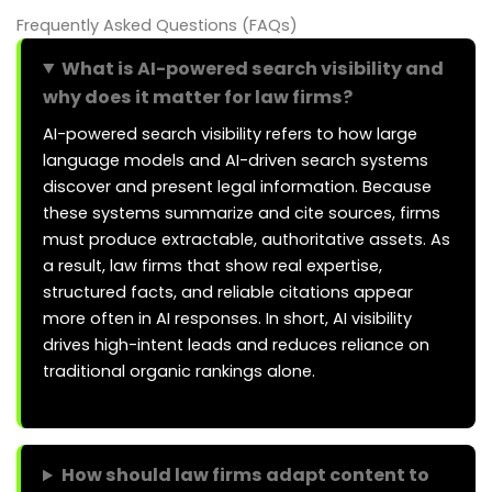
Frequently Asked Questions (FAQs)
What is AI-powered search visibility and
why does it matter for law firms?
AI-powered search visibility refers to how large
language models and AI-driven search systems
discover and present legal information. Because
these systems summarize and cite sources, firms
must produce extractable, authoritative assets. As
a result, law firms that show real expertise,
structured facts, and reliable citations appear
more often in AI responses. In short, AI visibility
drives high-intent leads and reduces reliance on
traditional organic rankings alone.
How should law firms adapt content to