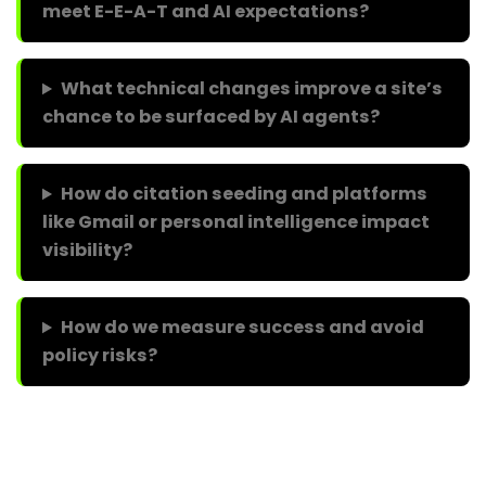
meet E-E-A-T and AI expectations?
What technical changes improve a site’s
chance to be surfaced by AI agents?
How do citation seeding and platforms
like Gmail or personal intelligence impact
visibility?
How do we measure success and avoid
policy risks?