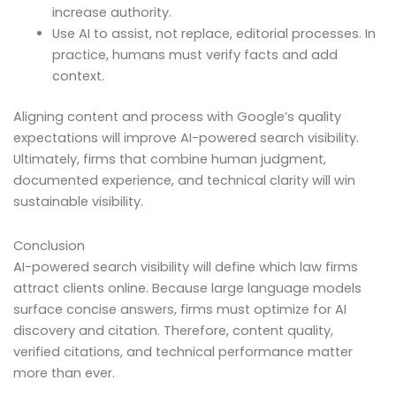
increase authority.
Use AI to assist, not replace, editorial processes. In
practice, humans must verify facts and add
context.
Aligning content and process with Google’s quality
expectations will improve AI-powered search visibility.
Ultimately, firms that combine human judgment,
documented experience, and technical clarity will win
sustainable visibility.
Conclusion
AI-powered search visibility will define which law firms
attract clients online. Because large language models
surface concise answers, firms must optimize for AI
discovery and citation. Therefore, content quality,
verified citations, and technical performance matter
more than ever.