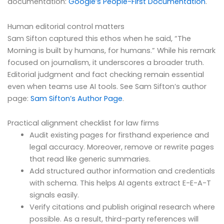
documentation:
Google’s People-First Documentation
.
Human editorial control matters
Sam Sifton captured this ethos when he said, “The
Morning is built by humans, for humans.” While his remark
focused on journalism, it underscores a broader truth.
Editorial judgment and fact checking remain essential
even when teams use AI tools. See Sam Sifton’s author
page:
Sam Sifton’s Author Page
.
Practical alignment checklist for law firms
Audit existing pages for firsthand experience and
legal accuracy. Moreover, remove or rewrite pages
that read like generic summaries.
Add structured author information and credentials
with schema. This helps AI agents extract E-E-A-T
signals easily.
Verify citations and publish original research where
possible. As a result, third-party references will