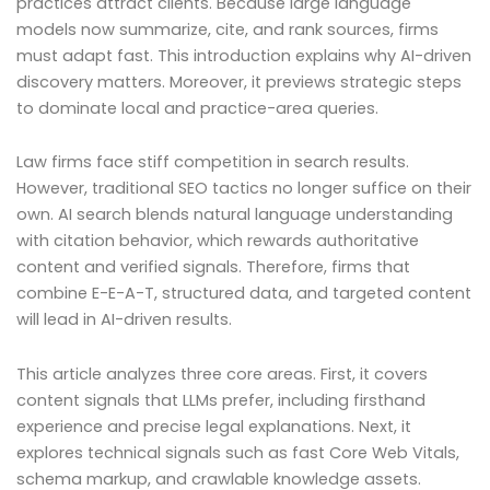
practices attract clients. Because large language
models now summarize, cite, and rank sources, firms
must adapt fast. This introduction explains why AI-driven
discovery matters. Moreover, it previews strategic steps
to dominate local and practice-area queries.
Law firms face stiff competition in search results.
However, traditional SEO tactics no longer suffice on their
own. AI search blends natural language understanding
with citation behavior, which rewards authoritative
content and verified signals. Therefore, firms that
combine E-E-A-T, structured data, and targeted content
will lead in AI-driven results.
This article analyzes three core areas. First, it covers
content signals that LLMs prefer, including firsthand
experience and precise legal explanations. Next, it
explores technical signals such as fast Core Web Vitals,
schema markup, and crawlable knowledge assets.