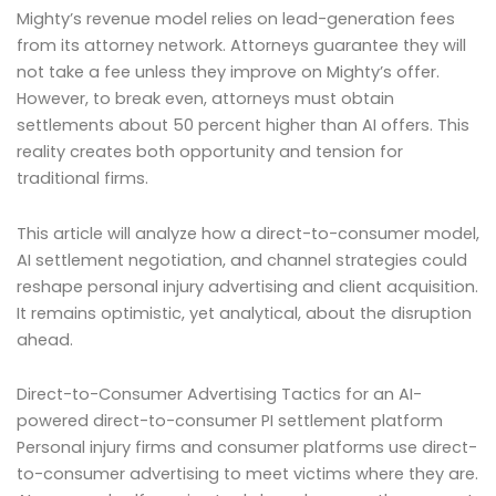
Mighty’s revenue model relies on lead-generation fees
from its attorney network. Attorneys guarantee they will
not take a fee unless they improve on Mighty’s offer.
However, to break even, attorneys must obtain
settlements about 50 percent higher than AI offers. This
reality creates both opportunity and tension for
traditional firms.
This article will analyze how a direct-to-consumer model,
AI settlement negotiation, and channel strategies could
reshape personal injury advertising and client acquisition.
It remains optimistic, yet analytical, about the disruption
ahead.
Direct-to-Consumer Advertising Tactics for an AI-
powered direct-to-consumer PI settlement platform
Personal injury firms and consumer platforms use direct-
to-consumer advertising to meet victims where they are.