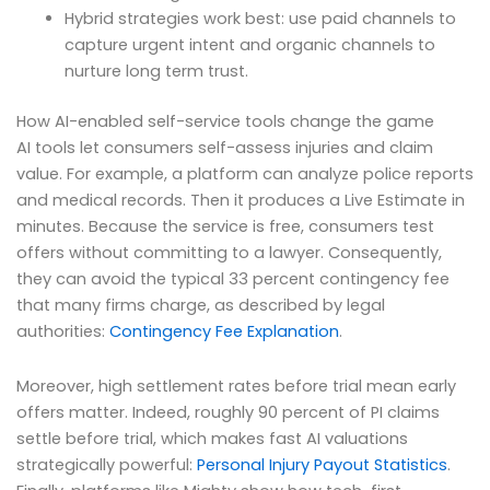
Hybrid strategies work best: use paid channels to
capture urgent intent and organic channels to
nurture long term trust.
How AI-enabled self-service tools change the game
AI tools let consumers self-assess injuries and claim
value. For example, a platform can analyze police reports
and medical records. Then it produces a Live Estimate in
minutes. Because the service is free, consumers test
offers without committing to a lawyer. Consequently,
they can avoid the typical 33 percent contingency fee
that many firms charge, as described by legal
authorities:
Contingency Fee Explanation
.
Moreover, high settlement rates before trial mean early
offers matter. Indeed, roughly 90 percent of PI claims
settle before trial, which makes fast AI valuations
strategically powerful:
Personal Injury Payout Statistics
.