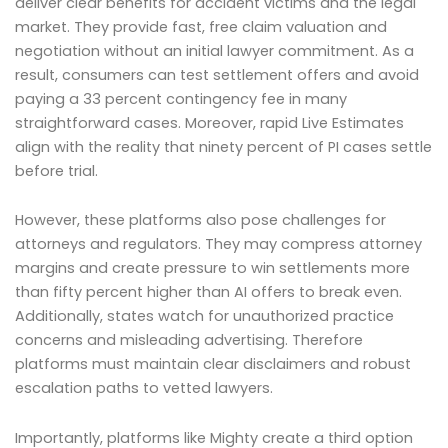
deliver clear benefits for accident victims and the legal
market. They provide fast, free claim valuation and
negotiation without an initial lawyer commitment. As a
result, consumers can test settlement offers and avoid
paying a 33 percent contingency fee in many
straightforward cases. Moreover, rapid Live Estimates
align with the reality that ninety percent of PI cases settle
before trial.
However, these platforms also pose challenges for
attorneys and regulators. They may compress attorney
margins and create pressure to win settlements more
than fifty percent higher than AI offers to break even.
Additionally, states watch for unauthorized practice
concerns and misleading advertising. Therefore
platforms must maintain clear disclaimers and robust
escalation paths to vetted lawyers.
Importantly, platforms like Mighty create a third option