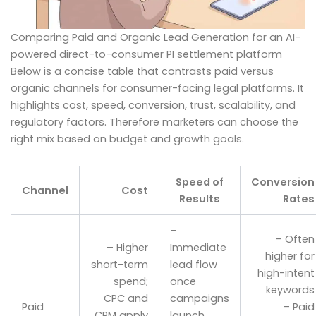
Comparing Paid and Organic Lead Generation for an AI-
powered direct-to-consumer PI settlement platform
Below is a concise table that contrasts paid versus
organic channels for consumer-facing legal platforms. It
highlights cost, speed, conversion, trust, scalability, and
regulatory factors. Therefore marketers can choose the
right mix based on budget and growth goals.
Speed of
Conversion
Channel
Cost
Results
Rates
–
– Often
– Higher
Immediate
higher for
short-term
lead flow
high-intent
spend;
once
keywords
CPC and
campaigns
Paid
– Paid
CPM apply
launch