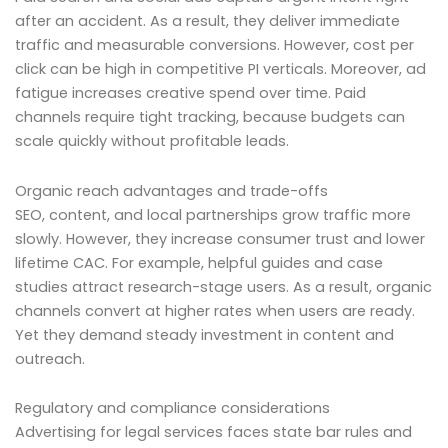
after an accident. As a result, they deliver immediate
traffic and measurable conversions. However, cost per
click can be high in competitive PI verticals. Moreover, ad
fatigue increases creative spend over time. Paid
channels require tight tracking, because budgets can
scale quickly without profitable leads.
Organic reach advantages and trade-offs
SEO, content, and local partnerships grow traffic more
slowly. However, they increase consumer trust and lower
lifetime CAC. For example, helpful guides and case
studies attract research-stage users. As a result, organic
channels convert at higher rates when users are ready.
Yet they demand steady investment in content and
outreach.
Regulatory and compliance considerations
Advertising for legal services faces state bar rules and