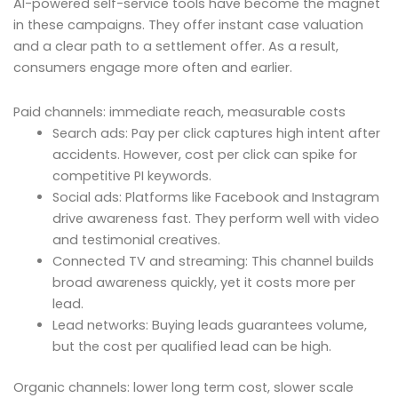
AI-powered self-service tools have become the magnet
in these campaigns. They offer instant case valuation
and a clear path to a settlement offer. As a result,
consumers engage more often and earlier.
Paid channels: immediate reach, measurable costs
Search ads: Pay per click captures high intent after
accidents. However, cost per click can spike for
competitive PI keywords.
Social ads: Platforms like Facebook and Instagram
drive awareness fast. They perform well with video
and testimonial creatives.
Connected TV and streaming: This channel builds
broad awareness quickly, yet it costs more per
lead.
Lead networks: Buying leads guarantees volume,
but the cost per qualified lead can be high.
Organic channels: lower long term cost, slower scale