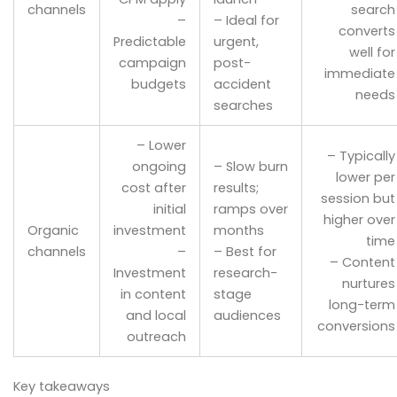
channels
search
–
– Ideal for
converts
Predictable
urgent,
well for
campaign
post-
immediate
budgets
accident
needs
searches
– Lower
– Typically
ongoing
– Slow burn
lower per
cost after
results;
session but
initial
ramps over
higher over
Organic
investment
months
time
channels
–
– Best for
– Content
Investment
research-
nurtures
in content
stage
long-term
and local
audiences
conversions
outreach
Key takeaways