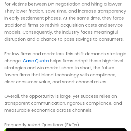
for victims between DIY negotiation and hiring a lawyer.
They lower friction, save time, and increase transparency
in early settlement phases. At the same time, they force
traditional firms to rethink acquisition costs and service
models. Consequently, the industry faces meaningful
disruption and a chance to pass savings to consumers.
For law firms and marketers, this shift demands strategic
change.
Case Quota
helps firms adopt these high-level
strategies and win market share. In short, the future
favors firms that blend technology with compliance,
clear consumer value, and smart channel mixes.
Overall, the opportunity is large, yet success relies on
transparent communication, rigorous compliance, and
measurable economics across channels.
Frequently Asked Questions (FAQs)