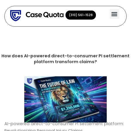
Skip
to
(310) 561-1528
(310) 561-1528
content
How does AI-powered direct-to-consumer PI settlement
platform transform claims?
AI-powered direct-to-consumer PI settlement platform:
Revolutionizing Personal Injury Claims