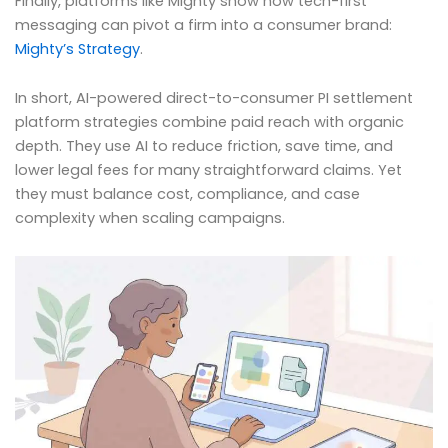
Finally, platforms like Mighty show how tech-first
messaging can pivot a firm into a consumer brand:
Mighty’s Strategy
.
In short, AI-powered direct-to-consumer PI settlement
platform strategies combine paid reach with organic
depth. They use AI to reduce friction, save time, and
lower legal fees for many straightforward claims. Yet
they must balance cost, compliance, and case
complexity when scaling campaigns.