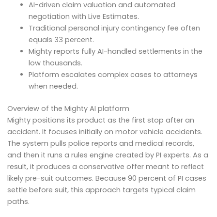
AI-driven claim valuation and automated
negotiation with Live Estimates.
Traditional personal injury contingency fee often
equals 33 percent.
Mighty reports fully AI-handled settlements in the
low thousands.
Platform escalates complex cases to attorneys
when needed.
Overview of the Mighty AI platform
Mighty positions its product as the first stop after an
accident. It focuses initially on motor vehicle accidents.
The system pulls police reports and medical records,
and then it runs a rules engine created by PI experts. As a
result, it produces a conservative offer meant to reflect
likely pre-suit outcomes. Because 90 percent of PI cases
settle before suit, this approach targets typical claim
paths.