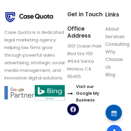
Get in Touch
Links
Office
About
Case Quota is a dedicated
Address
Services
legal marketing agency
Consulting
3101 Ocean Park
helping law firms grow
Why
Blvd Ste 100
through powerful video
Choose
#644 Santa
advertising, strategic social
Us
Monica, CA
media management, and
Blog
90405
innovative digital solutions.
Visit our
Google My
Business
F
a
c
e
b