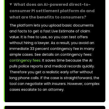
What does an AI-powered direct-to-
consumer PI settlement platform do and
what are the benefits to consumers?
The platform lets you upload basic documents
and facts to get a fast Live Estimate of claim
value. It is free to use, so you can test offers
without hiring a lawyer. As a result, you avoid an
immediate 33 percent contingency fee in many
simple cases. See details on contingency fees:
contingency fees
. It saves time because the AI
pulls police reports and medical records quickly.
Therefore you get a realistic early offer without
long phone calls. If the case is straightforward, the
tool can negotiate with insurers. However, complex
cases escalate to an attorney.