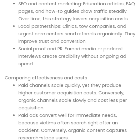
SEO and content marketing: Education articles, FAQ
pages, and how-to guides draw traffic steadily.
Over time, this strategy lowers acquisition costs.
Local partnerships: Clinics, tow companies, and
urgent care centers send referrals organically. They
improve trust and conversion.
Social proof and PR: Earned media or podcast
interviews create credibility without ongoing ad
spend.
Comparing effectiveness and costs
Paid channels scale quickly, yet they produce
higher customer acquisition costs. Conversely,
organic channels scale slowly and cost less per
acquisition.
Paid ads convert well for immediate needs,
because victims often search right after an
accident. Conversely, organic content captures
research-stage users.