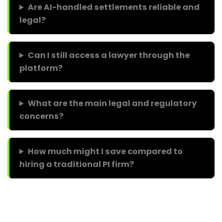
Are AI-handled settlements reliable and
legal?
Can I still access a lawyer through the
platform?
What are the main legal and regulatory
concerns?
How much might I save compared to
hiring a traditional PI firm?