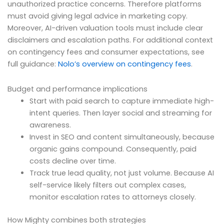
unauthorized practice concerns. Therefore platforms
must avoid giving legal advice in marketing copy.
Moreover, AI-driven valuation tools must include clear
disclaimers and escalation paths. For additional context
on contingency fees and consumer expectations, see
full guidance:
Nolo’s overview on contingency fees
.
Budget and performance implications
Start with paid search to capture immediate high-
intent queries. Then layer social and streaming for
awareness.
Invest in SEO and content simultaneously, because
organic gains compound. Consequently, paid
costs decline over time.
Track true lead quality, not just volume. Because AI
self-service likely filters out complex cases,
monitor escalation rates to attorneys closely.
How Mighty combines both strategies