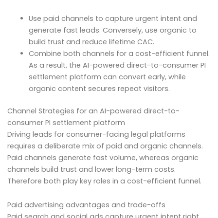
Use paid channels to capture urgent intent and
generate fast leads. Conversely, use organic to
build trust and reduce lifetime CAC.
Combine both channels for a cost-efficient funnel.
As a result, the AI-powered direct-to-consumer PI
settlement platform can convert early, while
organic content secures repeat visitors.
Channel Strategies for an AI-powered direct-to-
consumer PI settlement platform
Driving leads for consumer-facing legal platforms
requires a deliberate mix of paid and organic channels.
Paid channels generate fast volume, whereas organic
channels build trust and lower long-term costs.
Therefore both play key roles in a cost-efficient funnel.
Paid advertising advantages and trade-offs
Paid search and social ads capture urgent intent right