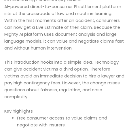
AI-powered direct-to-consumer PI settlement platform
sits at the crossroads of law and machine learning.
Within the first moments after an accident, consumers
can now get a Live Estimate of their claim. Because the
Mighty AI platform uses document analysis and large
language models, it can value and negotiate claims fast
and without human intervention.
This introduction hooks into a simple idea. Technology
can give accident victims a third option. Therefore
victims avoid an immediate decision to hire a lawyer and
pay high contingency fees. However, the change raises
questions about fairness, regulation, and case
complexity.
Key highlights
Free consumer access to value claims and
negotiate with insurers.