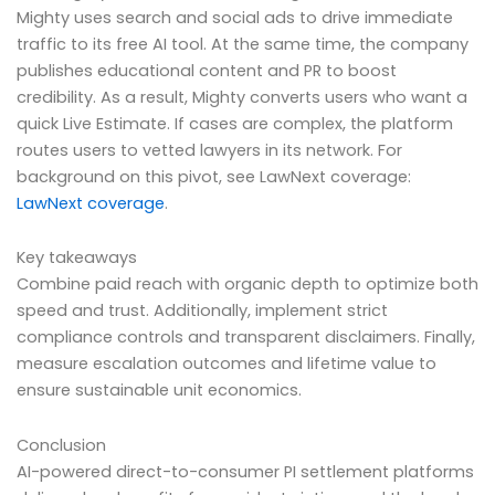
Mighty uses search and social ads to drive immediate
traffic to its free AI tool. At the same time, the company
publishes educational content and PR to boost
credibility. As a result, Mighty converts users who want a
quick Live Estimate. If cases are complex, the platform
routes users to vetted lawyers in its network. For
background on this pivot, see LawNext coverage:
LawNext coverage
.
Key takeaways
Combine paid reach with organic depth to optimize both
speed and trust. Additionally, implement strict
compliance controls and transparent disclaimers. Finally,
measure escalation outcomes and lifetime value to
ensure sustainable unit economics.
Conclusion
AI-powered direct-to-consumer PI settlement platforms