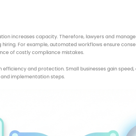
ion increases capacity. Therefore, lawyers and managers 
ng hiring. For example, automated workflows ensure conse
ance of costly compliance mistakes.
h efficiency and protection. Small businesses gain speed,
 and implementation steps.