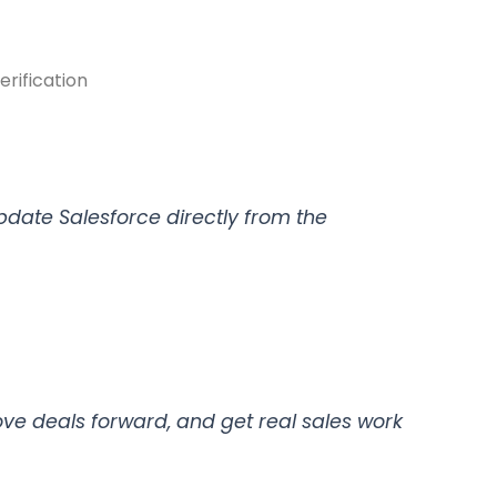
rification
pdate Salesforce directly from the
e deals forward, and get real sales work