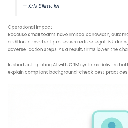
— Kris Billmaier
Operational impact
Because small teams have limited bandwidth, automat
addition, consistent processes reduce legal risk duri
adverse-action steps. As a result, firms lower the ch
In short, integrating AI with CRM systems delivers bot
explain compliant background-check best practices