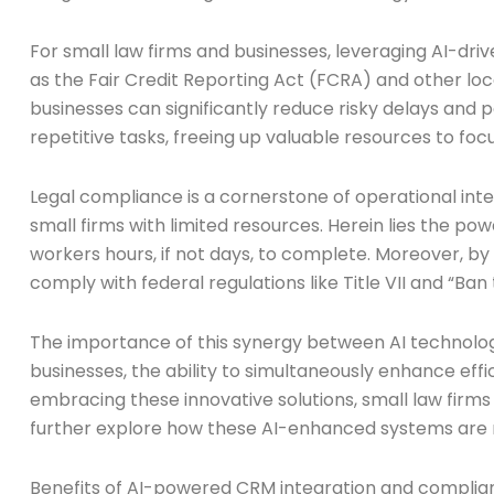
For small law firms and businesses, leveraging AI-dri
as the Fair Credit Reporting Act (FCRA) and other l
businesses can significantly reduce risky delays and p
repetitive tasks, freeing up valuable resources to foc
Legal compliance is a cornerstone of operational inte
small firms with limited resources. Herein lies the p
workers hours, if not days, to complete. Moreover,
comply with federal regulations like Title VII and “Ba
The importance of this synergy between AI technolog
businesses, the ability to simultaneously enhance eff
embracing these innovative solutions, small law firms 
further explore how these AI-enhanced systems are r
Benefits of AI-powered CRM integration and complia