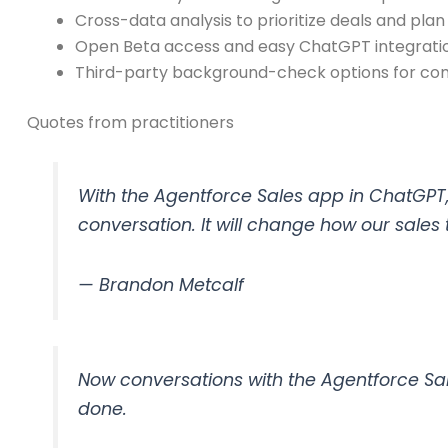
Cross-data analysis to prioritize deals and pla
Open Beta access and easy ChatGPT integration
Third-party background-check options for comp
Quotes from practitioners
With the Agentforce Sales app in ChatGPT, 
conversation. It will change how our sales
— Brandon Metcalf
Now conversations with the Agentforce Sa
done.