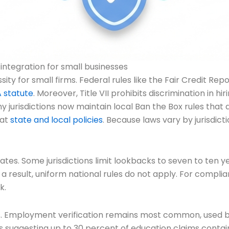
tegration for small businesses
y for small firms. Federal rules like the Fair Credit Rep
 statute
. Moreover, Title VII prohibits discrimination in 
any jurisdictions now maintain local Ban the Box rules that
 at
state and local policies
. Because laws vary by jurisdict
tes. Some jurisdictions limit lookbacks to seven to ten ye
 a result, uniform national rules do not apply. For compl
k.
es. Employment verification remains most common, used 
s suggesting up to 30 percent of education claims contai