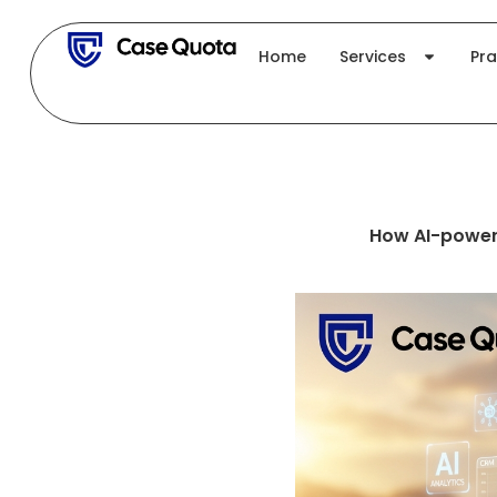
Skip
to
Home
Services
Pra
content
How AI-power