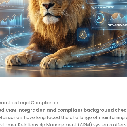
Seamless Legal Compliance
d CRM integration and compliant background check
ofessionals have long faced the challenge of maintaining 
 Customer Relationship Management (CRM) systems offers 