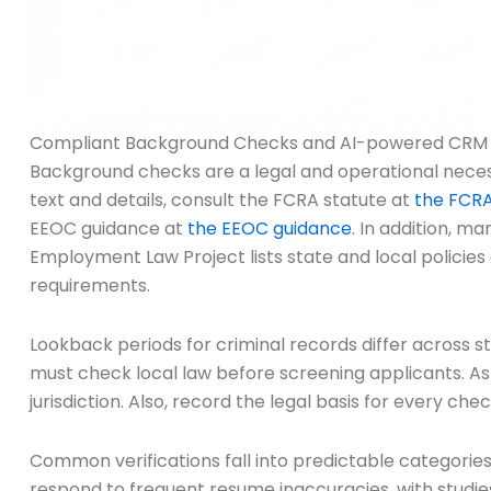
Compliant Background Checks and AI-powered CRM in
Background checks are a legal and operational necessit
text and details, consult the FCRA statute at
the FCRA
EEOC guidance at
the EEOC guidance
. In addition, m
Employment Law Project lists state and local policies
requirements.
Lookback periods for criminal records differ across sta
must check local law before screening applicants. As
jurisdiction. Also, record the legal basis for every chec
Common verifications fall into predictable categori
respond to frequent resume inaccuracies, with studie