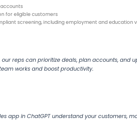
n accounts
 for eligible customers
liant screening, including employment and education ve
our reps can prioritize deals, plan accounts, and u
 team works and boost productivity.
les app in ChatGPT understand your customers, mov