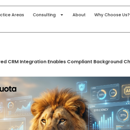
ctice Areas
Consulting
About
Why Choose Us?
ed CRM Integration Enables Compliant Background Ch