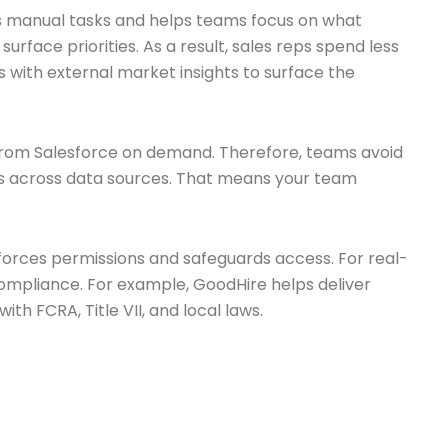
ces manual tasks and helps teams focus on what
face priorities. As a result, sales reps spend less
 with external market insights to surface the
ds from Salesforce on demand. Therefore, teams avoid
nals across data sources. That means your team
enforces permissions and safeguards access. For real-
compliance. For example, GoodHire helps deliver
with FCRA, Title VII, and local laws.