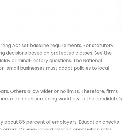
orting Act set baseline requirements. For statutory
hiring decisions based on protected classes. See the
 delay criminal-history questions. The National
ion, small businesses must adapt policies to local
ars. Others allow wider or no limits. Therefore, firms
iance, map each screening workflow to the candidate’s
by about 85 percent of employers. Education checks
n errors. Driving-record reviews apply when roles