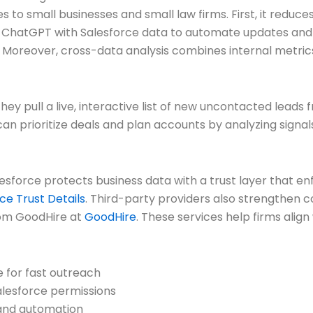
 to small businesses and small law firms. First, it redu
ChatGPT with Salesforce data to automate updates and sur
 Moreover, cross-data analysis combines internal metrics
They pull a live, interactive list of new uncontacted lea
I can prioritize deals and plan accounts by analyzing sig
alesforce protects business data with a trust layer that 
ce Trust Details
. Third-party providers also strengthen 
rom GoodHire at
GoodHire
. These services help firms align 
e for fast outreach
alesforce permissions
and automation