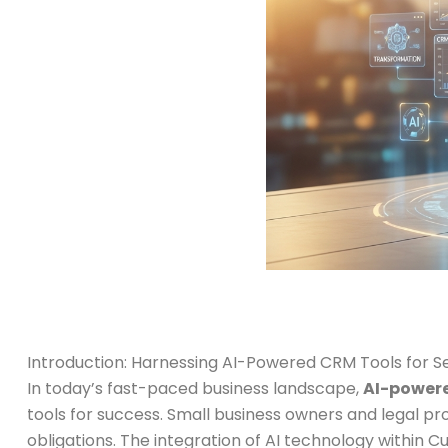
Introduction: Harnessing AI-Powered CRM Tools for 
In today’s fast-paced business landscape,
AI-powere
tools for success. Small business owners and legal pr
obligations. The integration of AI technology within