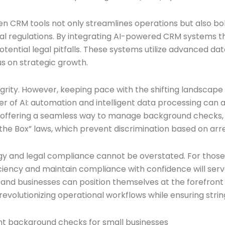
ven CRM tools not only streamlines operations but also bo
ocal regulations. By integrating AI-powered CRM systems
otential legal pitfalls. These systems utilize advanced da
us on strategic growth.
grity. However, keeping pace with the shifting landscape
ower of AI: automation and intelligent data processing c
 by offering a seamless way to manage background check
n the Box” laws, which prevent discrimination based on arr
y and legal compliance cannot be overstated. For those 
iciency and maintain compliance with confidence will serv
and businesses can position themselves at the forefront of 
evolutionizing operational workflows while ensuring stri
nt background checks for small businesses