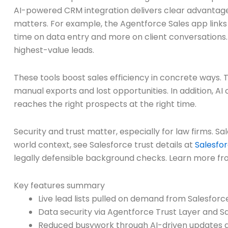
AI-powered CRM integration delivers clear advantages
matters. For example, the Agentforce Sales app links 
time on data entry and more on client conversations.
highest-value leads.
These tools boost sales efficiency in concrete ways. 
manual exports and lost opportunities. In addition, A
reaches the right prospects at the right time.
Security and trust matter, especially for law firms. S
world context, see Salesforce trust details at
Salesfor
legally defensible background checks. Learn more f
Key features summary
Live lead lists pulled on demand from Salesforc
Data security via Agentforce Trust Layer and S
Reduced busywork through AI-driven updates 