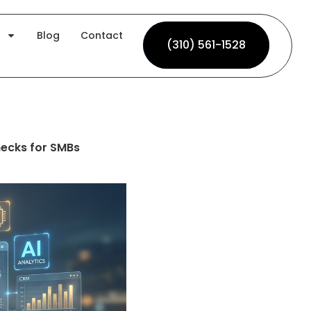
Blog
Contact
(310) 561-1528
(310) 561-1528
ecks for SMBs