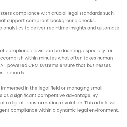
lsters compliance with crucial legal standards such
 that support compliant background checks,
ta analytics to deliver real-time insights and automate
 of compliance laws can be daunting, especially for
an accomplish within minutes what often takes human
s, AI-powered CRM systems ensure that businesses
est records.
immersed in the legal field or managing small
e as a significant competitive advantage. By
a digital transformation revolution. This article will
ngent compliance within a dynamic legal environment.