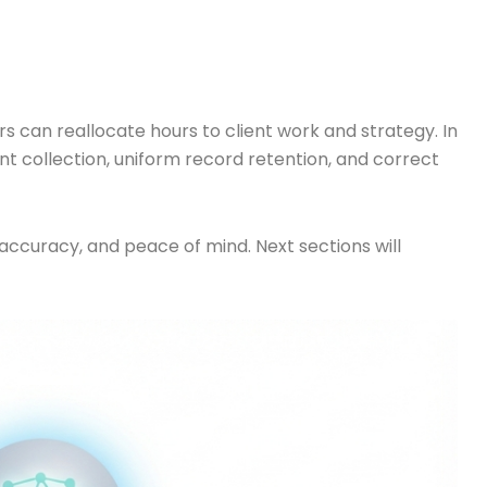
can reallocate hours to client work and strategy. In
nt collection, uniform record retention, and correct
 accuracy, and peace of mind. Next sections will