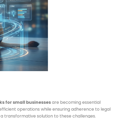
s for small businesses
are becoming essential
efficient operations while ensuring adherence to legal
a transformative solution to these challenges.