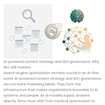
AI-powered content strategy and SEO governance: Why
SEO still matters
Search engine optimization remains crucial in an AI-first
world. AI-powered content strategy and SEO governance
are not mere marketing labels. They form the
infrastructure that makes organizations knowable to AI
systems and people. As AI models supply answers
directly, firms must shift from tactical optimization to