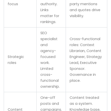
focus
authority.
party mentions
Links
and quotes drive
matter for
visibility.
rankings.
SEO
specialist
Cross-functional
and
roles: Context
agency-
Librarian, Content
Strategic
focused
Engineer, Strategy
roles
work.
Lead, Executive
Limited
Sponsor.
cross-
Governance in
functional
place.
ownership.
One-off
Content treated
posts and
as a system.
Content
campaigns.
Knowledge base,