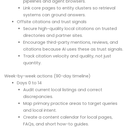
pipelines and agent browsers.
Link core pages to entity clusters so retrieval
systems can ground answers.
Offsite citations and trust signals
Secure high-quality local citations on trusted
directories and partner sites.
Encourage third-party mentions, reviews, and
citations because AI uses these as trust signals.
Track citation velocity and quality, not just
quantity.
Week-by-week actions (90-day timeline)
Days 0 to 14
Audit current local listings and correct
discrepancies.
Map primary practice areas to target queries
and local intent.
Create a content calendar for local pages,
FAQs, and short how-to guides.