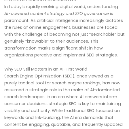
In today’s rapidly evolving digital world, understanding
AI-powered content strategy and SEO governance
is
paramount. As artificial intelligence increasingly dictates
the rules of online engagement, businesses are faced
with the challenge of becoming not just “searchable” but
genuinely “knowable” to their audiences. This
transformation marks a significant shift in how
organizations perceive and implement SEO strategies.
Why SEO Still Matters in an AI-First World
Search Engine Optimization (SEO), once viewed as a
purely tactical tool for search engine rankings, has now
assumed a strategic role in the realm of AI-dominated
search landscapes. In an era where AI answers inform
consumer decisions, strategic SEO is key to maintaining
visibility and authority. While traditional SEO focused on
keywords and link-building, the AI era demands that
content be engaging, quotable, and frequently updated