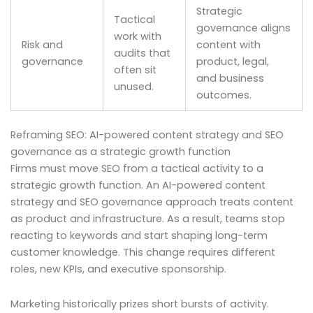
Strategic
Tactical
governance aligns
work with
Risk and
content with
audits that
governance
product, legal,
often sit
and business
unused.
outcomes.
Reframing SEO: AI-powered content strategy and SEO
governance as a strategic growth function
Firms must move SEO from a tactical activity to a
strategic growth function. An AI-powered content
strategy and SEO governance approach treats content
as product and infrastructure. As a result, teams stop
reacting to keywords and start shaping long-term
customer knowledge. This change requires different
roles, new KPIs, and executive sponsorship.
Marketing historically prizes short bursts of activity.