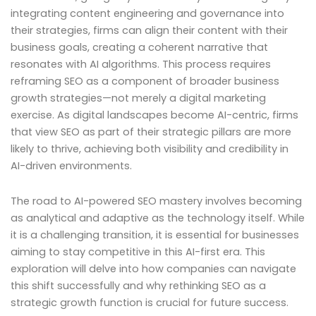
integrating content engineering and governance into
their strategies, firms can align their content with their
business goals, creating a coherent narrative that
resonates with AI algorithms. This process requires
reframing SEO as a component of broader business
growth strategies—not merely a digital marketing
exercise. As digital landscapes become AI-centric, firms
that view SEO as part of their strategic pillars are more
likely to thrive, achieving both visibility and credibility in
AI-driven environments.
The road to AI-powered SEO mastery involves becoming
as analytical and adaptive as the technology itself. While
it is a challenging transition, it is essential for businesses
aiming to stay competitive in this AI-first era. This
exploration will delve into how companies can navigate
this shift successfully and why rethinking SEO as a
strategic growth function is crucial for future success.