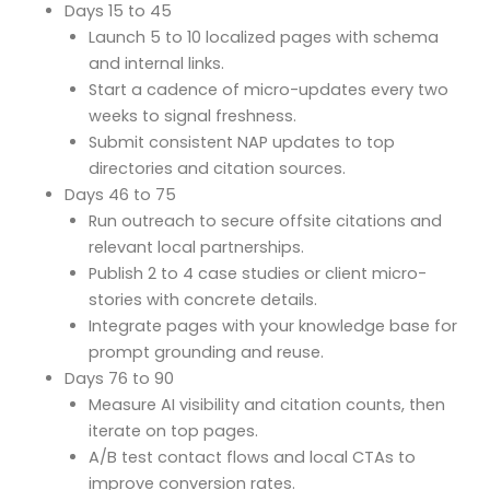
Days 15 to 45
Launch 5 to 10 localized pages with schema
and internal links.
Start a cadence of micro-updates every two
weeks to signal freshness.
Submit consistent NAP updates to top
directories and citation sources.
Days 46 to 75
Run outreach to secure offsite citations and
relevant local partnerships.
Publish 2 to 4 case studies or client micro-
stories with concrete details.
Integrate pages with your knowledge base for
prompt grounding and reuse.
Days 76 to 90
Measure AI visibility and citation counts, then
iterate on top pages.
A/B test contact flows and local CTAs to
improve conversion rates.