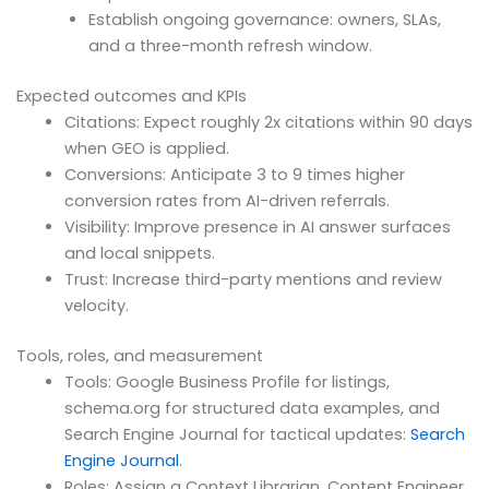
Establish ongoing governance: owners, SLAs,
and a three-month refresh window.
Expected outcomes and KPIs
Citations: Expect roughly 2x citations within 90 days
when GEO is applied.
Conversions: Anticipate 3 to 9 times higher
conversion rates from AI-driven referrals.
Visibility: Improve presence in AI answer surfaces
and local snippets.
Trust: Increase third-party mentions and review
velocity.
Tools, roles, and measurement
Tools: Google Business Profile for listings,
schema.org for structured data examples, and
Search Engine Journal for tactical updates:
Search
Engine Journal
.
Roles: Assign a Context Librarian, Content Engineer,