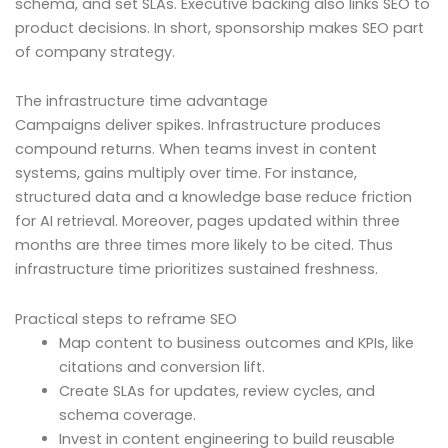
schema, and set SLAs. Executive backing also links SEO to
product decisions. In short, sponsorship makes SEO part
of company strategy.
The infrastructure time advantage
Campaigns deliver spikes. Infrastructure produces
compound returns. When teams invest in content
systems, gains multiply over time. For instance,
structured data and a knowledge base reduce friction
for AI retrieval. Moreover, pages updated within three
months are three times more likely to be cited. Thus
infrastructure time prioritizes sustained freshness.
Practical steps to reframe SEO
Map content to business outcomes and KPIs, like
citations and conversion lift.
Create SLAs for updates, review cycles, and
schema coverage.
Invest in content engineering to build reusable