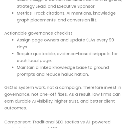
Strategy Lead, and Executive Sponsor.
Metrics: Track citations, AI mentions, knowledge
graph placements, and conversion lift.
Actionable governance checklist
Assign page owners and update SLAs every 90
days.
Require quoteable, evidence-based snippets for
each local page.
Maintain a linked knowledge base to ground
prompts and reduce hallucination.
GEO is system work, not a campaign. Therefore invest in
governance, not one-off fixes. As a result, law firms can
earn durable AI visibility, higher trust, and better client
outcomes.
Comparison: Traditional SEO tactics vs AI-powered