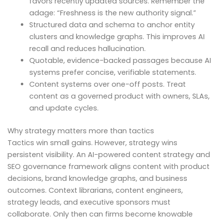
favors recently updated sources. Remember the
adage: “Freshness is the new authority signal.”
Structured data and schema to anchor entity
clusters and knowledge graphs. This improves AI
recall and reduces hallucination.
Quotable, evidence-backed passages because AI
systems prefer concise, verifiable statements.
Content systems over one-off posts. Treat
content as a governed product with owners, SLAs,
and update cycles.
Why strategy matters more than tactics
Tactics win small gains. However, strategy wins
persistent visibility. An AI-powered content strategy and
SEO governance framework aligns content with product
decisions, brand knowledge graphs, and business
outcomes. Context librarians, content engineers,
strategy leads, and executive sponsors must
collaborate. Only then can firms become knowable