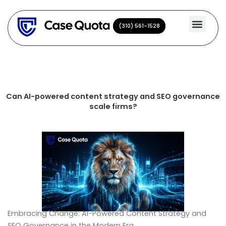
Skip
to
(310) 561-1528
(310) 561-1528
content
Can AI-powered content strategy and SEO governance
scale firms?
Embracing Change: AI-Powered Content Strategy and
SEO Governance in the Modern Era