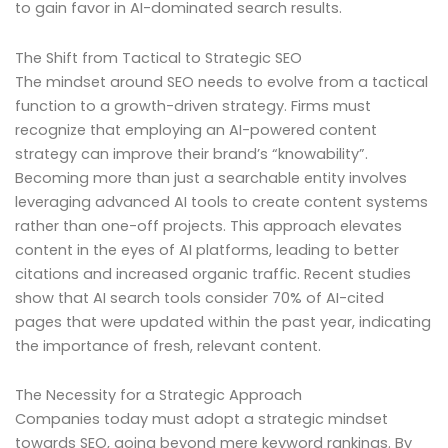
to gain favor in AI-dominated search results.
The Shift from Tactical to Strategic SEO
The mindset around SEO needs to evolve from a tactical
function to a growth-driven strategy. Firms must
recognize that employing an AI-powered content
strategy can improve their brand’s “knowability”.
Becoming more than just a searchable entity involves
leveraging advanced AI tools to create content systems
rather than one-off projects. This approach elevates
content in the eyes of AI platforms, leading to better
citations and increased organic traffic. Recent studies
show that AI search tools consider 70% of AI-cited
pages that were updated within the past year, indicating
the importance of fresh, relevant content.
The Necessity for a Strategic Approach
Companies today must adopt a strategic mindset
towards SEO, going beyond mere keyword rankings. By