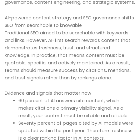
governance, content engineering, and strategic systems.
AI-powered content strategy and SEO governance shifts
SEO from searchable to knowable
Traditional SEO aimed to be searchable with keywords
and links. However, AI-first search rewards content that
demonstrates freshness, trust, and structured
knowledge. In practice, that means content must be
quotable, specific, and actively maintained. As a result,
teams should measure success by citations, mentions,
and trust signals rather than by rankings alone.
Evidence and signals that matter now
60 percent of AI answers cite content, which
makes citations a primary visibility signal. As a
result, your content must be citable and reliable.
Seventy percent of pages cited by AI models were
updated within the past year. Therefore freshness
is a clear ranking factor in AI contexts.