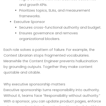
and growth KPIs.
Prioritizes topics, SLAs, and measurement
frameworks.
Executive Sponsor
Secures cross-functional authority and budget.
Ensures governance and removes
organizational blockers.
Each role solves a pattern of failure. For example, the
Context Librarian stops fragmented vocabularies.
Meanwhile the Content Engineer prevents hallucination
by grounding outputs. Together they make content
quotable and citable.
Why executive sponsorship matters
Executive sponsorship turns responsibility into authority.
Without it, teams face “Responsibility without authority.”
With a sponsor, you can update product pages, enforce