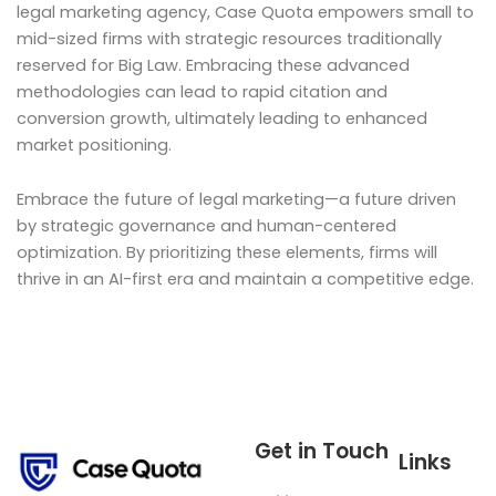
legal marketing agency, Case Quota empowers small to
mid-sized firms with strategic resources traditionally
reserved for Big Law. Embracing these advanced
methodologies can lead to rapid citation and
conversion growth, ultimately leading to enhanced
market positioning.
Embrace the future of legal marketing—a future driven
by strategic governance and human-centered
optimization. By prioritizing these elements, firms will
thrive in an AI-first era and maintain a competitive edge.
Get in Touch
Links