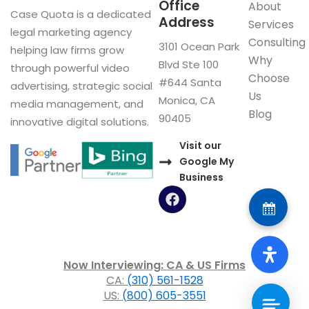
Office
About
Case Quota is a dedicated
Address
Services
legal marketing agency
Consulting
3101 Ocean Park
helping law firms grow
Why
Blvd Ste 100
through powerful video
Choose
#644 Santa
advertising, strategic social
Us
Monica, CA
media management, and
Blog
90405
innovative digital solutions.
Visit our
Google My
Business
F
a
c
e
b
o
Now Interviewing: CA & US Firms
o
CA:
(310) 561-1528
k
US:
(800) 605-3551