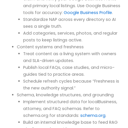
and primary local listings. Use Google Business
tools for accuracy:
Google Business Profile
.
Standardize NAP across every directory so AI
sees a single truth.
Add categories, services, photos, and regular
posts to keep listings active.
Content systems and freshness
Treat content as a living system with owners
and SLA-driven updates.
Publish local FAQs, case studies, and micro-
guides tied to practice areas.
Schedule refresh cycles because “Freshness is
the new authority signal.”
Schema, knowledge structures, and grounding
Implement structured data for localBusiness,
attorney, and FAQ schemas. Refer to
schema.org for standards:
schema.org
.
Build an internal knowledge base to feed RAG