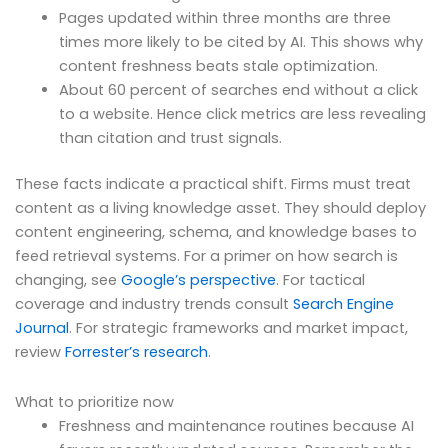
Pages updated within three months are three
times more likely to be cited by AI. This shows why
content freshness beats stale optimization.
About 60 percent of searches end without a click
to a website. Hence click metrics are less revealing
than citation and trust signals.
These facts indicate a practical shift. Firms must treat
content as a living knowledge asset. They should deploy
content engineering, schema, and knowledge bases to
feed retrieval systems. For a primer on how search is
changing, see
Google’s perspective
. For tactical
coverage and industry trends consult
Search Engine
Journal
. For strategic frameworks and market impact,
review
Forrester’s research
.
What to prioritize now
Freshness and maintenance routines because AI