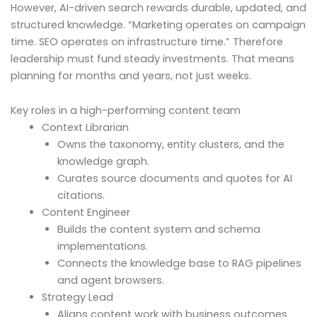
However, AI-driven search rewards durable, updated, and
structured knowledge. “Marketing operates on campaign
time. SEO operates on infrastructure time.” Therefore
leadership must fund steady investments. That means
planning for months and years, not just weeks.
Key roles in a high-performing content team
Context Librarian
Owns the taxonomy, entity clusters, and the
knowledge graph.
Curates source documents and quotes for AI
citations.
Content Engineer
Builds the content system and schema
implementations.
Connects the knowledge base to RAG pipelines
and agent browsers.
Strategy Lead
Aligns content work with business outcomes