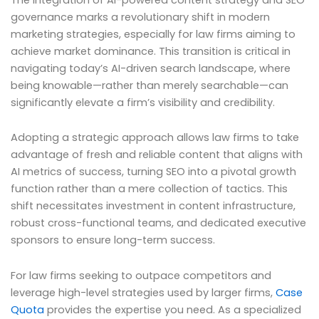
governance marks a revolutionary shift in modern
marketing strategies, especially for law firms aiming to
achieve market dominance. This transition is critical in
navigating today’s AI-driven search landscape, where
being knowable—rather than merely searchable—can
significantly elevate a firm’s visibility and credibility.
Adopting a strategic approach allows law firms to take
advantage of fresh and reliable content that aligns with
AI metrics of success, turning SEO into a pivotal growth
function rather than a mere collection of tactics. This
shift necessitates investment in content infrastructure,
robust cross-functional teams, and dedicated executive
sponsors to ensure long-term success.
For law firms seeking to outpace competitors and
leverage high-level strategies used by larger firms,
Case
Quota
provides the expertise you need. As a specialized