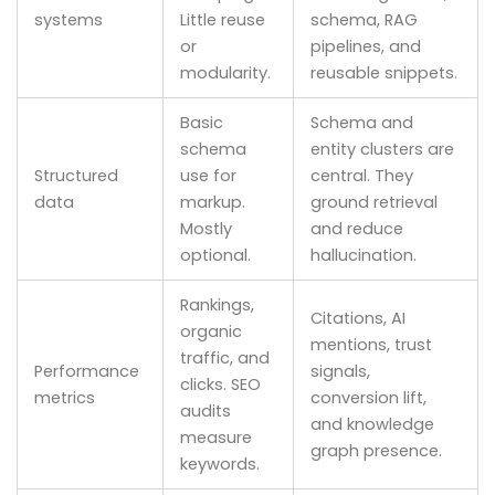
systems
Little reuse
schema, RAG
or
pipelines, and
modularity.
reusable snippets.
Basic
Schema and
schema
entity clusters are
Structured
use for
central. They
data
markup.
ground retrieval
Mostly
and reduce
optional.
hallucination.
Rankings,
Citations, AI
organic
mentions, trust
traffic, and
Performance
signals,
clicks. SEO
metrics
conversion lift,
audits
and knowledge
measure
graph presence.
keywords.