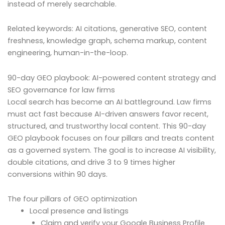
instead of merely searchable.
Related keywords: AI citations, generative SEO, content
freshness, knowledge graph, schema markup, content
engineering, human-in-the-loop.
90-day GEO playbook: AI-powered content strategy and
SEO governance for law firms
Local search has become an AI battleground. Law firms
must act fast because AI-driven answers favor recent,
structured, and trustworthy local content. This 90-day
GEO playbook focuses on four pillars and treats content
as a governed system. The goal is to increase AI visibility,
double citations, and drive 3 to 9 times higher
conversions within 90 days.
The four pillars of GEO optimization
Local presence and listings
Claim and verify your Google Business Profile