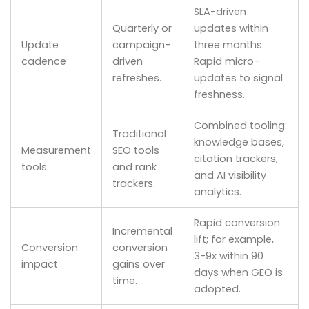
SLA-driven
Quarterly or
updates within
Update
campaign-
three months.
cadence
driven
Rapid micro-
refreshes.
updates to signal
freshness.
Combined tooling:
Traditional
knowledge bases,
Measurement
SEO tools
citation trackers,
tools
and rank
and AI visibility
trackers.
analytics.
Rapid conversion
Incremental
lift; for example,
Conversion
conversion
3-9x within 90
impact
gains over
days when GEO is
time.
adopted.