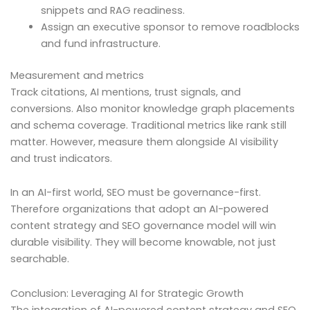
snippets and RAG readiness.
Assign an executive sponsor to remove roadblocks
and fund infrastructure.
Measurement and metrics
Track citations, AI mentions, trust signals, and
conversions. Also monitor knowledge graph placements
and schema coverage. Traditional metrics like rank still
matter. However, measure them alongside AI visibility
and trust indicators.
In an AI-first world, SEO must be governance-first.
Therefore organizations that adopt an AI-powered
content strategy and SEO governance model will win
durable visibility. They will become knowable, not just
searchable.
Conclusion: Leveraging AI for Strategic Growth
The integration of AI-powered content strategy and SEO