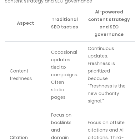
content strategy and SEO governance
AI-powered
Traditional
content strategy
Aspect
SEO tactics
and SEO
governance
Continuous
Occasional
updates.
updates
Freshness is
tied to
Content
prioritized
campaigns.
freshness
because
Often
“Freshness is the
static
new authority
pages.
signal.”
Focus on
backlinks
Focus on offsite
and
citations and AI
Citation
domain
citations. Third-