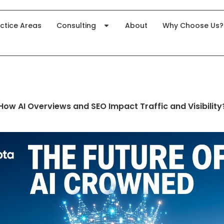
ctice Areas
Consulting
About
Why Choose Us?
How AI Overviews and SEO Impact Traffic and Visibility