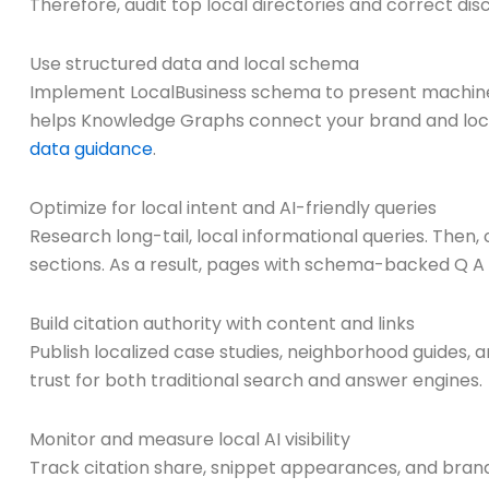
Therefore, audit top local directories and correct dis
Use structured data and local schema
Implement LocalBusiness schema to present machine-re
helps Knowledge Graphs connect your brand and loc
data guidance
.
Optimize for local intent and AI-friendly queries
Research long-tail, local informational queries. Then
sections. As a result, pages with schema-backed Q A 
Build citation authority with content and links
Publish localized case studies, neighborhood guides, a
trust for both traditional search and answer engines.
Monitor and measure local AI visibility
Track citation share, snippet appearances, and brand