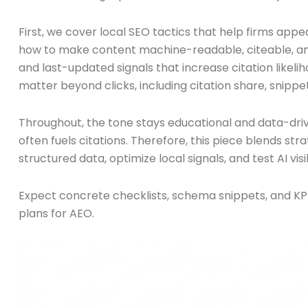
First, we cover local SEO tactics that help firms app
how to make content machine-readable, citeable, and
and last-updated signals that increase citation likelih
matter beyond clicks, including citation share, snippet
Throughout, the tone stays educational and data-driv
often fuels citations. Therefore, this piece blends st
structured data, optimize local signals, and test AI vis
Expect concrete checklists, schema snippets, and KP
plans for AEO.