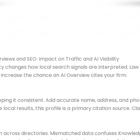
rviews and SEO: Impact on Traffic and AI Visibility
lity changes how local search signals are interpreted. La
 increase the chance an AI Overview cites your firm.
eping it consistent. Add accurate name, address, and pho
ocal results, this profile is a primary citation source. Cl
across directories. Mismatched data confuses Knowledg