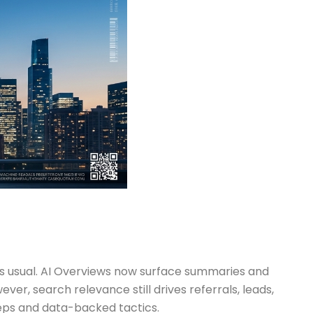
h as usual. AI Overviews now surface summaries and
ever, search relevance still drives referrals, leads,
teps and data-backed tactics.