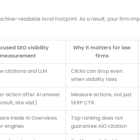
hine-readable local footprint. As a result, your firm imp
cused SEO visibility
Why it matters for law
measurement
firms
w citations and LLM
Clicks can drop even
when visibility rises
er action after AI answer
Measure actions, not just
sult, site visit)
SERP CTR
hare inside AI Overviews
Top ranking does not
r engines
guarantee AIO citation