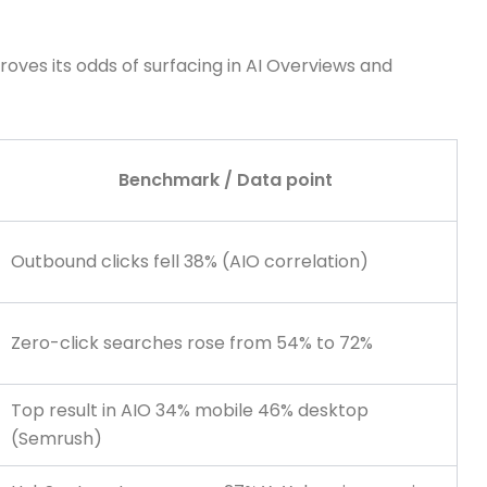
roves its odds of surfacing in AI Overviews and
Benchmark / Data point
Outbound clicks fell 38% (AIO correlation)
Zero-click searches rose from 54% to 72%
Top result in AIO 34% mobile 46% desktop
(Semrush)