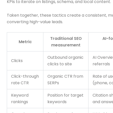
KPIs to iterate on listings, schema, and local content.
Taken together, these tactics create a consistent, mac
converting high-value leads.
Traditional SEO
AI-fo
Metric
measurement
Outbound organic
AI Overvie
Clicks
clicks to site
referrals
Click-through
Organic CTR from
Rate of us
rate CTR
SERPs
(phone, con
Keyword
Position for target
Citation s
rankings
keywords
and answe