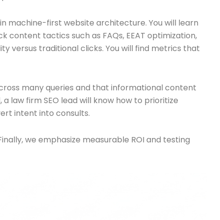
n machine-first website architecture. You will learn
k content tactics such as FAQs, EEAT optimization,
 versus traditional clicks. You will find metrics that
across many queries and that informational content
a law firm SEO lead will know how to prioritize
ert intent into consults.
Finally, we emphasize measurable ROI and testing