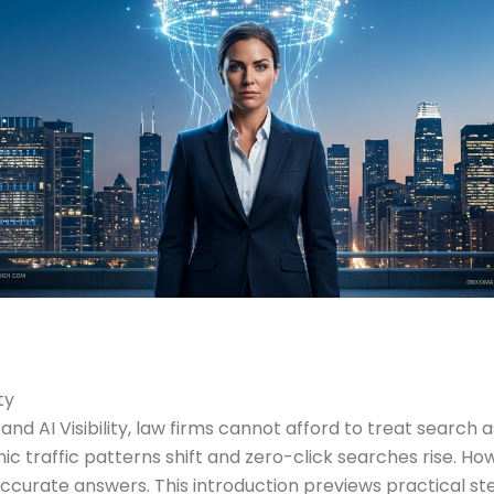
ty
and AI Visibility, law firms cannot afford to treat searc
ic traffic patterns shift and zero-click searches rise. How
 accurate answers. This introduction previews practical s