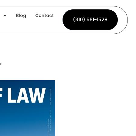
Blog
Contact
(310) 561-1528
(310) 561-1528
?