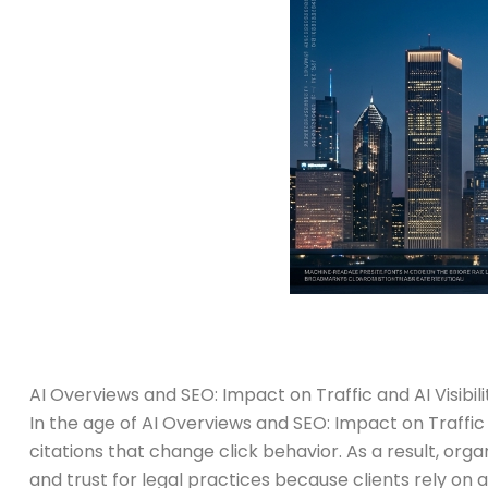
AI Overviews and SEO: Impact on Traffic and AI Visibili
In the age of AI Overviews and SEO: Impact on Traffic 
citations that change click behavior. As a result, organ
and trust for legal practices because clients rely on