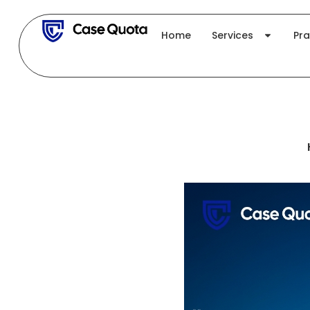
Skip
to
Home
Services
Pra
content