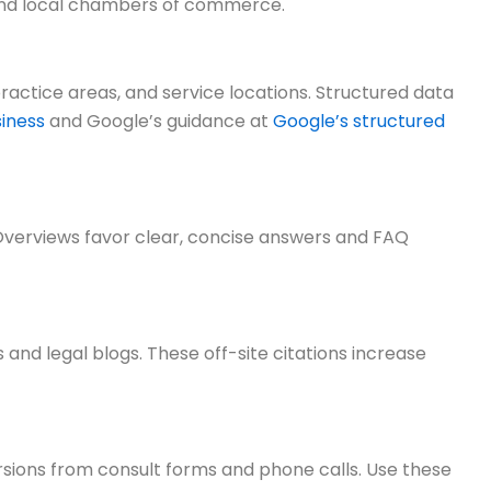
s, and local chambers of commerce.
actice areas, and service locations. Structured data
iness
and Google’s guidance at
Google’s structured
I Overviews favor clear, concise answers and FAQ
 and legal blogs. These off-site citations increase
rsions from consult forms and phone calls. Use these