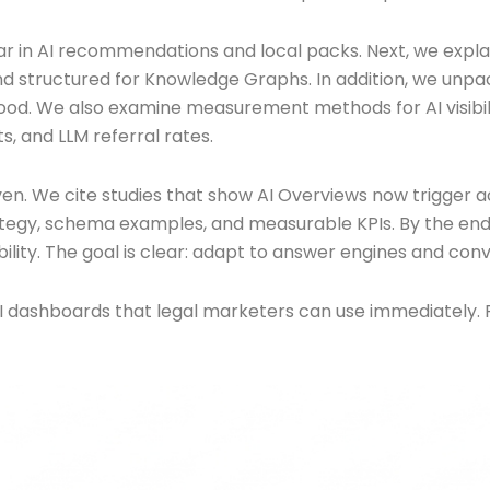
ear in AI recommendations and local packs. Next, we explai
 structured for Knowledge Graphs. In addition, we unpac
ood. We also examine measurement methods for AI visibility
s, and LLM referral rates.
en. We cite studies that show AI Overviews now trigger 
rategy, schema examples, and measurable KPIs. By the end, 
ibility. The goal is clear: adapt to answer engines and conv
I dashboards that legal marketers can use immediately. 