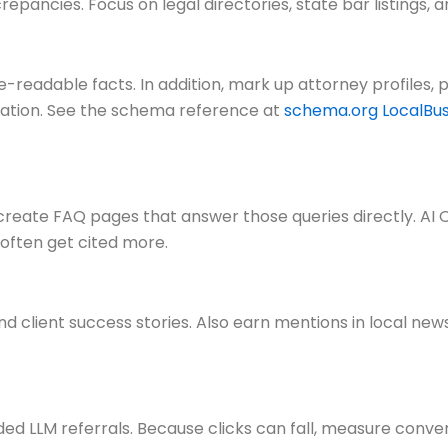
crepancies. Focus on legal directories, state bar listing
adable facts. In addition, mark up attorney profiles, pr
ation. See the schema reference at
schema.org LocalBus
, create FAQ pages that answer those queries directly. A
often get cited more.
nd client success stories. Also earn mentions in local news
ed LLM referrals. Because clicks can fall, measure conve