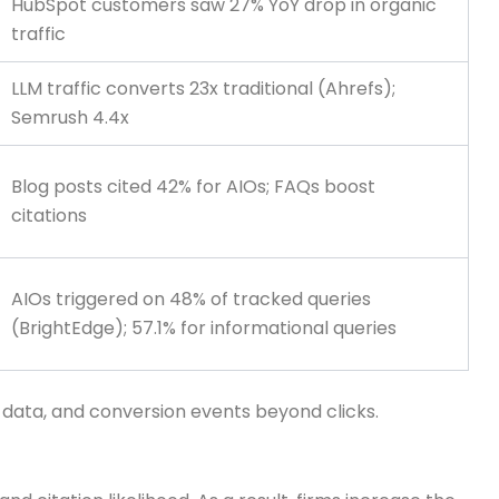
HubSpot customers saw 27% YoY drop in organic
traffic
LLM traffic converts 23x traditional (Ahrefs);
Semrush 4.4x
Blog posts cited 42% for AIOs; FAQs boost
citations
AIOs triggered on 48% of tracked queries
(BrightEdge); 57.1% for informational queries
d data, and conversion events beyond clicks.