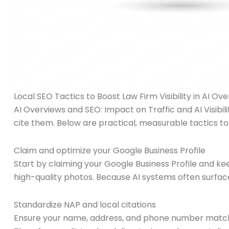
Local SEO Tactics to Boost Law Firm Visibility in AI Ove
AI Overviews and SEO: Impact on Traffic and AI Visibi
cite them. Below are practical, measurable tactics to
Claim and optimize your Google Business Profile
Start by claiming your Google Business Profile and ke
high-quality photos. Because AI systems often surface l
Standardize NAP and local citations
Ensure your name, address, and phone number match 