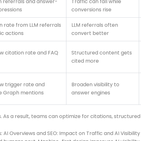
n referrals and answer-
Traffic can fall while
pressions
conversions rise
 rate from LLM referrals
LLM referrals often
ic actions
convert better
w citation rate and FAQ
Structured content gets
cited more
w trigger rate and
Broaden visibility to
e Graph mentions
answer engines
. As a result, teams can optimize for citations, structure
 AI Overviews and SEO: Impact on Traffic and AI Visibility