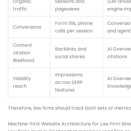
Organic
Sessions and
LLM-drive
traffic
pageviews
engine im
Form fills, phone
Conversion
Conversions
calls per session
and agent
Content
Backlinks and
AI Overvie
citation
social shares
citations
likelihood
Impressions
Visibility
AI Overvie
across SERP
reach
Knowledg
features
Therefore, law firms should track both sets of metrics
Machine-First Website Architecture for Law Firm Sites: