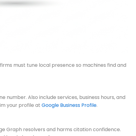
w firms must tune local presence so machines find and
ne number. Also include services, business hours, and
aim your profile at
Google Business Profile
.
e Graph resolvers and harms citation confidence.