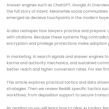
Answer engines such as ChatGPT, Google AI Overviews,
the full story of intent. Meanwhile social communities
emerged as decisive touchpoints in the modern buyer
AI also reshapes how lawyers practice and prepare. Li
with citations. Because these systems flag contradict
encryption and privilege protections make adoption p
In marketing, AI search signals and answer engines 
karma and authority mechanics, and sustained commun
better reach and higher conversion rates. For law firms
This article explores practical tactics and data driv
strategies. Then we review Reddit specific tactics s
workflows, from deposition support to secure transcri
By reading on you will learn how to align AI tooling,