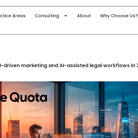
ctice Areas
Consulting
About
Why Choose Us?
AI-driven marketing and AI-assisted legal workflows in