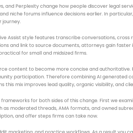
 and Perplexity change how people discover legal service
 and niche forums influence decisions earlier. In particu
 journey.
ve Assist style features transcribe conversations, cross
ions and link to source documents, attorneys gain faster 
ractical for small and midsized firms.
force content to become more concise and authoritative.
ity participation. Therefore combining AI generated con
 this mix improves lead quality, organic visibility, and cli
en frameworks for both sides of this change. First we exam
uch as moderated threads, AMA formats, and owned subredd
ption, and offer steps firms can take now.
 Reddit marketing, and practice workflows. As a result you