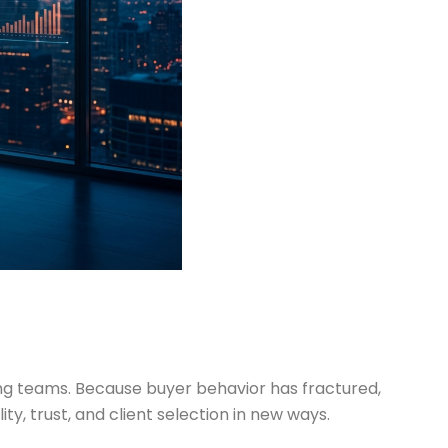
ting teams. Because buyer behavior has fractured,
y, trust, and client selection in new ways.