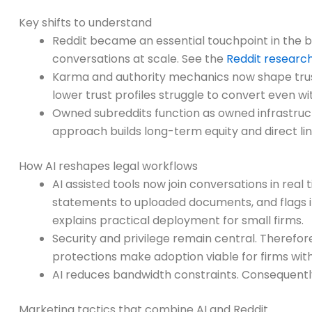
Key shifts to understand
Reddit became an essential touchpoint in the 
conversations at scale. See the
Reddit resear
Karma and authority mechanics now shape trus
lower trust profiles struggle to convert even wi
Owned subreddits function as owned infrastructu
approach builds long-term equity and direct line
How AI reshapes legal workflows
AI assisted tools now join conversations in real
statements to uploaded documents, and flags inc
explains practical deployment for small firms.
Security and privilege remain central. Therefore
protections make adoption viable for firms wit
AI reduces bandwidth constraints. Consequently
Marketing tactics that combine AI and Reddit