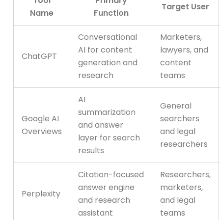
Tool
Primary
Target User
Name
Function
Conversational
Marketers,
AI for content
lawyers, and
ChatGPT
generation and
content
research
teams
AI
General
summarization
Google AI
searchers
and answer
Overviews
and legal
layer for search
researchers
results
Citation-focused
Researchers,
answer engine
marketers,
Perplexity
and research
and legal
assistant
teams