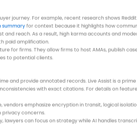
buyer journey. For example, recent research shows Reddi
ch summary
for context because it highlights how commu
t and reach. As a result, high karma accounts and mod
th paid amplification.
re for firms. They allow firms to host AMAs, publish case
s to potential clients.
 time and provide annotated records. Live Assist is a pri
onsistencies with exact citations. For details on featur
, vendors emphasize encryption in transit, logical isolati
h privacy concerns.
, lawyers can focus on strategy while AI handles transcri