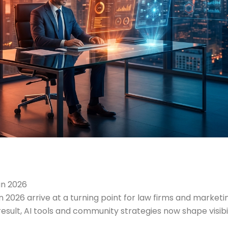
in 2026
n 2026 arrive at a turning point for law firms and marke
ult, AI tools and community strategies now shape visibilit