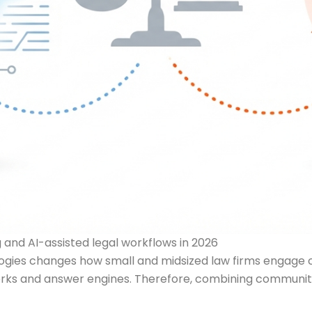
and AI-assisted legal workflows in 2026
gies changes how small and midsized law firms engage cl
ks and answer engines. Therefore, combining community st