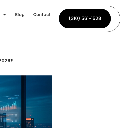
Blog
Contact
(310) 561-1528
(310) 561-1528
 2026?