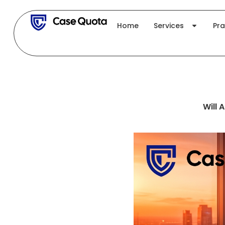
Skip
to
Home
Services
Pra
content
Will 