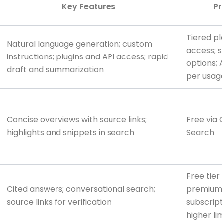
Key Features
Pr
Tiered pl
Natural language generation; custom
access; s
instructions; plugins and API access; rapid
options; 
draft and summarization
per usag
Concise overviews with source links;
Free via
highlights and snippets in search
Search
Free tier
Cited answers; conversational search;
premium
source links for verification
subscript
higher li