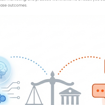
 case outcomes.