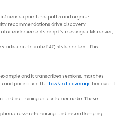
t influences purchase paths and organic
nity recommendations drive discovery.
erator endorsements amplify messages. Moreover,
 studies, and curate FAQ style content. This
me example and it transcribes sessions, matches
es and pricing see the
LawNext coverage
because it
on, and no training on customer audio. These
ption, cross-referencing, and record keeping.