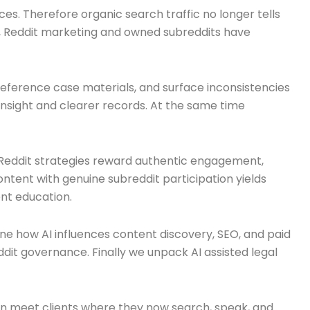
s. Therefore organic search traffic no longer tells
lar, Reddit marketing and owned subreddits have
 reference case materials, and surface inconsistencies
insight and clearer records. At the same time
 Reddit strategies reward authentic engagement,
tent with genuine subreddit participation yields
ent education.
ine how AI influences content discovery, SEO, and paid
it governance. Finally we unpack AI assisted legal
 can meet clients where they now search, speak, and