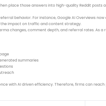
. Then place those answers into high-quality Reddit post
erral behavior. For instance, Google AI Overviews now a
the impact on traffic and content strategy.
arma changes, comment depth, and referral rates. As a res
 page
 generated summaries
uestions
outreach
nce with AI driven efficiency. Therefore, firms can reac