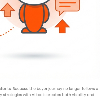
ients. Because the buyer journey no longer follows a
rategies with AI tools creates both visibility and