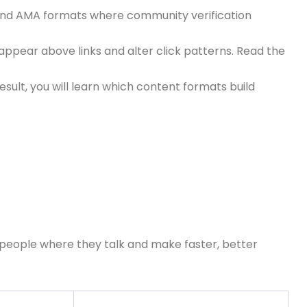
s and AMA formats where community verification
ppear above links and alter click patterns. Read the
ult, you will learn which content formats build
h people where they talk and make faster, better