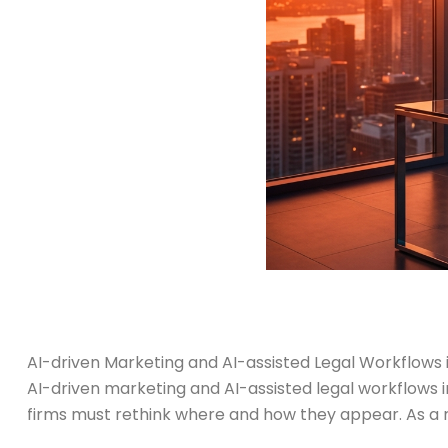
AI-driven Marketing and AI-assisted Legal Workflows 
AI-driven marketing and AI-assisted legal workflows i
firms must rethink where and how they appear. As a res