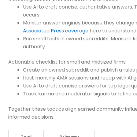
Use AI to craft concise, authoritative answers
occurs.
Monitor answer engines because they change ref
Associated Press coverage
here to understand 
Run small tests in owned subreddits. Measure k
authority.
Actionable checklist for small and midsized firms
Create an owned subreddit and publish a rules
Host monthly AMA sessions and recap with AI
Use AI to draft concise answers for top legal q
Track karma and moderator signals to refine 
Together these tactics align earned community influe
informed decisions.