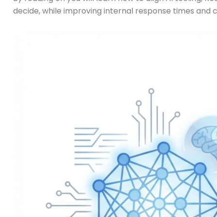
decide, while improving internal response times and