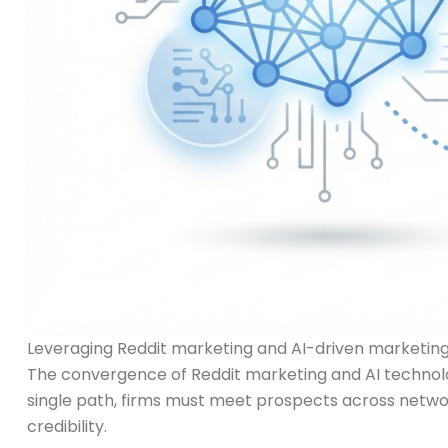
Leveraging Reddit marketing and AI-driven marketing 
The convergence of Reddit marketing and AI technolo
single path, firms must meet prospects across networ
credibility.