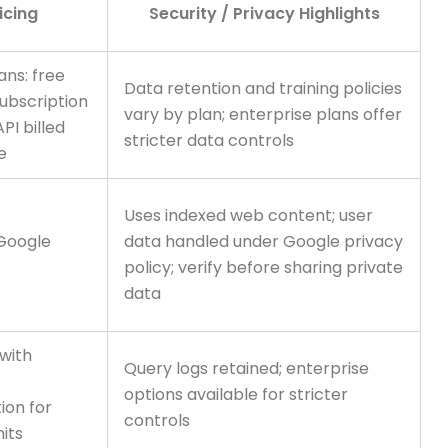
icing
Security / Privacy Highlights
ans: free
Data retention and training policies
ubscription
vary by plan; enterprise plans offer
API billed
stricter data controls
e
Uses indexed web content; user
 Google
data handled under Google privacy
policy; verify before sharing private
data
 with
Query logs retained; enterprise
options available for stricter
ion for
controls
mits