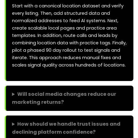
Start with a canonical location dataset and verify
every listing. Then, add structured data and
normalized addresses to feed AI systems. Next,
create scalable local pages and practice area
templates. In addition, route calls and leads by
combining location data with practice tags. Finally,
pilot a phased 90 day rollout to test signals and
iterate. This approach reduces manual fixes and
scales signal quality across hundreds of locations.
Will social media changes reduce our
marketing returns?
How should we handle trust issues and
declining platform confidence?