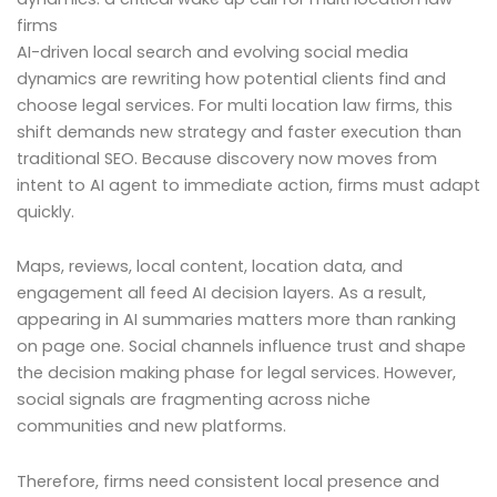
firms
AI-driven local search and evolving social media
dynamics are rewriting how potential clients find and
choose legal services. For multi location law firms, this
shift demands new strategy and faster execution than
traditional SEO. Because discovery now moves from
intent to AI agent to immediate action, firms must adapt
quickly.
Maps, reviews, local content, location data, and
engagement all feed AI decision layers. As a result,
appearing in AI summaries matters more than ranking
on page one. Social channels influence trust and shape
the decision making phase for legal services. However,
social signals are fragmenting across niche
communities and new platforms.
Therefore, firms need consistent local presence and