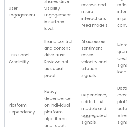
shares drive
reviews and
refle
User
visibility.
micro
inte
Engagement
Engagement
interactions
impr
is surface
feed models.
conv
level.
Brand control
AI assesses
Mor
and content
sentiment
gran
Trust and
drive trust.
review
credi
Credibility
Reviews act
velocity and
sign
as social
citation
loca
proof.
signals.
Bett
Heavy
Dependency
cros
dependence
shifts to AI
plat
Platform
on individual
models and
out
Dependency
platform
aggregated
whe
algorithms
signals.
sign
and reach.