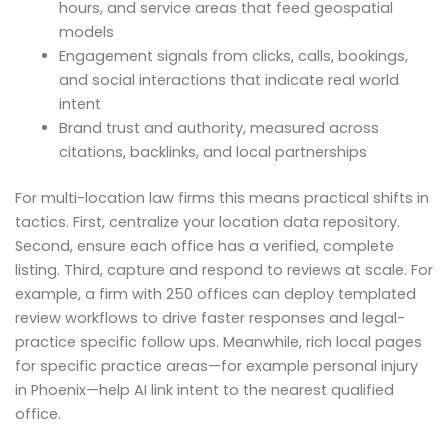
hours, and service areas that feed geospatial
models
Engagement signals from clicks, calls, bookings,
and social interactions that indicate real world
intent
Brand trust and authority, measured across
citations, backlinks, and local partnerships
For multi-location law firms this means practical shifts in
tactics. First, centralize your location data repository.
Second, ensure each office has a verified, complete
listing. Third, capture and respond to reviews at scale. For
example, a firm with 250 offices can deploy templated
review workflows to drive faster responses and legal-
practice specific follow ups. Meanwhile, rich local pages
for specific practice areas—for example personal injury
in Phoenix—help AI link intent to the nearest qualified
office.