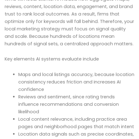
reviews, content, location data, engagement, and brand
trust to rank local outcomes. As a result, firms that
optimize only for keywords will fall behind. Therefore, your
local marketing strategy must focus on signal quality
and scale. Because hundreds of locations mean
hundreds of signal sets, a centralized approach matters.
Key elements AI systems evaluate include
Maps and local listings accuracy, because location
consistency reduces friction and increases AI
confidence
Reviews and sentiment, since rating trends
influence recommendations and conversion
likelihood
Local content relevance, including practice area
pages and neighborhood pages that match intent
Location data signals such as precise coordinates,