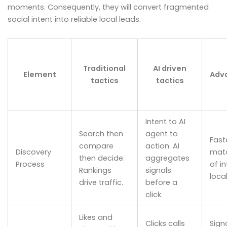
moments. Consequently, they will convert fragmented
social intent into reliable local leads.
Traditional
AI driven
Element
Adv
tactics
tactics
Intent to AI
Search then
agent to
Fast
compare
action. AI
Discovery
mat
then decide.
aggregates
Process
of in
Rankings
signals
local
drive traffic.
before a
click.
Likes and
Clicks calls
Sign