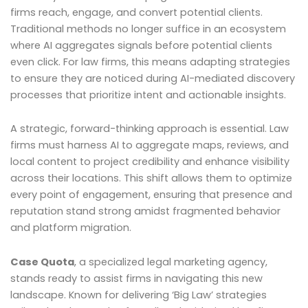
firms reach, engage, and convert potential clients.
Traditional methods no longer suffice in an ecosystem
where AI aggregates signals before potential clients
even click. For law firms, this means adapting strategies
to ensure they are noticed during AI-mediated discovery
processes that prioritize intent and actionable insights.
A strategic, forward-thinking approach is essential. Law
firms must harness AI to aggregate maps, reviews, and
local content to project credibility and enhance visibility
across their locations. This shift allows them to optimize
every point of engagement, ensuring that presence and
reputation stand strong amidst fragmented behavior
and platform migration.
Case Quota
, a specialized legal marketing agency,
stands ready to assist firms in navigating this new
landscape. Known for delivering ‘Big Law’ strategies