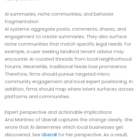
AI summaries, niche communities, and behavior
fragmentation
AI systems aggregate posts, comments, shares, and
engagement to create summaries. They also surface
niche communities that match specific legal needs. For
example, a user seeking landlord tenant advice may
encounter AI-curated threads from local neighborhood
forums. Meanwhile, traditional feeds lose prominence.
Therefore, firms should pursue targeted micro
community engagement and local expert positioning. In
addition, firms should map where intent surfaces across
platforms and communities.
Expert perspective and actionable implications
Ana Martinez of Uberall captures the change clearly. She
wrote that AI determines which local businesses get
discovered. See
Uberall
for her perspective. As a result,