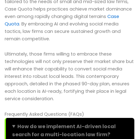
tailored to the needs of small and mid-sized law firms,
Case Quota helps practices achieve market dominance
even among rapidly changing digital terrains
Case
Quota
. By embracing AI and evolving social media
tactics, law firms can secure sustained growth and
remain competitive.
Ultimately, those firms willing to embrace these
technologies will not only preserve their market share but
will enhance their capability to convert social media
interest into robust local leads. This contemporary
approach, detailed in the phased 90-day plan, ensures
each location is AI-ready, fortifying their place in legal
service consideration.
Frequently Asked Questions (FAQs)
How do we implement AI-driven local
search for a multi-location law firm?