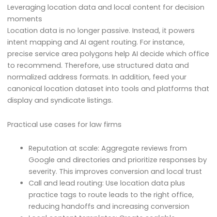
Leveraging location data and local content for decision
moments
Location data is no longer passive. Instead, it powers
intent mapping and AI agent routing. For instance,
precise service area polygons help AI decide which office
to recommend. Therefore, use structured data and
normalized address formats. In addition, feed your
canonical location dataset into tools and platforms that
display and syndicate listings.
Practical use cases for law firms
Reputation at scale: Aggregate reviews from
Google and directories and prioritize responses by
severity. This improves conversion and local trust
Call and lead routing: Use location data plus
practice tags to route leads to the right office,
reducing handoffs and increasing conversion