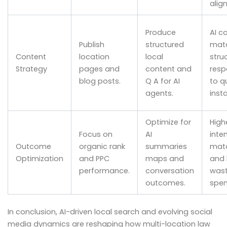
align
Produce
AI c
Publish
structured
mat
Content
location
local
stru
Strategy
pages and
content and
resp
blog posts.
Q A for AI
to q
agents.
insta
Optimize for
High
Focus on
AI
inte
Outcome
organic rank
summaries
mat
Optimization
and PPC
maps and
and 
performance.
conversation
was
outcomes.
spen
In conclusion, AI-driven local search and evolving social
media dynamics are reshaping how multi-location law