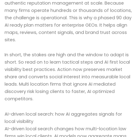
authentic reputation management at scale. Because
many firms operate hundreds or thousands of locations,
the challenge is operational. This is why a phased 90 day
AI ready plan matters for enterprise GEOs. It helps align
maps, reviews, content signals, and brand trust across
sites.
In short, the stakes are high and the window to adapt is
short. So read on to learn tactical steps and AI first local
visibility best practices. Action now preserves market
share and converts social interest into measurable local
leads. Multi location firms that ignore AI mediated
discovery risk losing clients to faster, AI optimized
competitors.
AI-driven local search: how AI aggregates signals for
local visibility
AI-driven local search changes how multi-location law
firms win local clients. AI models now aggregate maps,