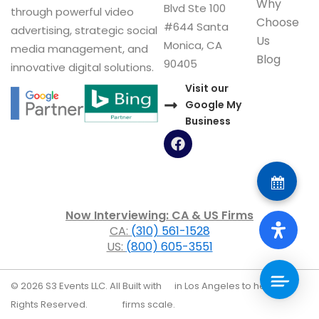
Why
Blvd Ste 100
through powerful video
Choose
#644 Santa
advertising, strategic social
Us
Monica, CA
media management, and
Blog
90405
innovative digital solutions.
Visit our
Google My
Business
F
a
c
e
b
o
Now Interviewing: CA & US Firms
o
CA:
(310) 561-1528
k
US:
(800) 605-3551
© 2026 S3 Events LLC. All
Built with
in Los Angeles to help law
Rights Reserved.
firms scale.