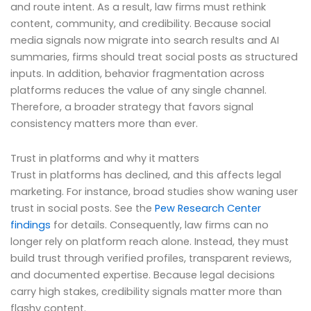
and route intent. As a result, law firms must rethink
content, community, and credibility. Because social
media signals now migrate into search results and AI
summaries, firms should treat social posts as structured
inputs. In addition, behavior fragmentation across
platforms reduces the value of any single channel.
Therefore, a broader strategy that favors signal
consistency matters more than ever.
Trust in platforms and why it matters
Trust in platforms has declined, and this affects legal
marketing. For instance, broad studies show waning user
trust in social posts. See the
Pew Research Center
findings
for details. Consequently, law firms can no
longer rely on platform reach alone. Instead, they must
build trust through verified profiles, transparent reviews,
and documented expertise. Because legal decisions
carry high stakes, credibility signals matter more than
flashy content.