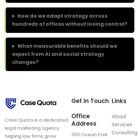
How do we adapt strategy across
hundreds of offices without losing control?
What measurable benefits should we
expect from AI and social strategy
changes?
Get in Touch
Links
Office
About
Case Quota is a dedicated
Address
Services
legal marketing agency
Consulting
3101 Ocean Park
helping law firms grow