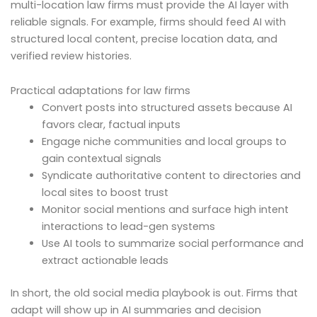
multi-location law firms must provide the AI layer with
reliable signals. For example, firms should feed AI with
structured local content, precise location data, and
verified review histories.
Practical adaptations for law firms
Convert posts into structured assets because AI
favors clear, factual inputs
Engage niche communities and local groups to
gain contextual signals
Syndicate authoritative content to directories and
local sites to boost trust
Monitor social mentions and surface high intent
interactions to lead-gen systems
Use AI tools to summarize social performance and
extract actionable leads
In short, the old social media playbook is out. Firms that
adapt will show up in AI summaries and decision