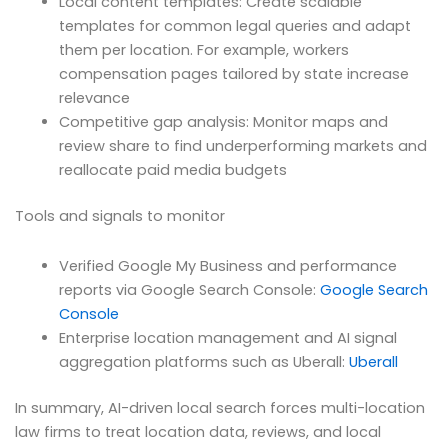
Local content templates: Create scalable
templates for common legal queries and adapt
them per location. For example, workers
compensation pages tailored by state increase
relevance
Competitive gap analysis: Monitor maps and
review share to find underperforming markets and
reallocate paid media budgets
Tools and signals to monitor
Verified Google My Business and performance
reports via Google Search Console:
Google Search
Console
Enterprise location management and AI signal
aggregation platforms such as Uberall:
Uberall
In summary, AI-driven local search forces multi-location
law firms to treat location data, reviews, and local