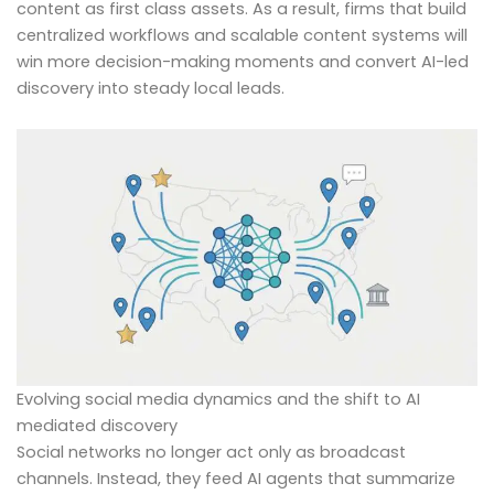
content as first class assets. As a result, firms that build
centralized workflows and scalable content systems will
win more decision-making moments and convert AI-led
discovery into steady local leads.
Evolving social media dynamics and the shift to AI
mediated discovery
Social networks no longer act only as broadcast
channels. Instead, they feed AI agents that summarize